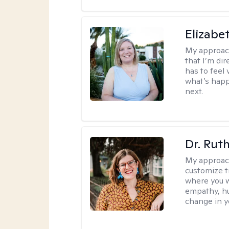
Elizabe
My approac
that I’m dir
has to feel 
what’s happ
next.
Dr. Rut
My approac
customize t
where you wa
empathy, hu
change in yo