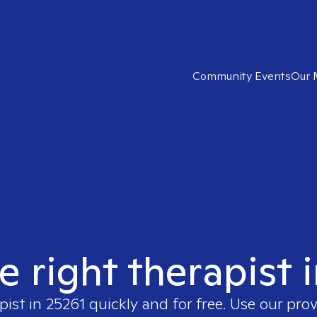
Community Events
Our 
e right therapist 
pist in
25261
quickly and for free. Use our pro