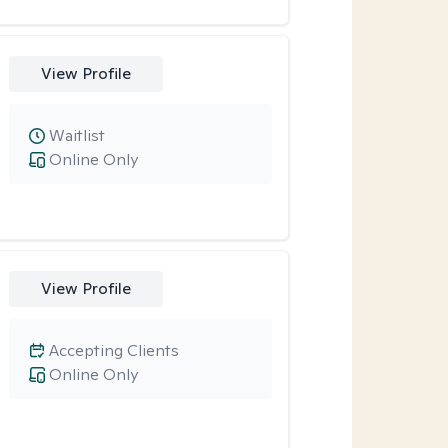
View Profile
Waitlist
Online Only
View Profile
Accepting Clients
Online Only