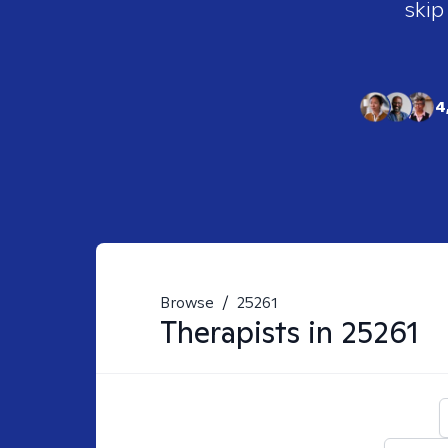
skip
4
Browse
/
25261
Therapists in
25261