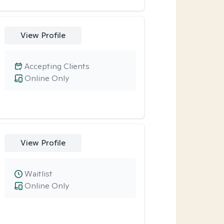
View Profile
Accepting Clients
Online Only
View Profile
Waitlist
Online Only