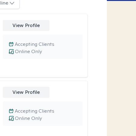
line
View Profile
Accepting Clients
Online Only
View Profile
Accepting Clients
Online Only