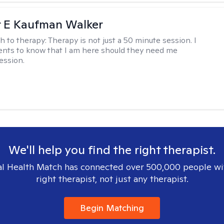
r E Kaufman Walker
h to therapy:
Therapy is not just a 50 minute session. I
ents to know that I am here should they need me
ession.
We'll help you find the right therapist.
l Health Match has connected over 500,000 people wi
right therapist, not just any therapist.
Begin Matching