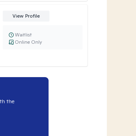
View Profile
Waitlist
Online Only
th the