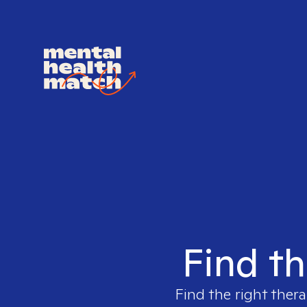
Find th
Find the right thera