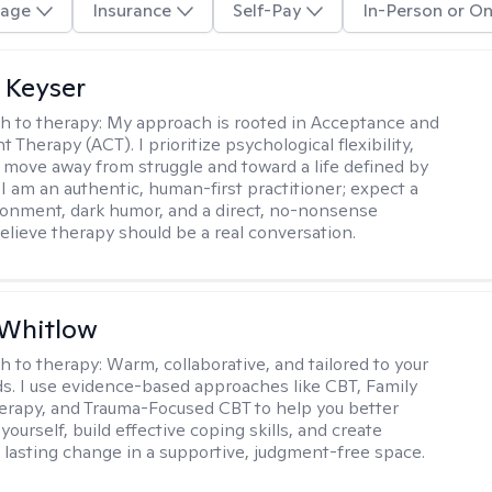
age
Insurance
Self-Pay
In-Person or On
 Keyser
h to therapy:
My approach is rooted in Acceptance and
herapy (ACT). I prioritize psychological flexibility,
 move away from struggle and toward a life defined by
 I am an authentic, human-first practitioner; expect a
ronment, dark humor, and a direct, no-nonsense
believe therapy should be a real conversation.
 Whitlow
h to therapy:
Warm, collaborative, and tailored to your
s. I use evidence-based approaches like CBT, Family
rapy, and Trauma-Focused CBT to help you better
ourself, build effective coping skills, and create
 lasting change in a supportive, judgment-free space.