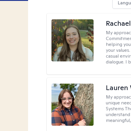
Langu
Rachael
My approac
Commitment T
helping you
your values.
casual envi
dialogue. I 
Lauren
My approac
unique need
Systems The
understand y
meaningful,