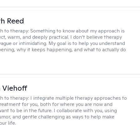
th Reed
h to therapy:
Something to know about my approach is
ect, warm, and deeply practical. I don’t believe therapy
vague or intimidating. My goal is to help you understand
ening, why it keeps happening, and what to actually do
h Viehoff
h to therapy:
I integrate multiple therapy approaches to
reatment for you, both for where you are now and
nt to be in the future. I collaborate with you, using
mor, and gentle challenging as ways to help make
ur life.