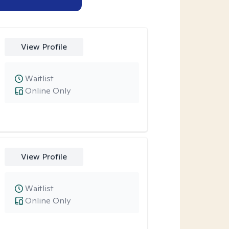
View Profile
Waitlist
Online Only
View Profile
Waitlist
Online Only