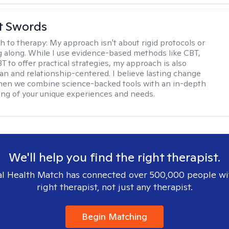
tt Swords
h to therapy:
My approach isn't about rigid protocols or
g along. While I use evidence-based methods like CBT,
T to offer practical strategies, my approach is also
n and relationship-centered. I believe lasting change
en we combine science-backed tools with an in-depth
ng of your unique experiences and needs.
We'll help you find the right therapist.
l Health Match has connected over 500,000 people wi
right therapist, not just any therapist.
Begin Matching