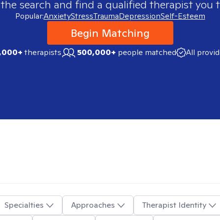
 the search and find a qualified therapist you t
Popular:
Anxiety
Stress
Trauma
Depression
Self-Esteem
Begin Matching
,000+
therapists
500,000+
people matched
All provi
Specialties
Approaches
Therapist Identity