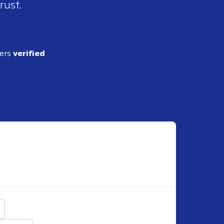
rust.
ders
verified