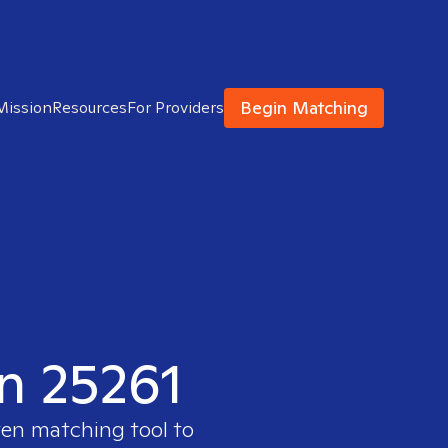
Begin Matching
Mission
Resources
For Providers
in 25261
ven matching tool to