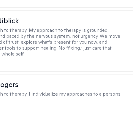
iblick
h to therapy:
My approach to therapy is grounded,
 and paced by the nervous system, not urgency. We move
d of trust, explore what’s present for you now, and
r tools to support healing. No “fixing,” just care that
 whole self.
Rogers
h to therapy:
I individualize my approaches to a persons