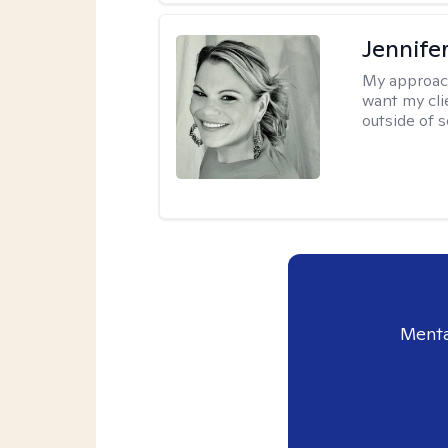
Jennife
My approac
want my cli
outside of s
Menta