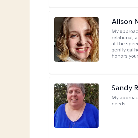
Alison N
My approac
relational,
at the spee
gently gathe
honors your
Sandy 
My approac
needs