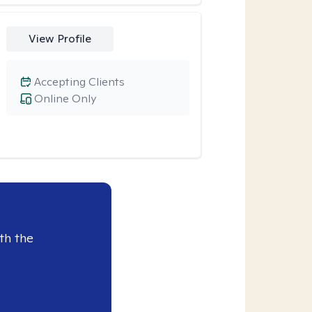
View Profile
Accepting Clients
Online Only
th the