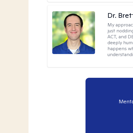
Dr. Bre
My approac
just noddin
ACT, and DB
deeply huma
happens wh
understandi
Menta