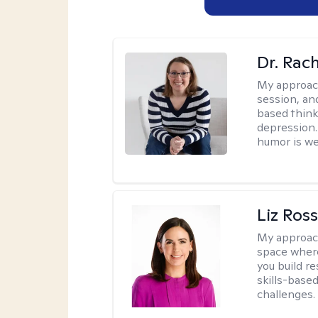
Dr. Rac
My approac
session, an
based think
depression. 
humor is w
Liz Ros
My approac
space where
you build re
skills-based
challenges.