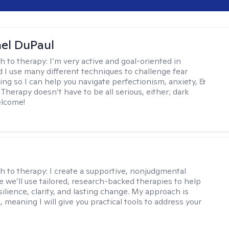
hel DuPaul
h to therapy:
I’m very active and goal-oriented in
d I use many different techniques to challenge fear
ing so I can help you navigate perfectionism, anxiety, &
Therapy doesn’t have to be all serious, either; dark
elcome!
s
h to therapy:
I create a supportive, nonjudgmental
 we’ll use tailored, research-backed therapies to help
silience, clarity, and lasting change. My approach is
, meaning I will give you practical tools to address your