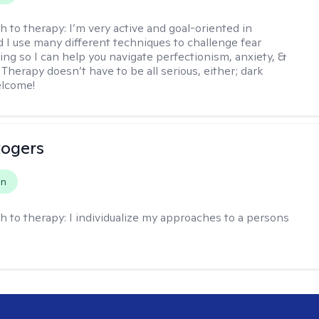
h to therapy:
I’m very active and goal-oriented in
d I use many different techniques to challenge fear
ing so I can help you navigate perfectionism, anxiety, &
Therapy doesn’t have to be all serious, either; dark
elcome!
Rogers
on
h to therapy:
I individualize my approaches to a persons