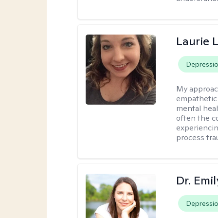
Laurie 
Depressi
My approac
empathetic 
mental heal
often the c
experiencing
process tra
Dr. Emil
Depressi