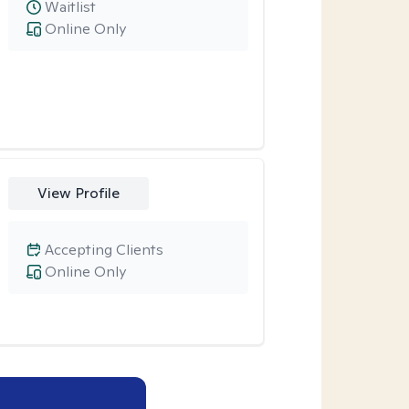
Waitlist
Online Only
View Profile
Accepting Clients
Online Only