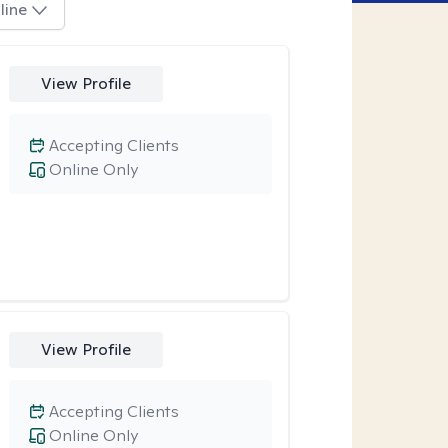
line
View Profile
Accepting Clients
Online Only
View Profile
Accepting Clients
Online Only