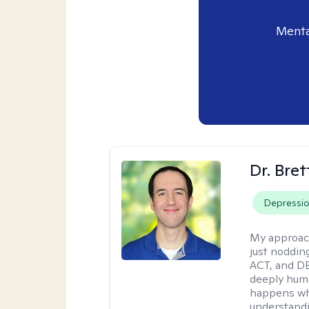
Menta
Dr. Bre
Depressi
My approac
just noddin
ACT, and DB
deeply huma
happens wh
understandi