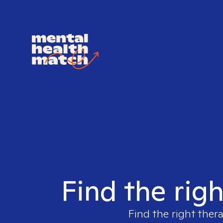
Find the righ
Find the right ther