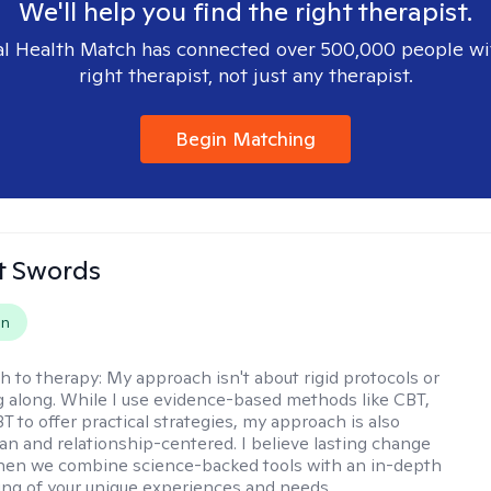
We'll help you find the right therapist.
l Health Match has connected over 500,000 people wi
right therapist, not just any therapist.
Begin Matching
tt Swords
on
h to therapy:
My approach isn't about rigid protocols or
g along. While I use evidence-based methods like CBT,
T to offer practical strategies, my approach is also
n and relationship-centered. I believe lasting change
en we combine science-backed tools with an in-depth
ng of your unique experiences and needs.