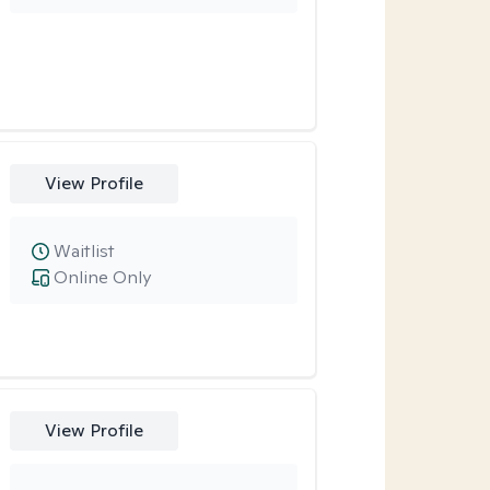
View Profile
Waitlist
Online Only
View Profile