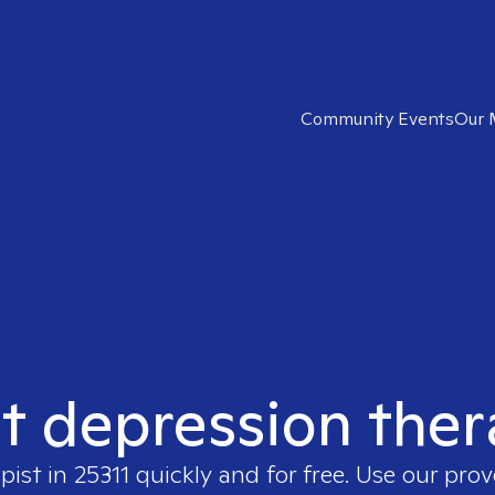
Community Events
Our 
t depression ther
apist in
25311
quickly and for free. Use our pro