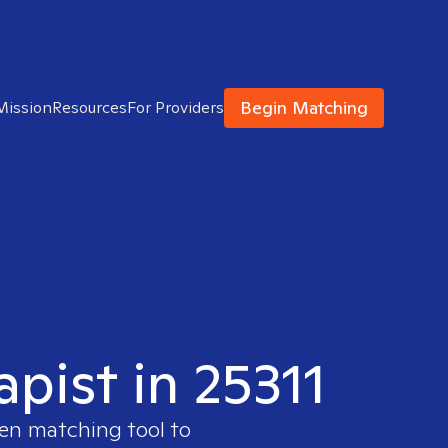
Begin Matching
Mission
Resources
For Providers
apist in 25311
ven matching tool to