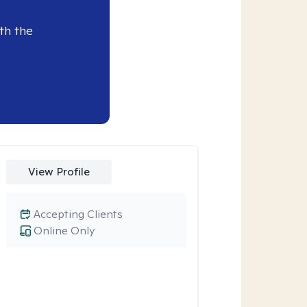
th the
View Profile
Accepting Clients
Online Only