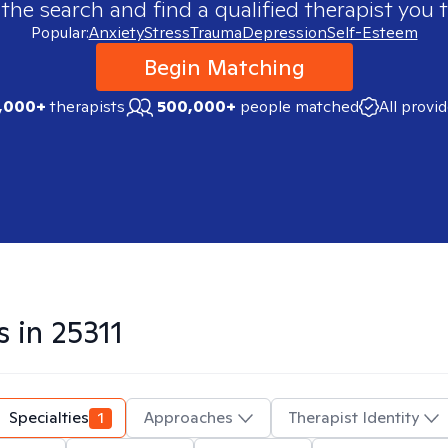
 the search and find a qualified therapist you t
Popular:
Anxiety
Stress
Trauma
Depression
Self-Esteem
Begin Matching
,000+
therapists
500,000+
people matched
All provi
s in
25311
Specialties
1
Approaches
Therapist Identity