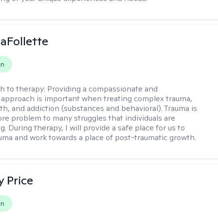
LaFollette
on
h to therapy:
Providing a compassionate and
approach is important when treating complex trauma,
th, and addiction (substances and behavioral). Trauma is
ore problem to many struggles that individuals are
. During therapy, I will provide a safe place for us to
uma and work towards a place of post-traumatic growth.
y Price
on