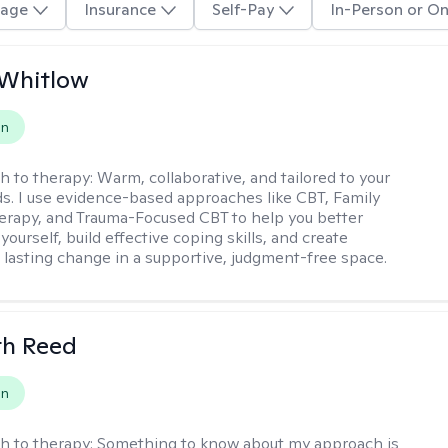
age
Insurance
Self-Pay
In-Person or On
 Whitlow
on
h to therapy:
Warm, collaborative, and tailored to your
s. I use evidence-based approaches like CBT, Family
rapy, and Trauma-Focused CBT to help you better
ourself, build effective coping skills, and create
 lasting change in a supportive, judgment-free space.
th Reed
on
h to therapy:
Something to know about my approach is