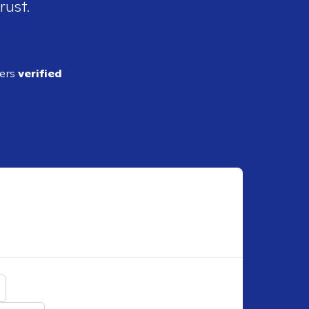
rust.
ders
verified