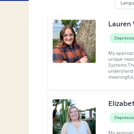
Langu
Lauren
Depressi
My approac
unique need
Systems The
understand y
meaningful,
Elizabe
Depressi
My approac