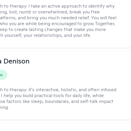
h to therapy:
I take an active approach to identify why
ting, lost, numb or overwhelmed, break you free
tterns, and bring you much needed relief. You will feel
 who you are while being encouraged to grow. Together,
deep to create lasting changes that make you more
th yourself, your relationships, and your life.
a Denison
on
h to therapy:
it's interactive, holistic, and often infused
I help you build practical tools for daily life, while
ow factors like sleep, boundaries, and self-talk impact
eing.