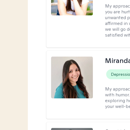
My approac
you are hur
unwanted pa
affirmed in
we will go 
satisfied wi
Mirand
Depressi
My approac
with humor. 
exploring h
your well-b