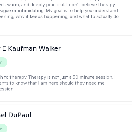
ect, warm, and deeply practical. I don’t believe therapy
vague or intimidating. My goal is to help you understand
ening, why it keeps happening, and what to actually do
r E Kaufman Walker
on
h to therapy:
Therapy is not just a 50 minute session. I
ents to know that I am here should they need me
ession.
hel DuPaul
on