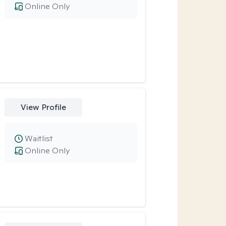
Online Only
View Profile
Waitlist
Online Only