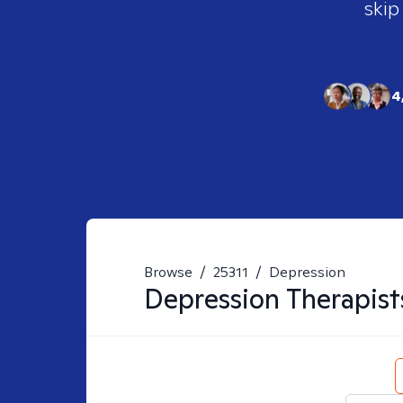
skip
4
Browse
/
25311
/
Depression
Depression
Therapist