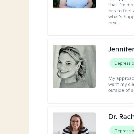
that I’m dir
has to feel 
what’s happ
next.
Jennife
Depressi
My approac
want my cli
outside of s
Dr. Rac
Depressi