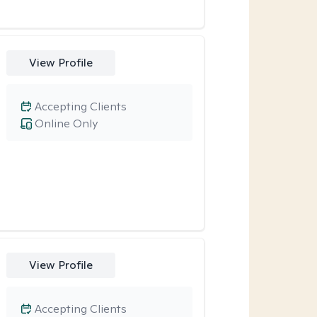
View Profile
Accepting Clients
Online Only
View Profile
Accepting Clients