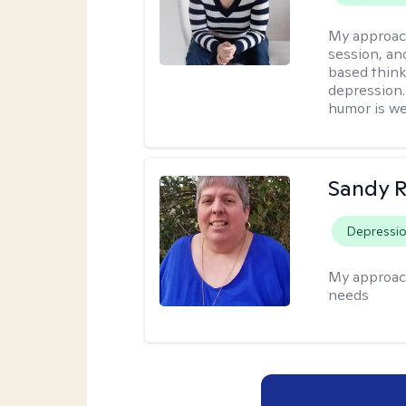
My approac
session, an
based think
depression. 
humor is w
Sandy 
Depressi
My approac
needs