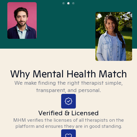
Why Mental Health Match
We make finding the right therapist simple,
transparent, and personal.
Verified & Licensed
MHM verifies the licenses of all therapists on the
platform and ensures they are in good standing.