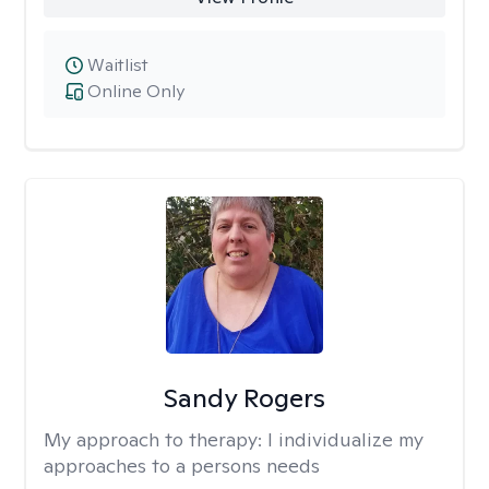
Waitlist
Online Only
Sandy Rogers
My approach to therapy:
I individualize my
approaches to a persons needs