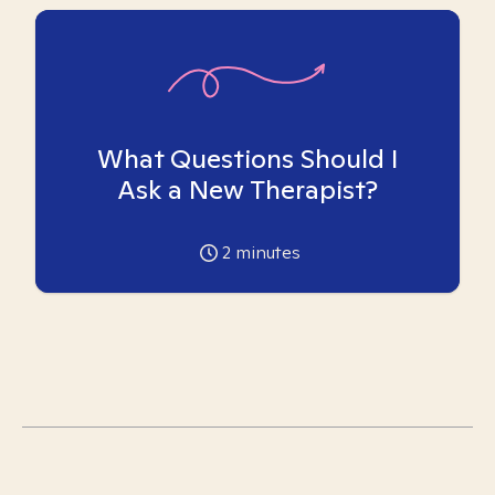
What Questions Should I
Ask a New Therapist?
2
minutes