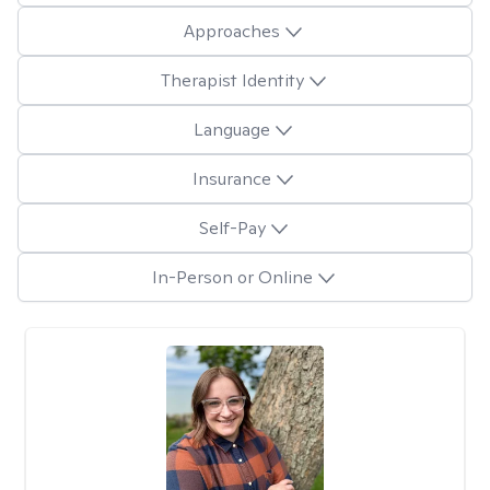
Approaches
Therapist Identity
Language
Insurance
Self-Pay
In-Person or Online