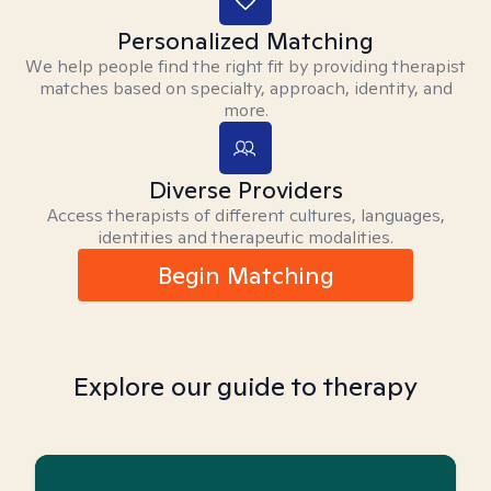
Personalized Matching
We help people find the right fit by providing therapist
matches based on specialty, approach, identity, and
more.
Diverse Providers
Access therapists of different cultures, languages,
identities and therapeutic modalities.
Begin Matching
Explore our guide to therapy