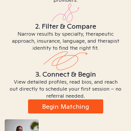
2. Filter & Compare
Narrow results by specialty, therapeutic
approach, insurance, language, and therapist
identity to find the right fit.
3. Connect & Begin
View detailed profiles, read bios, and reach
out directly to schedule your first session – no
referral needed.
Begin Matching