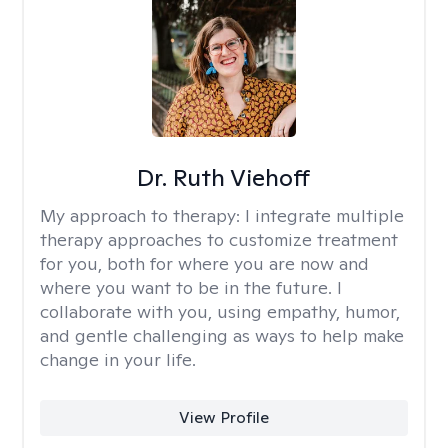
Dr. Ruth Viehoff
My approach to therapy:
I integrate multiple
therapy approaches to customize treatment
for you, both for where you are now and
where you want to be in the future. I
collaborate with you, using empathy, humor,
and gentle challenging as ways to help make
change in your life.
View Profile