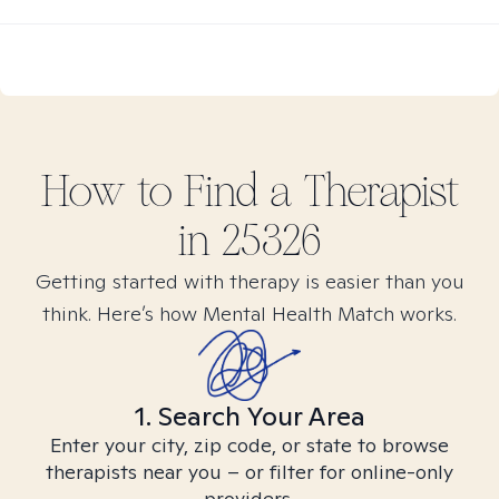
How to Find
a
Therapist
in
25326
Getting started with therapy is easier than you
think. Here’s how Mental Health Match works.
1. Search Your Area
Enter your city, zip code, or state to browse
therapists near you – or filter for online-only
providers.