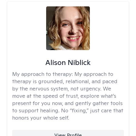
Alison Niblick
My approach to therapy:
My approach to
therapy is grounded, relational, and paced
by the nervous system, not urgency. We
move at the speed of trust, explore what’s
present for you now, and gently gather tools
to support healing. No “fixing,” just care that
honors your whole self.
View Profile