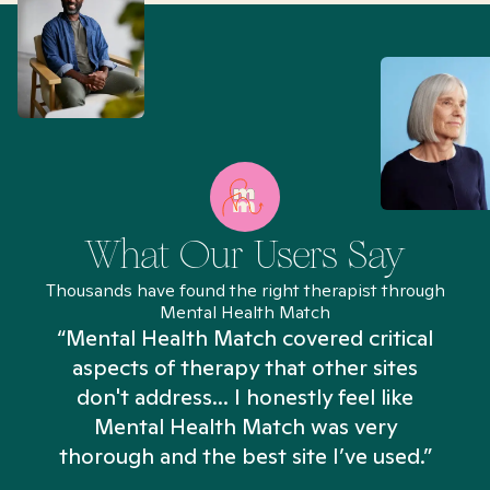
What Our Users Say
Thousands have found the right therapist through
Mental Health Match
“Mental Health Match covered critical
aspects of therapy that other sites
don't address... I honestly feel like
n
Mental Health Match was very
thorough and the best site I’ve used.”