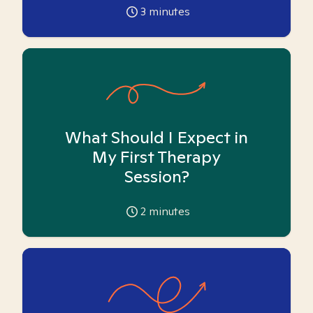
3
minutes
What Should I Expect in
My First Therapy
Session?
2
minutes