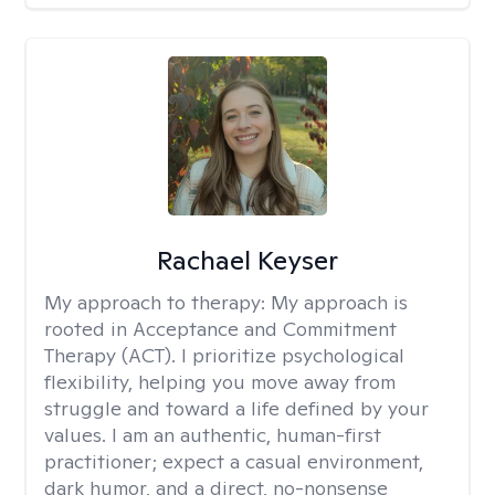
Rachael Keyser
My approach to therapy:
My approach is
rooted in Acceptance and Commitment
Therapy (ACT). I prioritize psychological
flexibility, helping you move away from
struggle and toward a life defined by your
values. I am an authentic, human-first
practitioner; expect a casual environment,
dark humor, and a direct, no-nonsense