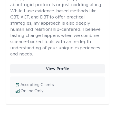
about rigid protocols or just nodding along.
While I use evidence-based methods like
CBT, ACT, and DBT to offer practical
strategies, my approach is also deeply
human and relationship-centered. I believe
lasting change happens when we combine
science-backed tools with an in-depth
understanding of your unique experiences
and needs.
View Profile
Accepting Clients
Online Only