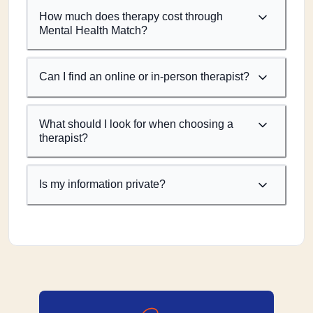
How much does therapy cost through
Mental Health Match?
Can I find an online or in-person therapist?
What should I look for when choosing a
therapist?
Is my information private?