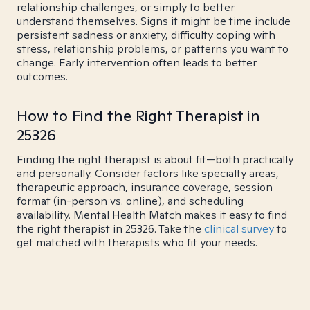
relationship challenges, or simply to better
understand themselves. Signs it might be time include
persistent sadness or anxiety, difficulty coping with
stress, relationship problems, or patterns you want to
change. Early intervention often leads to better
outcomes.
How to Find the Right Therapist in
25326
Finding the right therapist is about fit—both practically
and personally. Consider factors like specialty areas,
therapeutic approach, insurance coverage, session
format (in-person vs. online), and scheduling
availability. Mental Health Match makes it easy to find
the right therapist in 25326. Take the
clinical survey
to
get matched with therapists who fit your needs.