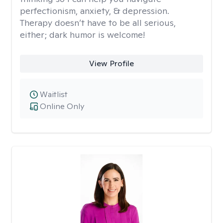
perfectionism, anxiety, & depression.
Therapy doesn’t have to be all serious,
either; dark humor is welcome!
View Profile
Waitlist
Online Only