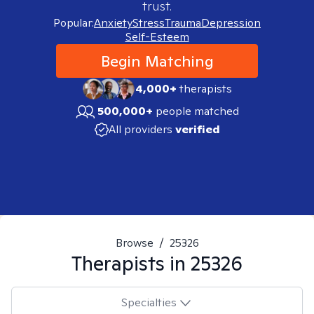
trust.
Popular:
Anxiety
Stress
Trauma
Depression
Self-Esteem
Begin Matching
4,000+
therapists
500,000+
people matched
All providers
verified
Browse
/
25326
Therapists in
25326
Specialties