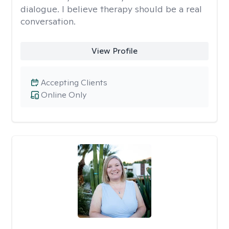
dialogue. I believe therapy should be a real
conversation.
View Profile
Accepting Clients
Online Only