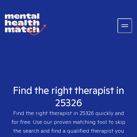
Find the right therapist in
25326
Find the right therapist in
25326
quickly and
for free. Use our proven matching tool to skip
the search and find a qualified therapist you