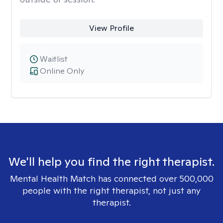
View Profile
Waitlist
Online Only
We'll help you find the right therapist.
Mental Health Match has connected over 500,000
people with the right therapist, not just any
therapist.