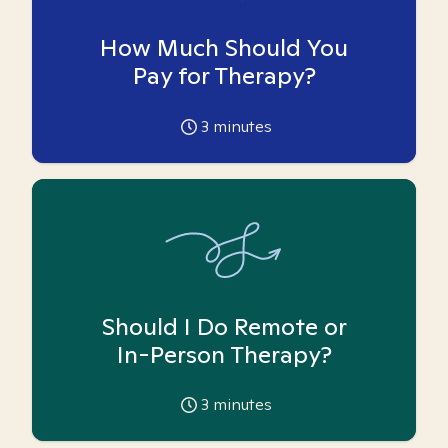
How Much Should You
Pay for Therapy?
3
minutes
Should I Do Remote or
In-Person Therapy?
3
minutes