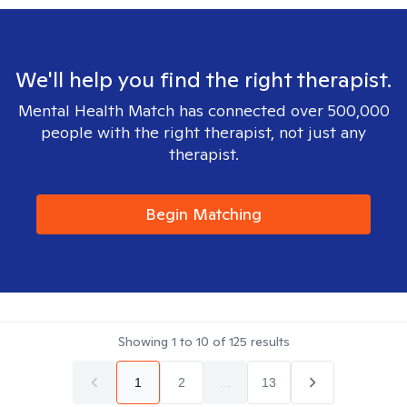
We'll help you find the right therapist.
Mental Health Match has connected over 500,000
people with the right therapist, not just any
therapist.
Begin Matching
Showing
1
to
10
of
125
results
1
2
...
13