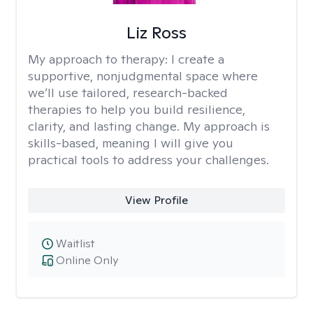
Liz Ross
My approach to therapy:
I create a
supportive, nonjudgmental space where
we’ll use tailored, research-backed
therapies to help you build resilience,
clarity, and lasting change. My approach is
skills-based, meaning I will give you
practical tools to address your challenges.
View Profile
Waitlist
Online Only