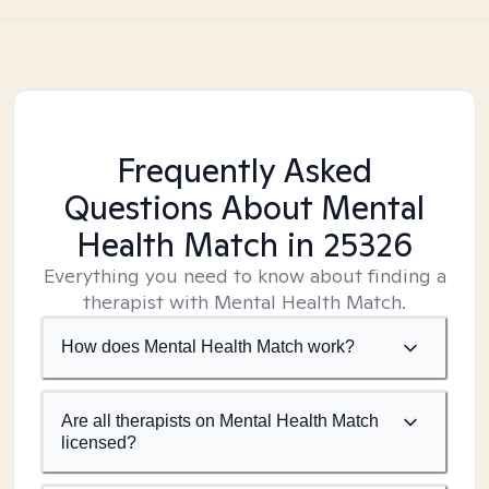
Frequently Asked
Questions About Mental
Health Match
in 25326
Everything you need to know about finding a
therapist with Mental Health Match.
How does Mental Health Match work?
Are all therapists on Mental Health Match
licensed?