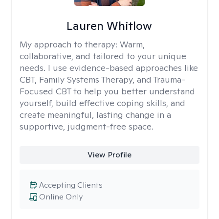
Lauren Whitlow
My approach to therapy:
Warm,
collaborative, and tailored to your unique
needs. I use evidence-based approaches like
CBT, Family Systems Therapy, and Trauma-
Focused CBT to help you better understand
yourself, build effective coping skills, and
create meaningful, lasting change in a
supportive, judgment-free space.
View Profile
Accepting Clients
Online Only