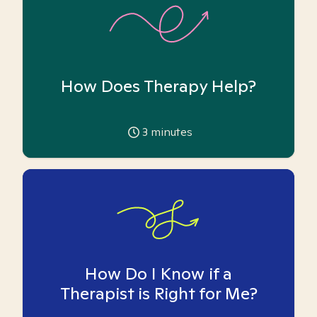
How Does Therapy Help?
3
minutes
How Do I Know if a
Therapist is Right for Me?