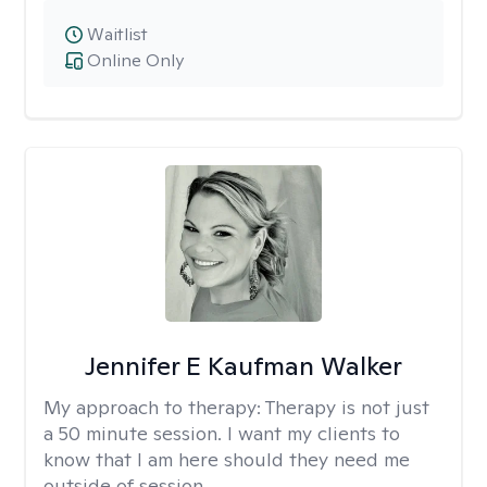
Waitlist
Online Only
Jennifer E Kaufman Walker
My approach to therapy:
Therapy is not just
a 50 minute session. I want my clients to
know that I am here should they need me
outside of session.