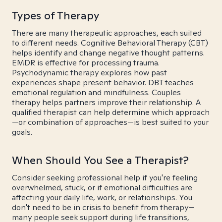
Types of Therapy
There are many therapeutic approaches, each suited
to different needs. Cognitive Behavioral Therapy (CBT)
helps identify and change negative thought patterns.
EMDR is effective for processing trauma.
Psychodynamic therapy explores how past
experiences shape present behavior. DBT teaches
emotional regulation and mindfulness. Couples
therapy helps partners improve their relationship. A
qualified therapist can help determine which approach
—or combination of approaches—is best suited to your
goals.
When Should You See a Therapist?
Consider seeking professional help if you're feeling
overwhelmed, stuck, or if emotional difficulties are
affecting your daily life, work, or relationships. You
don't need to be in crisis to benefit from therapy—
many people seek support during life transitions,