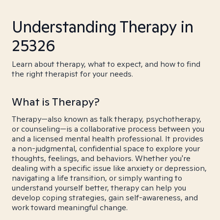
Understanding Therapy in
25326
Learn about therapy, what to expect, and how to find
the right therapist for your needs.
What is Therapy?
Therapy—also known as talk therapy, psychotherapy,
or counseling—is a collaborative process between you
and a licensed mental health professional. It provides
a non-judgmental, confidential space to explore your
thoughts, feelings, and behaviors. Whether you're
dealing with a specific issue like anxiety or depression,
navigating a life transition, or simply wanting to
understand yourself better, therapy can help you
develop coping strategies, gain self-awareness, and
work toward meaningful change.