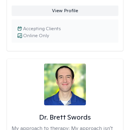
View Profile
Accepting Clients
Online Only
Dr. Brett Swords
My approach to therapy:
My approach isn't