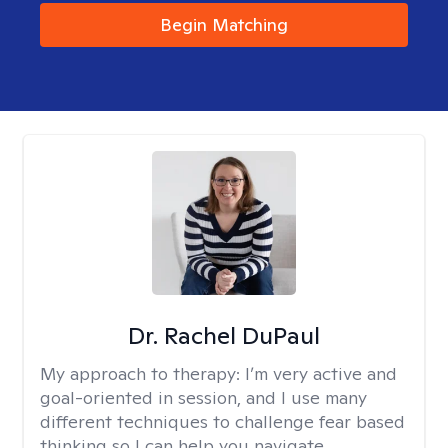
Begin Matching
Dr. Rachel DuPaul
My approach to therapy:
I’m very active and
goal-oriented in session, and I use many
different techniques to challenge fear based
thinking so I can help you navigate