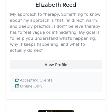
Elizabeth Reed
My approach to therapy:
Something to know
about my approach is that I’m direct, warm,
and deeply practical. I don’t believe therapy
has to feel vague or intimidating. My goal is
to help you understand what’s happening,
why it keeps happening, and what to
actually do next.
View Profile
Accepting Clients
Online Only