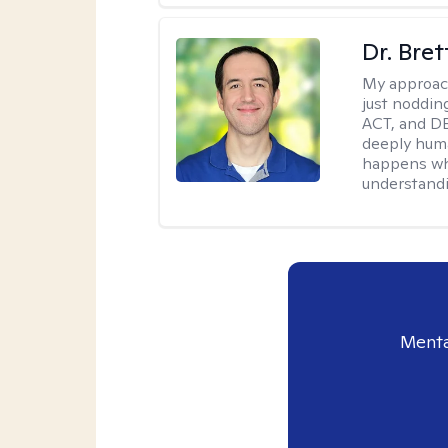
Dr. Bre
My approac
just noddin
ACT, and DB
deeply huma
happens wh
understandi
Menta