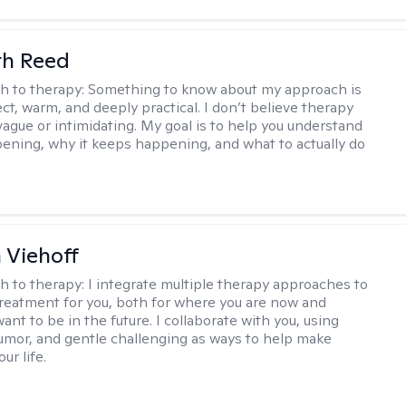
th Reed
h to therapy:
Something to know about my approach is
ect, warm, and deeply practical. I don’t believe therapy
vague or intimidating. My goal is to help you understand
ening, why it keeps happening, and what to actually do
h Viehoff
h to therapy:
I integrate multiple therapy approaches to
reatment for you, both for where you are now and
nt to be in the future. I collaborate with you, using
mor, and gentle challenging as ways to help make
ur life.