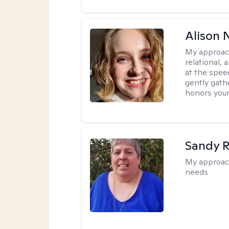
Alison N
My approac
relational,
at the spee
gently gathe
honors your
Sandy 
My approac
needs