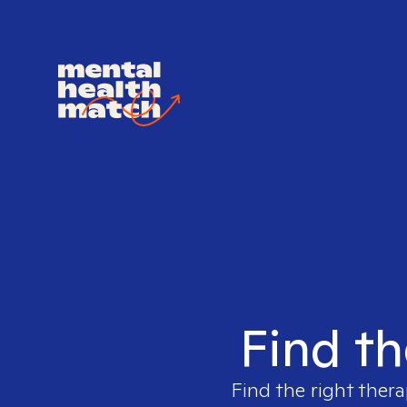
Find th
Find the right thera