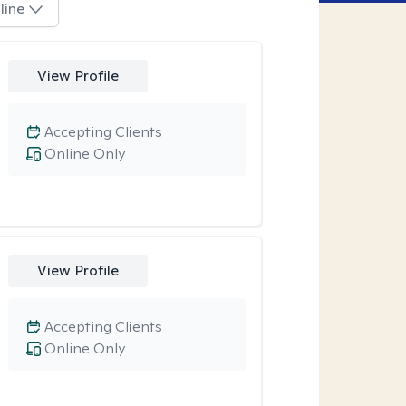
line
View Profile
Accepting Clients
Online Only
View Profile
Accepting Clients
Online Only