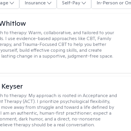
age
Insurance
Self-Pay
In-Person or On
 Whitlow
h to therapy:
Warm, collaborative, and tailored to your
s. I use evidence-based approaches like CBT, Family
rapy, and Trauma-Focused CBT to help you better
ourself, build effective coping skills, and create
 lasting change in a supportive, judgment-free space.
 Keyser
h to therapy:
My approach is rooted in Acceptance and
herapy (ACT). I prioritize psychological flexibility,
 move away from struggle and toward a life defined by
 I am an authentic, human-first practitioner; expect a
ronment, dark humor, and a direct, no-nonsense
believe therapy should be a real conversation.