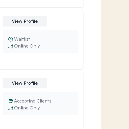
View Profile
Waitlist
Online Only
View Profile
Accepting Clients
Online Only