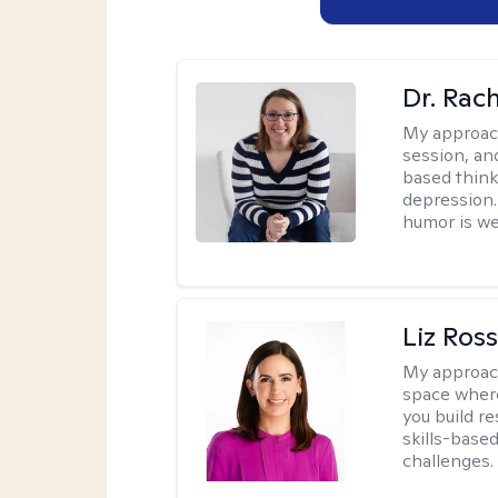
Dr. Rac
My approac
session, an
based think
depression. 
humor is w
Liz Ros
My approac
space where
you build re
skills-based
challenges.