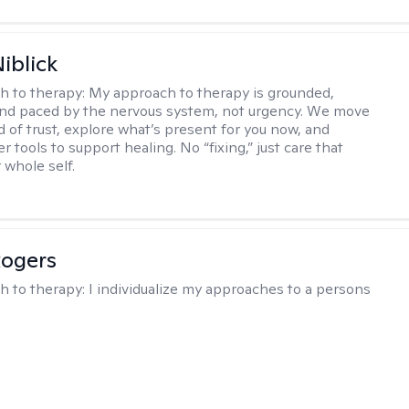
iblick
h to therapy:
My approach to therapy is grounded,
 and paced by the nervous system, not urgency. We move
d of trust, explore what’s present for you now, and
r tools to support healing. No “fixing,” just care that
 whole self.
Rogers
h to therapy:
I individualize my approaches to a persons