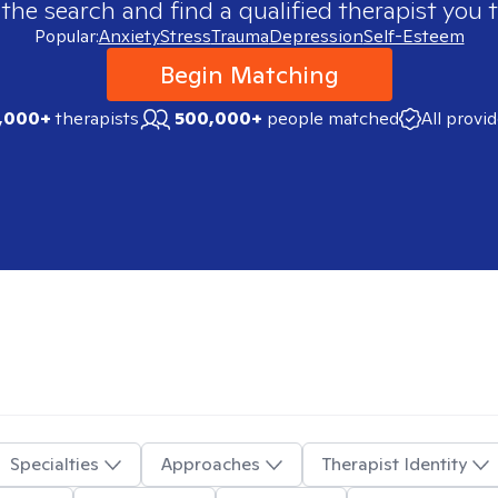
 the search and find a qualified therapist you t
Popular:
Anxiety
Stress
Trauma
Depression
Self-Esteem
Begin Matching
,000+
therapists
500,000+
people matched
All provi
Specialties
Approaches
Therapist Identity