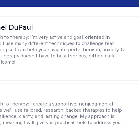
hel DuPaul
h to therapy:
I’m very active and goal-oriented in
d I use many different techniques to challenge fear
ing so I can help you navigate perfectionism, anxiety, &
Therapy doesn’t have to be all serious, either; dark
elcome!
s
h to therapy:
I create a supportive, nonjudgmental
 we’ll use tailored, research-backed therapies to help
silience, clarity, and lasting change. My approach is
, meaning I will give you practical tools to address your