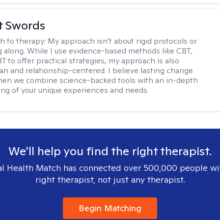
tt Swords
h to therapy:
My approach isn't about rigid protocols or
g along. While I use evidence-based methods like CBT,
T to offer practical strategies, my approach is also
n and relationship-centered. I believe lasting change
en we combine science-backed tools with an in-depth
ng of your unique experiences and needs.
We'll help you find the right therapist.
l Health Match has connected over 500,000 people wi
right therapist, not just any therapist.
Begin Matching