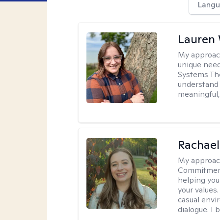
Langu
Lauren
My approac
unique need
Systems The
understand y
meaningful,
Rachael
My approac
Commitment T
helping you
your values.
casual envi
dialogue. I 