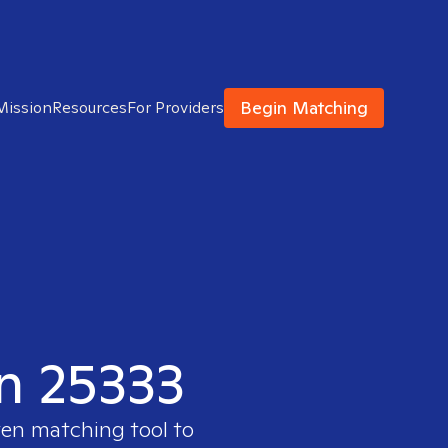
Begin Matching
Mission
Resources
For Providers
in 25333
ven matching tool to