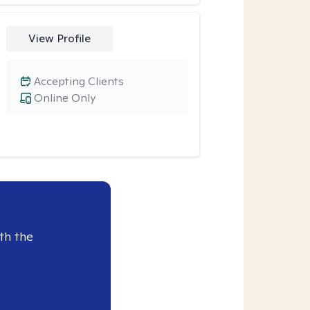
View Profile
Accepting Clients
Online Only
th the