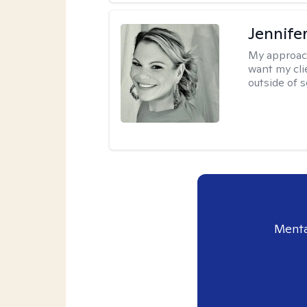
Jennife
My approac
want my cli
outside of s
Menta