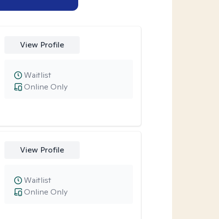
View Profile
Waitlist
Online Only
View Profile
Waitlist
Online Only