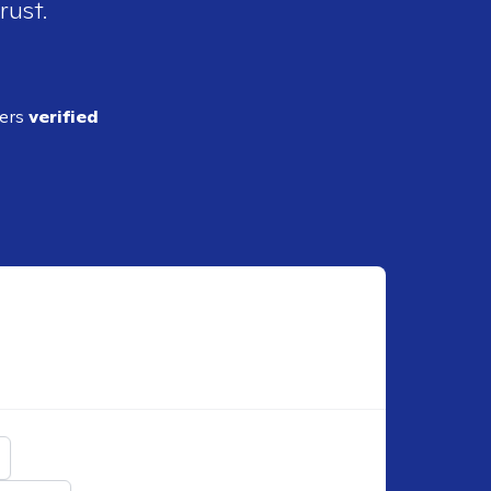
rust.
ders
verified