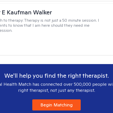
r E Kaufman Walker
h to therapy:
Therapy is not just a 50 minute session. I
ents to know that I am here should they need me
ession.
We'll help you find the right therapist.
l Health Match has connected over 500,000 people wi
right therapist, not just any therapist.
Begin Matching