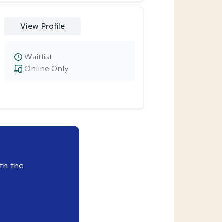
View Profile
Waitlist
Online Only
th the