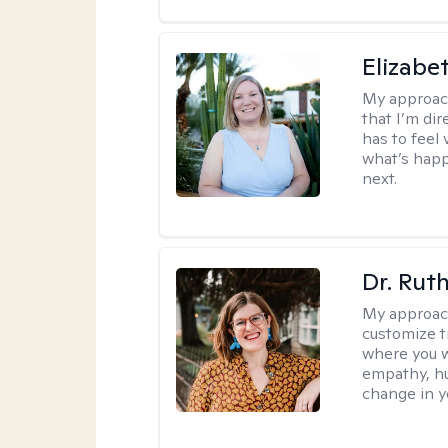
Elizabe
My approac
that I’m dir
has to feel 
what’s happ
next.
Dr. Rut
My approac
customize t
where you wa
empathy, hu
change in yo