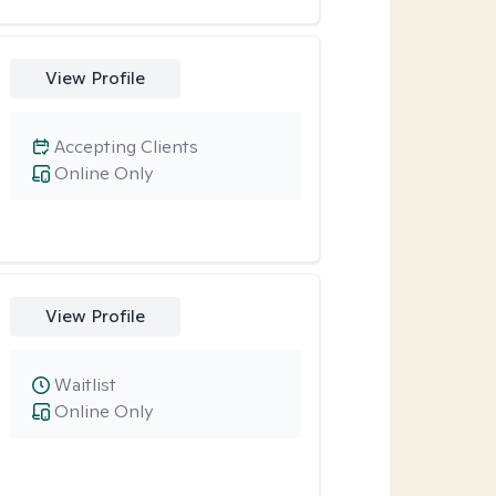
View Profile
Accepting Clients
Online Only
View Profile
Waitlist
Online Only