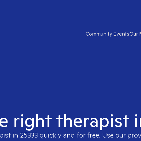
Community Events
Our 
e right therapist 
pist in
25333
quickly and for free. Use our pro