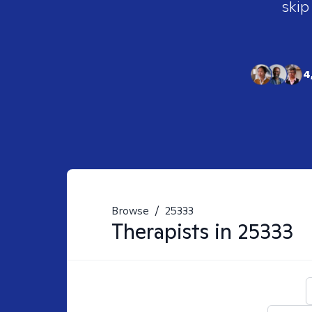
skip
4
Browse
/
25333
Therapists in
25333