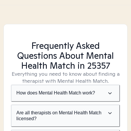
Frequently Asked
Questions About Mental
Health Match
in 25357
Everything you need to know about finding a
therapist with Mental Health Match.
How does Mental Health Match work?
Are all therapists on Mental Health Match
licensed?