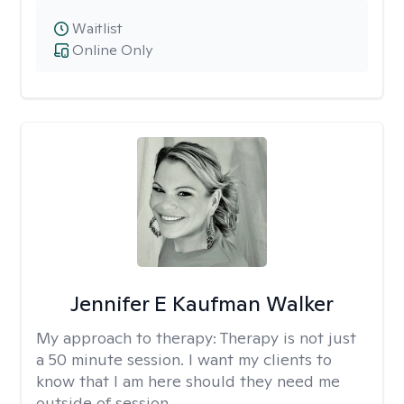
Waitlist
Online Only
Jennifer E Kaufman Walker
My approach to therapy:
Therapy is not just
a 50 minute session. I want my clients to
know that I am here should they need me
outside of session.