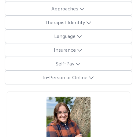
Approaches
Therapist Identity
Language
Insurance
Self-Pay
In-Person or Online