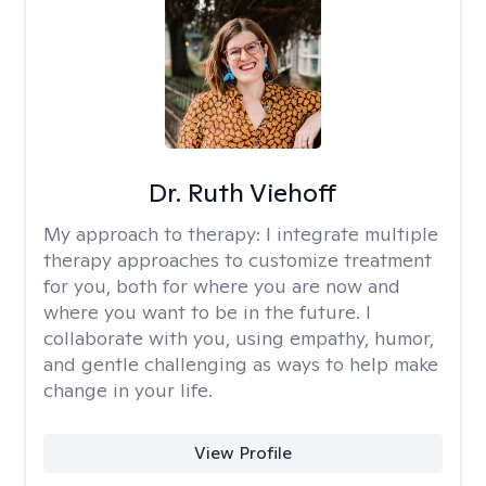
Dr. Ruth Viehoff
My approach to therapy:
I integrate multiple
therapy approaches to customize treatment
for you, both for where you are now and
where you want to be in the future. I
collaborate with you, using empathy, humor,
and gentle challenging as ways to help make
change in your life.
View Profile