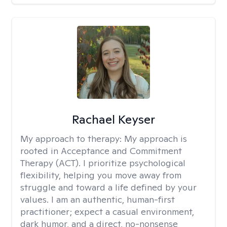
Rachael Keyser
My approach to therapy:
My approach is
rooted in Acceptance and Commitment
Therapy (ACT). I prioritize psychological
flexibility, helping you move away from
struggle and toward a life defined by your
values. I am an authentic, human-first
practitioner; expect a casual environment,
dark humor, and a direct, no-nonsense