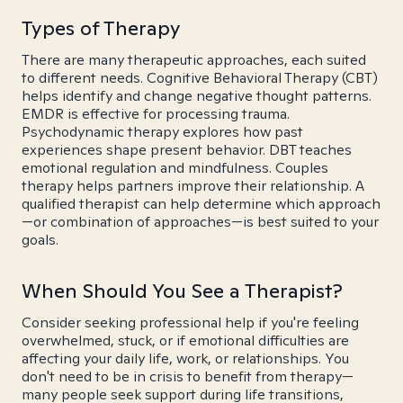
Types of Therapy
There are many therapeutic approaches, each suited
to different needs. Cognitive Behavioral Therapy (CBT)
helps identify and change negative thought patterns.
EMDR is effective for processing trauma.
Psychodynamic therapy explores how past
experiences shape present behavior. DBT teaches
emotional regulation and mindfulness. Couples
therapy helps partners improve their relationship. A
qualified therapist can help determine which approach
—or combination of approaches—is best suited to your
goals.
When Should You See a Therapist?
Consider seeking professional help if you're feeling
overwhelmed, stuck, or if emotional difficulties are
affecting your daily life, work, or relationships. You
don't need to be in crisis to benefit from therapy—
many people seek support during life transitions,