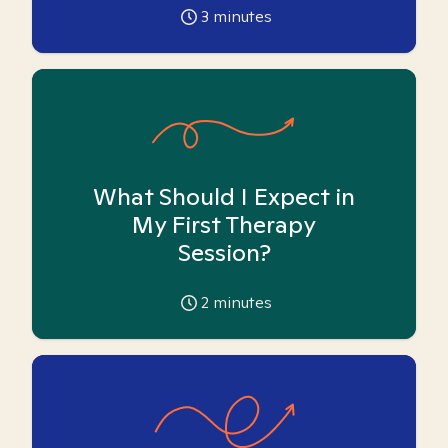
3
minutes
What Should I Expect in
My First Therapy
Session?
2
minutes