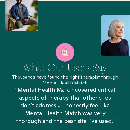
What Our Users Say
Thousands have found the right therapist through
Mental Health Match
“Mental Health Match covered critical
aspects of therapy that other sites
don't address... I honestly feel like
n
Mental Health Match was very
thorough and the best site I’ve used.”