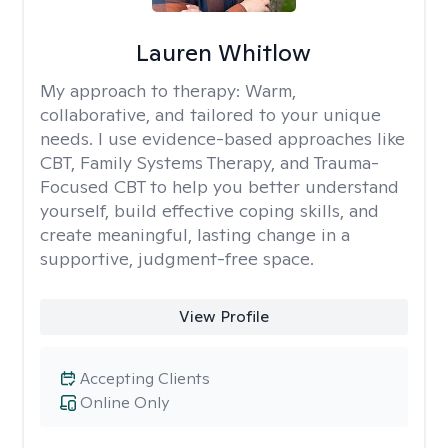
Lauren Whitlow
My approach to therapy:
Warm,
collaborative, and tailored to your unique
needs. I use evidence-based approaches like
CBT, Family Systems Therapy, and Trauma-
Focused CBT to help you better understand
yourself, build effective coping skills, and
create meaningful, lasting change in a
supportive, judgment-free space.
View Profile
Accepting Clients
Online Only