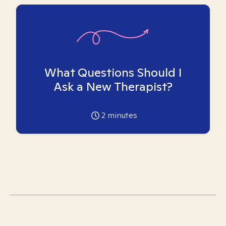
What Questions Should I
Ask a New Therapist?
2
minutes