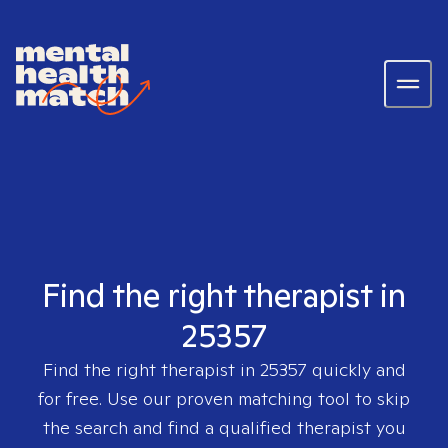
Find the right therapist in
25357
Find the right therapist in
25357
quickly and
for free. Use our proven matching tool to skip
the search and find a qualified therapist you