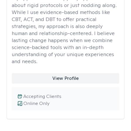
about rigid protocols or just nodding along.
While I use evidence-based methods like
CBT, ACT, and DBT to offer practical
strategies, my approach is also deeply
human and relationship-centered. I believe
lasting change happens when we combine
science-backed tools with an in-depth
understanding of your unique experiences
and needs.
View Profile
Accepting Clients
Online Only