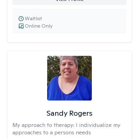
Waitlist
Online Only
Sandy Rogers
My approach to therapy:
I individualize my
approaches to a persons needs