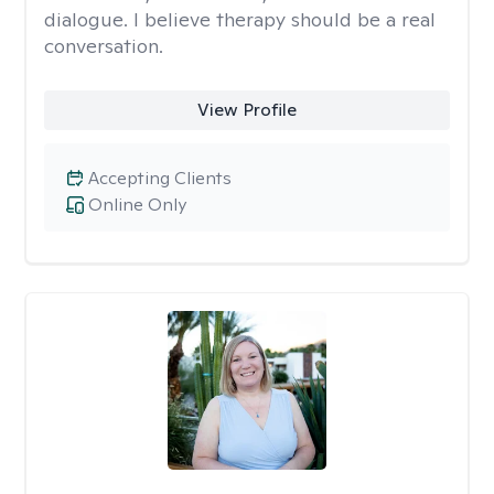
dialogue. I believe therapy should be a real
conversation.
View Profile
Accepting Clients
Online Only