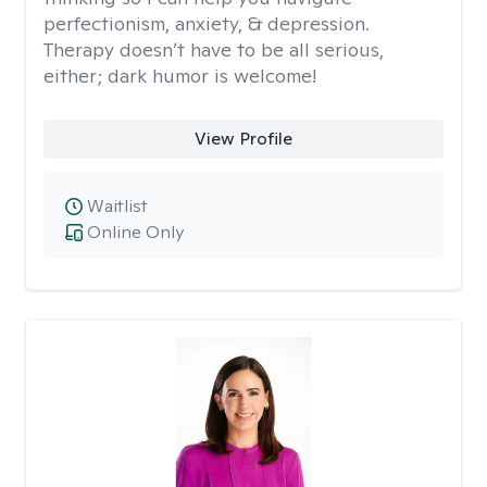
perfectionism, anxiety, & depression.
Therapy doesn’t have to be all serious,
either; dark humor is welcome!
View Profile
Waitlist
Online Only