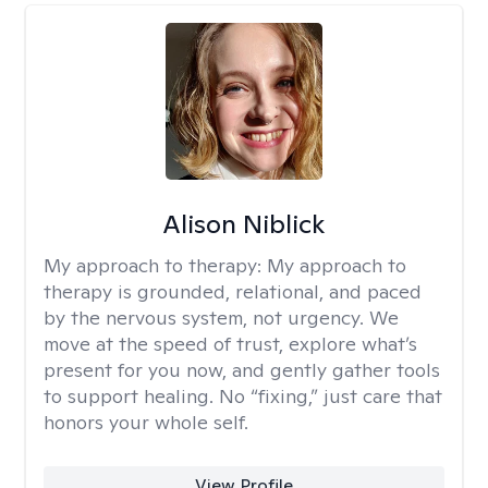
Alison Niblick
My approach to therapy:
My approach to
therapy is grounded, relational, and paced
by the nervous system, not urgency. We
move at the speed of trust, explore what’s
present for you now, and gently gather tools
to support healing. No “fixing,” just care that
honors your whole self.
View Profile