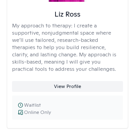
Liz Ross
My approach to therapy:
I create a
supportive, nonjudgmental space where
we’ll use tailored, research-backed
therapies to help you build resilience,
clarity, and lasting change. My approach is
skills-based, meaning I will give you
practical tools to address your challenges.
View Profile
Waitlist
Online Only