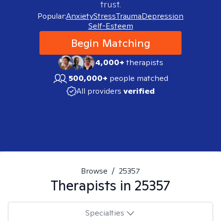
trust.
Popular:
Anxiety
Stress
Trauma
Depression
Self-Esteem
Begin Matching
4,000+
therapists
500,000+
people matched
All providers
verified
Browse
/
25357
Therapists in
25357
Specialties