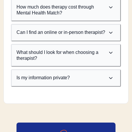
How much does therapy cost through
Mental Health Match?
Can I find an online or in-person therapist?
What should I look for when choosing a
therapist?
Is my information private?