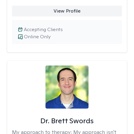
View Profile
Accepting Clients
Online Only
Dr. Brett Swords
My approach to therapy:
My approach isn't