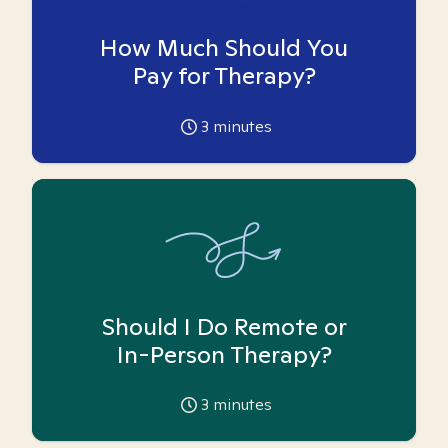
How Much Should You
Pay for Therapy?
3
minutes
Should I Do Remote or
In-Person Therapy?
3
minutes