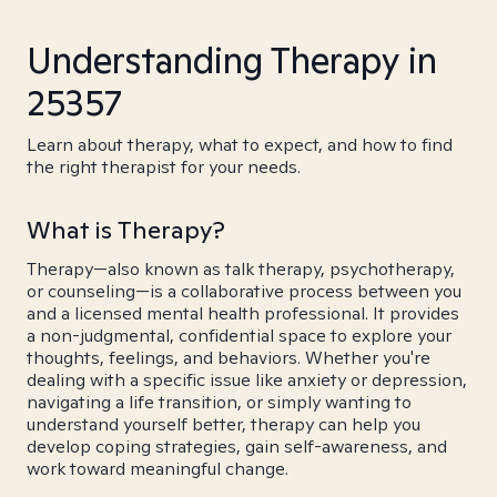
Understanding Therapy in
25357
Learn about therapy, what to expect, and how to find
the right therapist for your needs.
What is Therapy?
Therapy—also known as talk therapy, psychotherapy,
or counseling—is a collaborative process between you
and a licensed mental health professional. It provides
a non-judgmental, confidential space to explore your
thoughts, feelings, and behaviors. Whether you're
dealing with a specific issue like anxiety or depression,
navigating a life transition, or simply wanting to
understand yourself better, therapy can help you
develop coping strategies, gain self-awareness, and
work toward meaningful change.