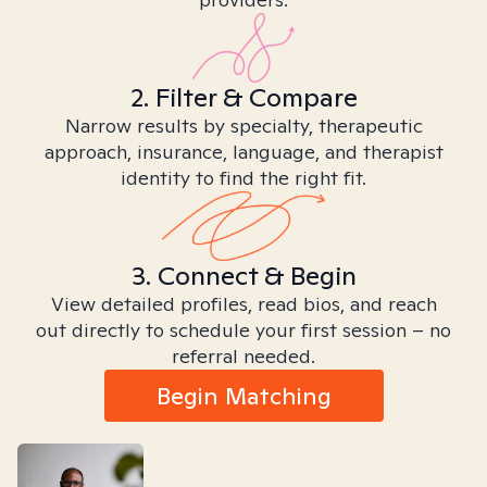
2. Filter & Compare
Narrow results by specialty, therapeutic
approach, insurance, language, and therapist
identity to find the right fit.
3. Connect & Begin
View detailed profiles, read bios, and reach
out directly to schedule your first session – no
referral needed.
Begin Matching