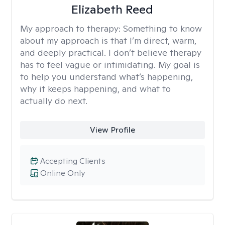
Elizabeth Reed
My approach to therapy:
Something to know
about my approach is that I’m direct, warm,
and deeply practical. I don’t believe therapy
has to feel vague or intimidating. My goal is
to help you understand what’s happening,
why it keeps happening, and what to
actually do next.
View Profile
Accepting Clients
Online Only