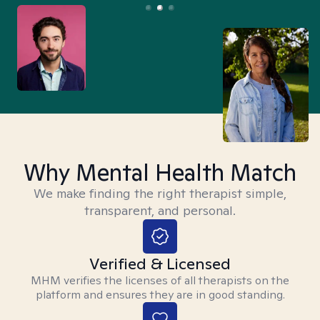
Why Mental Health Match
We make finding the right therapist simple,
transparent, and personal.
Verified & Licensed
MHM verifies the licenses of all therapists on the
platform and ensures they are in good standing.