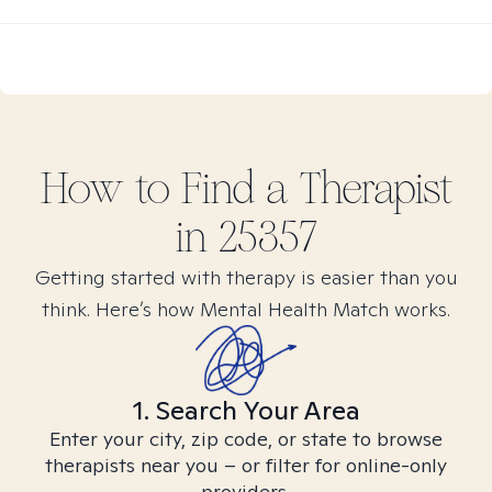
How to Find
a
Therapist
in
25357
Getting started with therapy is easier than you
think. Here’s how Mental Health Match works.
1. Search Your Area
Enter your city, zip code, or state to browse
therapists near you – or filter for online-only
providers.