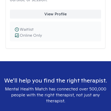
View Profile
Waitlist
Online Only
We'll help you find the right therapist.
Mental Health Match has connected over 500,000
people with the right therapist, not just any
therapist.