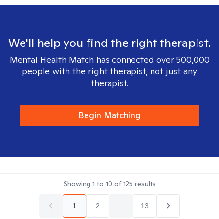
We'll help you find the right therapist.
Mental Health Match has connected over 500,000
people with the right therapist, not just any
therapist.
Begin Matching
Showing
1
to
10
of
125
results
1
2
...
13