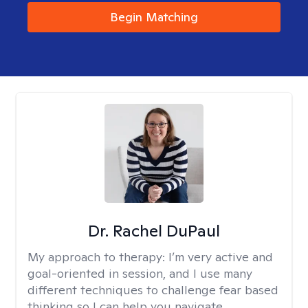
Begin Matching
Dr. Rachel DuPaul
My approach to therapy:
I’m very active and
goal-oriented in session, and I use many
different techniques to challenge fear based
thinking so I can help you navigate