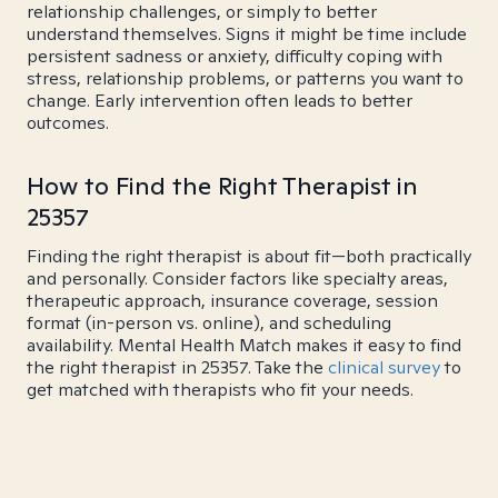
relationship challenges, or simply to better
understand themselves. Signs it might be time include
persistent sadness or anxiety, difficulty coping with
stress, relationship problems, or patterns you want to
change. Early intervention often leads to better
outcomes.
How to Find the Right Therapist in
25357
Finding the right therapist is about fit—both practically
and personally. Consider factors like specialty areas,
therapeutic approach, insurance coverage, session
format (in-person vs. online), and scheduling
availability. Mental Health Match makes it easy to find
the right therapist in 25357. Take the
clinical survey
to
get matched with therapists who fit your needs.