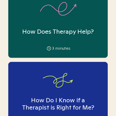
How Does Therapy Help?
3
minutes
How Do I Know if a
Therapist is Right for Me?