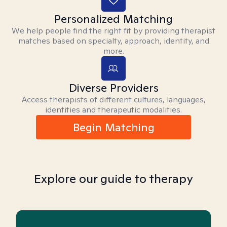
Personalized Matching
We help people find the right fit by providing therapist
matches based on specialty, approach, identity, and
more.
Diverse Providers
Access therapists of different cultures, languages,
identities and therapeutic modalities.
Begin Matching
Explore our guide to therapy