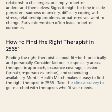
relationship challenges, or simply to better
understand themselves. Signs it might be time include
persistent sadness or anxiety, difficulty coping with
stress, relationship problems, or patterns you want to
change. Early intervention often leads to better
outcomes.
How to Find the Right Therapist in
25651
Finding the right therapist is about fit—both practically
and personally. Consider factors like specialty areas,
therapeutic approach, insurance coverage, session
format (in-person vs. online), and scheduling
availability. Mental Health Match makes it easy to find
the right therapist in 25651. Take the
clinical survey
to
get matched with therapists who fit your needs.