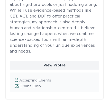
about rigid protocols or just nodding along.
While I use evidence-based methods like
CBT, ACT, and DBT to offer practical
strategies, my approach is also deeply
human and relationship-centered. I believe
lasting change happens when we combine
science-backed tools with an in-depth
understanding of your unique experiences
and needs.
View Profile
Accepting Clients
Online Only