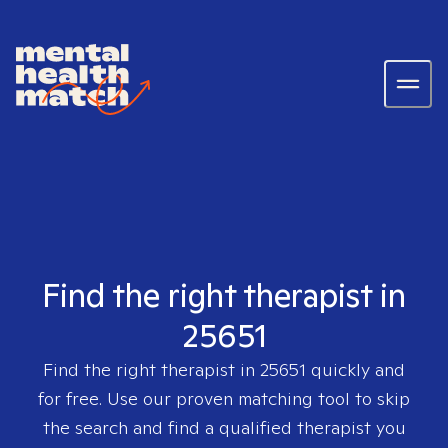
Find the right therapist in
25651
Find the right therapist in
25651
quickly and
for free. Use our proven matching tool to skip
the search and find a qualified therapist you