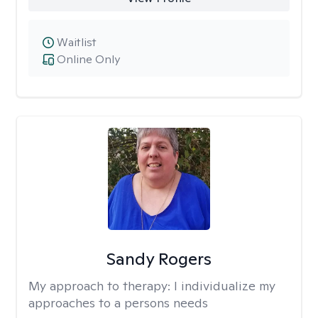
Waitlist
Online Only
Sandy Rogers
My approach to therapy:
I individualize my
approaches to a persons needs