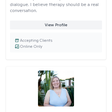
dialogue. I believe therapy should be a real
conversation.
View Profile
Accepting Clients
Online Only