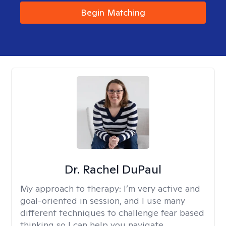
Begin Matching
Dr. Rachel DuPaul
My approach to therapy:
I’m very active and
goal-oriented in session, and I use many
different techniques to challenge fear based
thinking so I can help you navigate