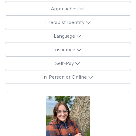
Approaches
Therapist Identity
Language
Insurance
Self-Pay
In-Person or Online