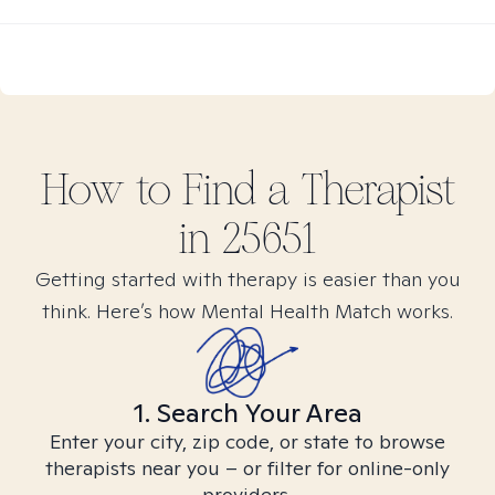
How to Find
a
Therapist
in
25651
Getting started with therapy is easier than you
think. Here’s how Mental Health Match works.
1. Search Your Area
Enter your city, zip code, or state to browse
therapists near you – or filter for online-only
providers.