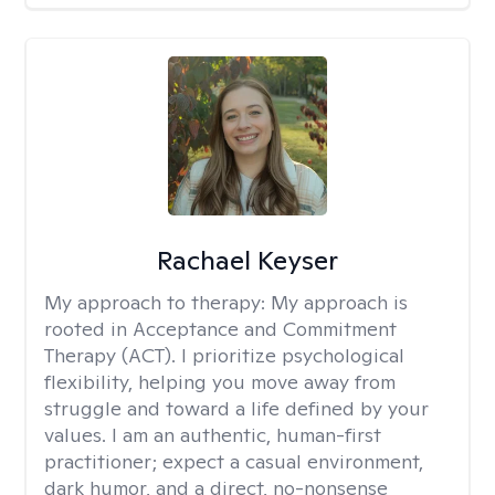
Rachael Keyser
My approach to therapy:
My approach is
rooted in Acceptance and Commitment
Therapy (ACT). I prioritize psychological
flexibility, helping you move away from
struggle and toward a life defined by your
values. I am an authentic, human-first
practitioner; expect a casual environment,
dark humor, and a direct, no-nonsense