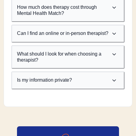
How much does therapy cost through
Mental Health Match?
Can I find an online or in-person therapist?
What should I look for when choosing a
therapist?
Is my information private?