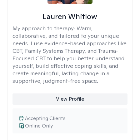
Lauren Whitlow
My approach to therapy:
Warm,
collaborative, and tailored to your unique
needs. I use evidence-based approaches like
CBT, Family Systems Therapy, and Trauma-
Focused CBT to help you better understand
yourself, build effective coping skills, and
create meaningful, lasting change in a
supportive, judgment-free space.
View Profile
Accepting Clients
Online Only