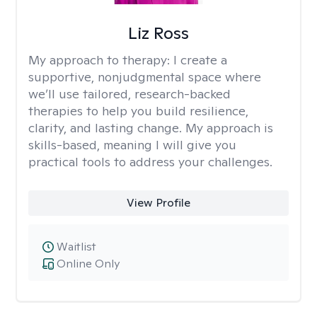
Liz Ross
My approach to therapy:
I create a
supportive, nonjudgmental space where
we’ll use tailored, research-backed
therapies to help you build resilience,
clarity, and lasting change. My approach is
skills-based, meaning I will give you
practical tools to address your challenges.
View Profile
Waitlist
Online Only