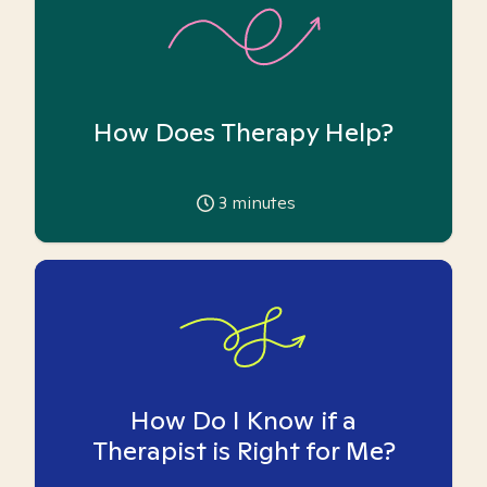
How Does Therapy Help?
3
minutes
How Do I Know if a
Therapist is Right for Me?