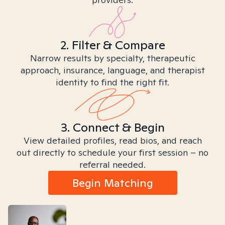
2. Filter & Compare
Narrow results by specialty, therapeutic
approach, insurance, language, and therapist
identity to find the right fit.
3. Connect & Begin
View detailed profiles, read bios, and reach
out directly to schedule your first session – no
referral needed.
Begin Matching