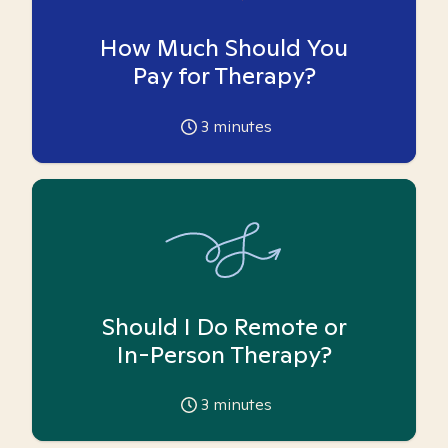
How Much Should You
Pay for Therapy?
3
minutes
Should I Do Remote or
In-Person Therapy?
3
minutes