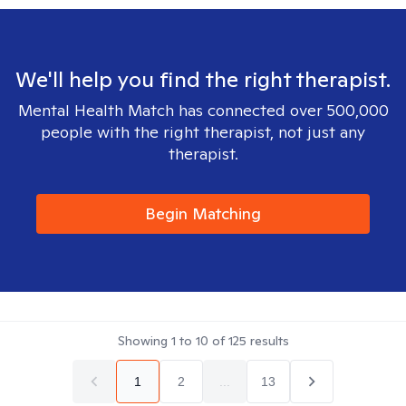
We'll help you find the right therapist.
Mental Health Match has connected over 500,000
people with the right therapist, not just any
therapist.
Begin Matching
Showing
1
to
10
of
125
results
1
2
...
13