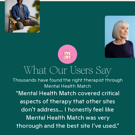
What Our Users Say
Thousands have found the right therapist through
Mental Health Match
“Mental Health Match covered critical
aspects of therapy that other sites
don't address... I honestly feel like
n
Mental Health Match was very
thorough and the best site I’ve used.”