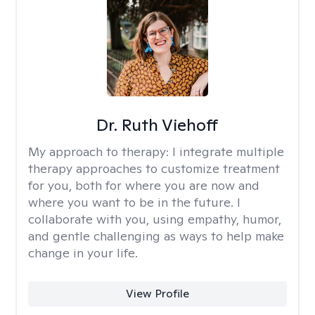
Dr. Ruth Viehoff
My approach to therapy:
I integrate multiple
therapy approaches to customize treatment
for you, both for where you are now and
where you want to be in the future. I
collaborate with you, using empathy, humor,
and gentle challenging as ways to help make
change in your life.
View Profile