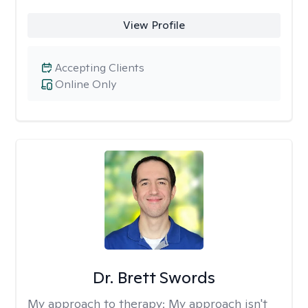
View Profile
Accepting Clients
Online Only
Dr. Brett Swords
My approach to therapy:
My approach isn't