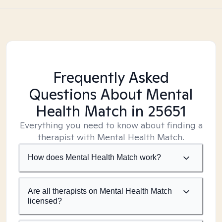
Frequently Asked
Questions About Mental
Health Match
in 25651
Everything you need to know about finding a
therapist with Mental Health Match.
How does Mental Health Match work?
Are all therapists on Mental Health Match
licensed?