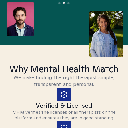
Why Mental Health Match
We make finding the right therapist simple,
transparent, and personal.
Verified & Licensed
MHM verifies the licenses of all therapists on the
platform and ensures they are in good standing.