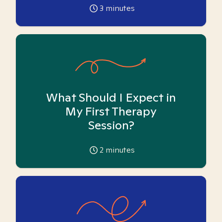
3
minutes
What Should I Expect in
My First Therapy
Session?
2
minutes