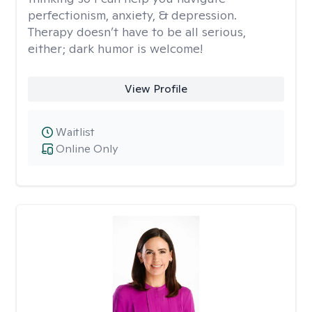
perfectionism, anxiety, & depression.
Therapy doesn’t have to be all serious,
either; dark humor is welcome!
View Profile
Waitlist
Online Only