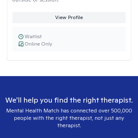
View Profile
Waitlist
Online Only
We'll help you find the right therapist.
Mental Health Match has connected over 500,000
people with the right therapist, not just any
therapist.