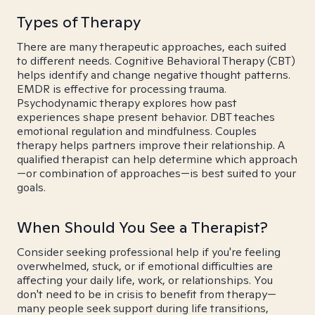
Types of Therapy
There are many therapeutic approaches, each suited
to different needs. Cognitive Behavioral Therapy (CBT)
helps identify and change negative thought patterns.
EMDR is effective for processing trauma.
Psychodynamic therapy explores how past
experiences shape present behavior. DBT teaches
emotional regulation and mindfulness. Couples
therapy helps partners improve their relationship. A
qualified therapist can help determine which approach
—or combination of approaches—is best suited to your
goals.
When Should You See a Therapist?
Consider seeking professional help if you're feeling
overwhelmed, stuck, or if emotional difficulties are
affecting your daily life, work, or relationships. You
don't need to be in crisis to benefit from therapy—
many people seek support during life transitions,