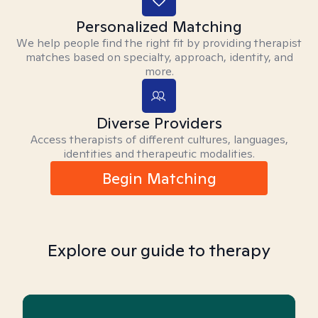
Personalized Matching
We help people find the right fit by providing therapist
matches based on specialty, approach, identity, and
more.
Diverse Providers
Access therapists of different cultures, languages,
identities and therapeutic modalities.
Begin Matching
Explore our guide to therapy