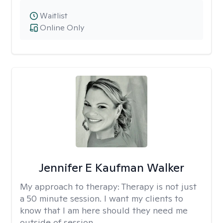
Waitlist
Online Only
Jennifer E Kaufman Walker
My approach to therapy:
Therapy is not just
a 50 minute session. I want my clients to
know that I am here should they need me
outside of session.