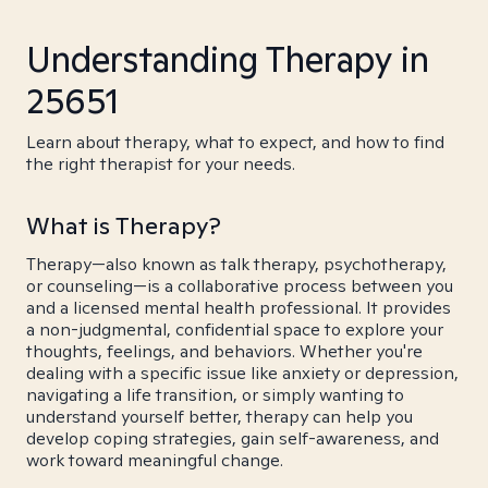
Understanding Therapy in
25651
Learn about therapy, what to expect, and how to find
the right therapist for your needs.
What is Therapy?
Therapy—also known as talk therapy, psychotherapy,
or counseling—is a collaborative process between you
and a licensed mental health professional. It provides
a non-judgmental, confidential space to explore your
thoughts, feelings, and behaviors. Whether you're
dealing with a specific issue like anxiety or depression,
navigating a life transition, or simply wanting to
understand yourself better, therapy can help you
develop coping strategies, gain self-awareness, and
work toward meaningful change.