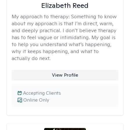
Elizabeth Reed
My approach to therapy:
Something to know
about my approach is that I’m direct, warm,
and deeply practical. I don’t believe therapy
has to feel vague or intimidating. My goal is
to help you understand what’s happening,
why it keeps happening, and what to
actually do next.
View Profile
Accepting Clients
Online Only