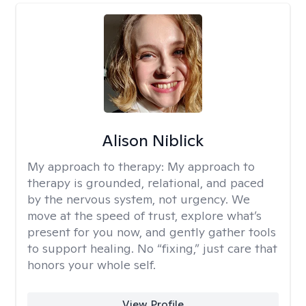
Alison Niblick
My approach to therapy:
My approach to
therapy is grounded, relational, and paced
by the nervous system, not urgency. We
move at the speed of trust, explore what’s
present for you now, and gently gather tools
to support healing. No “fixing,” just care that
honors your whole self.
View Profile