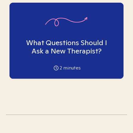
What Questions Should I
Ask a New Therapist?
2
minutes