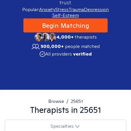
trust.
Popular:
Anxiety
Stress
Trauma
Depression
Self-Esteem
Begin Matching
4,000+
therapists
500,000+
people matched
All providers
verified
Browse
/
25651
Therapists in
25651
Specialties