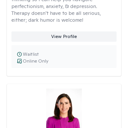
perfectionism, anxiety, & depression.
Therapy doesn’t have to be all serious,
either; dark humor is welcome!
View Profile
Waitlist
Online Only