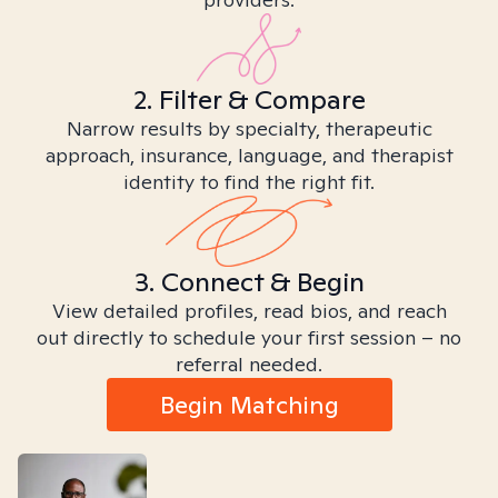
2. Filter & Compare
Narrow results by specialty, therapeutic
approach, insurance, language, and therapist
identity to find the right fit.
3. Connect & Begin
View detailed profiles, read bios, and reach
out directly to schedule your first session – no
referral needed.
Begin Matching