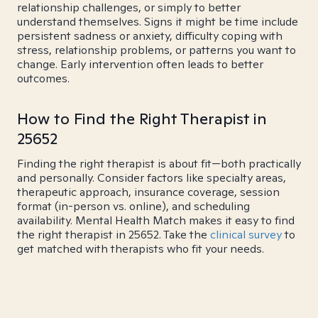
relationship challenges, or simply to better
understand themselves. Signs it might be time include
persistent sadness or anxiety, difficulty coping with
stress, relationship problems, or patterns you want to
change. Early intervention often leads to better
outcomes.
How to Find the Right Therapist in
25652
Finding the right therapist is about fit—both practically
and personally. Consider factors like specialty areas,
therapeutic approach, insurance coverage, session
format (in-person vs. online), and scheduling
availability. Mental Health Match makes it easy to find
the right therapist in 25652. Take the
clinical survey
to
get matched with therapists who fit your needs.