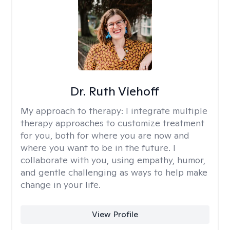
Dr. Ruth Viehoff
My approach to therapy:
I integrate multiple
therapy approaches to customize treatment
for you, both for where you are now and
where you want to be in the future. I
collaborate with you, using empathy, humor,
and gentle challenging as ways to help make
change in your life.
View Profile