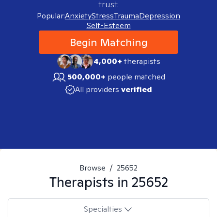
trust.
Popular:
Anxiety
Stress
Trauma
Depression
Self-Esteem
Begin Matching
4,000+
therapists
500,000+
people matched
All providers
verified
Browse
/
25652
Therapists in
25652
Specialties