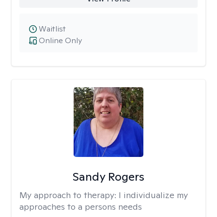
Waitlist
Online Only
Sandy Rogers
My approach to therapy:
I individualize my
approaches to a persons needs