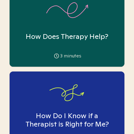
How Does Therapy Help?
3
minutes
How Do I Know if a
Therapist is Right for Me?