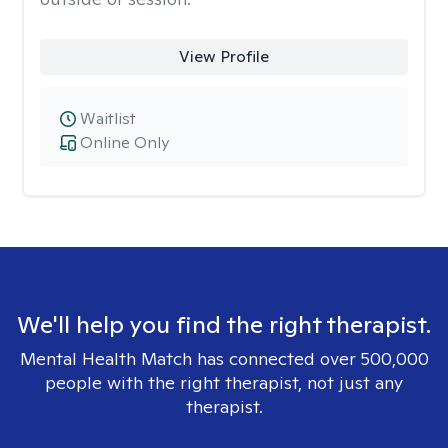
View Profile
Waitlist
Online Only
We'll help you find the right therapist.
Mental Health Match has connected over 500,000
people with the right therapist, not just any
therapist.