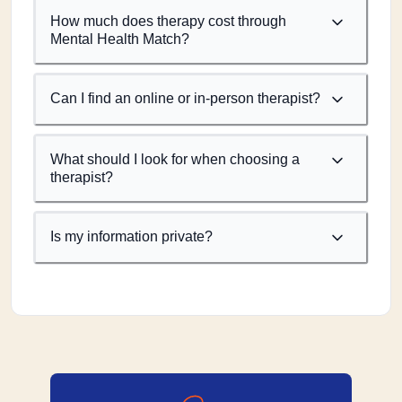
How much does therapy cost through
Mental Health Match?
Can I find an online or in-person therapist?
What should I look for when choosing a
therapist?
Is my information private?