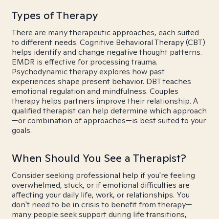
Types of Therapy
There are many therapeutic approaches, each suited
to different needs. Cognitive Behavioral Therapy (CBT)
helps identify and change negative thought patterns.
EMDR is effective for processing trauma.
Psychodynamic therapy explores how past
experiences shape present behavior. DBT teaches
emotional regulation and mindfulness. Couples
therapy helps partners improve their relationship. A
qualified therapist can help determine which approach
—or combination of approaches—is best suited to your
goals.
When Should You See a Therapist?
Consider seeking professional help if you're feeling
overwhelmed, stuck, or if emotional difficulties are
affecting your daily life, work, or relationships. You
don't need to be in crisis to benefit from therapy—
many people seek support during life transitions,