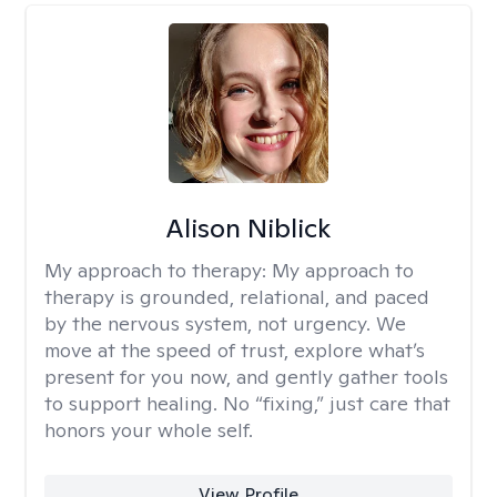
Alison Niblick
My approach to therapy:
My approach to
therapy is grounded, relational, and paced
by the nervous system, not urgency. We
move at the speed of trust, explore what’s
present for you now, and gently gather tools
to support healing. No “fixing,” just care that
honors your whole self.
View Profile