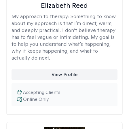
Elizabeth Reed
My approach to therapy:
Something to know
about my approach is that I’m direct, warm,
and deeply practical. I don’t believe therapy
has to feel vague or intimidating. My goal is
to help you understand what’s happening,
why it keeps happening, and what to
actually do next.
View Profile
Accepting Clients
Online Only