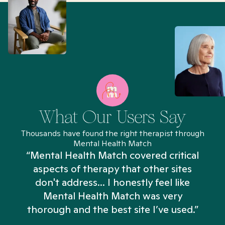
What Our Users Say
Thousands have found the right therapist through
Mental Health Match
“Mental Health Match covered critical
aspects of therapy that other sites
don't address... I honestly feel like
n
Mental Health Match was very
thorough and the best site I’ve used.”