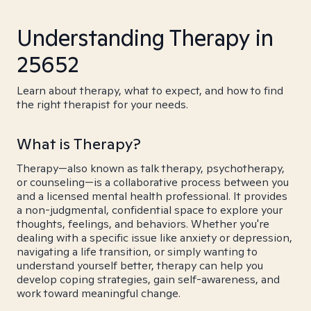
Understanding Therapy in
25652
Learn about therapy, what to expect, and how to find
the right therapist for your needs.
What is Therapy?
Therapy—also known as talk therapy, psychotherapy,
or counseling—is a collaborative process between you
and a licensed mental health professional. It provides
a non-judgmental, confidential space to explore your
thoughts, feelings, and behaviors. Whether you're
dealing with a specific issue like anxiety or depression,
navigating a life transition, or simply wanting to
understand yourself better, therapy can help you
develop coping strategies, gain self-awareness, and
work toward meaningful change.