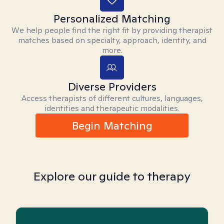
Personalized Matching
We help people find the right fit by providing therapist
matches based on specialty, approach, identity, and
more.
Diverse Providers
Access therapists of different cultures, languages,
identities and therapeutic modalities.
Begin Matching
Explore our guide to therapy