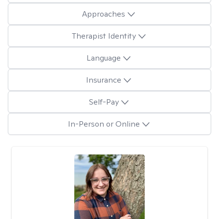
Approaches
Therapist Identity
Language
Insurance
Self-Pay
In-Person or Online