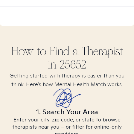
How to Find
a
Therapist
in
25652
Getting started with therapy is easier than you
think. Here’s how Mental Health Match works.
1. Search Your Area
Enter your city, zip code, or state to browse
therapists near you – or filter for online-only
providers.