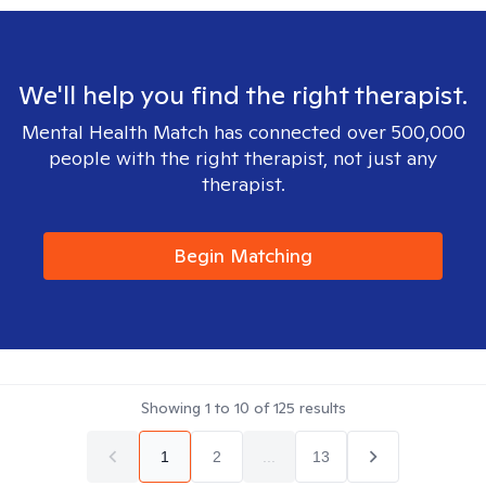
We'll help you find the right therapist.
Mental Health Match has connected over 500,000
people with the right therapist, not just any
therapist.
Begin Matching
Showing
1
to
10
of
125
results
1
2
...
13