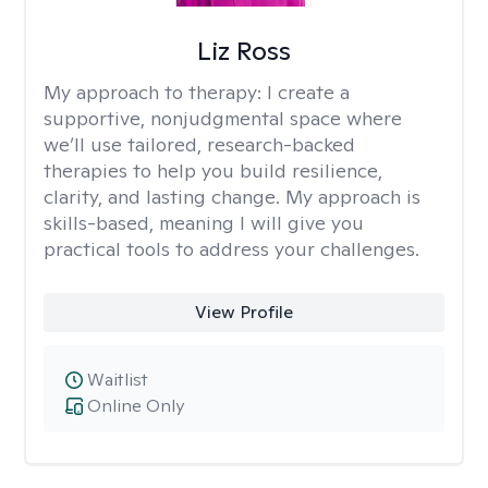
Liz Ross
My approach to therapy:
I create a
supportive, nonjudgmental space where
we’ll use tailored, research-backed
therapies to help you build resilience,
clarity, and lasting change. My approach is
skills-based, meaning I will give you
practical tools to address your challenges.
View Profile
Waitlist
Online Only