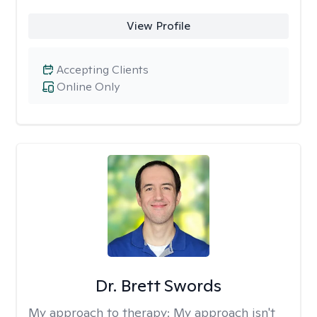
View Profile
Accepting Clients
Online Only
Dr. Brett Swords
My approach to therapy:
My approach isn't