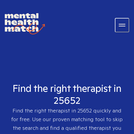
Find the right therapist in
25652
Find the right therapist in
25652
quickly and
for free. Use our proven matching tool to skip
the search and find a qualified therapist you