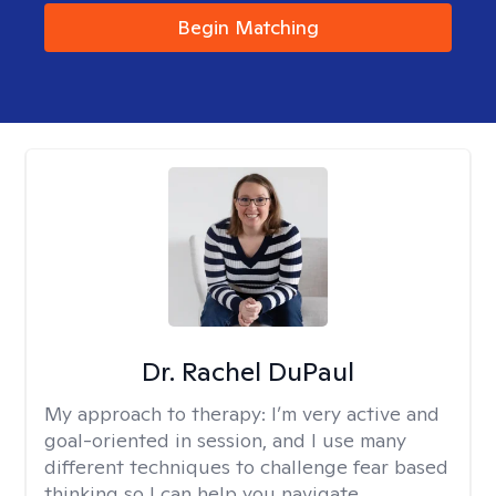
Begin Matching
Dr. Rachel DuPaul
My approach to therapy:
I’m very active and
goal-oriented in session, and I use many
different techniques to challenge fear based
thinking so I can help you navigate