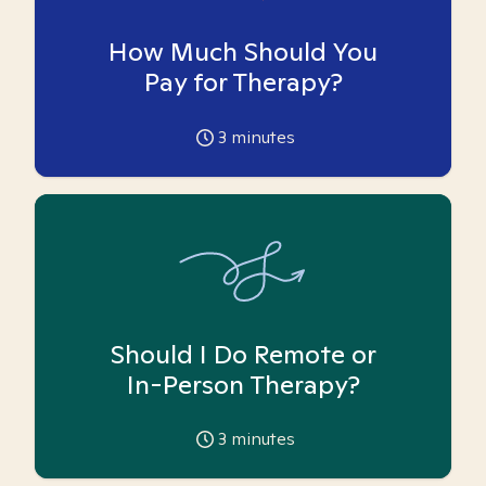
How Much Should You
Pay for Therapy?
3
minutes
Should I Do Remote or
In-Person Therapy?
3
minutes