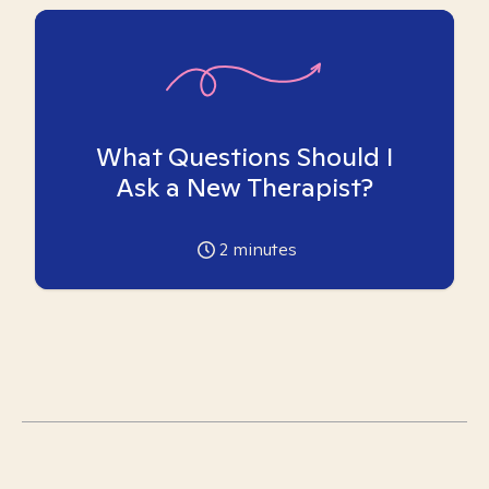
What Questions Should I
Ask a New Therapist?
2
minutes