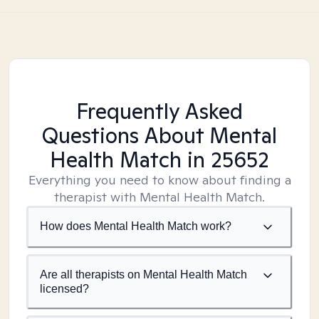
Frequently Asked
Questions About Mental
Health Match
in 25652
Everything you need to know about finding a
therapist with Mental Health Match.
How does Mental Health Match work?
Are all therapists on Mental Health Match
licensed?