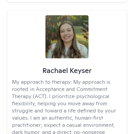
Rachael Keyser
My approach to therapy:
My approach is
rooted in Acceptance and Commitment
Therapy (ACT). I prioritize psychological
flexibility, helping you move away from
struggle and toward a life defined by your
values. I am an authentic, human-first
practitioner; expect a casual environment,
dark humor, and a direct, no-nonsense