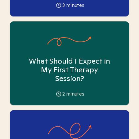
3
minutes
What Should I Expect in
My First Therapy
Session?
2
minutes