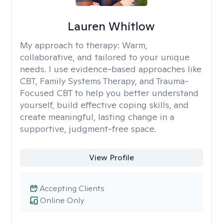
Lauren Whitlow
My approach to therapy:
Warm,
collaborative, and tailored to your unique
needs. I use evidence-based approaches like
CBT, Family Systems Therapy, and Trauma-
Focused CBT to help you better understand
yourself, build effective coping skills, and
create meaningful, lasting change in a
supportive, judgment-free space.
View Profile
Accepting Clients
Online Only