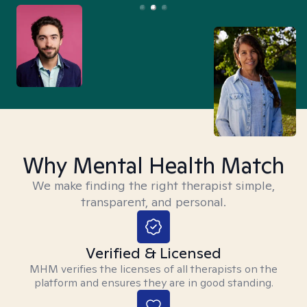
Why Mental Health Match
We make finding the right therapist simple,
transparent, and personal.
Verified & Licensed
MHM verifies the licenses of all therapists on the
platform and ensures they are in good standing.