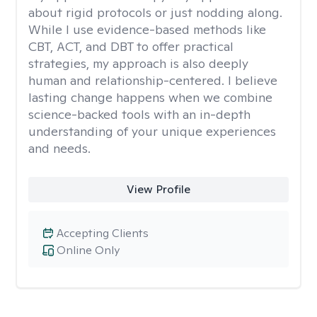
about rigid protocols or just nodding along.
While I use evidence-based methods like
CBT, ACT, and DBT to offer practical
strategies, my approach is also deeply
human and relationship-centered. I believe
lasting change happens when we combine
science-backed tools with an in-depth
understanding of your unique experiences
and needs.
View Profile
Accepting Clients
Online Only