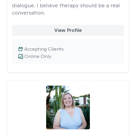
dialogue. I believe therapy should be a real
conversation.
View Profile
Accepting Clients
Online Only