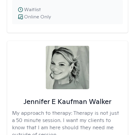
Waitlist
Online Only
Jennifer E Kaufman Walker
My approach to therapy:
Therapy is not just
a 50 minute session. I want my clients to
know that I am here should they need me
outside of session.