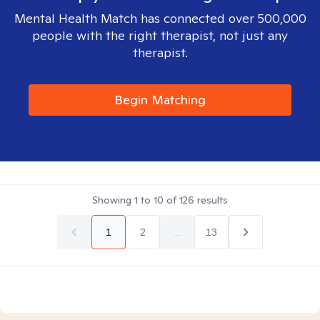
Mental Health Match has connected over 500,000
people with the right therapist, not just any
therapist.
Begin Matching
Showing
1
to
10
of
126
results
1
2
...
13