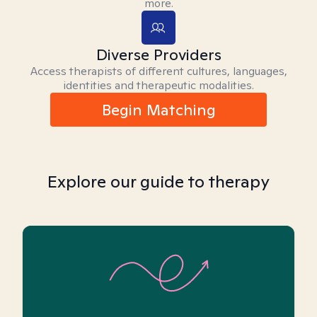
more.
Diverse Providers
Access therapists of different cultures, languages,
identities and therapeutic modalities.
Begin Matching
Explore our guide to therapy