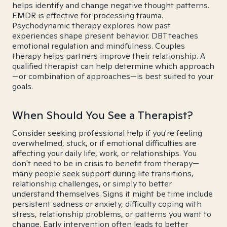
helps identify and change negative thought patterns.
EMDR is effective for processing trauma.
Psychodynamic therapy explores how past
experiences shape present behavior. DBT teaches
emotional regulation and mindfulness. Couples
therapy helps partners improve their relationship. A
qualified therapist can help determine which approach
—or combination of approaches—is best suited to your
goals.
When Should You See a Therapist?
Consider seeking professional help if you're feeling
overwhelmed, stuck, or if emotional difficulties are
affecting your daily life, work, or relationships. You
don't need to be in crisis to benefit from therapy—
many people seek support during life transitions,
relationship challenges, or simply to better
understand themselves. Signs it might be time include
persistent sadness or anxiety, difficulty coping with
stress, relationship problems, or patterns you want to
change. Early intervention often leads to better