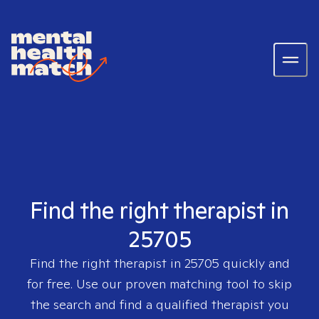
Find the right therapist in
25705
Find the right therapist in
25705
quickly and
for free. Use our proven matching tool to skip
the search and find a qualified therapist you