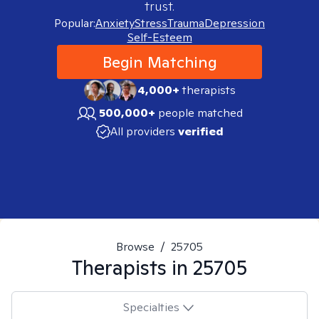
trust.
Popular:
Anxiety
Stress
Trauma
Depression
Self-Esteem
Begin Matching
4,000+
therapists
500,000+
people matched
All providers
verified
Browse
/
25705
Therapists in
25705
Specialties