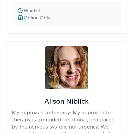
Waitlist
Online Only
Alison Niblick
My approach to therapy:
My approach to
therapy is grounded, relational, and paced
by the nervous system, not urgency. We