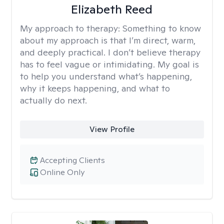
Elizabeth Reed
My approach to therapy:
Something to know
about my approach is that I’m direct, warm,
and deeply practical. I don’t believe therapy
has to feel vague or intimidating. My goal is
to help you understand what’s happening,
why it keeps happening, and what to
actually do next.
View Profile
Accepting Clients
Online Only