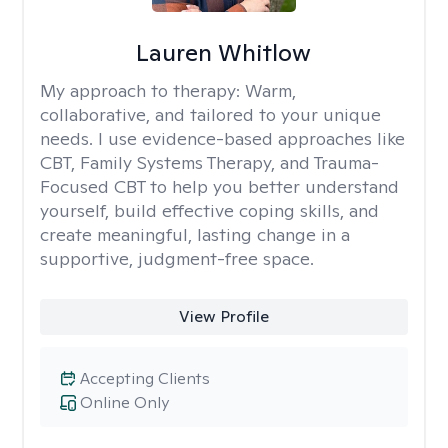
Lauren Whitlow
My approach to therapy:
Warm,
collaborative, and tailored to your unique
needs. I use evidence-based approaches like
CBT, Family Systems Therapy, and Trauma-
Focused CBT to help you better understand
yourself, build effective coping skills, and
create meaningful, lasting change in a
supportive, judgment-free space.
View Profile
Accepting Clients
Online Only