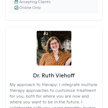
Accepting Clients
Online Only
Dr. Ruth Viehoff
My approach to therapy:
I integrate multiple
therapy approaches to customize treatment
for you, both for where you are now and
where you want to be in the future. I
collaborate with you, using empathy, humor,