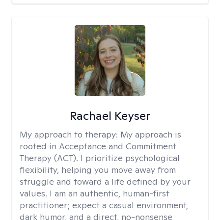
Rachael Keyser
My approach to therapy:
My approach is
rooted in Acceptance and Commitment
Therapy (ACT). I prioritize psychological
flexibility, helping you move away from
struggle and toward a life defined by your
values. I am an authentic, human-first
practitioner; expect a casual environment,
dark humor, and a direct, no-nonsense