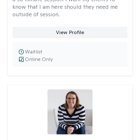
know that I am here should they need me
outside of session.
View Profile
Waitlist
Online Only