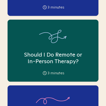
3
minutes
Should I Do Remote or
In-Person Therapy?
3
minutes