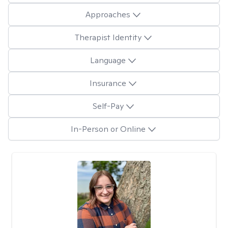
Approaches
Therapist Identity
Language
Insurance
Self-Pay
In-Person or Online