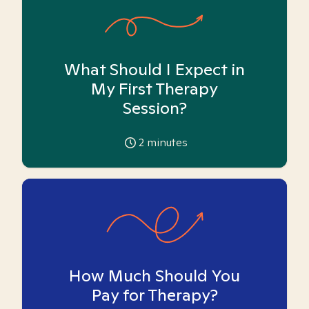
What Should I Expect in
My First Therapy
Session?
2
minutes
How Much Should You
Pay for Therapy?