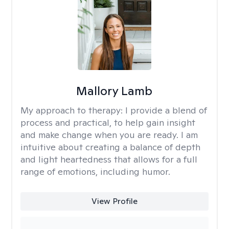
Mallory Lamb
My approach to therapy:
I provide a blend of
process and practical, to help gain insight
and make change when you are ready. I am
intuitive about creating a balance of depth
and light heartedness that allows for a full
range of emotions, including humor.
View Profile