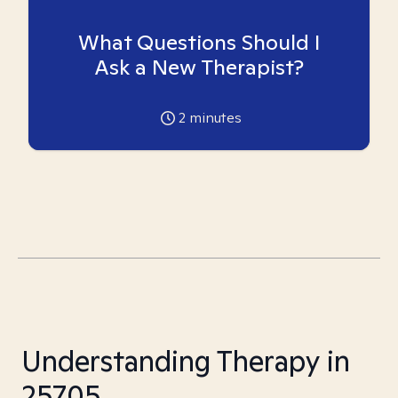
What Questions Should I
Ask a New Therapist?
2
minutes
Understanding Therapy in
25705