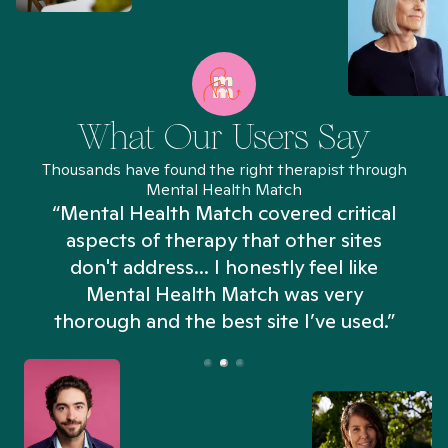
What Our Users Say
Thousands have found the right therapist through
Mental Health Match
“Mental Health Match covered critical
aspects of therapy that other sites
don't address... I honestly feel like
n
Mental Health Match was very
thorough and the best site I’ve used.”