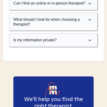
Can I find an online or in-person therapist?
What should I look for when choosing a
therapist?
Is my information private?
We'll help you find the
right therapist.