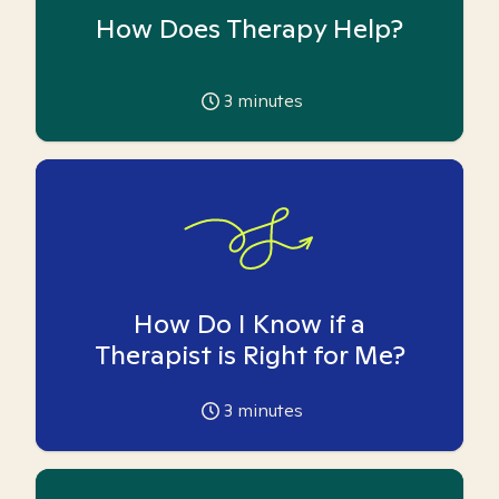
How Does Therapy Help?
3
minutes
How Do I Know if a
Therapist is Right for Me?
3
minutes