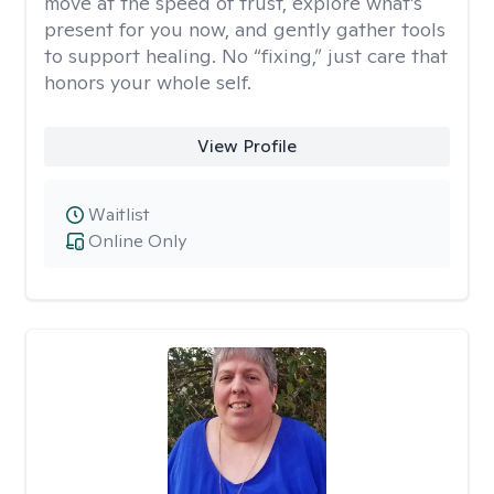
move at the speed of trust, explore what’s
present for you now, and gently gather tools
to support healing. No “fixing,” just care that
honors your whole self.
View Profile
Waitlist
Online Only