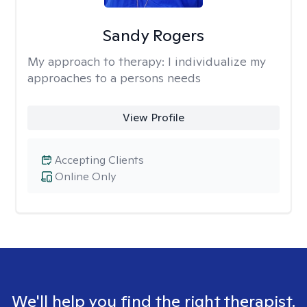
Sandy Rogers
My approach to therapy:
I individualize my
approaches to a persons needs
View Profile
Accepting Clients
Online Only
We'll help you find the right therapist.