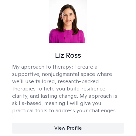
Liz Ross
My approach to therapy:
I create a
supportive, nonjudgmental space where
we’ll use tailored, research-backed
therapies to help you build resilience,
clarity, and lasting change. My approach is
skills-based, meaning I will give you
practical tools to address your challenges.
View Profile