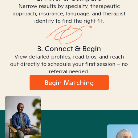
Narrow results by specialty, therapeutic
approach, insurance, language, and therapist
identity to find the right fit.
3. Connect & Begin
View detailed profiles, read bios, and reach
out directly to schedule your first session – no
referral needed.
Begin Matching