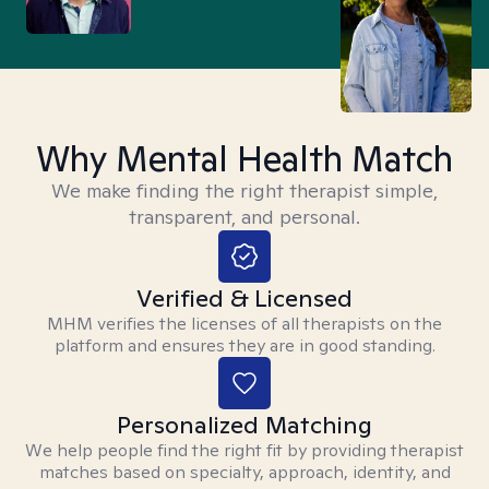
Why Mental Health Match
We make finding the right therapist simple,
transparent, and personal.
Verified & Licensed
MHM verifies the licenses of all therapists on the
platform and ensures they are in good standing.
Personalized Matching
We help people find the right fit by providing therapist
matches based on specialty, approach, identity, and