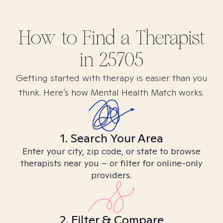
How to Find
a
Therapist
in
25705
Getting started with therapy is easier than you
think. Here’s how Mental Health Match works.
1. Search Your Area
Enter your city, zip code, or state to browse
therapists near you – or filter for online-only
providers.
2. Filter & Compare