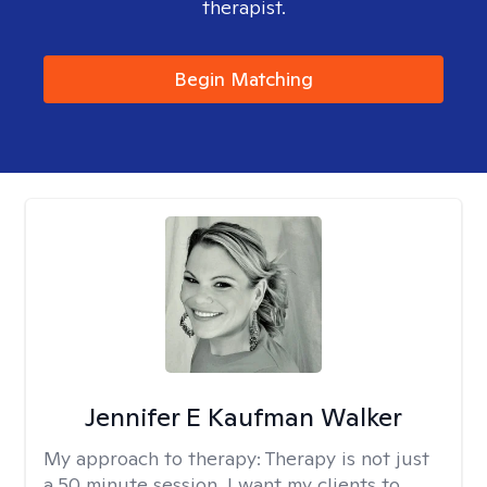
therapist.
Begin Matching
Jennifer E Kaufman Walker
My approach to therapy:
Therapy is not just
a 50 minute session. I want my clients to