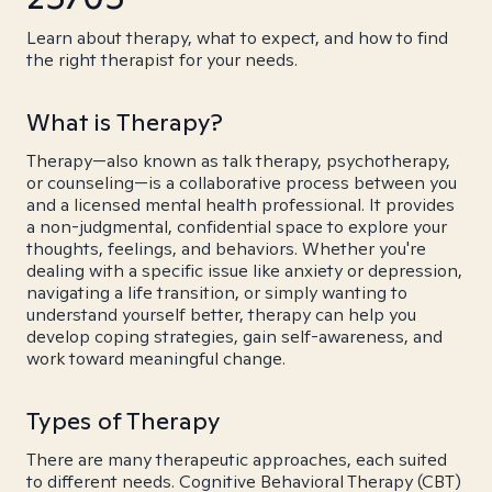
Learn about therapy, what to expect, and how to find
the right therapist for your needs.
What is Therapy?
Therapy—also known as talk therapy, psychotherapy,
or counseling—is a collaborative process between you
and a licensed mental health professional. It provides
a non-judgmental, confidential space to explore your
thoughts, feelings, and behaviors. Whether you're
dealing with a specific issue like anxiety or depression,
navigating a life transition, or simply wanting to
understand yourself better, therapy can help you
develop coping strategies, gain self-awareness, and
work toward meaningful change.
Types of Therapy
There are many therapeutic approaches, each suited
to different needs. Cognitive Behavioral Therapy (CBT)