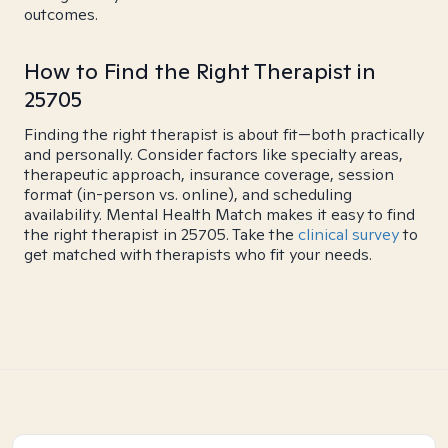
outcomes.
How to Find the Right Therapist in
25705
Finding the right therapist is about fit—both practically
and personally. Consider factors like specialty areas,
therapeutic approach, insurance coverage, session
format (in-person vs. online), and scheduling
availability. Mental Health Match makes it easy to find
the right therapist in 25705. Take the
clinical survey
to
get matched with therapists who fit your needs.