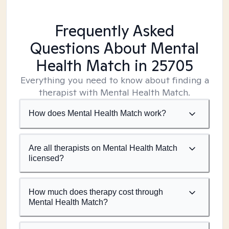
Frequently Asked
Questions About Mental
Health Match
in 25705
Everything you need to know about finding a
therapist with Mental Health Match.
How does Mental Health Match work?
Are all therapists on Mental Health Match
licensed?
How much does therapy cost through
Mental Health Match?