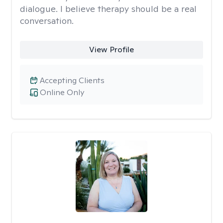
dialogue. I believe therapy should be a real
conversation.
View Profile
Accepting Clients
Online Only