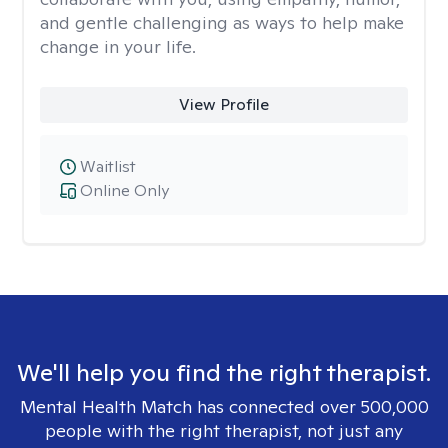
and gentle challenging as ways to help make
change in your life.
View Profile
Waitlist
Online Only
We'll help you find the right therapist.
Mental Health Match has connected over 500,000
people with the right therapist, not just any