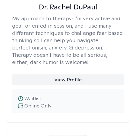
Dr. Rachel DuPaul
My approach to therapy:
I’m very active and
goal-oriented in session, and I use many
different techniques to challenge fear based
thinking so I can help you navigate
perfectionism, anxiety, & depression.
Therapy doesn’t have to be all serious,
either; dark humor is welcome!
View Profile
Waitlist
Online Only