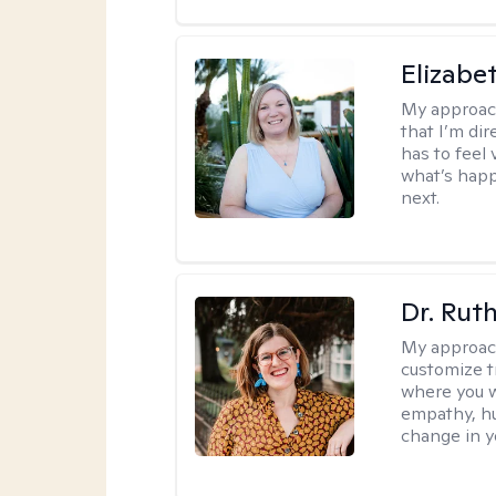
Elizabe
My approac
that I’m dir
has to feel 
what’s happ
next.
Dr. Rut
My approac
customize t
where you wa
empathy, hu
change in yo