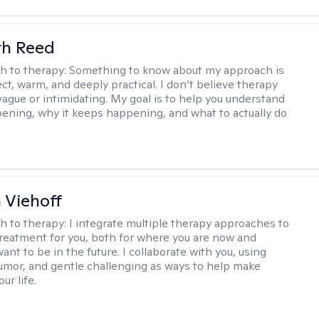
th Reed
h to therapy:
Something to know about my approach is
ect, warm, and deeply practical. I don’t believe therapy
vague or intimidating. My goal is to help you understand
ening, why it keeps happening, and what to actually do
h Viehoff
h to therapy:
I integrate multiple therapy approaches to
reatment for you, both for where you are now and
nt to be in the future. I collaborate with you, using
mor, and gentle challenging as ways to help make
ur life.