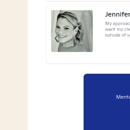
Jennife
My approac
want my cli
outside of s
Menta