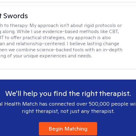
tt Swords
h to therapy:
My approach isn't about rigid protocols or
g along. While I use evidence-based methods like CBT,
T to offer practical strategies, my approach is also
n and relationship-centered. I believe lasting change
en we combine science-backed tools with an in-depth
ng of your unique experiences and needs.
We'll help you find the right therapist.
l Health Match has connected over 500,000 people wi
right therapist, not just any therapist.
Begin Matching