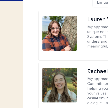
Langu
Lauren
My approac
unique need
Systems The
understand y
meaningful,
Rachael
My approac
Commitment T
helping you
your values.
casual envi
dialogue. I 