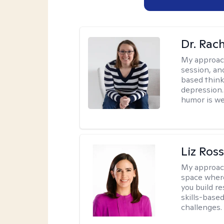
Dr. Rac
My approac
session, an
based think
depression. 
humor is w
Liz Ros
My approac
space where
you build re
skills-based
challenges.