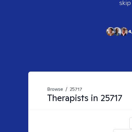
skip
4
Browse
/
25717
Therapists in
25717