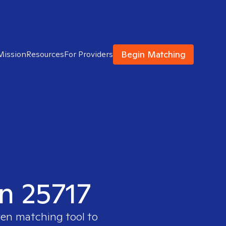
Begin Matching
Mission
Resources
For Providers
in 25717
ven matching tool to