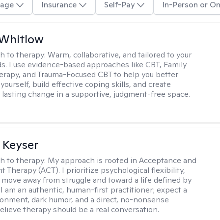
age
Insurance
Self-Pay
In-Person or On
 Whitlow
h to therapy:
Warm, collaborative, and tailored to your
s. I use evidence-based approaches like CBT, Family
rapy, and Trauma-Focused CBT to help you better
ourself, build effective coping skills, and create
 lasting change in a supportive, judgment-free space.
 Keyser
h to therapy:
My approach is rooted in Acceptance and
herapy (ACT). I prioritize psychological flexibility,
 move away from struggle and toward a life defined by
 I am an authentic, human-first practitioner; expect a
ronment, dark humor, and a direct, no-nonsense
believe therapy should be a real conversation.