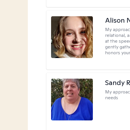
Alison N
My approac
relational,
at the spee
gently gathe
honors your
Sandy 
My approac
needs