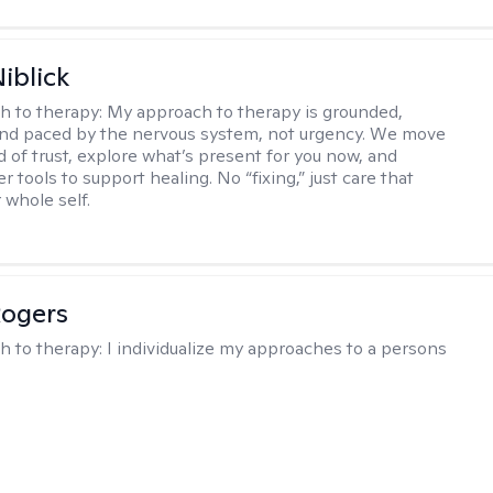
iblick
h to therapy:
My approach to therapy is grounded,
 and paced by the nervous system, not urgency. We move
d of trust, explore what’s present for you now, and
r tools to support healing. No “fixing,” just care that
 whole self.
Rogers
h to therapy:
I individualize my approaches to a persons