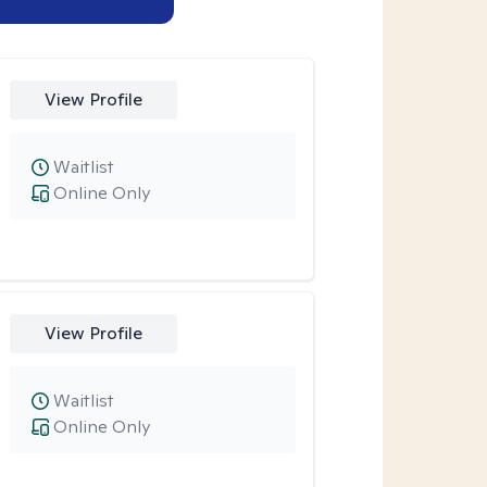
View Profile
Waitlist
Online Only
View Profile
Waitlist
Online Only