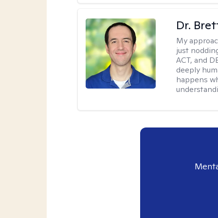
Dr. Bre
My approac
just noddin
ACT, and DB
deeply huma
happens wh
understandi
Menta