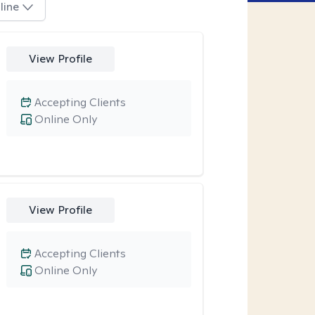
line
View Profile
Accepting Clients
Online Only
View Profile
Accepting Clients
Online Only