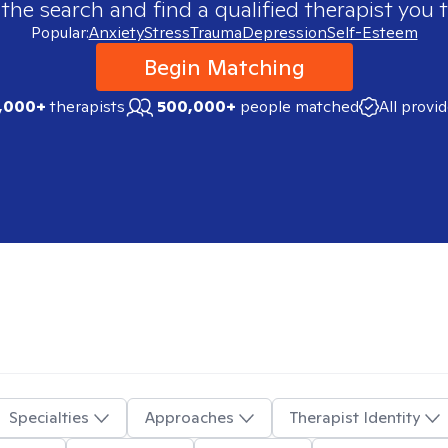
 the search and find a qualified therapist you t
Popular:
Anxiety
Stress
Trauma
Depression
Self-Esteem
Begin Matching
,000+
therapists
500,000+
people matched
All provi
Specialties
Approaches
Therapist Identity