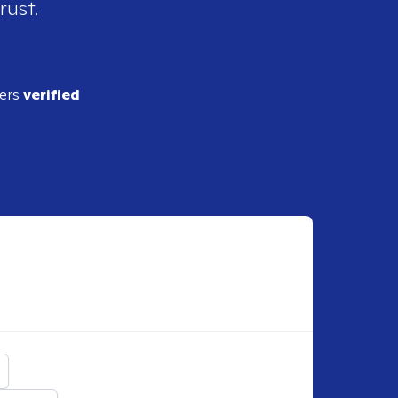
rust.
ders
verified