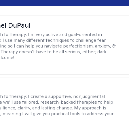
hel DuPaul
h to therapy:
I’m very active and goal-oriented in
d I use many different techniques to challenge fear
ing so I can help you navigate perfectionism, anxiety, &
Therapy doesn’t have to be all serious, either; dark
elcome!
s
h to therapy:
I create a supportive, nonjudgmental
 we’ll use tailored, research-backed therapies to help
silience, clarity, and lasting change. My approach is
, meaning I will give you practical tools to address your