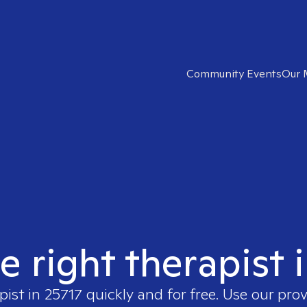
Community Events
Our 
e right therapist 
pist in
25717
quickly and for free. Use our pro