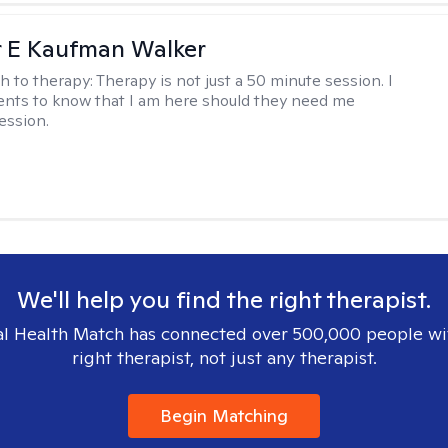
r E Kaufman Walker
h to therapy:
Therapy is not just a 50 minute session. I
ents to know that I am here should they need me
ession.
We'll help you find the right therapist.
l Health Match has connected over 500,000 people wi
right therapist, not just any therapist.
Begin Matching