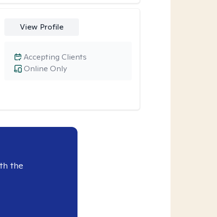
View Profile
Accepting Clients
Online Only
th the