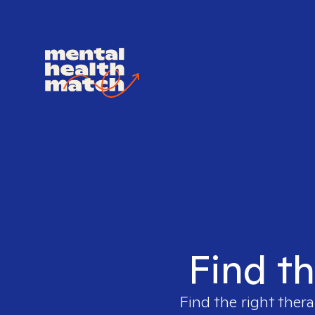
Find th
Find the right thera