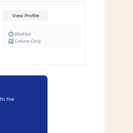
View Profile
Waitlist
Online Only
th the