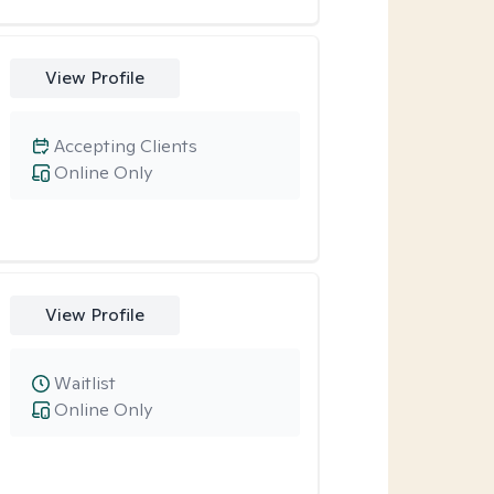
View Profile
Accepting Clients
Online Only
View Profile
Waitlist
Online Only