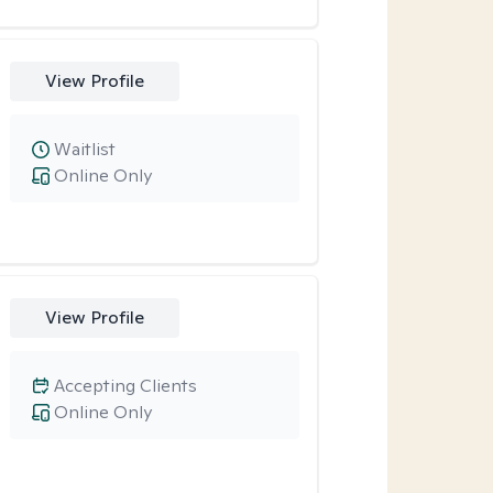
View Profile
Waitlist
Online Only
View Profile
Accepting Clients
Online Only