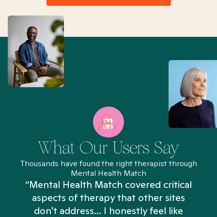
What Our Users Say
Thousands have found the right therapist through
Mental Health Match
“Mental Health Match covered critical
aspects of therapy that other sites
don't address... I honestly feel like