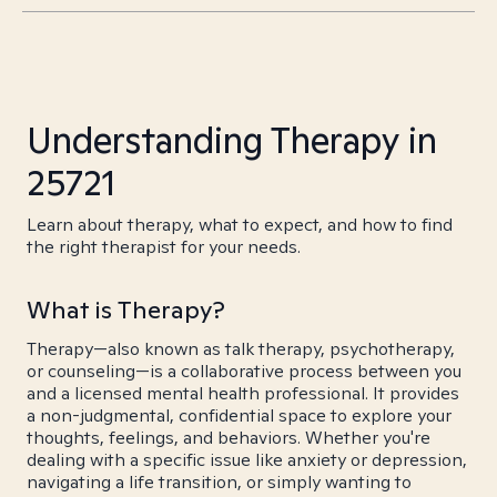
Understanding Therapy in
25721
Learn about therapy, what to expect, and how to find
the right therapist for your needs.
What is Therapy?
Therapy—also known as talk therapy, psychotherapy,
or counseling—is a collaborative process between you
and a licensed mental health professional. It provides
a non-judgmental, confidential space to explore your
thoughts, feelings, and behaviors. Whether you're
dealing with a specific issue like anxiety or depression,
navigating a life transition, or simply wanting to