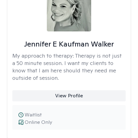
Jennifer E Kaufman Walker
My approach to therapy:
Therapy is not just
a 50 minute session. I want my clients to
know that I am here should they need me
outside of session.
View Profile
Waitlist
Online Only