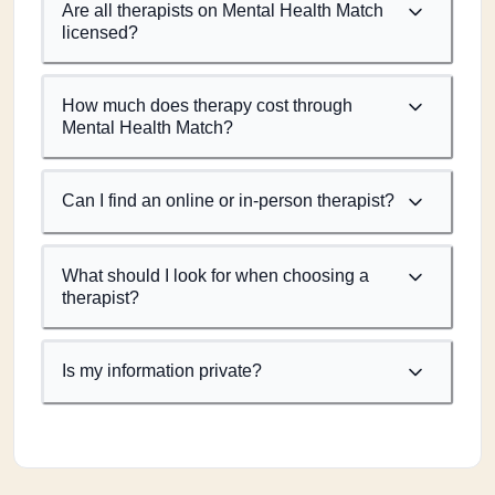
Are all therapists on Mental Health Match
licensed?
How much does therapy cost through
Mental Health Match?
Can I find an online or in-person therapist?
What should I look for when choosing a
therapist?
Is my information private?