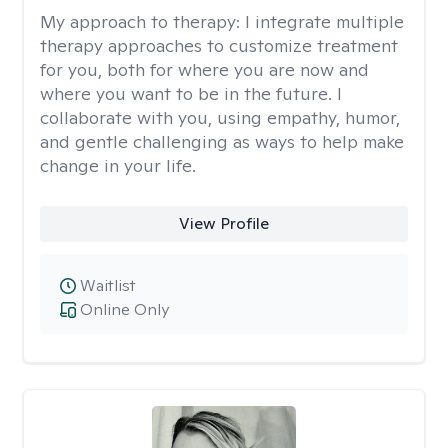
My approach to therapy:
I integrate multiple
therapy approaches to customize treatment
for you, both for where you are now and
where you want to be in the future. I
collaborate with you, using empathy, humor,
and gentle challenging as ways to help make
change in your life.
View Profile
Waitlist
Online Only