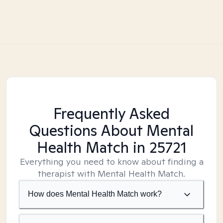
Frequently Asked
Questions About Mental
Health Match
in 25721
Everything you need to know about finding a
therapist with Mental Health Match.
How does Mental Health Match work?