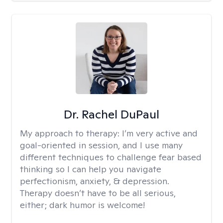
Dr. Rachel DuPaul
My approach to therapy:
I’m very active and
goal-oriented in session, and I use many
different techniques to challenge fear based
thinking so I can help you navigate
perfectionism, anxiety, & depression.
Therapy doesn’t have to be all serious,
either; dark humor is welcome!