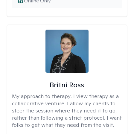
Online Only
Britni Ross
My approach to therapy:
I view therapy as a
collaborative venture. I allow my clients to
steer the session where they need it to go,
rather than following a strict protocol. I want
folks to get what they need from the visit.