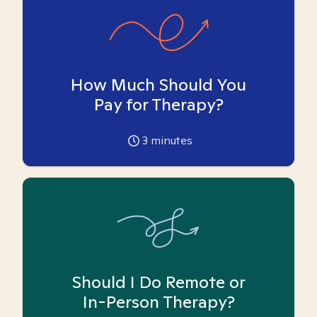
How Much Should You
Pay for Therapy?
3
minutes
Should I Do Remote or
In-Person Therapy?