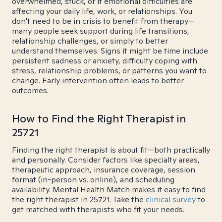
overwhelmed, stuck, or if emotional difficulties are
affecting your daily life, work, or relationships. You
don't need to be in crisis to benefit from therapy—
many people seek support during life transitions,
relationship challenges, or simply to better
understand themselves. Signs it might be time include
persistent sadness or anxiety, difficulty coping with
stress, relationship problems, or patterns you want to
change. Early intervention often leads to better
outcomes.
How to Find the Right Therapist in
25721
Finding the right therapist is about fit—both practically
and personally. Consider factors like specialty areas,
therapeutic approach, insurance coverage, session
format (in-person vs. online), and scheduling
availability. Mental Health Match makes it easy to find
the right therapist in 25721. Take the
clinical survey
to
get matched with therapists who fit your needs.