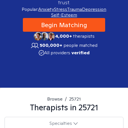
trust.
Popular:
Anxiety
Stress
Trauma
Depression
Self-Esteem
Begin Matching
4,000+
therapists
500,000+
people matched
All providers
verified
Browse
/
25721
Therapists in
25721
Specialties