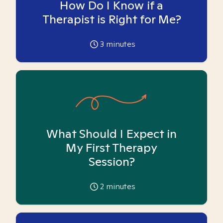
How Do I Know if a
Therapist is Right for Me?
3
minutes
What Should I Expect in
My First Therapy
Session?
2
minutes