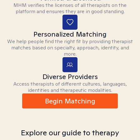
MHM verifies the licenses of all therapists on the
platform and ensures they are in good standing.
Personalized Matching
We help people find the right fit by providing therapist
matches based on specialty, approach, identity, and
more.
Diverse Providers
Access therapists of different cultures, languages,
identities and therapeutic modalities.
Begin Matching
Explore our guide to therapy