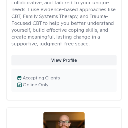
collaborative, and tailored to your unique
needs. I use evidence-based approaches like
CBT, Family Systems Therapy, and Trauma-
Focused CBT to help you better understand
yourself, build effective coping skills, and
create meaningful, lasting change in a
supportive, judgment-free space.
View Profile
Accepting Clients
Online Only