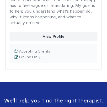
has to feel vague or intimidating. My goal is
to help you understand what’s happening,
why it keeps happening, and what to
actually do next.
View Profile
Accepting Clients
Online Only
We'll help you find the right therapist.