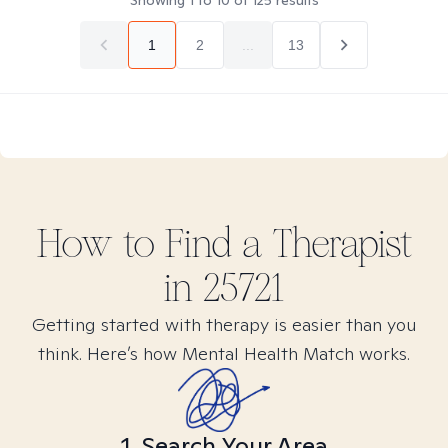
Showing
1
to
10
of
125
results
1
2
...
13
How to Find
a
Therapist
in
25721
Getting started with therapy is easier than you
think. Here’s how Mental Health Match works.
1. Search Your Area