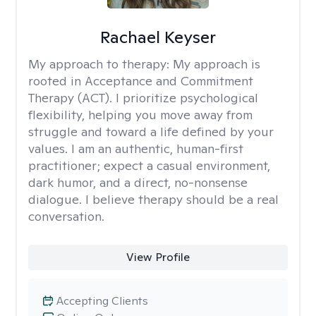
Rachael Keyser
My approach to therapy:
My approach is
rooted in Acceptance and Commitment
Therapy (ACT). I prioritize psychological
flexibility, helping you move away from
struggle and toward a life defined by your
values. I am an authentic, human-first
practitioner; expect a casual environment,
dark humor, and a direct, no-nonsense
dialogue. I believe therapy should be a real
conversation.
View Profile
Accepting Clients