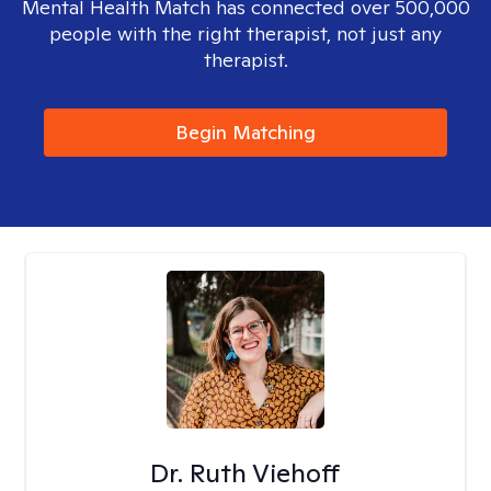
Mental Health Match has connected over 500,000
people with the right therapist, not just any
therapist.
Begin Matching
Dr. Ruth Viehoff