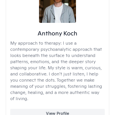
Anthony Koch
My approach to therapy:
I use a
contemporary psychoanalytic approach that
looks beneath the surface to understand
patterns, emotions, and the deeper story
shaping your life. My style is warm, curious,
and collaborative. I don’t just listen, I help
you connect the dots. Together we make
meaning of your struggles, fostering lasting
change, healing, and a more authentic way
of living.
View Profile