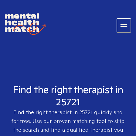
Find the right therapist in
25721
Find the right therapist in
25721
quickly and
for free. Use our proven matching tool to skip
the search and find a qualified therapist you