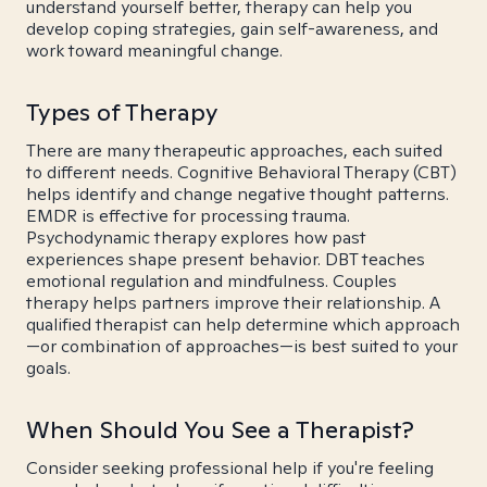
understand yourself better, therapy can help you
develop coping strategies, gain self-awareness, and
work toward meaningful change.
Types of Therapy
There are many therapeutic approaches, each suited
to different needs. Cognitive Behavioral Therapy (CBT)
helps identify and change negative thought patterns.
EMDR is effective for processing trauma.
Psychodynamic therapy explores how past
experiences shape present behavior. DBT teaches
emotional regulation and mindfulness. Couples
therapy helps partners improve their relationship. A
qualified therapist can help determine which approach
—or combination of approaches—is best suited to your
goals.
When Should You See a Therapist?
Consider seeking professional help if you're feeling