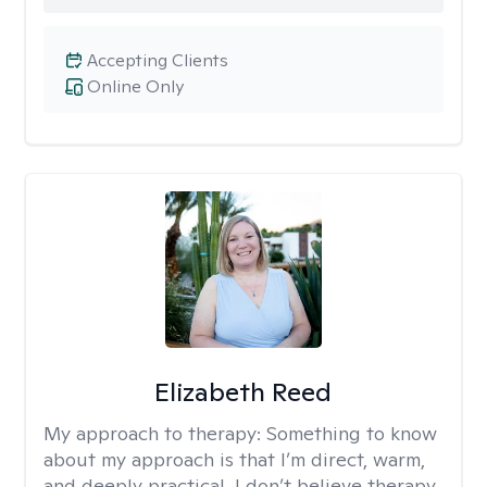
Accepting Clients
Online Only
Elizabeth Reed
My approach to therapy:
Something to know
about my approach is that I’m direct, warm,
and deeply practical. I don’t believe therapy