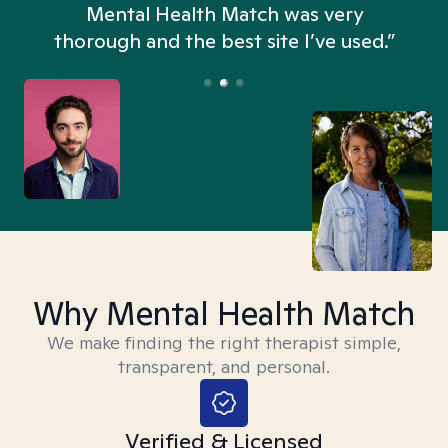
n
Mental Health Match was very
thorough and the best site I’ve used.”
Why Mental Health Match
We make finding the right therapist simple,
transparent, and personal.
Verified & Licensed