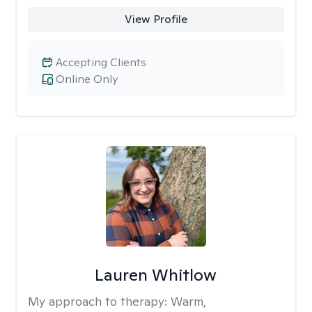
View Profile
Accepting Clients
Online Only
Lauren Whitlow
My approach to therapy:
Warm,