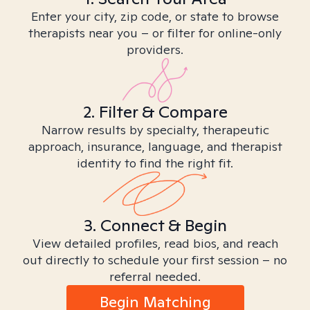
Enter your city, zip code, or state to browse
therapists near you – or filter for online-only
providers.
2. Filter & Compare
Narrow results by specialty, therapeutic
approach, insurance, language, and therapist
identity to find the right fit.
3. Connect & Begin
View detailed profiles, read bios, and reach
out directly to schedule your first session – no
referral needed.
Begin Matching