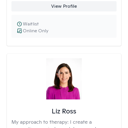
View Profile
Waitlist
Online Only
Liz Ross
My approach to therapy:
I create a