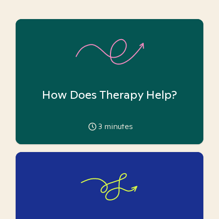
How Does Therapy Help?
3
minutes