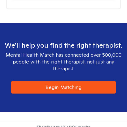
We'll help you find the right therapist.
Mental Health Match has connected over 500,000
people with the right therapist, not just any
therapist.
Begin Matching