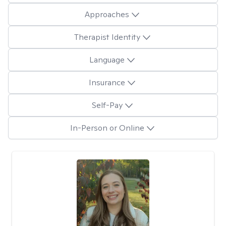
Approaches
Therapist Identity
Language
Insurance
Self-Pay
In-Person or Online