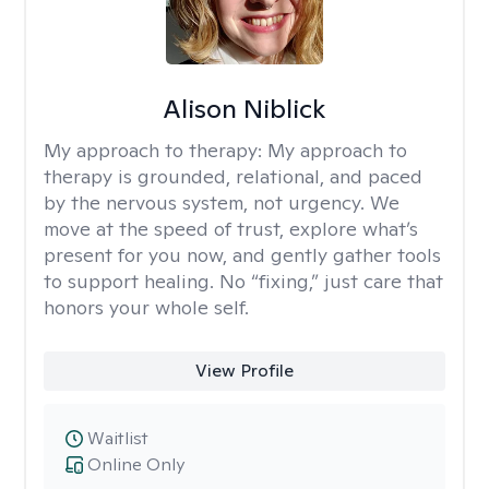
Alison Niblick
My approach to therapy:
My approach to
therapy is grounded, relational, and paced
by the nervous system, not urgency. We
move at the speed of trust, explore what’s
present for you now, and gently gather tools
to support healing. No “fixing,” just care that
honors your whole self.
View Profile
Waitlist
Online Only