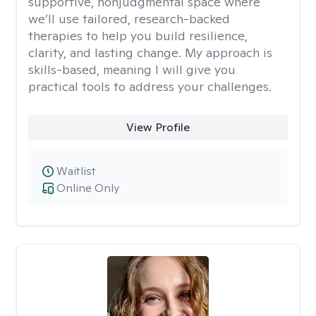
supportive, nonjudgmental space where
we’ll use tailored, research-backed
therapies to help you build resilience,
clarity, and lasting change. My approach is
skills-based, meaning I will give you
practical tools to address your challenges.
View Profile
Waitlist
Online Only