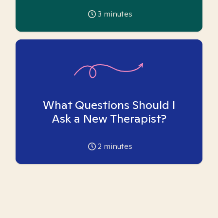
3
minutes
What Questions Should I
Ask a New Therapist?
2
minutes