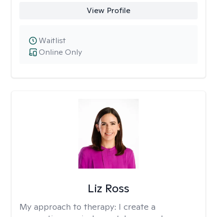
View Profile
Waitlist
Online Only
Liz Ross
My approach to therapy:
I create a