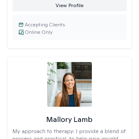
View Profile
Accepting Clients
Online Only
Mallory Lamb
My approach to therapy:
I provide a blend of
process and practical, to help gain insight