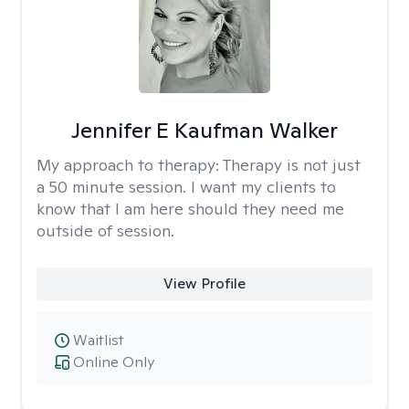
Jennifer E Kaufman Walker
My approach to therapy:
Therapy is not just
a 50 minute session. I want my clients to
know that I am here should they need me
outside of session.
View Profile
Waitlist
Online Only