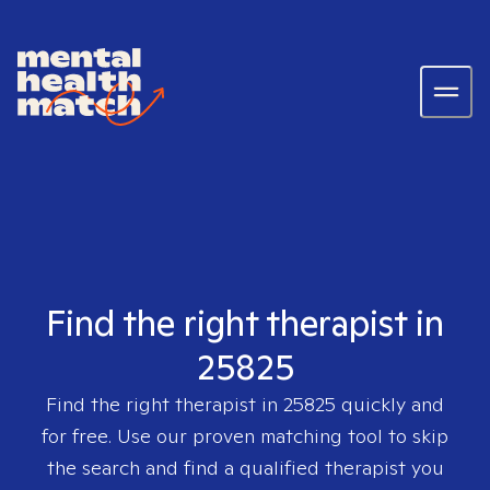
Find the right therapist in
25825
Find the right therapist in
25825
quickly and
for free. Use our proven matching tool to skip
the search and find a qualified therapist you