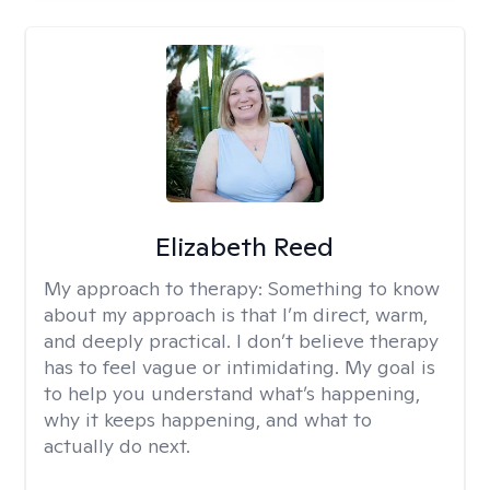
Elizabeth Reed
My approach to therapy:
Something to know
about my approach is that I’m direct, warm,
and deeply practical. I don’t believe therapy
has to feel vague or intimidating. My goal is
to help you understand what’s happening,
why it keeps happening, and what to
actually do next.