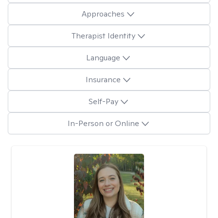
Approaches
Therapist Identity
Language
Insurance
Self-Pay
In-Person or Online