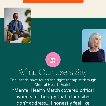
What Our Users Say
Thousands have found the right therapist through
Mental Health Match
“Mental Health Match covered critical
aspects of therapy that other sites
don't address... I honestly feel like