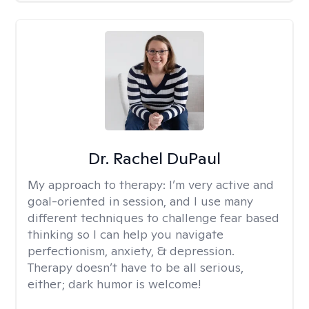
Dr. Rachel DuPaul
My approach to therapy:
I’m very active and
goal-oriented in session, and I use many
different techniques to challenge fear based
thinking so I can help you navigate
perfectionism, anxiety, & depression.
Therapy doesn’t have to be all serious,
either; dark humor is welcome!