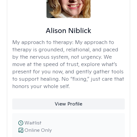
Alison Niblick
My approach to therapy:
My approach to
therapy is grounded, relational, and paced
by the nervous system, not urgency. We
move at the speed of trust, explore what’s
present for you now, and gently gather tools
to support healing. No “fixing,” just care that
honors your whole self.
View Profile
Waitlist
Online Only