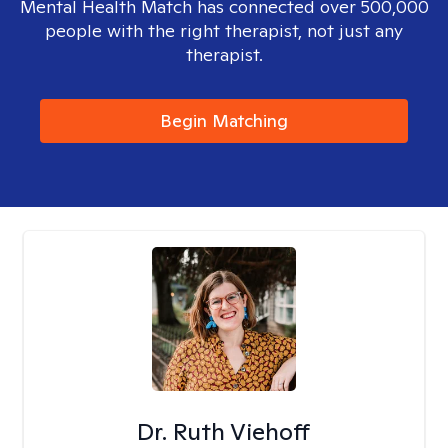
Mental Health Match has connected over 500,000
people with the right therapist, not just any
therapist.
Begin Matching
Dr. Ruth Viehoff