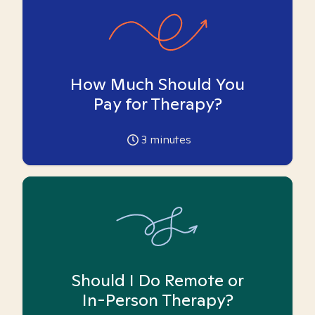
How Much Should You
Pay for Therapy?
3
minutes
Should I Do Remote or
In-Person Therapy?