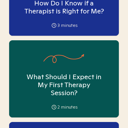
How Do I Know if a
Therapist is Right for Me?
3
minutes
What Should I Expect in
My First Therapy
Session?
2
minutes