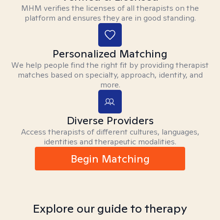
MHM verifies the licenses of all therapists on the
platform and ensures they are in good standing.
Personalized Matching
We help people find the right fit by providing therapist
matches based on specialty, approach, identity, and
more.
Diverse Providers
Access therapists of different cultures, languages,
identities and therapeutic modalities.
Begin Matching
Explore our guide to therapy