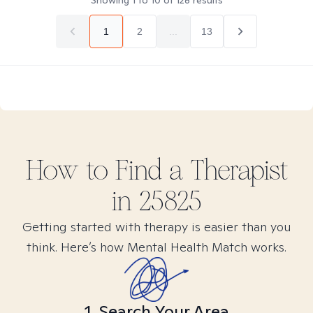
Showing
1
to
10
of
128
results
1
2
...
13
How to Find
a
Therapist
in
25825
Getting started with therapy is easier than you
think. Here’s how Mental Health Match works.
1. Search Your Area