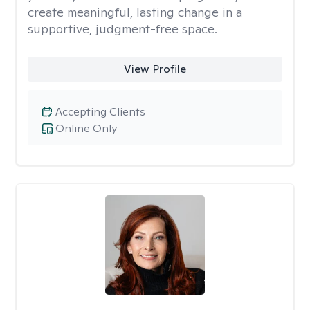
create meaningful, lasting change in a
supportive, judgment-free space.
View Profile
Accepting Clients
Online Only