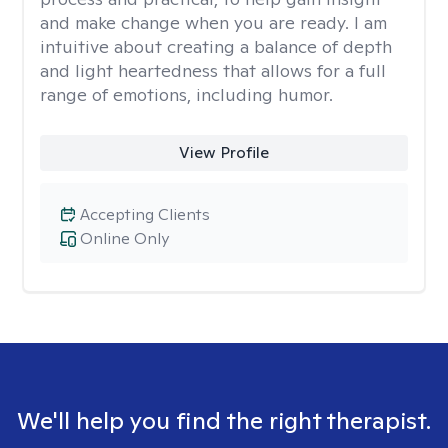
and make change when you are ready. I am
intuitive about creating a balance of depth
and light heartedness that allows for a full
range of emotions, including humor.
View Profile
Accepting Clients
Online Only
We'll help you find the right therapist.