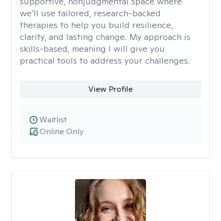
supportive, nonjudgmental space where
we’ll use tailored, research-backed
therapies to help you build resilience,
clarity, and lasting change. My approach is
skills-based, meaning I will give you
practical tools to address your challenges.
View Profile
Waitlist
Online Only