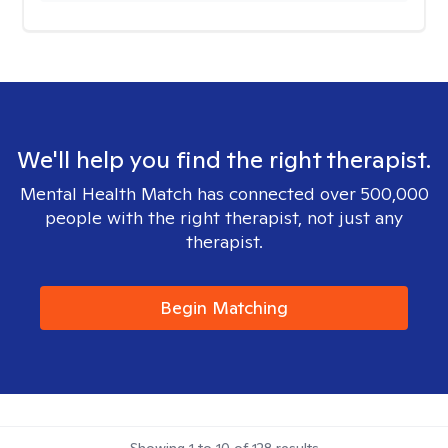
We'll help you find the right therapist.
Mental Health Match has connected over 500,000
people with the right therapist, not just any
therapist.
Begin Matching