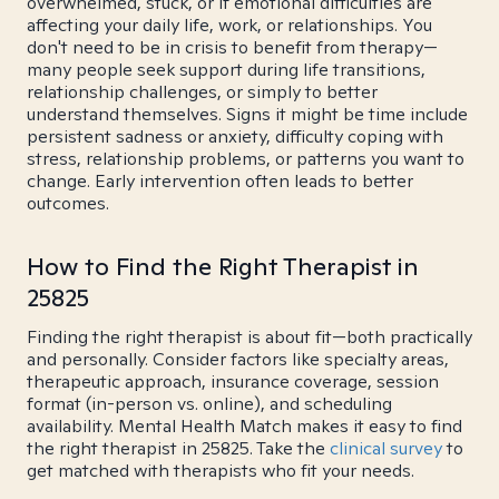
overwhelmed, stuck, or if emotional difficulties are
affecting your daily life, work, or relationships. You
don't need to be in crisis to benefit from therapy—
many people seek support during life transitions,
relationship challenges, or simply to better
understand themselves. Signs it might be time include
persistent sadness or anxiety, difficulty coping with
stress, relationship problems, or patterns you want to
change. Early intervention often leads to better
outcomes.
How to Find the Right Therapist in
25825
Finding the right therapist is about fit—both practically
and personally. Consider factors like specialty areas,
therapeutic approach, insurance coverage, session
format (in-person vs. online), and scheduling
availability. Mental Health Match makes it easy to find
the right therapist in 25825. Take the
clinical survey
to
get matched with therapists who fit your needs.