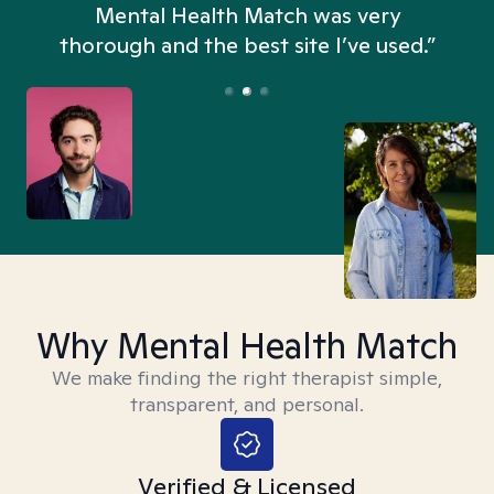
n
Mental Health Match was very
thorough and the best site I’ve used.”
Why Mental Health Match
We make finding the right therapist simple,
transparent, and personal.
Verified & Licensed