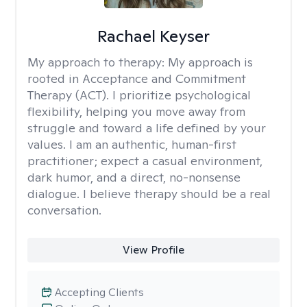
Rachael Keyser
My approach to therapy:
My approach is
rooted in Acceptance and Commitment
Therapy (ACT). I prioritize psychological
flexibility, helping you move away from
struggle and toward a life defined by your
values. I am an authentic, human-first
practitioner; expect a casual environment,
dark humor, and a direct, no-nonsense
dialogue. I believe therapy should be a real
conversation.
View Profile
Accepting Clients