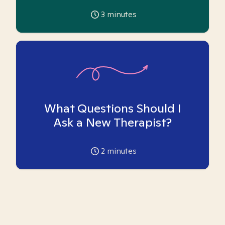
3
minutes
What Questions Should I
Ask a New Therapist?
2
minutes