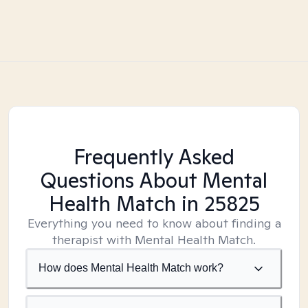
Frequently Asked
Questions About Mental
Health Match
in 25825
Everything you need to know about finding a
therapist with Mental Health Match.
How does Mental Health Match work?