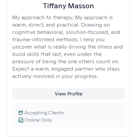
Tiffany Masson
My approach to therapy:
My approach is
warm, direct, and practical. Drawing on
cognitive behavioral, solution-focused, and
trauma-informed methods, I help you
uncover what is really driving the stress and
build skills that last, even under the
pressure of being the one others count on.
Expect a warm, engaged partner who stays
actively involved in your progress.
View Profile
Accepting Clients
Online Only