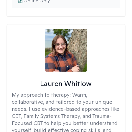
Online Only
Lauren Whitlow
My approach to therapy:
Warm,
collaborative, and tailored to your unique
needs. I use evidence-based approaches like
CBT, Family Systems Therapy, and Trauma-
Focused CBT to help you better understand
yourself, build effective coping skills, and