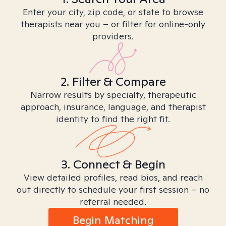
Enter your city, zip code, or state to browse
therapists near you – or filter for online-only
providers.
2. Filter & Compare
Narrow results by specialty, therapeutic
approach, insurance, language, and therapist
identity to find the right fit.
3. Connect & Begin
View detailed profiles, read bios, and reach
out directly to schedule your first session – no
referral needed.
Begin Matching