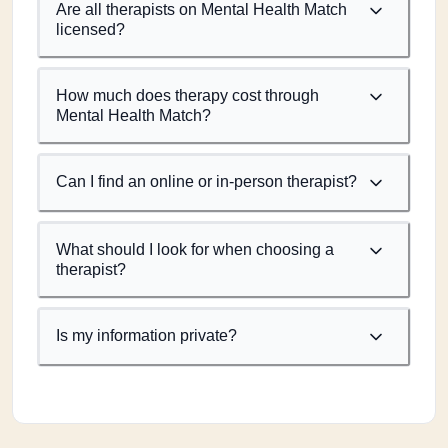
Are all therapists on Mental Health Match
licensed?
How much does therapy cost through
Mental Health Match?
Can I find an online or in-person therapist?
What should I look for when choosing a
therapist?
Is my information private?