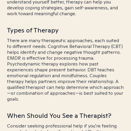
understand yourself better, therapy can help you
develop coping strategies, gain self-awareness, and
work toward meaningful change.
Types of Therapy
There are many therapeutic approaches, each suited
to different needs. Cognitive Behavioral Therapy (CBT)
helps identify and change negative thought patterns.
EMDR is effective for processing trauma.
Psychodynamic therapy explores how past
experiences shape present behavior. DBT teaches
emotional regulation and mindfulness. Couples
therapy helps partners improve their relationship. A
qualified therapist can help determine which approach
—or combination of approaches—is best suited to your
goals.
When Should You See a Therapist?
Consider seeking professional help if you're feeling