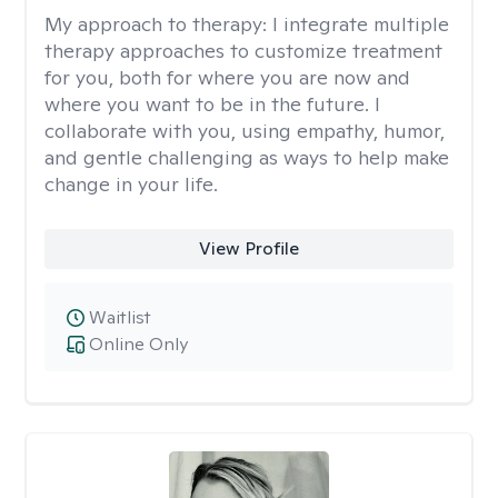
My approach to therapy:
I integrate multiple
therapy approaches to customize treatment
for you, both for where you are now and
where you want to be in the future. I
collaborate with you, using empathy, humor,
and gentle challenging as ways to help make
change in your life.
View Profile
Waitlist
Online Only