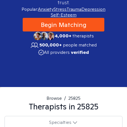
trust.
Popular:
Anxiety
Stress
Trauma
Depression
Self-Esteem
Begin Matching
4,000+
therapists
500,000+
people matched
All providers
verified
Browse
/
25825
Therapists in
25825
Specialties