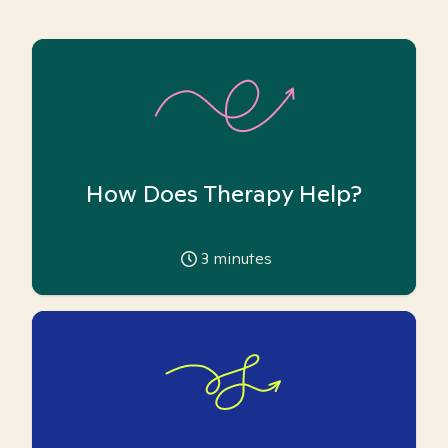
How Does Therapy Help?
3
minutes