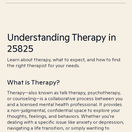
Understanding Therapy in
25825
Learn about therapy, what to expect, and how to find
the right therapist for your needs.
What is Therapy?
Therapy—also known as talk therapy, psychotherapy,
or counseling—is a collaborative process between you
and a licensed mental health professional. It provides
a non-judgmental, confidential space to explore your
thoughts, feelings, and behaviors. Whether you're
dealing with a specific issue like anxiety or depression,
navigating a life transition, or simply wanting to