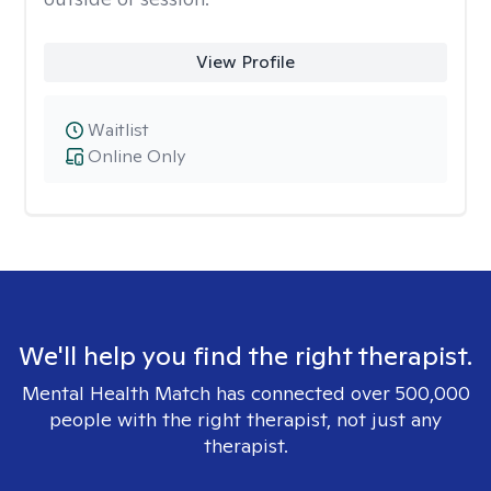
View Profile
Waitlist
Online Only
We'll help you find the right therapist.
Mental Health Match has connected over 500,000
people with the right therapist, not just any
therapist.