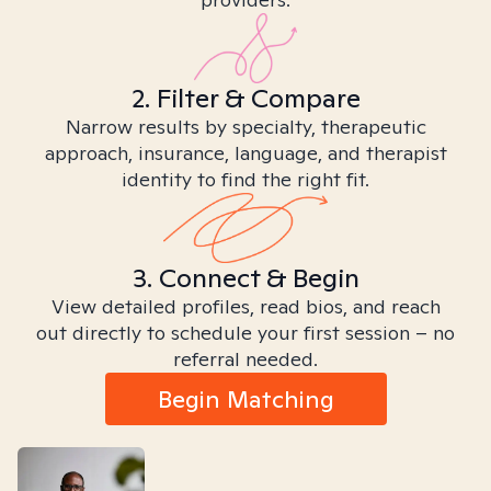
2. Filter & Compare
Narrow results by specialty, therapeutic
approach, insurance, language, and therapist
identity to find the right fit.
3. Connect & Begin
View detailed profiles, read bios, and reach
out directly to schedule your first session – no
referral needed.
Begin Matching