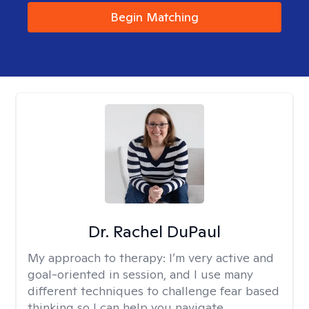
Begin Matching
Dr. Rachel DuPaul
My approach to therapy:
I’m very active and
goal-oriented in session, and I use many
different techniques to challenge fear based
thinking so I can help you navigate