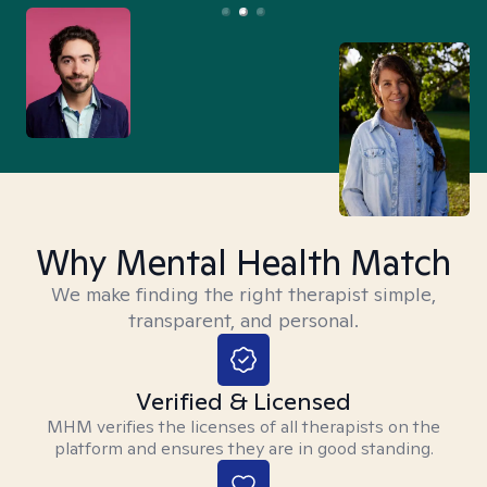
Why Mental Health Match
We make finding the right therapist simple,
transparent, and personal.
Verified & Licensed
MHM verifies the licenses of all therapists on the
platform and ensures they are in good standing.