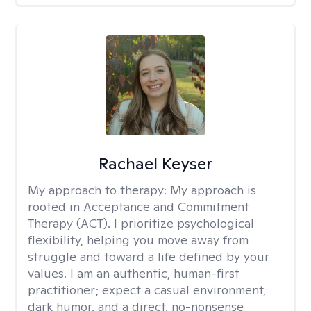
Rachael Keyser
My approach to therapy:
My approach is
rooted in Acceptance and Commitment
Therapy (ACT). I prioritize psychological
flexibility, helping you move away from
struggle and toward a life defined by your
values. I am an authentic, human-first
practitioner; expect a casual environment,
dark humor, and a direct, no-nonsense