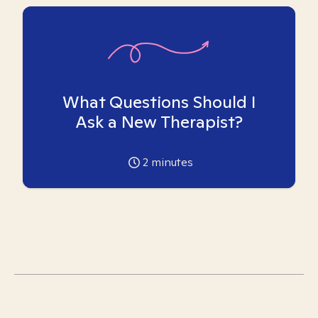
What Questions Should I
Ask a New Therapist?
2
minutes