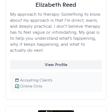
Elizabeth Reed
My approach to therapy:
Something to know
about my approach is that I’m direct, warm,
and deeply practical. I don’t believe therapy
has to feel vague or intimidating. My goal is
to help you understand what’s happening,
why it keeps happening, and what to
actually do next.
View Profile
Accepting Clients
Online Only