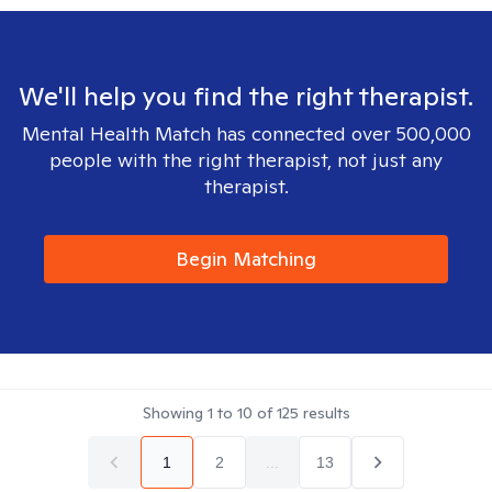
We'll help you find the right therapist.
Mental Health Match has connected over 500,000
people with the right therapist, not just any
therapist.
Begin Matching
Showing
1
to
10
of
125
results
1
2
...
13