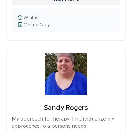
Waitlist
Online Only
Sandy Rogers
My approach to therapy:
I individualize my
approaches to a persons needs