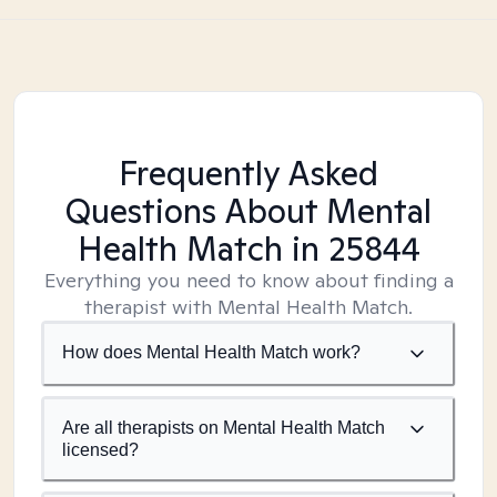
Frequently Asked
Questions About Mental
Health Match
in 25844
Everything you need to know about finding a
therapist with Mental Health Match.
How does Mental Health Match work?
Are all therapists on Mental Health Match
licensed?