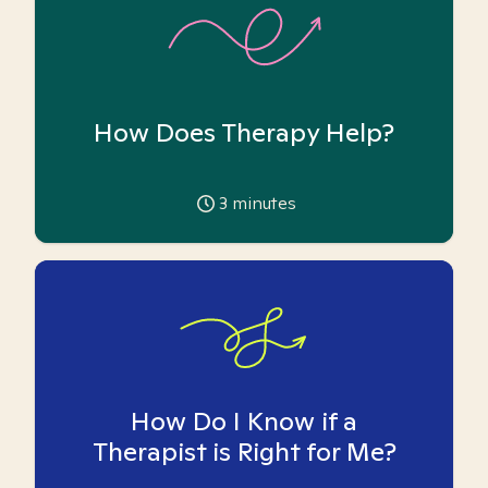
How Does Therapy Help?
3
minutes
How Do I Know if a
Therapist is Right for Me?