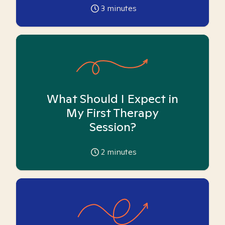
3
minutes
What Should I Expect in
My First Therapy
Session?
2
minutes