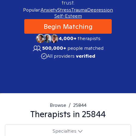
trust.
Popular:
Anxiety
Stress
Trauma
Depression
Self-Esteem
Begin Matching
4,000+
therapists
500,000+
people matched
All providers
verified
Browse
/
25844
Therapists in
25844
Specialties