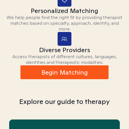
Personalized Matching
We help people find the right fit by providing therapist
matches based on specialty, approach, identity, and
more.
Diverse Providers
Access therapists of different cultures, languages,
identities and therapeutic modalities.
Begin Matching
Explore our guide to therapy