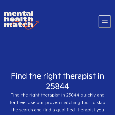
Find the right therapist in
25844
Find the right therapist in
25844
quickly and
for free. Use our proven matching tool to skip
the search and find a qualified therapist you