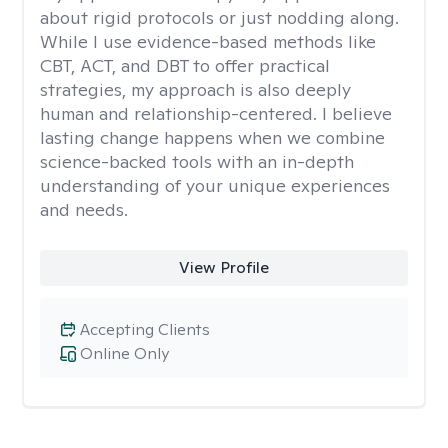
about rigid protocols or just nodding along.
While I use evidence-based methods like
CBT, ACT, and DBT to offer practical
strategies, my approach is also deeply
human and relationship-centered. I believe
lasting change happens when we combine
science-backed tools with an in-depth
understanding of your unique experiences
and needs.
View Profile
Accepting Clients
Online Only