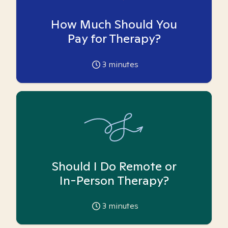
How Much Should You
Pay for Therapy?
3
minutes
Should I Do Remote or
In-Person Therapy?
3
minutes