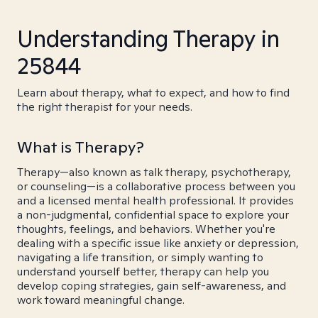
Understanding Therapy in
25844
Learn about therapy, what to expect, and how to find
the right therapist for your needs.
What is Therapy?
Therapy—also known as talk therapy, psychotherapy,
or counseling—is a collaborative process between you
and a licensed mental health professional. It provides
a non-judgmental, confidential space to explore your
thoughts, feelings, and behaviors. Whether you're
dealing with a specific issue like anxiety or depression,
navigating a life transition, or simply wanting to
understand yourself better, therapy can help you
develop coping strategies, gain self-awareness, and
work toward meaningful change.