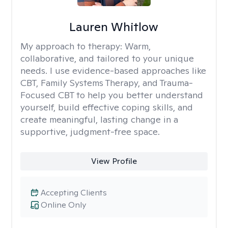
Lauren Whitlow
My approach to therapy:
Warm,
collaborative, and tailored to your unique
needs. I use evidence-based approaches like
CBT, Family Systems Therapy, and Trauma-
Focused CBT to help you better understand
yourself, build effective coping skills, and
create meaningful, lasting change in a
supportive, judgment-free space.
View Profile
Accepting Clients
Online Only