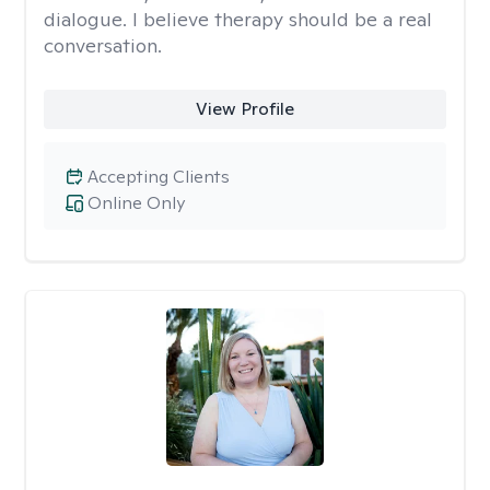
dialogue. I believe therapy should be a real
conversation.
View Profile
Accepting Clients
Online Only