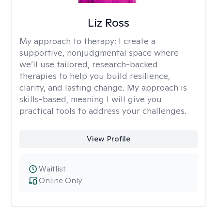
Liz Ross
My approach to therapy:
I create a
supportive, nonjudgmental space where
we’ll use tailored, research-backed
therapies to help you build resilience,
clarity, and lasting change. My approach is
skills-based, meaning I will give you
practical tools to address your challenges.
View Profile
Waitlist
Online Only