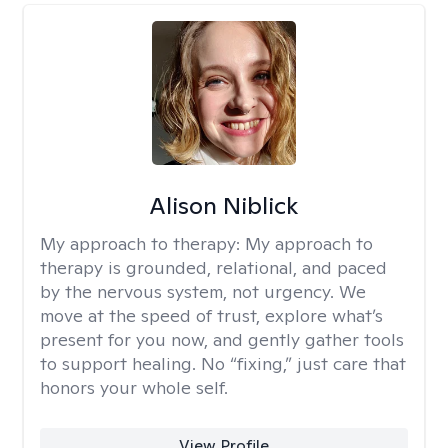
Alison Niblick
My approach to therapy:
My approach to
therapy is grounded, relational, and paced
by the nervous system, not urgency. We
move at the speed of trust, explore what’s
present for you now, and gently gather tools
to support healing. No “fixing,” just care that
honors your whole self.
View Profile