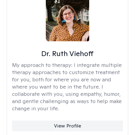
Dr. Ruth Viehoff
My approach to therapy:
I integrate multiple
therapy approaches to customize treatment
for you, both for where you are now and
where you want to be in the future. I
collaborate with you, using empathy, humor,
and gentle challenging as ways to help make
change in your life.
View Profile