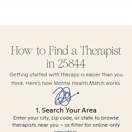
How to Find
a
Therapist
in
25844
Getting started with therapy is easier than you
think. Here’s how Mental Health Match works.
1. Search Your Area
Enter your city, zip code, or state to browse
therapists near you – or filter for online-only
providers.