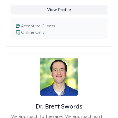
View Profile
Accepting Clients
Online Only
Dr. Brett Swords
My approach to therapy:
My approach isn't