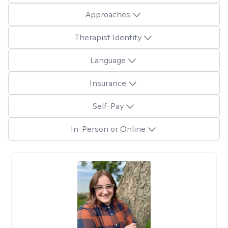
Approaches
Therapist Identity
Language
Insurance
Self-Pay
In-Person or Online