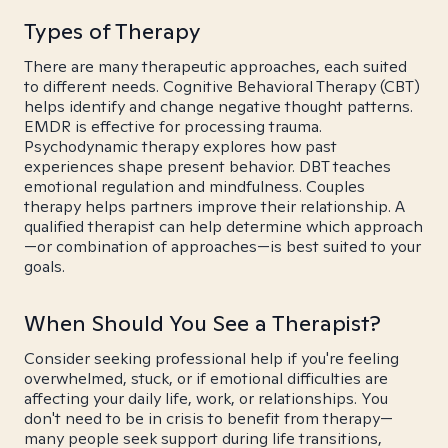
Types of Therapy
There are many therapeutic approaches, each suited
to different needs. Cognitive Behavioral Therapy (CBT)
helps identify and change negative thought patterns.
EMDR is effective for processing trauma.
Psychodynamic therapy explores how past
experiences shape present behavior. DBT teaches
emotional regulation and mindfulness. Couples
therapy helps partners improve their relationship. A
qualified therapist can help determine which approach
—or combination of approaches—is best suited to your
goals.
When Should You See a Therapist?
Consider seeking professional help if you're feeling
overwhelmed, stuck, or if emotional difficulties are
affecting your daily life, work, or relationships. You
don't need to be in crisis to benefit from therapy—
many people seek support during life transitions,