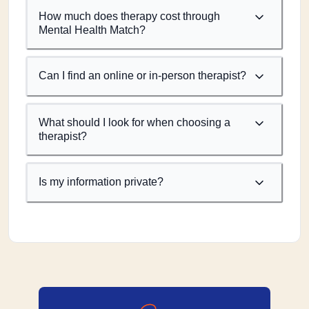
How much does therapy cost through
Mental Health Match?
Can I find an online or in-person therapist?
What should I look for when choosing a
therapist?
Is my information private?