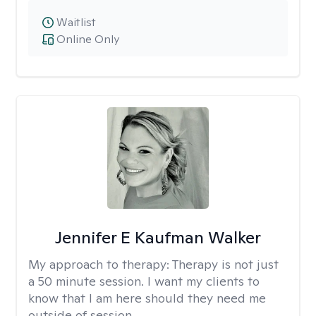
Waitlist
Online Only
Jennifer E Kaufman Walker
My approach to therapy:
Therapy is not just
a 50 minute session. I want my clients to
know that I am here should they need me
outside of session.