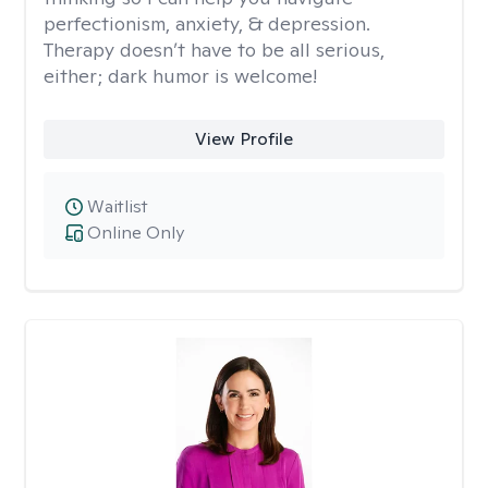
perfectionism, anxiety, & depression.
Therapy doesn’t have to be all serious,
either; dark humor is welcome!
View Profile
Waitlist
Online Only