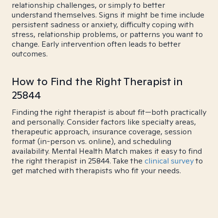
relationship challenges, or simply to better
understand themselves. Signs it might be time include
persistent sadness or anxiety, difficulty coping with
stress, relationship problems, or patterns you want to
change. Early intervention often leads to better
outcomes.
How to Find the Right Therapist in
25844
Finding the right therapist is about fit—both practically
and personally. Consider factors like specialty areas,
therapeutic approach, insurance coverage, session
format (in-person vs. online), and scheduling
availability. Mental Health Match makes it easy to find
the right therapist in 25844. Take the
clinical survey
to
get matched with therapists who fit your needs.