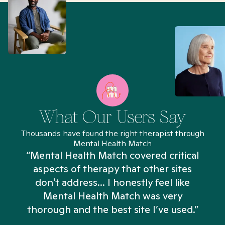
What Our Users Say
Thousands have found the right therapist through
Mental Health Match
“Mental Health Match covered critical
aspects of therapy that other sites
don't address... I honestly feel like
n
Mental Health Match was very
thorough and the best site I’ve used.”