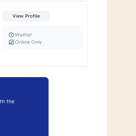
View Profile
Waitlist
Online Only
th the