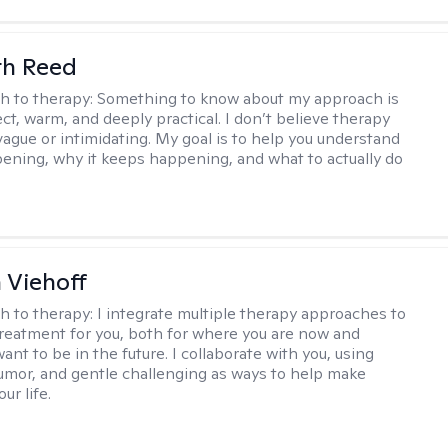
th Reed
h to therapy:
Something to know about my approach is
ect, warm, and deeply practical. I don’t believe therapy
vague or intimidating. My goal is to help you understand
ening, why it keeps happening, and what to actually do
h Viehoff
h to therapy:
I integrate multiple therapy approaches to
reatment for you, both for where you are now and
nt to be in the future. I collaborate with you, using
mor, and gentle challenging as ways to help make
ur life.