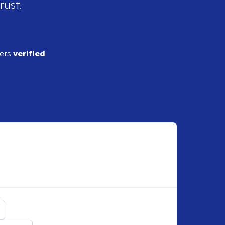
rust.
ders
verified