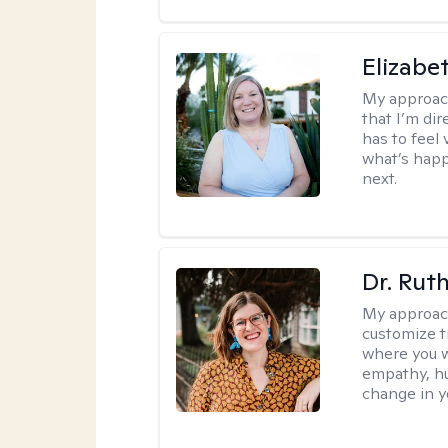
Elizabe
My approac
that I’m dir
has to feel 
what’s happ
next.
Dr. Rut
My approac
customize t
where you wa
empathy, hu
change in yo