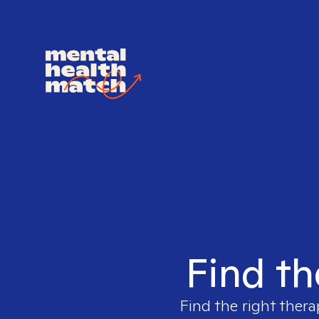
Find th
Find the right thera