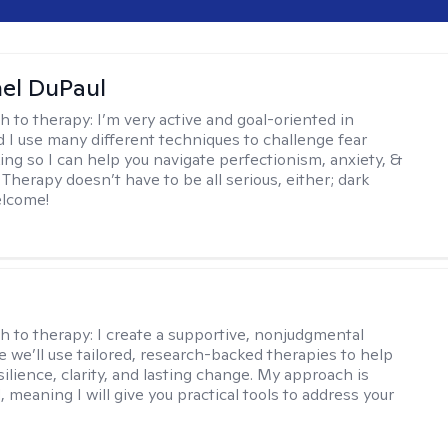
hel DuPaul
h to therapy:
I’m very active and goal-oriented in
d I use many different techniques to challenge fear
ing so I can help you navigate perfectionism, anxiety, &
Therapy doesn’t have to be all serious, either; dark
elcome!
s
h to therapy:
I create a supportive, nonjudgmental
 we’ll use tailored, research-backed therapies to help
silience, clarity, and lasting change. My approach is
, meaning I will give you practical tools to address your