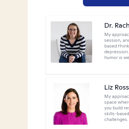
Dr. Rac
My approac
session, an
based think
depression. 
humor is w
Liz Ros
My approac
space where
you build re
skills-based
challenges.