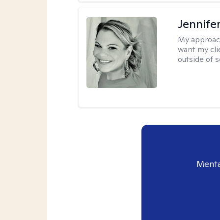
Jennife
My approac
want my cli
outside of s
Menta