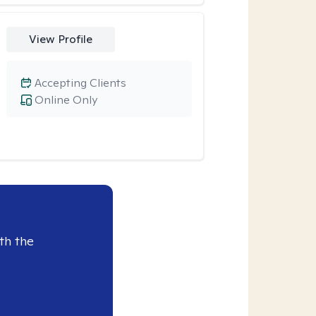
View Profile
Accepting Clients
Online Only
th the