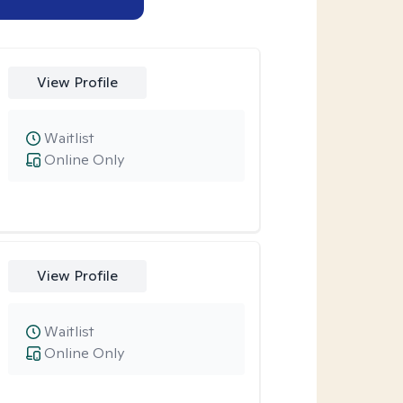
View Profile
Waitlist
Online Only
View Profile
Waitlist
Online Only