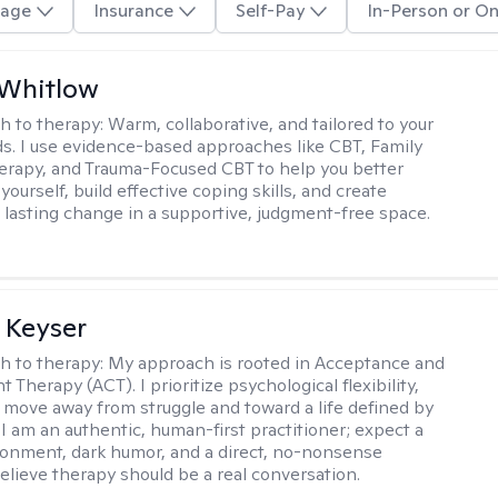
age
Insurance
Self-Pay
In-Person or On
 Whitlow
h to therapy:
Warm, collaborative, and tailored to your
s. I use evidence-based approaches like CBT, Family
rapy, and Trauma-Focused CBT to help you better
ourself, build effective coping skills, and create
 lasting change in a supportive, judgment-free space.
 Keyser
h to therapy:
My approach is rooted in Acceptance and
herapy (ACT). I prioritize psychological flexibility,
 move away from struggle and toward a life defined by
 I am an authentic, human-first practitioner; expect a
ronment, dark humor, and a direct, no-nonsense
believe therapy should be a real conversation.