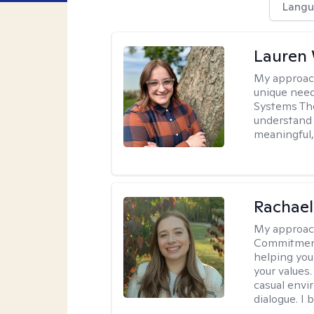
Langu
Lauren
My approac
unique need
Systems The
understand y
meaningful,
Rachael
My approac
Commitment T
helping you
your values.
casual envi
dialogue. I 