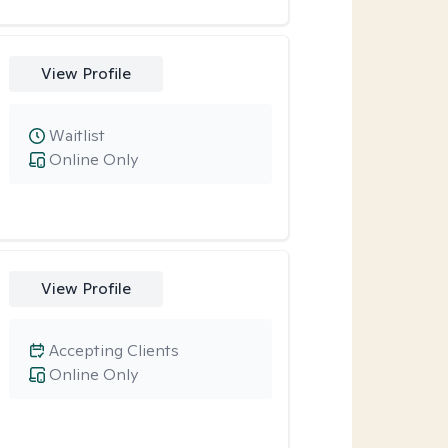
View Profile
Waitlist
Online Only
View Profile
Accepting Clients
Online Only