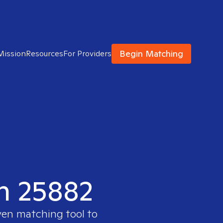
Begin Matching
Mission
Resources
For Providers
in 25882
ven matching tool to