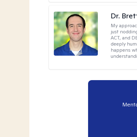
Dr. Bre
My approac
just noddin
ACT, and DB
deeply huma
happens wh
understandi
Menta