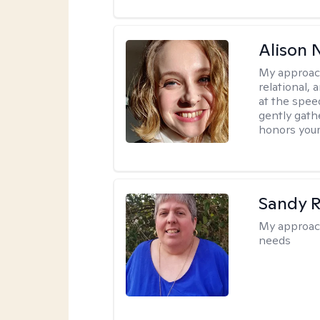
Alison N
My approac
relational,
at the spee
gently gathe
honors your
Sandy 
My approac
needs