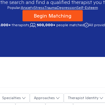
 the search and find a qualified therapist you t
Popular:
Anxiety
Stress
Trauma
Depression
Self-Esteem
Begin Matching
,000+
therapists
500,000+
people matched
All provi
Specialties
Approaches
Therapist Identity