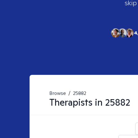
skip
4
Browse
/
25882
Therapists in
25882