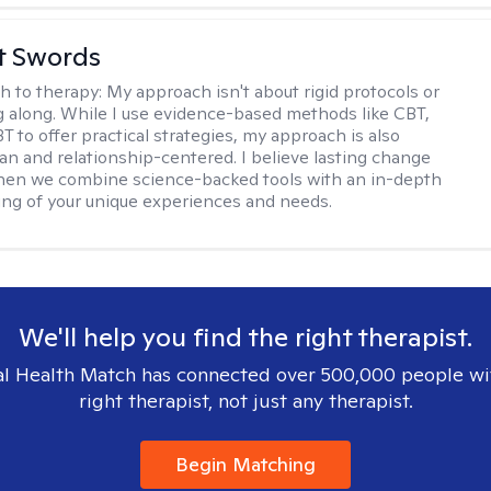
tt Swords
h to therapy:
My approach isn't about rigid protocols or
g along. While I use evidence-based methods like CBT,
T to offer practical strategies, my approach is also
n and relationship-centered. I believe lasting change
en we combine science-backed tools with an in-depth
ng of your unique experiences and needs.
We'll help you find the right therapist.
l Health Match has connected over 500,000 people wi
right therapist, not just any therapist.
Begin Matching