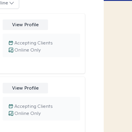
line
View Profile
Accepting Clients
Online Only
View Profile
Accepting Clients
Online Only