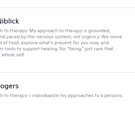
iblick
h to therapy:
My approach to therapy is grounded,
 and paced by the nervous system, not urgency. We move
d of trust, explore what’s present for you now, and
r tools to support healing. No “fixing,” just care that
 whole self.
Rogers
h to therapy:
I individualize my approaches to a persons