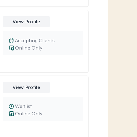
View Profile
Accepting Clients
Online Only
View Profile
Waitlist
Online Only