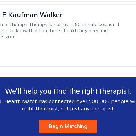
r E Kaufman Walker
h to therapy:
Therapy is not just a 50 minute session. I
ents to know that I am here should they need me
ession.
We'll help you find the right therapist.
l Health Match has connected over 500,000 people wi
right therapist, not just any therapist.
Begin Matching