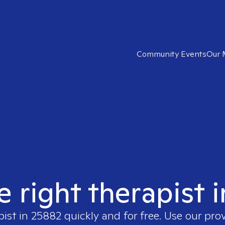
Community Events
Our 
e right therapist 
pist in
25882
quickly and for free. Use our pro