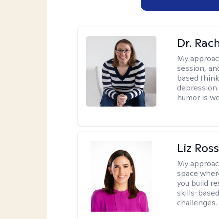
Dr. Rac
My approac
session, an
based think
depression. 
humor is w
Liz Ros
My approac
space where
you build re
skills-based
challenges.