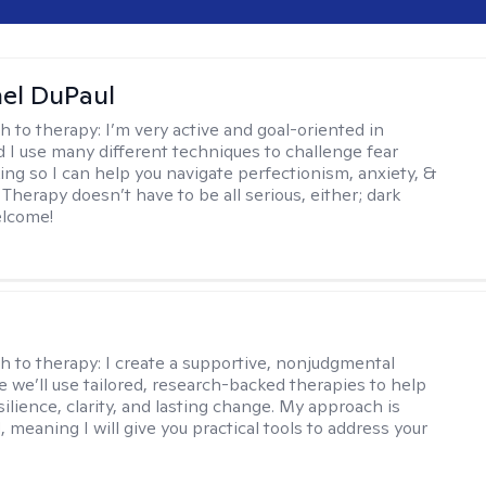
hel DuPaul
h to therapy:
I’m very active and goal-oriented in
d I use many different techniques to challenge fear
ing so I can help you navigate perfectionism, anxiety, &
Therapy doesn’t have to be all serious, either; dark
elcome!
s
h to therapy:
I create a supportive, nonjudgmental
 we’ll use tailored, research-backed therapies to help
silience, clarity, and lasting change. My approach is
, meaning I will give you practical tools to address your