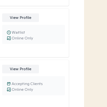
View Profile
Waitlist
Online Only
View Profile
Accepting Clients
Online Only