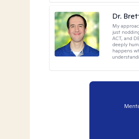
Dr. Bre
My approac
just noddin
ACT, and DB
deeply huma
happens wh
understandi
Menta