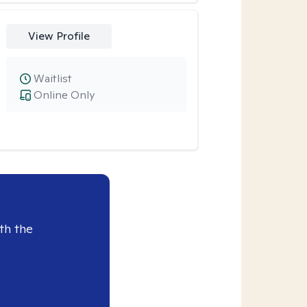
View Profile
Waitlist
Online Only
th the