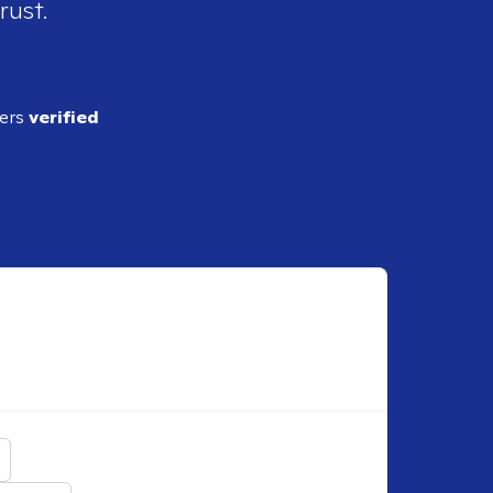
rust.
ders
verified