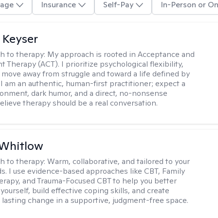
age
Insurance
Self-Pay
In-Person or On
 Keyser
h to therapy:
My approach is rooted in Acceptance and
herapy (ACT). I prioritize psychological flexibility,
 move away from struggle and toward a life defined by
 I am an authentic, human-first practitioner; expect a
ronment, dark humor, and a direct, no-nonsense
believe therapy should be a real conversation.
 Whitlow
h to therapy:
Warm, collaborative, and tailored to your
s. I use evidence-based approaches like CBT, Family
rapy, and Trauma-Focused CBT to help you better
ourself, build effective coping skills, and create
 lasting change in a supportive, judgment-free space.