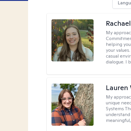
Langu
Rachael
My approac
Commitment T
helping you
your values.
casual envi
dialogue. I 
Lauren
My approac
unique need
Systems The
understand y
meaningful,