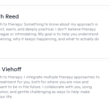
th Reed
h to therapy:
Something to know about my approach is
ect, warm, and deeply practical. I don’t believe therapy
vague or intimidating. My goal is to help you understand
ening, why it keeps happening, and what to actually do
h Viehoff
h to therapy:
I integrate multiple therapy approaches to
reatment for you, both for where you are now and
nt to be in the future. I collaborate with you, using
mor, and gentle challenging as ways to help make
ur life.