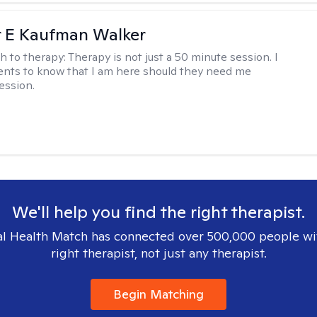
r E Kaufman Walker
h to therapy:
Therapy is not just a 50 minute session. I
ents to know that I am here should they need me
ession.
We'll help you find the right therapist.
l Health Match has connected over 500,000 people wi
right therapist, not just any therapist.
Begin Matching