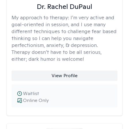
Dr. Rachel DuPaul
My approach to therapy:
I’m very active and
goal-oriented in session, and I use many
different techniques to challenge fear based
thinking so I can help you navigate
perfectionism, anxiety, & depression.
Therapy doesn’t have to be all serious,
either; dark humor is welcome!
View Profile
Waitlist
Online Only