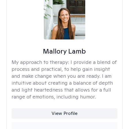
Mallory Lamb
My approach to therapy:
I provide a blend of
process and practical, to help gain insight
and make change when you are ready. I am
intuitive about creating a balance of depth
and light heartedness that allows for a full
range of emotions, including humor.
View Profile