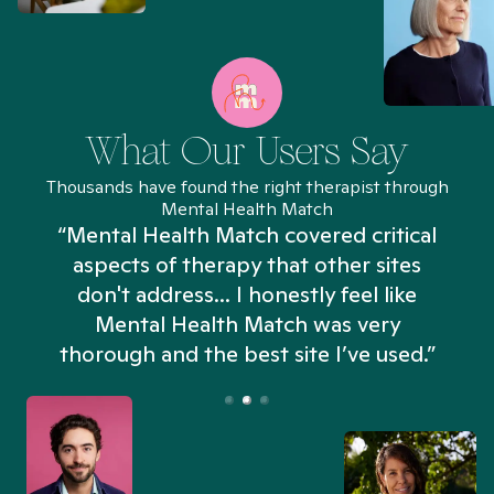
What Our Users Say
Thousands have found the right therapist through
Mental Health Match
“Mental Health Match covered critical
aspects of therapy that other sites
don't address... I honestly feel like
n
Mental Health Match was very
thorough and the best site I’ve used.”