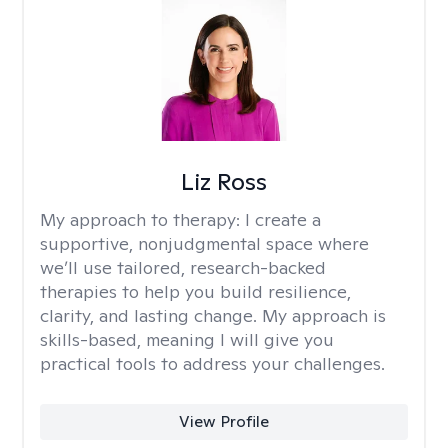
Liz Ross
My approach to therapy:
I create a
supportive, nonjudgmental space where
we’ll use tailored, research-backed
therapies to help you build resilience,
clarity, and lasting change. My approach is
skills-based, meaning I will give you
practical tools to address your challenges.
View Profile