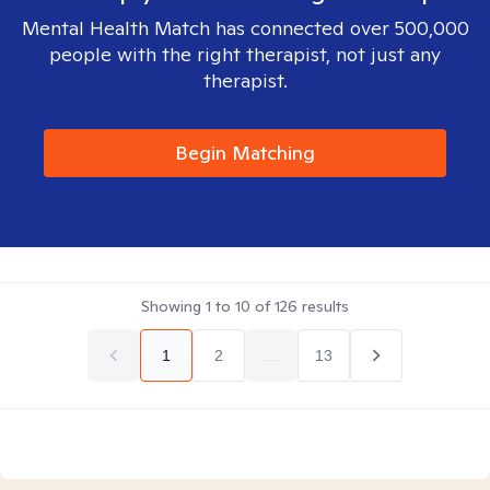
Mental Health Match has connected over 500,000
people with the right therapist, not just any
therapist.
Begin Matching
Showing
1
to
10
of
126
results
1
2
...
13