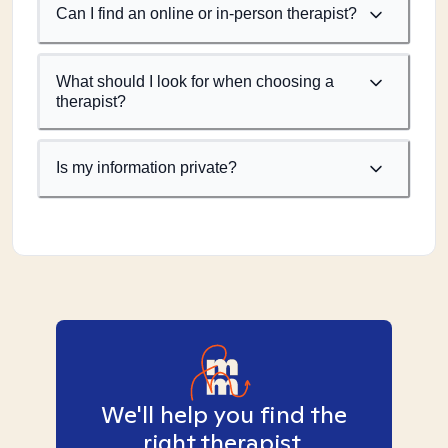
Can I find an online or in-person therapist?
What should I look for when choosing a
therapist?
Is my information private?
We'll help you find the
right therapist.