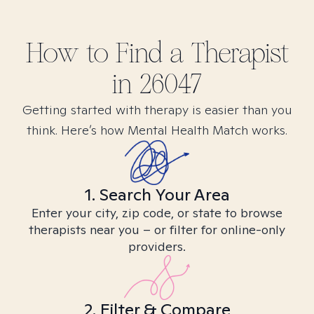
How to Find
a
Therapist
in
26047
Getting started with therapy is easier than you
think. Here’s how Mental Health Match works.
1. Search Your Area
Enter your city, zip code, or state to browse
therapists near you – or filter for online-only
providers.
2. Filter & Compare