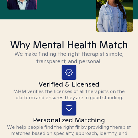
Why Mental Health Match
We make finding the right therapist simple,
transparent, and personal.
Verified & Licensed
MHM verifies the licenses of all therapists on the
platform and ensures they are in good standing.
Personalized Matching
We help people find the right fit by providing therapist
matches based on specialty, approach, identity, and