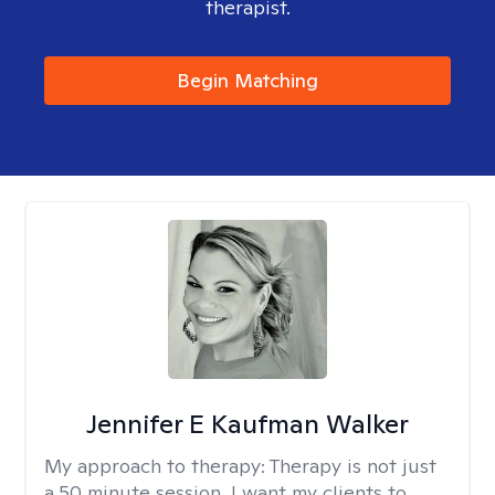
therapist.
Begin Matching
Jennifer E Kaufman Walker
My approach to therapy:
Therapy is not just
a 50 minute session. I want my clients to