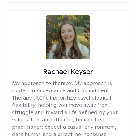
Rachael Keyser
My approach to therapy:
My approach is
rooted in Acceptance and Commitment
Therapy (ACT). I prioritize psychological
flexibility, helping you move away from
struggle and toward a life defined by your
values. I am an authentic, human-first
practitioner; expect a casual environment,
dark humor, and a direct, no-nonsense