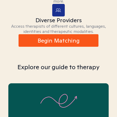
more.
Diverse Providers
Access therapists of different cultures, languages,
identities and therapeutic modalities.
Begin Matching
Explore our guide to therapy