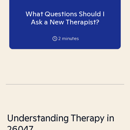
What Questions Should I
Ask a New Therapist?
2
minutes
Understanding Therapy in
26047