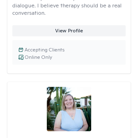
dialogue. I believe therapy should be a real
conversation.
View Profile
Accepting Clients
Online Only