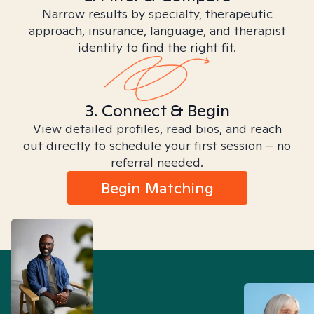
Narrow results by specialty, therapeutic
approach, insurance, language, and therapist
identity to find the right fit.
3. Connect & Begin
View detailed profiles, read bios, and reach
out directly to schedule your first session – no
referral needed.
Begin Matching