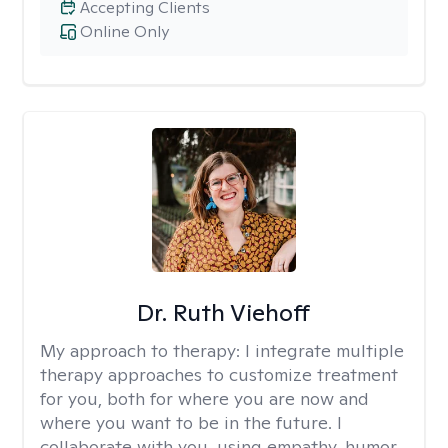
Accepting Clients
Online Only
Dr. Ruth Viehoff
My approach to therapy:
I integrate multiple
therapy approaches to customize treatment
for you, both for where you are now and
where you want to be in the future. I
collaborate with you, using empathy, humor,