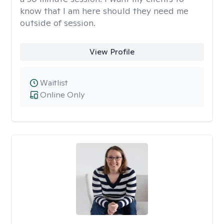
know that I am here should they need me
outside of session.
View Profile
Waitlist
Online Only