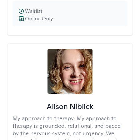
Waitlist
Online Only
Alison Niblick
My approach to therapy:
My approach to
therapy is grounded, relational, and paced
by the nervous system, not urgency. We