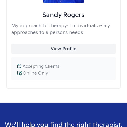
Sandy Rogers
My approach to therapy:
I individualize my
approaches to a persons needs
View Profile
Accepting Clients
Online Only
We'll help you find the right therapist.