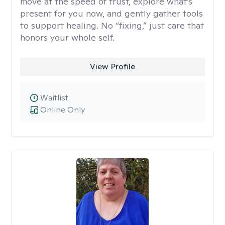
move at the speed of trust, explore what’s
present for you now, and gently gather tools
to support healing. No “fixing,” just care that
honors your whole self.
View Profile
Waitlist
Online Only