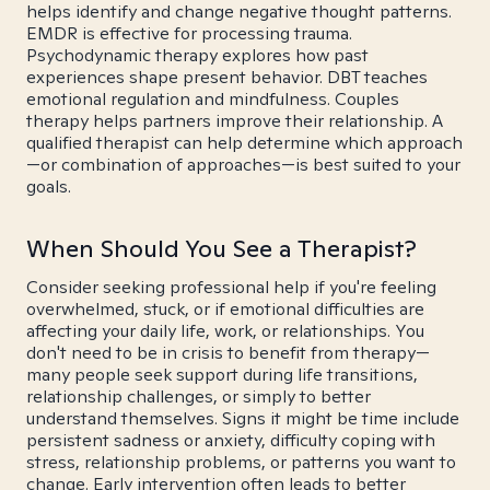
helps identify and change negative thought patterns.
EMDR is effective for processing trauma.
Psychodynamic therapy explores how past
experiences shape present behavior. DBT teaches
emotional regulation and mindfulness. Couples
therapy helps partners improve their relationship. A
qualified therapist can help determine which approach
—or combination of approaches—is best suited to your
goals.
When Should You See a Therapist?
Consider seeking professional help if you're feeling
overwhelmed, stuck, or if emotional difficulties are
affecting your daily life, work, or relationships. You
don't need to be in crisis to benefit from therapy—
many people seek support during life transitions,
relationship challenges, or simply to better
understand themselves. Signs it might be time include
persistent sadness or anxiety, difficulty coping with
stress, relationship problems, or patterns you want to
change. Early intervention often leads to better