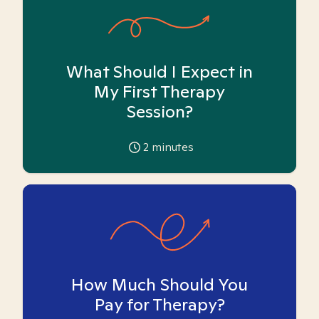
What Should I Expect in
My First Therapy
Session?
2
minutes
How Much Should You
Pay for Therapy?