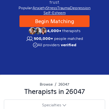
trust.
Popular:
Anxiety
Stress
Trauma
Depression
Self-Esteem
Begin Matching
4,000+
therapists
500,000+
people matched
All providers
verified
Browse
/
26047
Therapists in
26047
Specialties