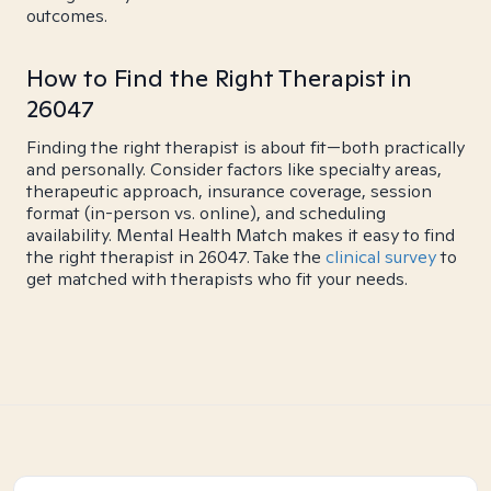
outcomes.
How to Find the Right Therapist in
26047
Finding the right therapist is about fit—both practically
and personally. Consider factors like specialty areas,
therapeutic approach, insurance coverage, session
format (in-person vs. online), and scheduling
availability. Mental Health Match makes it easy to find
the right therapist in 26047. Take the
clinical survey
to
get matched with therapists who fit your needs.