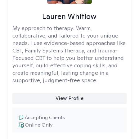
Lauren Whitlow
My approach to therapy:
Warm,
collaborative, and tailored to your unique
needs. I use evidence-based approaches like
CBT, Family Systems Therapy, and Trauma-
Focused CBT to help you better understand
yourself, build effective coping skills, and
create meaningful, lasting change in a
supportive, judgment-free space.
View Profile
Accepting Clients
Online Only