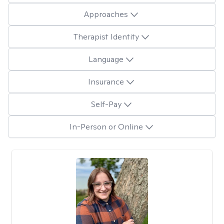
Approaches
Therapist Identity
Language
Insurance
Self-Pay
In-Person or Online