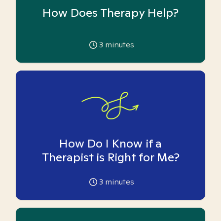
How Does Therapy Help?
3
minutes
How Do I Know if a
Therapist is Right for Me?
3
minutes