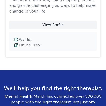
and gentle challenging as ways to help make
change in your life.
View Profile
Waitlist
Online Only
We'll help you find the right therapist.
Mental Health Match has connected over 500,000
people with the right therapist, not just any