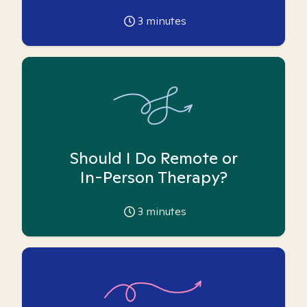
3
minutes
Should I Do Remote or
In-Person Therapy?
3
minutes