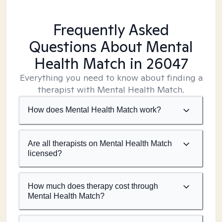
Frequently Asked
Questions About Mental
Health Match
in 26047
Everything you need to know about finding a
therapist with Mental Health Match.
How does Mental Health Match work?
Are all therapists on Mental Health Match
licensed?
How much does therapy cost through
Mental Health Match?