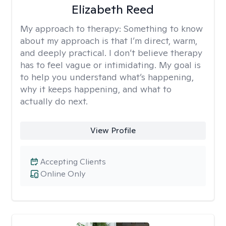
Elizabeth Reed
My approach to therapy:
Something to know
about my approach is that I’m direct, warm,
and deeply practical. I don’t believe therapy
has to feel vague or intimidating. My goal is
to help you understand what’s happening,
why it keeps happening, and what to
actually do next.
View Profile
Accepting Clients
Online Only