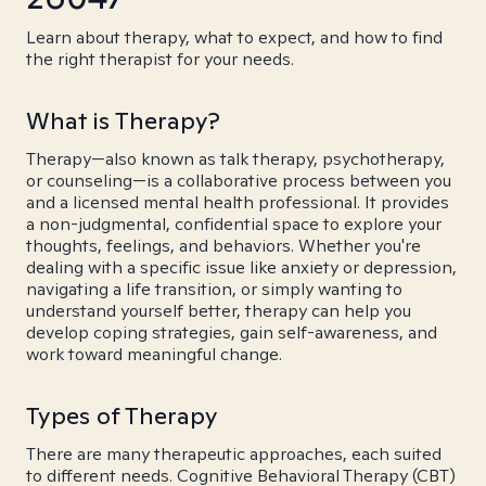
Learn about therapy, what to expect, and how to find
the right therapist for your needs.
What is Therapy?
Therapy—also known as talk therapy, psychotherapy,
or counseling—is a collaborative process between you
and a licensed mental health professional. It provides
a non-judgmental, confidential space to explore your
thoughts, feelings, and behaviors. Whether you're
dealing with a specific issue like anxiety or depression,
navigating a life transition, or simply wanting to
understand yourself better, therapy can help you
develop coping strategies, gain self-awareness, and
work toward meaningful change.
Types of Therapy
There are many therapeutic approaches, each suited
to different needs. Cognitive Behavioral Therapy (CBT)