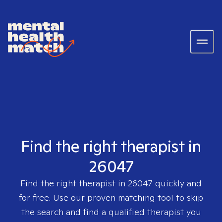
Find the right therapist in
26047
Find the right therapist in
26047
quickly and
for free. Use our proven matching tool to skip
the search and find a qualified therapist you