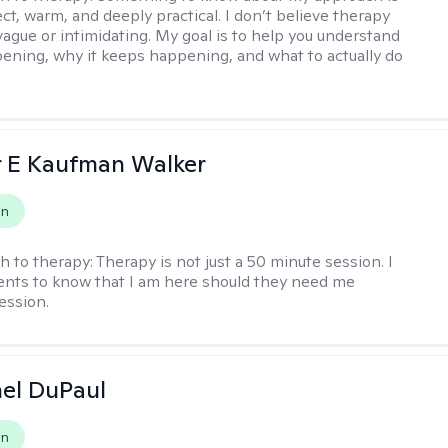
ect, warm, and deeply practical. I don’t believe therapy
vague or intimidating. My goal is to help you understand
ening, why it keeps happening, and what to actually do
r E Kaufman Walker
on
h to therapy:
Therapy is not just a 50 minute session. I
ents to know that I am here should they need me
ession.
hel DuPaul
on