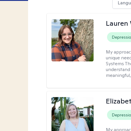
Langu
Lauren
Depressi
My approac
unique need
Systems The
understand y
meaningful,
Elizabe
Depressi
My approac