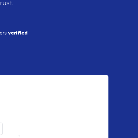
rust.
ders
verified