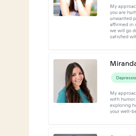
My approac
you are hur
unwanted pa
affirmed in
we will go 
satisfied wi
Mirand
Depressi
My approac
with humor. 
exploring h
your well-b