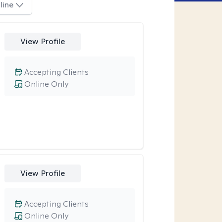
line
View Profile
Accepting Clients
Online Only
View Profile
Accepting Clients
Online Only