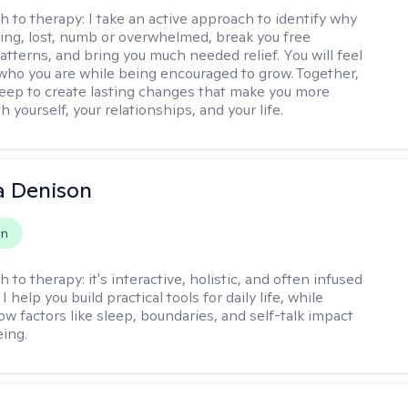
h to therapy:
I take an active approach to identify why
ting, lost, numb or overwhelmed, break you free
tterns, and bring you much needed relief. You will feel
 who you are while being encouraged to grow. Together,
deep to create lasting changes that make you more
th yourself, your relationships, and your life.
a Denison
on
h to therapy:
it's interactive, holistic, and often infused
I help you build practical tools for daily life, while
ow factors like sleep, boundaries, and self-talk impact
eing.