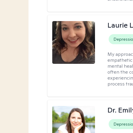
Laurie 
Depressi
My approac
empathetic 
mental heal
often the c
experiencing
process tra
Dr. Emil
Depressi