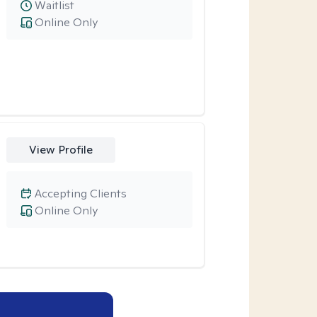
Waitlist
Online Only
View Profile
Accepting Clients
Online Only