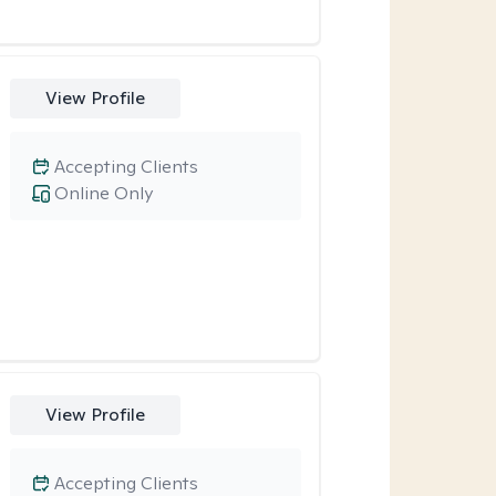
View Profile
Accepting Clients
Online Only
View Profile
Accepting Clients