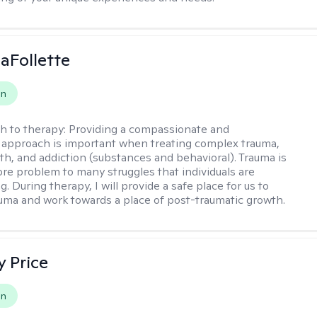
LaFollette
on
h to therapy:
Providing a compassionate and
approach is important when treating complex trauma,
th, and addiction (substances and behavioral). Trauma is
ore problem to many struggles that individuals are
. During therapy, I will provide a safe place for us to
uma and work towards a place of post-traumatic growth.
y Price
on