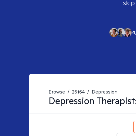
skip
4
Browse
/
26164
/
Depression
Depression
Therapist