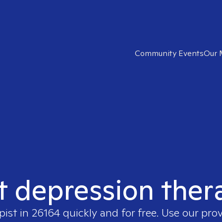
Community Events
Our 
t depression ther
pist in
26164
quickly and for free. Use our pro