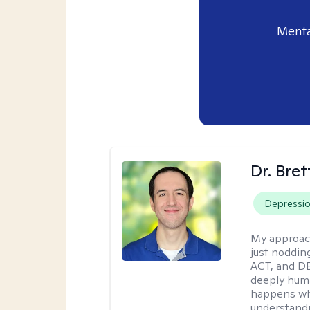
Menta
Dr. Bre
Depressi
My approac
just noddin
ACT, and DB
deeply huma
happens wh
understandi