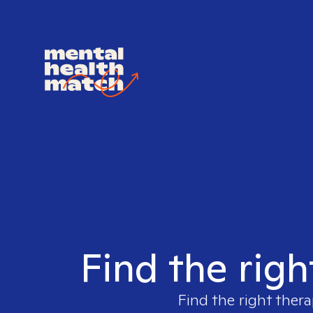
Find the righ
Find the right thera