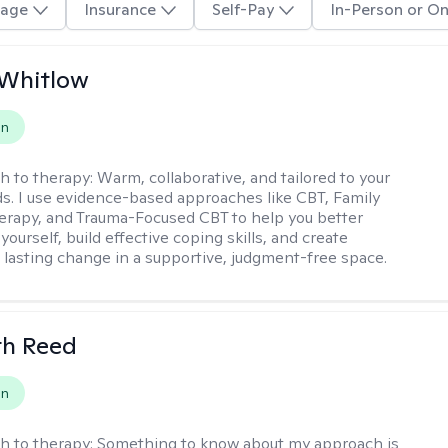
age
Insurance
Self-Pay
In-Person or On
 Whitlow
on
h to therapy:
Warm, collaborative, and tailored to your
s. I use evidence-based approaches like CBT, Family
rapy, and Trauma-Focused CBT to help you better
ourself, build effective coping skills, and create
 lasting change in a supportive, judgment-free space.
th Reed
on
h to therapy:
Something to know about my approach is