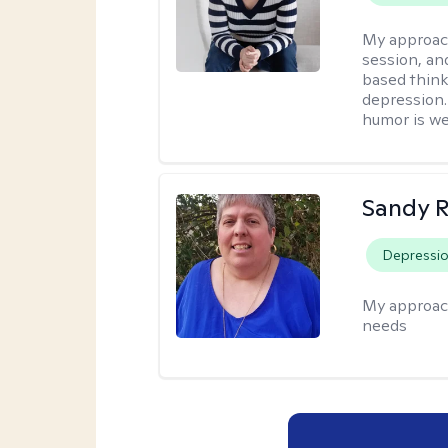
My approac
session, an
based think
depression. 
humor is w
Sandy 
Depressi
My approac
needs