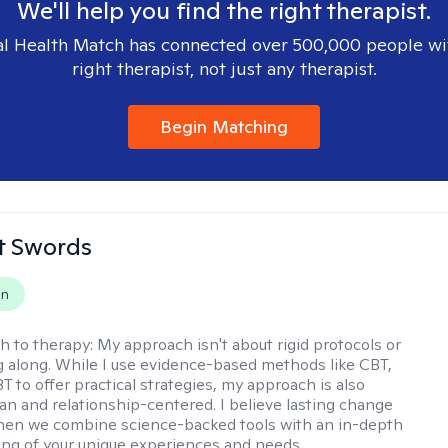
We'll help you find the right therapist.
l Health Match has connected over 500,000 people wi
right therapist, not just any therapist.
Begin Matching
tt Swords
on
h to therapy:
My approach isn't about rigid protocols or
g along. While I use evidence-based methods like CBT,
T to offer practical strategies, my approach is also
n and relationship-centered. I believe lasting change
en we combine science-backed tools with an in-depth
ng of your unique experiences and needs.