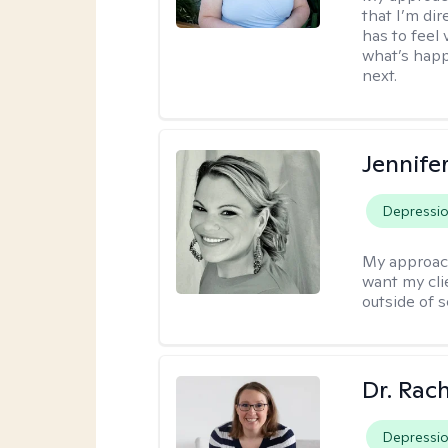
that I’m dir
has to feel 
what’s happ
next.
Jennife
Depressi
My approac
want my cli
outside of s
Dr. Rac
Depressi