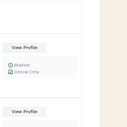
View Profile
Waitlist
Online Only
View Profile