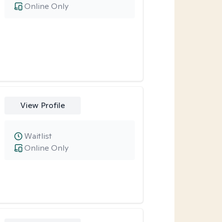
Online Only
View Profile
Waitlist
Online Only