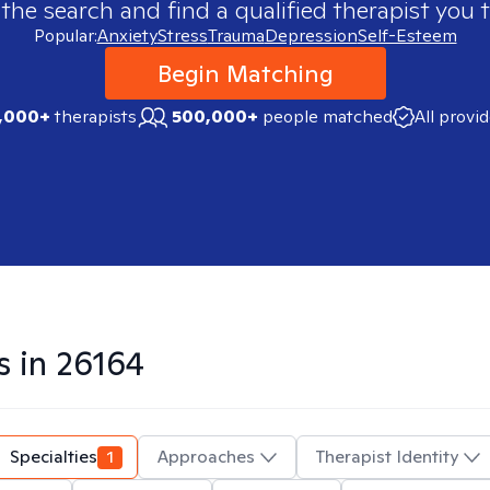
 the search and find a qualified therapist you t
Popular:
Anxiety
Stress
Trauma
Depression
Self-Esteem
Begin Matching
,000+
therapists
500,000+
people matched
All provi
s in
26164
Specialties
1
Approaches
Therapist Identity