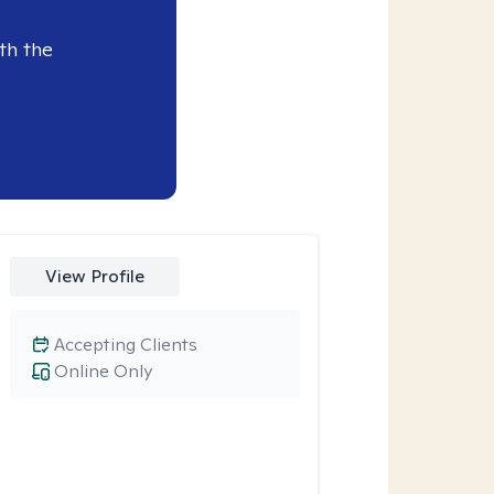
th the
View Profile
Accepting Clients
Online Only