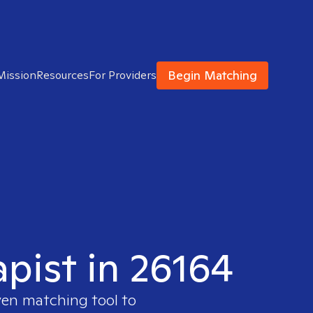
Begin Matching
Mission
Resources
For Providers
apist in 26164
ven matching tool to