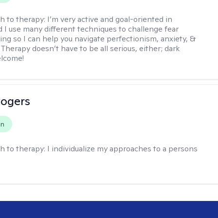
h to therapy:
I’m very active and goal-oriented in
d I use many different techniques to challenge fear
ing so I can help you navigate perfectionism, anxiety, &
Therapy doesn’t have to be all serious, either; dark
elcome!
Rogers
on
h to therapy:
I individualize my approaches to a persons