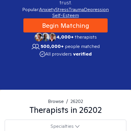
trust.
Popular:
Anxiety
Stress
Trauma
Depression
Self-Esteem
Begin Matching
4,000+
therapists
500,000+
people matched
All providers
verified
Browse
/
26202
Therapists in
26202
Specialties