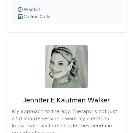
Waitlist
Online Only
Jennifer E Kaufman Walker
My approach to therapy:
Therapy is not just
a 50 minute session. I want my clients to
know that I am here should they need me
outside of session.