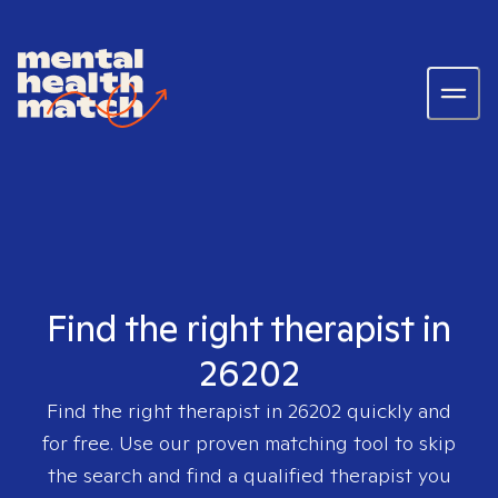
Find the right therapist in
26202
Find the right therapist in
26202
quickly and
for free. Use our proven matching tool to skip
the search and find a qualified therapist you