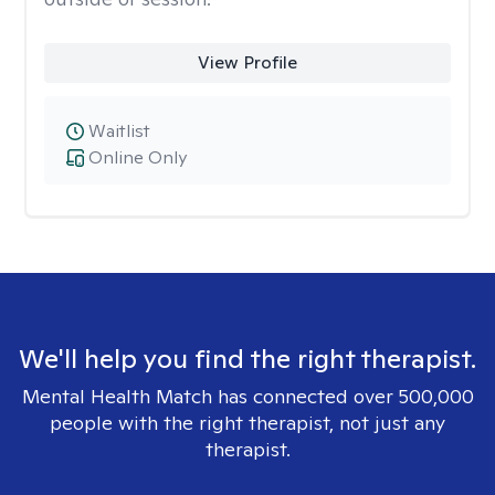
View Profile
Waitlist
Online Only
We'll help you find the right therapist.
Mental Health Match has connected over 500,000
people with the right therapist, not just any
therapist.