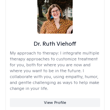
Dr. Ruth Viehoff
My approach to therapy:
I integrate multiple
therapy approaches to customize treatment
for you, both for where you are now and
where you want to be in the future. I
collaborate with you, using empathy, humor,
and gentle challenging as ways to help make
change in your life.
View Profile