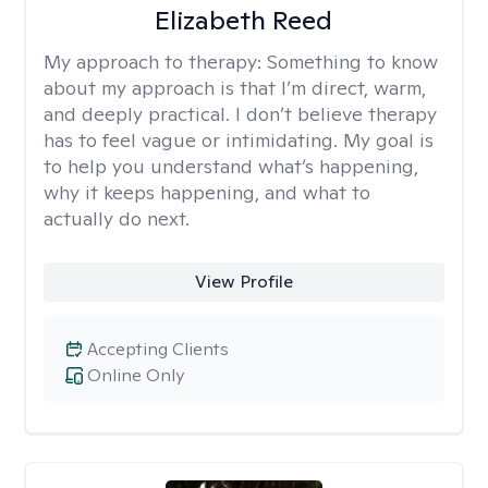
Elizabeth Reed
My approach to therapy:
Something to know
about my approach is that I’m direct, warm,
and deeply practical. I don’t believe therapy
has to feel vague or intimidating. My goal is
to help you understand what’s happening,
why it keeps happening, and what to
actually do next.
View Profile
Accepting Clients
Online Only