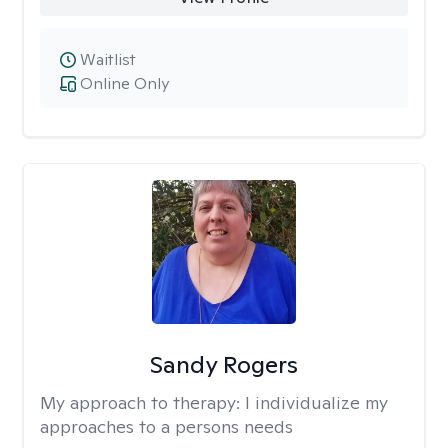
Waitlist
Online Only
Sandy Rogers
My approach to therapy:
I individualize my
approaches to a persons needs