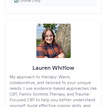
Online Only
Lauren Whitlow
My approach to therapy:
Warm,
collaborative, and tailored to your unique
needs. I use evidence-based approaches like
CBT, Family Systems Therapy, and Trauma-
Focused CBT to help you better understand
yourself, build effective coping skills, and