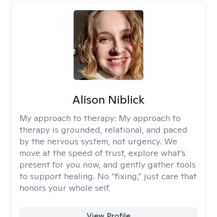
Alison Niblick
My approach to therapy:
My approach to
therapy is grounded, relational, and paced
by the nervous system, not urgency. We
move at the speed of trust, explore what’s
present for you now, and gently gather tools
to support healing. No “fixing,” just care that
honors your whole self.
View Profile