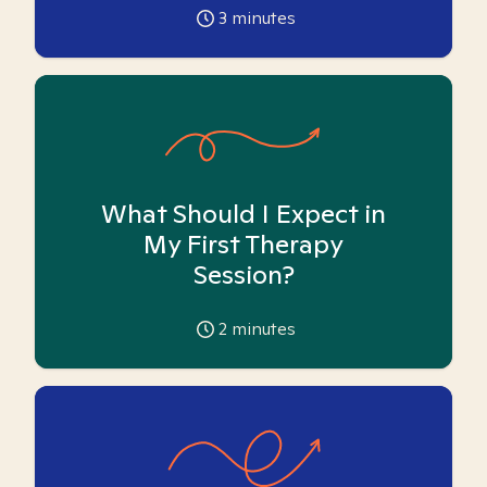
3
minutes
What Should I Expect in
My First Therapy
Session?
2
minutes