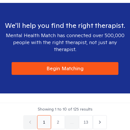
We'll help you find the right therapist.
Mental Health Match has connected over 500,000
people with the right therapist, not just any
therapist.
Begin Matching
Showing
1
to
10
of
125
results
1
2
...
13