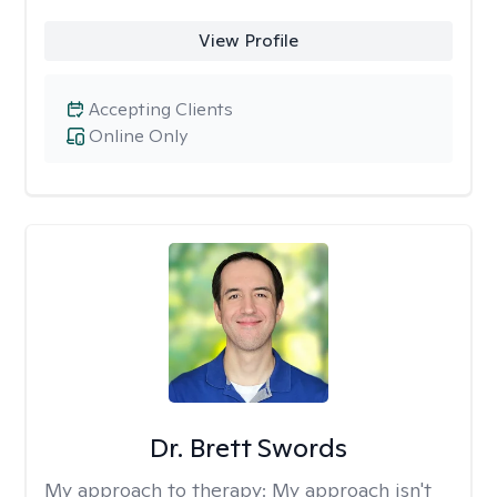
View Profile
Accepting Clients
Online Only
Dr. Brett Swords
My approach to therapy:
My approach isn't