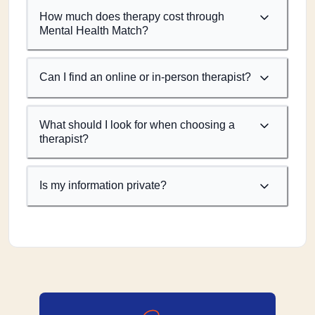
How much does therapy cost through
Mental Health Match?
Can I find an online or in-person therapist?
What should I look for when choosing a
therapist?
Is my information private?