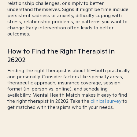
relationship challenges, or simply to better
understand themselves. Signs it might be time include
persistent sadness or anxiety, difficulty coping with
stress, relationship problems, or patterns you want to
change. Early intervention often leads to better
outcomes.
How to Find the Right Therapist in
26202
Finding the right therapist is about fit—both practically
and personally. Consider factors like specialty areas,
therapeutic approach, insurance coverage, session
format (in-person vs. online), and scheduling
availability. Mental Health Match makes it easy to find
the right therapist in 26202. Take the
clinical survey
to
get matched with therapists who fit your needs.