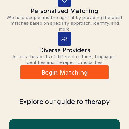
Personalized Matching
We help people find the right fit by providing therapist
matches based on specialty, approach, identity, and
more.
Diverse Providers
Access therapists of different cultures, languages,
identities and therapeutic modalities.
Begin Matching
Explore our guide to therapy