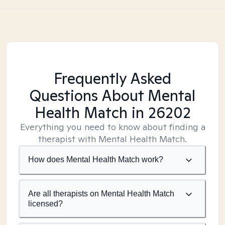
Frequently Asked
Questions About Mental
Health Match
in 26202
Everything you need to know about finding a
therapist with Mental Health Match.
How does Mental Health Match work?
Are all therapists on Mental Health Match
licensed?