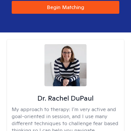
Begin Matching
Dr. Rachel DuPaul
My approach to therapy:
I’m very active and
goal-oriented in session, and I use many
different techniques to challenge fear based
thinking so I can help you navigate