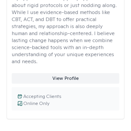
about rigid protocols or just nodding along.
While I use evidence-based methods like
CBT, ACT, and DBT to offer practical
strategies, my approach is also deeply
human and relationship-centered. I believe
lasting change happens when we combine
science-backed tools with an in-depth
understanding of your unique experiences
and needs.
View Profile
Accepting Clients
Online Only