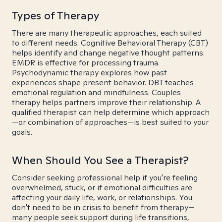
Types of Therapy
There are many therapeutic approaches, each suited
to different needs. Cognitive Behavioral Therapy (CBT)
helps identify and change negative thought patterns.
EMDR is effective for processing trauma.
Psychodynamic therapy explores how past
experiences shape present behavior. DBT teaches
emotional regulation and mindfulness. Couples
therapy helps partners improve their relationship. A
qualified therapist can help determine which approach
—or combination of approaches—is best suited to your
goals.
When Should You See a Therapist?
Consider seeking professional help if you're feeling
overwhelmed, stuck, or if emotional difficulties are
affecting your daily life, work, or relationships. You
don't need to be in crisis to benefit from therapy—
many people seek support during life transitions,