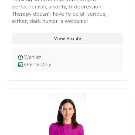
perfectionism, anxiety, & depression.
Therapy doesn’t have to be all serious,
either; dark humor is welcome!
View Profile
Waitlist
Online Only