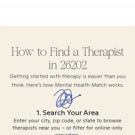
How to Find
a
Therapist
in
26202
Getting started with therapy is easier than you
think. Here’s how Mental Health Match works.
1. Search Your Area
Enter your city, zip code, or state to browse
therapists near you – or filter for online-only
providers.