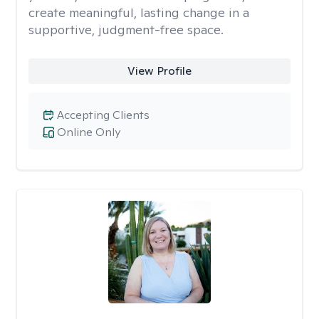
create meaningful, lasting change in a
supportive, judgment-free space.
View Profile
Accepting Clients
Online Only