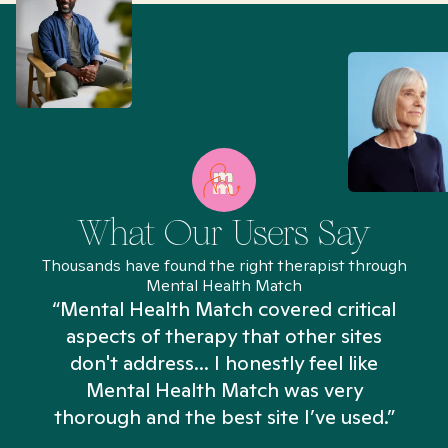
What Our Users Say
Thousands have found the right therapist through
Mental Health Match
“Mental Health Match covered critical
aspects of therapy that other sites
don't address... I honestly feel like
n
Mental Health Match was very
thorough and the best site I’ve used.”