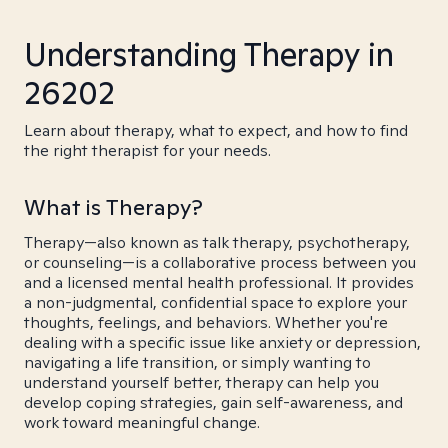
Understanding Therapy in
26202
Learn about therapy, what to expect, and how to find
the right therapist for your needs.
What is Therapy?
Therapy—also known as talk therapy, psychotherapy,
or counseling—is a collaborative process between you
and a licensed mental health professional. It provides
a non-judgmental, confidential space to explore your
thoughts, feelings, and behaviors. Whether you're
dealing with a specific issue like anxiety or depression,
navigating a life transition, or simply wanting to
understand yourself better, therapy can help you
develop coping strategies, gain self-awareness, and
work toward meaningful change.