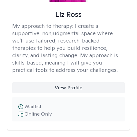
Liz Ross
My approach to therapy:
I create a
supportive, nonjudgmental space where
we’ll use tailored, research-backed
therapies to help you build resilience,
clarity, and lasting change. My approach is
skills-based, meaning I will give you
practical tools to address your challenges.
View Profile
Waitlist
Online Only