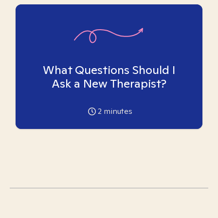
What Questions Should I
Ask a New Therapist?
2
minutes