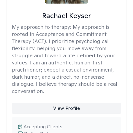
Rachael Keyser
My approach to therapy:
My approach is
rooted in Acceptance and Commitment
Therapy (ACT). I prioritize psychological
flexibility, helping you move away from
struggle and toward a life defined by your
values. I am an authentic, human-first
practitioner; expect a casual environment,
dark humor, and a direct, no-nonsense
dialogue. I believe therapy should be a real
conversation.
View Profile
Accepting Clients