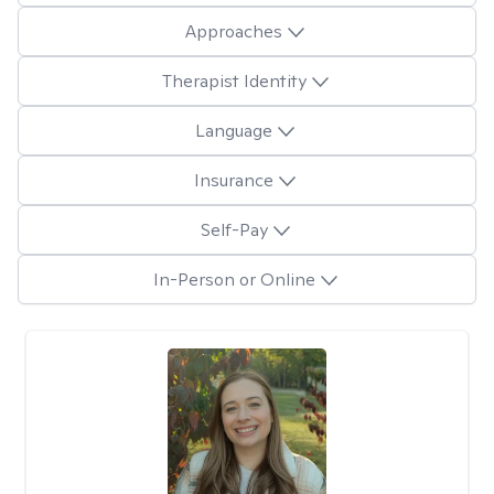
Approaches
Therapist Identity
Language
Insurance
Self-Pay
In-Person or Online