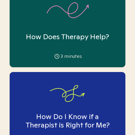
How Does Therapy Help?
3
minutes
How Do I Know if a
Therapist is Right for Me?