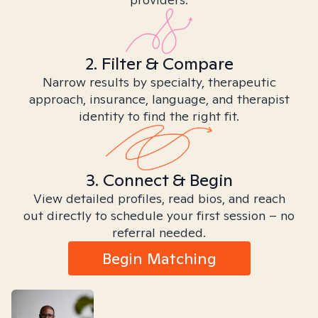
2. Filter & Compare
Narrow results by specialty, therapeutic
approach, insurance, language, and therapist
identity to find the right fit.
3. Connect & Begin
View detailed profiles, read bios, and reach
out directly to schedule your first session – no
referral needed.
Begin Matching