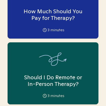
How Much Should You
Pay for Therapy?
3
minutes
Should I Do Remote or
In-Person Therapy?
3
minutes