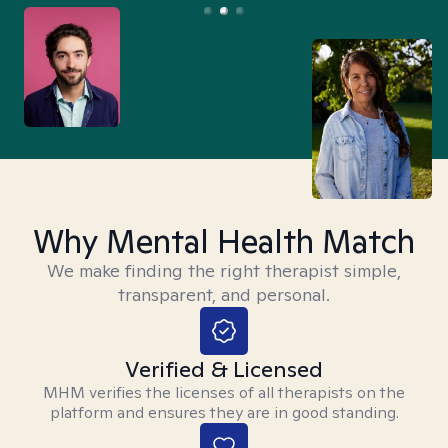
Why Mental Health Match
We make finding the right therapist simple,
transparent, and personal.
Verified & Licensed
MHM verifies the licenses of all therapists on the
platform and ensures they are in good standing.