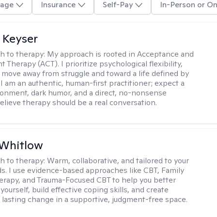
age
Insurance
Self-Pay
In-Person or On
 Keyser
h to therapy:
My approach is rooted in Acceptance and
herapy (ACT). I prioritize psychological flexibility,
 move away from struggle and toward a life defined by
 I am an authentic, human-first practitioner; expect a
ronment, dark humor, and a direct, no-nonsense
believe therapy should be a real conversation.
 Whitlow
h to therapy:
Warm, collaborative, and tailored to your
s. I use evidence-based approaches like CBT, Family
rapy, and Trauma-Focused CBT to help you better
ourself, build effective coping skills, and create
 lasting change in a supportive, judgment-free space.