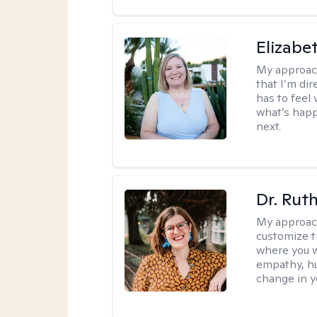
Elizabe
My approac
that I’m dir
has to feel 
what’s happ
next.
Dr. Rut
My approac
customize t
where you wa
empathy, hu
change in yo