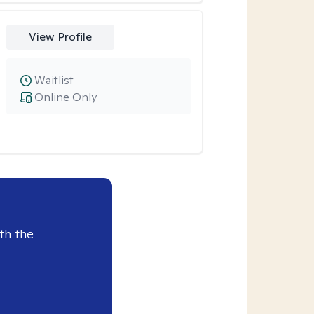
View Profile
Waitlist
Online Only
th the