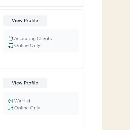
View Profile
Accepting Clients
Online Only
View Profile
Waitlist
Online Only