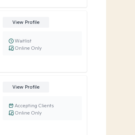
View Profile
Waitlist
Online Only
View Profile
Accepting Clients
Online Only