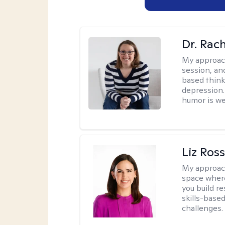
Dr. Rac
My approac
session, an
based think
depression. 
humor is w
Liz Ros
My approac
space where
you build re
skills-based
challenges.