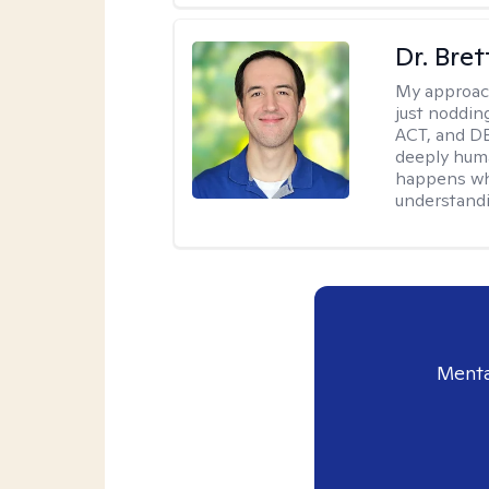
Dr. Bre
My approac
just noddin
ACT, and DB
deeply huma
happens wh
understandi
Menta