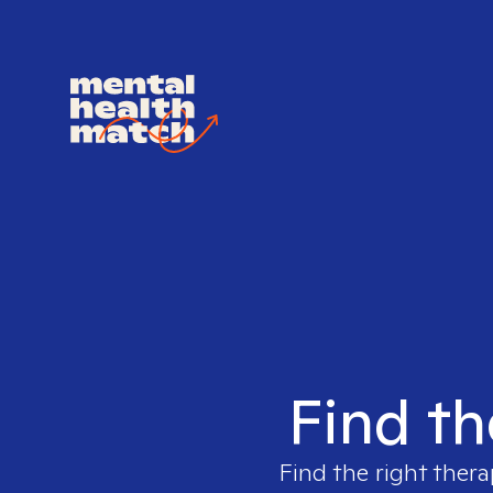
Find th
Find the right thera