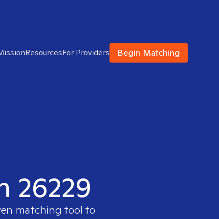
Begin Matching
Mission
Resources
For Providers
in 26229
ven matching tool to