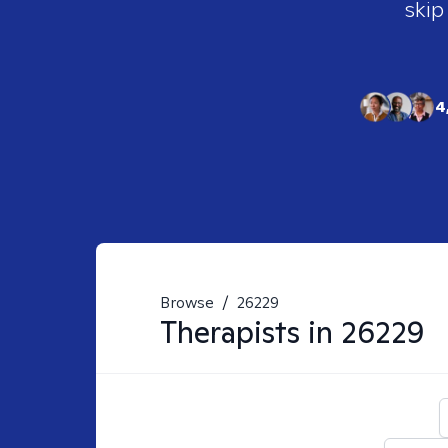
skip
4
Browse
/
26229
Therapists in
26229