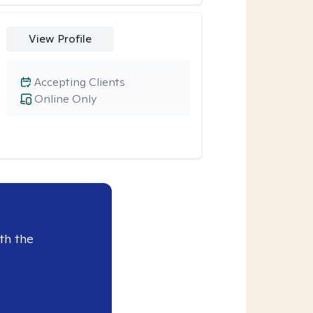
View Profile
Accepting Clients
Online Only
th the