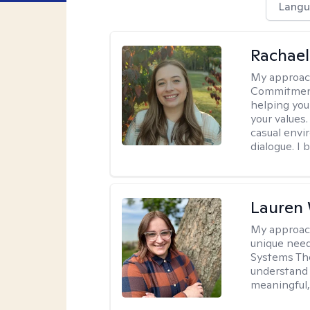
Langu
Rachael
My approac
Commitment T
helping you
your values.
casual envi
dialogue. I 
Lauren
My approac
unique need
Systems The
understand y
meaningful,