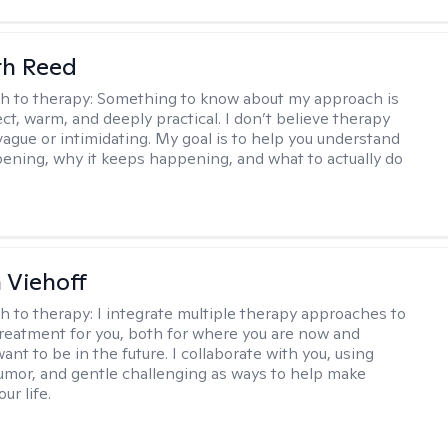
th Reed
h to therapy:
Something to know about my approach is
ect, warm, and deeply practical. I don’t believe therapy
vague or intimidating. My goal is to help you understand
ening, why it keeps happening, and what to actually do
h Viehoff
h to therapy:
I integrate multiple therapy approaches to
reatment for you, both for where you are now and
nt to be in the future. I collaborate with you, using
mor, and gentle challenging as ways to help make
ur life.