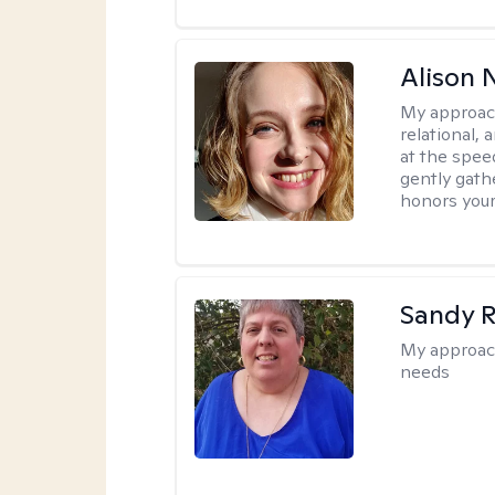
Alison N
My approac
relational,
at the spee
gently gathe
honors your
Sandy 
My approac
needs