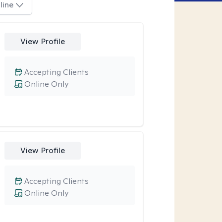
line
View Profile
Accepting Clients
Online Only
View Profile
Accepting Clients
Online Only