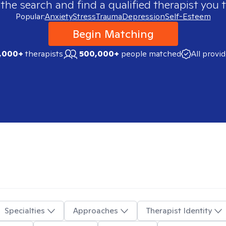
 the search and find a qualified therapist you t
Popular:
Anxiety
Stress
Trauma
Depression
Self-Esteem
Begin Matching
,000+
therapists
500,000+
people matched
All provi
Specialties
Approaches
Therapist Identity