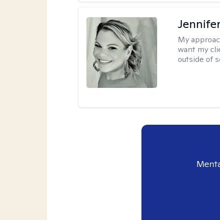
Jennife
My approac
want my cli
outside of s
Menta