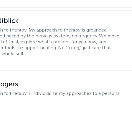
iblick
h to therapy:
My approach to therapy is grounded,
 and paced by the nervous system, not urgency. We move
d of trust, explore what’s present for you now, and
r tools to support healing. No “fixing,” just care that
 whole self.
Rogers
h to therapy:
I individualize my approaches to a persons