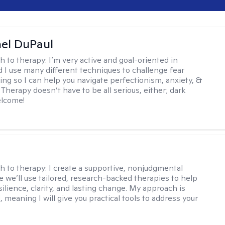
hel DuPaul
h to therapy:
I’m very active and goal-oriented in
d I use many different techniques to challenge fear
ing so I can help you navigate perfectionism, anxiety, &
Therapy doesn’t have to be all serious, either; dark
elcome!
s
h to therapy:
I create a supportive, nonjudgmental
 we’ll use tailored, research-backed therapies to help
silience, clarity, and lasting change. My approach is
, meaning I will give you practical tools to address your