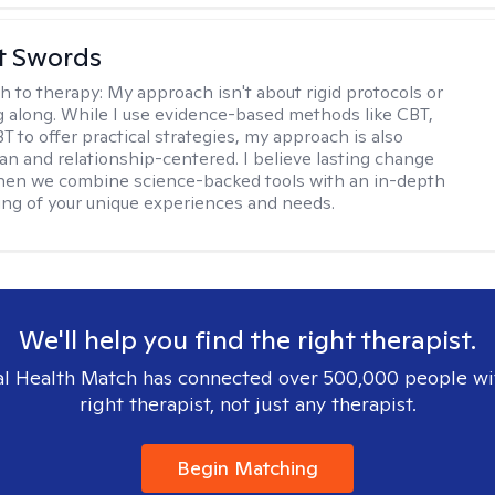
tt Swords
h to therapy:
My approach isn't about rigid protocols or
g along. While I use evidence-based methods like CBT,
T to offer practical strategies, my approach is also
n and relationship-centered. I believe lasting change
en we combine science-backed tools with an in-depth
ng of your unique experiences and needs.
We'll help you find the right therapist.
l Health Match has connected over 500,000 people wi
right therapist, not just any therapist.
Begin Matching