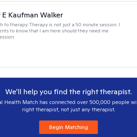
r E Kaufman Walker
h to therapy:
Therapy is not just a 50 minute session. I
ents to know that I am here should they need me
ession.
We'll help you find the right therapist.
l Health Match has connected over 500,000 people wi
right therapist, not just any therapist.
Begin Matching