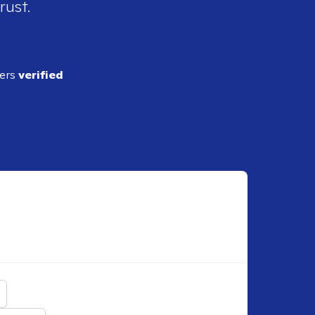
rust.
ders
verified