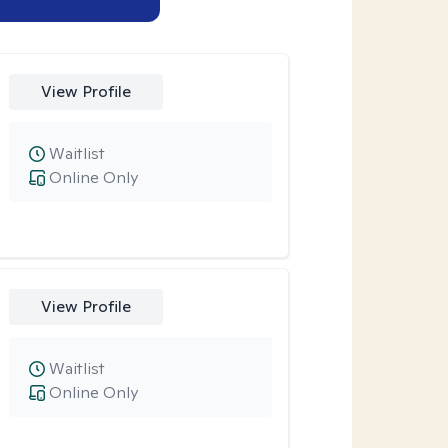
View Profile
Waitlist
Online Only
View Profile
Waitlist
Online Only