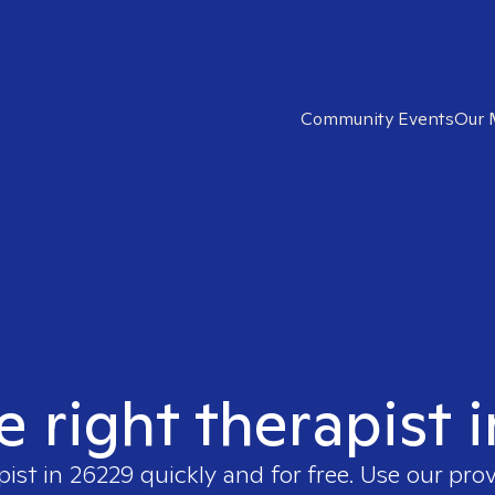
Community Events
Our 
e right therapist 
pist in
26229
quickly and for free. Use our pro