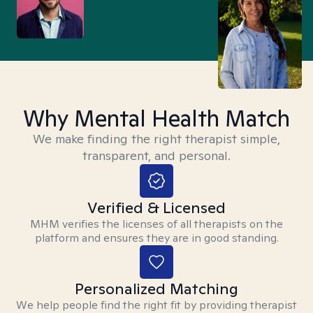
Why Mental Health Match
We make finding the right therapist simple,
transparent, and personal.
Verified & Licensed
MHM verifies the licenses of all therapists on the
platform and ensures they are in good standing.
Personalized Matching
We help people find the right fit by providing therapist