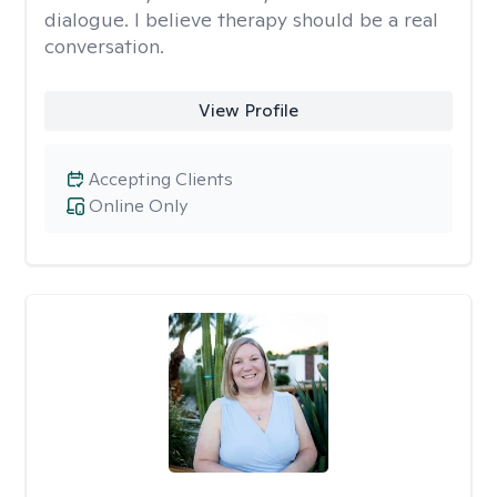
dialogue. I believe therapy should be a real
conversation.
View Profile
Accepting Clients
Online Only