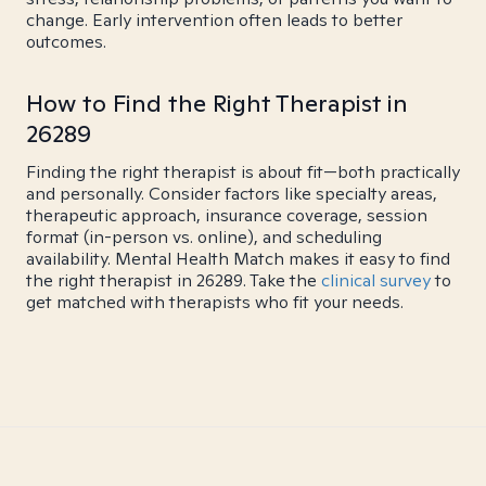
change. Early intervention often leads to better
outcomes.
How to Find the Right Therapist in
26289
Finding the right therapist is about fit—both practically
and personally. Consider factors like specialty areas,
therapeutic approach, insurance coverage, session
format (in-person vs. online), and scheduling
availability. Mental Health Match makes it easy to find
the right therapist in 26289. Take the
clinical survey
to
get matched with therapists who fit your needs.