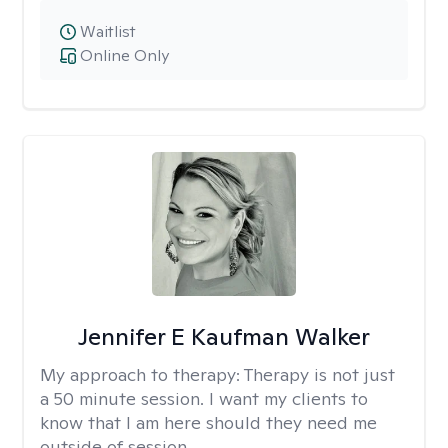
Waitlist
Online Only
Jennifer E Kaufman Walker
My approach to therapy:
Therapy is not just
a 50 minute session. I want my clients to
know that I am here should they need me
outside of session.