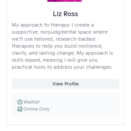
Liz Ross
My approach to therapy:
I create a
supportive, nonjudgmental space where
we’ll use tailored, research-backed
therapies to help you build resilience,
clarity, and lasting change. My approach is
skills-based, meaning I will give you
practical tools to address your challenges.
View Profile
Waitlist
Online Only