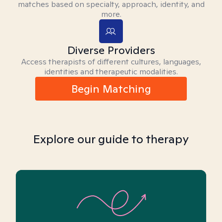
matches based on specialty, approach, identity, and
more.
Diverse Providers
Access therapists of different cultures, languages,
identities and therapeutic modalities.
Begin Matching
Explore our guide to therapy