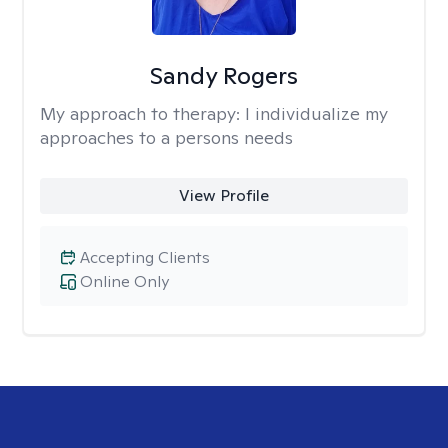
Sandy Rogers
My approach to therapy:
I individualize my
approaches to a persons needs
View Profile
Accepting Clients
Online Only