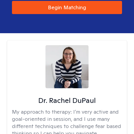
Begin Matching
Dr. Rachel DuPaul
My approach to therapy:
I’m very active and
goal-oriented in session, and I use many
different techniques to challenge fear based
thinking so I can help you navigate