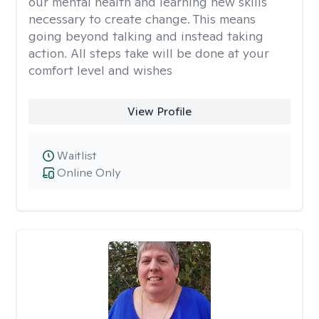
our mental health and learning new skills
necessary to create change. This means
going beyond talking and instead taking
action. All steps take will be done at your
comfort level and wishes
View Profile
Waitlist
Online Only