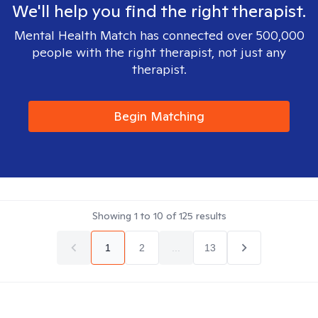
We'll help you find the right therapist.
Mental Health Match has connected over 500,000
people with the right therapist, not just any
therapist.
Begin Matching
Showing
1
to
10
of
125
results
1
2
...
13