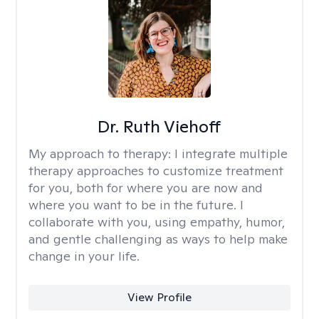
Dr. Ruth Viehoff
My approach to therapy:
I integrate multiple
therapy approaches to customize treatment
for you, both for where you are now and
where you want to be in the future. I
collaborate with you, using empathy, humor,
and gentle challenging as ways to help make
change in your life.
View Profile