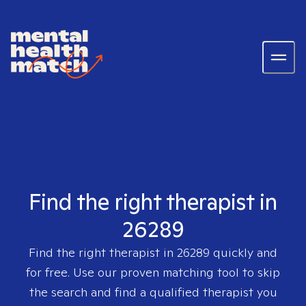
Find the right therapist in
26289
Find the right therapist in
26289
quickly and
for free. Use our proven matching tool to skip
the search and find a qualified therapist you