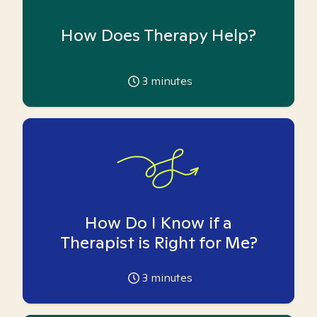
How Does Therapy Help?
3
minutes
How Do I Know if a
Therapist is Right for Me?
3
minutes