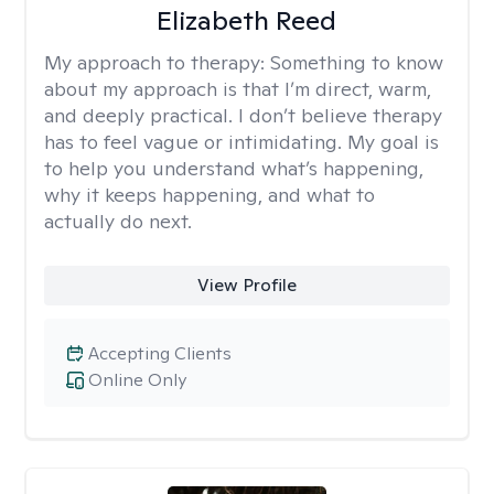
Elizabeth Reed
My approach to therapy:
Something to know
about my approach is that I’m direct, warm,
and deeply practical. I don’t believe therapy
has to feel vague or intimidating. My goal is
to help you understand what’s happening,
why it keeps happening, and what to
actually do next.
View Profile
Accepting Clients
Online Only