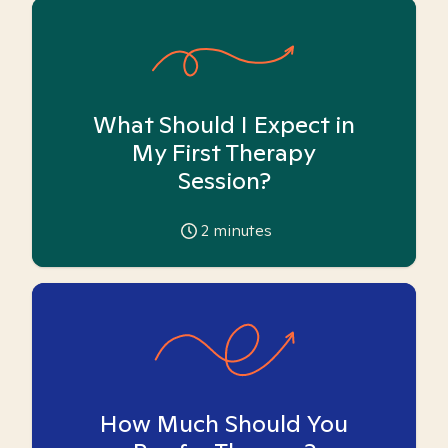
What Should I Expect in
My First Therapy
Session?
2
minutes
How Much Should You