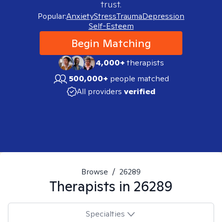
trust.
Popular:
Anxiety
Stress
Trauma
Depression
Self-Esteem
Begin Matching
4,000+
therapists
500,000+
people matched
All providers
verified
Browse
/
26289
Therapists in
26289
Specialties