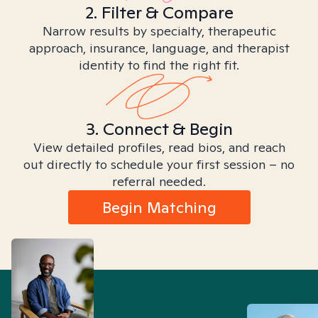
2. Filter & Compare
Narrow results by specialty, therapeutic
approach, insurance, language, and therapist
identity to find the right fit.
3. Connect & Begin
View detailed profiles, read bios, and reach
out directly to schedule your first session – no
referral needed.
Begin Matching