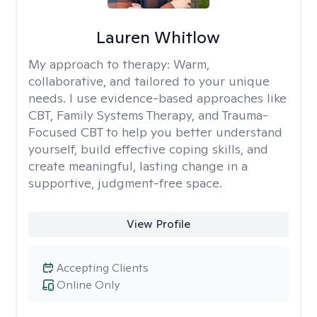
Lauren Whitlow
My approach to therapy:
Warm,
collaborative, and tailored to your unique
needs. I use evidence-based approaches like
CBT, Family Systems Therapy, and Trauma-
Focused CBT to help you better understand
yourself, build effective coping skills, and
create meaningful, lasting change in a
supportive, judgment-free space.
View Profile
Accepting Clients
Online Only