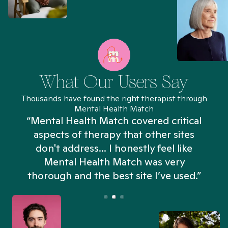
What Our Users Say
Thousands have found the right therapist through
Mental Health Match
“Mental Health Match covered critical
aspects of therapy that other sites
don't address... I honestly feel like
n
Mental Health Match was very
thorough and the best site I’ve used.”