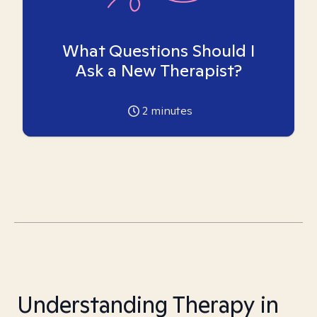
What Questions Should I
Ask a New Therapist?
2
minutes
Understanding Therapy in