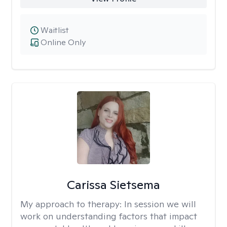
Waitlist
Online Only
Carissa Sietsema
My approach to therapy:
In session we will
work on understanding factors that impact