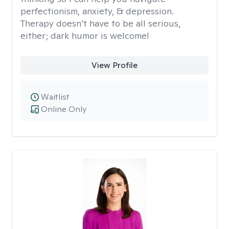
perfectionism, anxiety, & depression.
Therapy doesn’t have to be all serious,
either; dark humor is welcome!
View Profile
Waitlist
Online Only