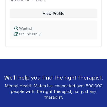
View Profile
Waitlist
Online Only
We'll help you find the right therapist.
Mental Health Match has connected over 500,000
people with the right therapist, not just any
therapist.