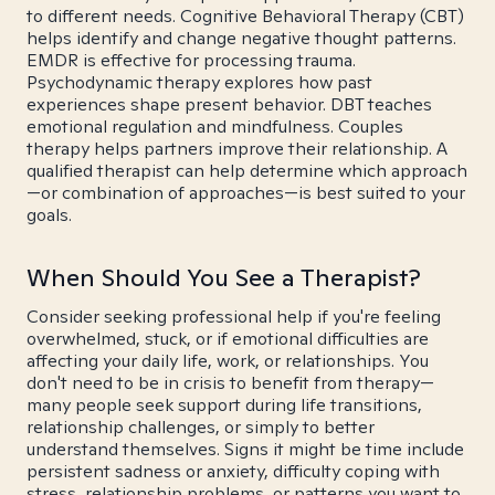
to different needs. Cognitive Behavioral Therapy (CBT)
helps identify and change negative thought patterns.
EMDR is effective for processing trauma.
Psychodynamic therapy explores how past
experiences shape present behavior. DBT teaches
emotional regulation and mindfulness. Couples
therapy helps partners improve their relationship. A
qualified therapist can help determine which approach
—or combination of approaches—is best suited to your
goals.
When Should You See a Therapist?
Consider seeking professional help if you're feeling
overwhelmed, stuck, or if emotional difficulties are
affecting your daily life, work, or relationships. You
don't need to be in crisis to benefit from therapy—
many people seek support during life transitions,
relationship challenges, or simply to better
understand themselves. Signs it might be time include
persistent sadness or anxiety, difficulty coping with
stress, relationship problems, or patterns you want to