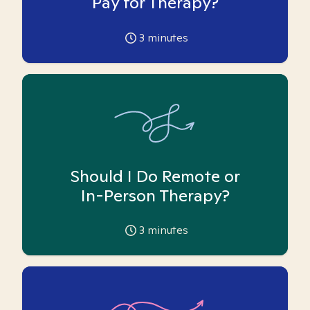
Pay for Therapy?
3
minutes
Should I Do Remote or
In-Person Therapy?
3
minutes