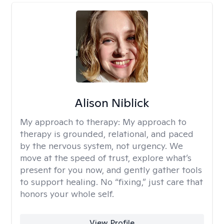
Alison Niblick
My approach to therapy:
My approach to
therapy is grounded, relational, and paced
by the nervous system, not urgency. We
move at the speed of trust, explore what’s
present for you now, and gently gather tools
to support healing. No “fixing,” just care that
honors your whole self.
View Profile