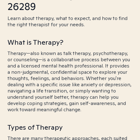
26289
Learn about therapy, what to expect, and how to find
the right therapist for your needs.
What is Therapy?
Therapy—also known as talk therapy, psychotherapy,
or counseling—is a collaborative process between you
and a licensed mental health professional. It provides
a non-judgmental, confidential space to explore your
thoughts, feelings, and behaviors. Whether you're
dealing with a specific issue like anxiety or depression,
navigating a life transition, or simply wanting to
understand yourself better, therapy can help you
develop coping strategies, gain self-awareness, and
work toward meaningful change.
Types of Therapy
There are many therapeutic approaches, each suited