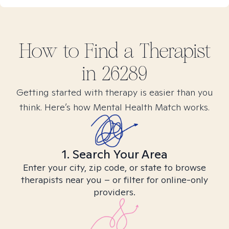
How to Find
a
Therapist
in
26289
Getting started with therapy is easier than you
think. Here’s how Mental Health Match works.
1. Search Your Area
Enter your city, zip code, or state to browse
therapists near you – or filter for online-only
providers.