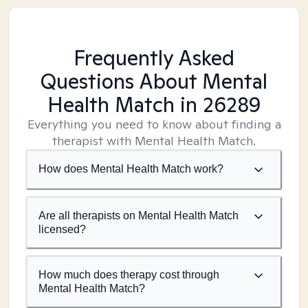
Frequently Asked
Questions About Mental
Health Match
in 26289
Everything you need to know about finding a
therapist with Mental Health Match.
How does Mental Health Match work?
Are all therapists on Mental Health Match
licensed?
How much does therapy cost through
Mental Health Match?