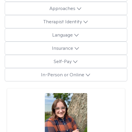
Approaches
Therapist Identity
Language
Insurance
Self-Pay
In-Person or Online