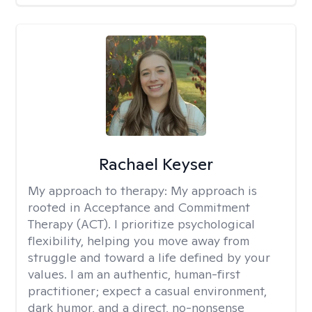
Rachael Keyser
My approach to therapy:
My approach is
rooted in Acceptance and Commitment
Therapy (ACT). I prioritize psychological
flexibility, helping you move away from
struggle and toward a life defined by your
values. I am an authentic, human-first
practitioner; expect a casual environment,
dark humor, and a direct, no-nonsense