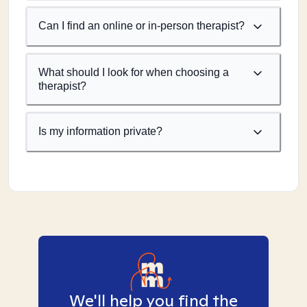
Can I find an online or in-person therapist?
What should I look for when choosing a
therapist?
Is my information private?
We'll help you find the