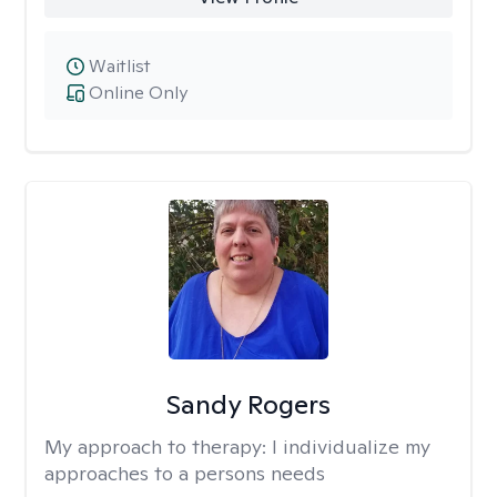
Waitlist
Online Only
Sandy Rogers
My approach to therapy:
I individualize my
approaches to a persons needs