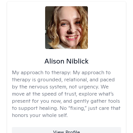
Alison Niblick
My approach to therapy:
My approach to
therapy is grounded, relational, and paced
by the nervous system, not urgency. We
move at the speed of trust, explore what’s
present for you now, and gently gather tools
to support healing. No “fixing,” just care that
honors your whole self.
View Profile