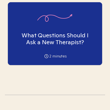
What Questions Should I
Ask a New Therapist?
2
minutes