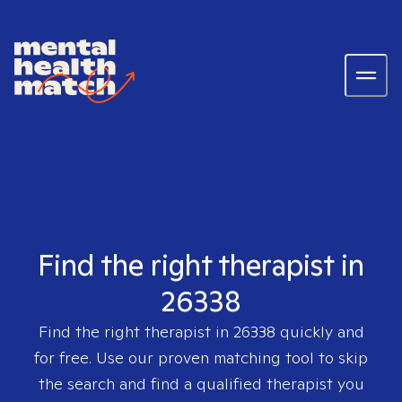
Find the right therapist in
26338
Find the right therapist in
26338
quickly and
for free. Use our proven matching tool to skip
the search and find a qualified therapist you