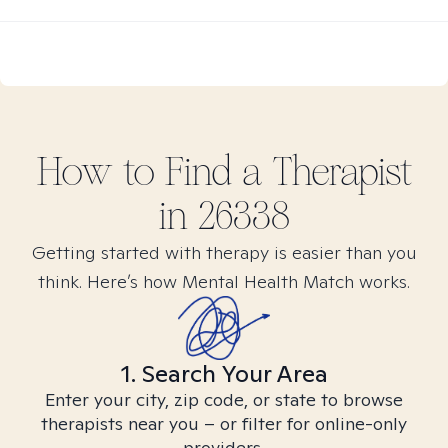
How to Find
a
Therapist
in
26338
Getting started with therapy is easier than you
think. Here’s how Mental Health Match works.
1. Search Your Area
Enter your city, zip code, or state to browse
therapists near you – or filter for online-only
providers.