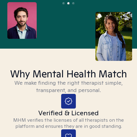
Why Mental Health Match
We make finding the right therapist simple,
transparent, and personal.
Verified & Licensed
MHM verifies the licenses of all therapists on the
platform and ensures they are in good standing.