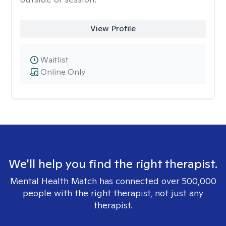
View Profile
Waitlist
Online Only
We'll help you find the right therapist.
Mental Health Match has connected over 500,000
people with the right therapist, not just any
therapist.