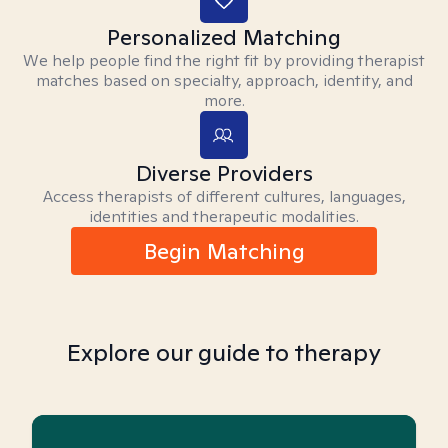
Personalized Matching
We help people find the right fit by providing therapist
matches based on specialty, approach, identity, and
more.
Diverse Providers
Access therapists of different cultures, languages,
identities and therapeutic modalities.
Begin Matching
Explore our guide to therapy