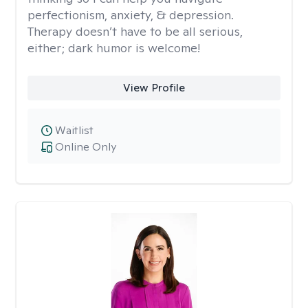
perfectionism, anxiety, & depression.
Therapy doesn’t have to be all serious,
either; dark humor is welcome!
View Profile
Waitlist
Online Only