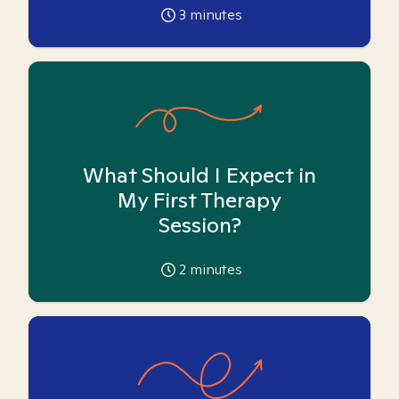
3
minutes
What Should I Expect in
My First Therapy
Session?
2
minutes