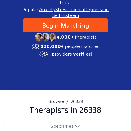
trust.
Popular:
Anxiety
Stress
Trauma
Depression
Self-Esteem
Begin Matching
4,000+
therapists
500,000+
people matched
All providers
verified
Browse
/
26338
Therapists in
26338
Specialties