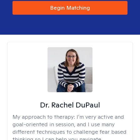
Begin Matching
Dr. Rachel DuPaul
My approach to therapy:
I’m very active and
goal-oriented in session, and I use many
different techniques to challenge fear based
thinking so I can help you navigate