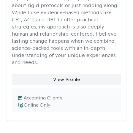
about rigid protocols or just nodding along.
While I use evidence-based methods like
CBT, ACT, and DBT to offer practical
strategies, my approach is also deeply
human and relationship-centered. I believe
lasting change happens when we combine
science-backed tools with an in-depth
understanding of your unique experiences
and needs.
View Profile
Accepting Clients
Online Only