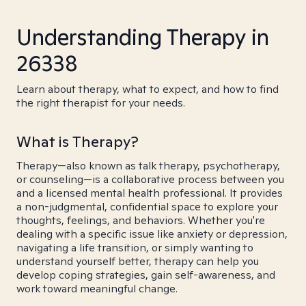
Understanding Therapy in
26338
Learn about therapy, what to expect, and how to find
the right therapist for your needs.
What is Therapy?
Therapy—also known as talk therapy, psychotherapy,
or counseling—is a collaborative process between you
and a licensed mental health professional. It provides
a non-judgmental, confidential space to explore your
thoughts, feelings, and behaviors. Whether you're
dealing with a specific issue like anxiety or depression,
navigating a life transition, or simply wanting to
understand yourself better, therapy can help you
develop coping strategies, gain self-awareness, and
work toward meaningful change.