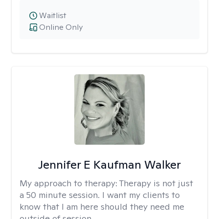
Waitlist
Online Only
Jennifer E Kaufman Walker
My approach to therapy:
Therapy is not just
a 50 minute session. I want my clients to
know that I am here should they need me
outside of session.