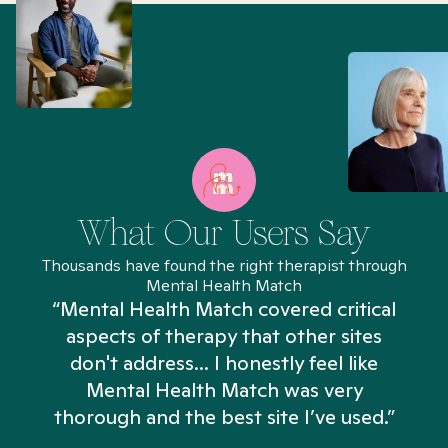
What Our Users Say
Thousands have found the right therapist through
Mental Health Match
“Mental Health Match covered critical
aspects of therapy that other sites
don't address... I honestly feel like
n
Mental Health Match was very
thorough and the best site I’ve used.”