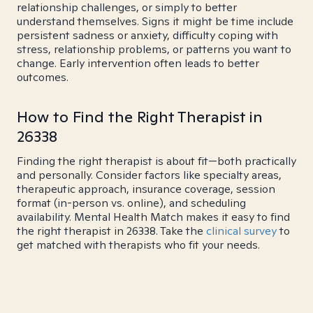
relationship challenges, or simply to better
understand themselves. Signs it might be time include
persistent sadness or anxiety, difficulty coping with
stress, relationship problems, or patterns you want to
change. Early intervention often leads to better
outcomes.
How to Find the Right Therapist in
26338
Finding the right therapist is about fit—both practically
and personally. Consider factors like specialty areas,
therapeutic approach, insurance coverage, session
format (in-person vs. online), and scheduling
availability. Mental Health Match makes it easy to find
the right therapist in 26338. Take the
clinical survey
to
get matched with therapists who fit your needs.