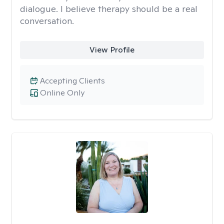
dialogue. I believe therapy should be a real
conversation.
View Profile
Accepting Clients
Online Only