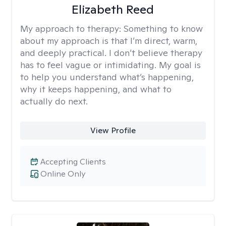
Elizabeth Reed
My approach to therapy:
Something to know
about my approach is that I’m direct, warm,
and deeply practical. I don’t believe therapy
has to feel vague or intimidating. My goal is
to help you understand what’s happening,
why it keeps happening, and what to
actually do next.
View Profile
Accepting Clients
Online Only