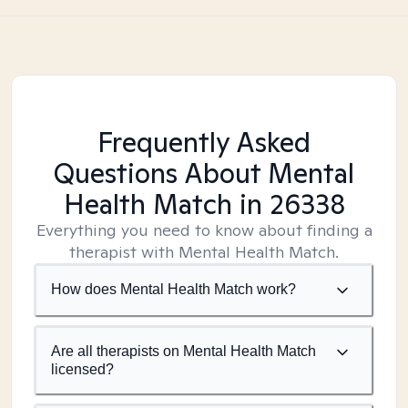
Frequently Asked
Questions About Mental
Health Match
in 26338
Everything you need to know about finding a
therapist with Mental Health Match.
How does Mental Health Match work?
Are all therapists on Mental Health Match
licensed?