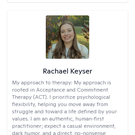
Rachael Keyser
My approach to therapy:
My approach is
rooted in Acceptance and Commitment
Therapy (ACT). I prioritize psychological
flexibility, helping you move away from
struggle and toward a life defined by your
values. I am an authentic, human-first
practitioner; expect a casual environment,
dark humor, and a direct, no-nonsense