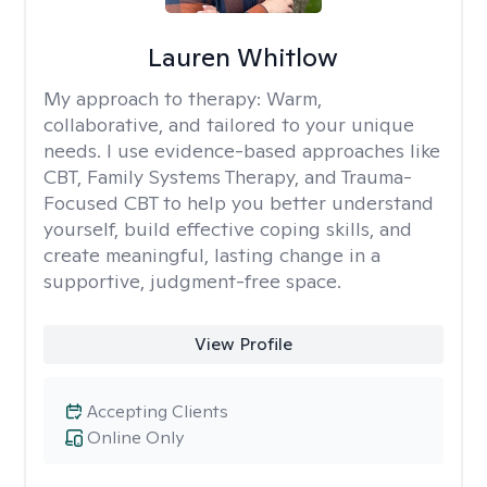
Lauren Whitlow
My approach to therapy:
Warm,
collaborative, and tailored to your unique
needs. I use evidence-based approaches like
CBT, Family Systems Therapy, and Trauma-
Focused CBT to help you better understand
yourself, build effective coping skills, and
create meaningful, lasting change in a
supportive, judgment-free space.
View Profile
Accepting Clients
Online Only