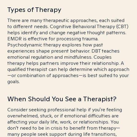
Types of Therapy
There are many therapeutic approaches, each suited
to different needs. Cognitive Behavioral Therapy (CBT)
helps identify and change negative thought patterns.
EMDR is effective for processing trauma.
Psychodynamic therapy explores how past
experiences shape present behavior. DBT teaches
emotional regulation and mindfulness. Couples
therapy helps partners improve their relationship. A
qualified therapist can help determine which approach
—or combination of approaches—is best suited to your
goals.
When Should You See a Therapist?
Consider seeking professional help if you're feeling
overwhelmed, stuck, or if emotional difficulties are
affecting your daily life, work, or relationships. You
don't need to be in crisis to benefit from therapy—
many people seek support during life transitions,