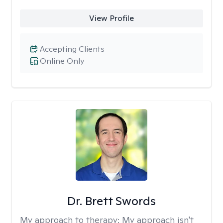
View Profile
Accepting Clients
Online Only
Dr. Brett Swords
My approach to therapy:
My approach isn't