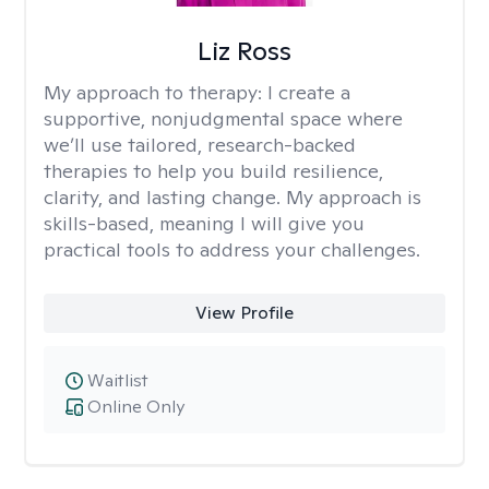
Liz Ross
My approach to therapy:
I create a
supportive, nonjudgmental space where
we’ll use tailored, research-backed
therapies to help you build resilience,
clarity, and lasting change. My approach is
skills-based, meaning I will give you
practical tools to address your challenges.
View Profile
Waitlist
Online Only