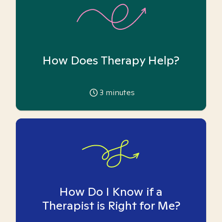
How Does Therapy Help?
3
minutes
How Do I Know if a
Therapist is Right for Me?