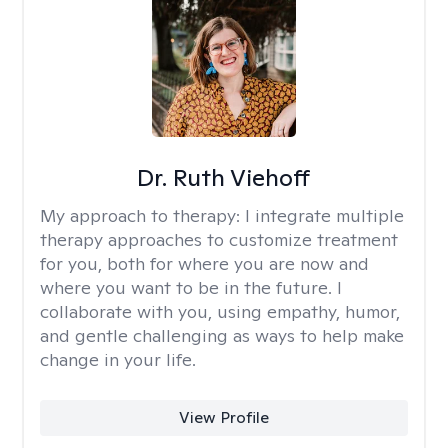
Dr. Ruth Viehoff
My approach to therapy:
I integrate multiple
therapy approaches to customize treatment
for you, both for where you are now and
where you want to be in the future. I
collaborate with you, using empathy, humor,
and gentle challenging as ways to help make
change in your life.
View Profile