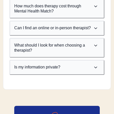
How much does therapy cost through
Mental Health Match?
Can I find an online or in-person therapist?
What should I look for when choosing a
therapist?
Is my information private?