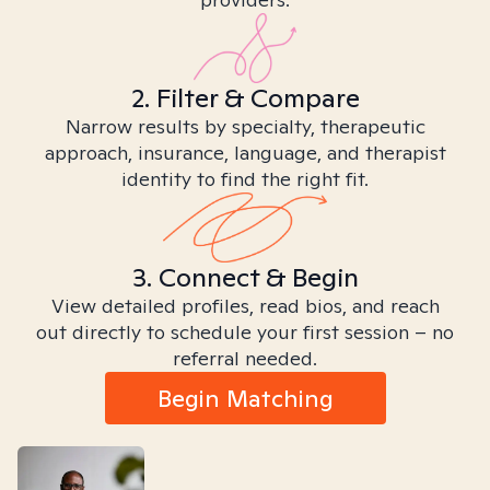
2. Filter & Compare
Narrow results by specialty, therapeutic
approach, insurance, language, and therapist
identity to find the right fit.
3. Connect & Begin
View detailed profiles, read bios, and reach
out directly to schedule your first session – no
referral needed.
Begin Matching