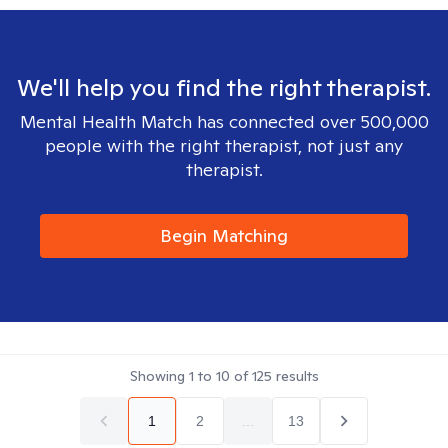
We'll help you find the right therapist.
Mental Health Match has connected over 500,000
people with the right therapist, not just any
therapist.
Begin Matching
Showing
1
to
10
of
125
results
1
2
...
13