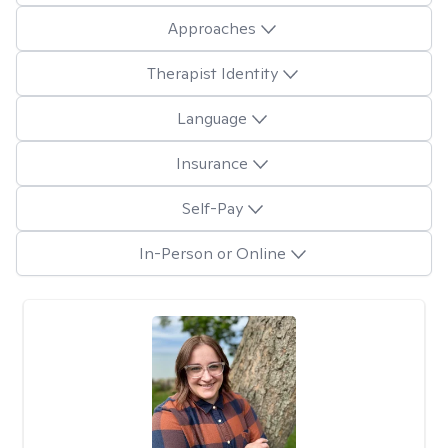
Approaches
Therapist Identity
Language
Insurance
Self-Pay
In-Person or Online