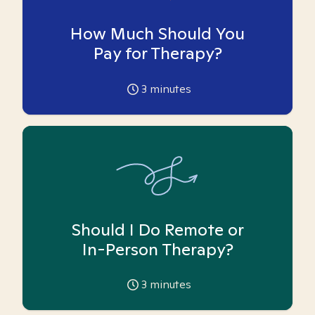
How Much Should You
Pay for Therapy?
3
minutes
Should I Do Remote or
In-Person Therapy?
3
minutes