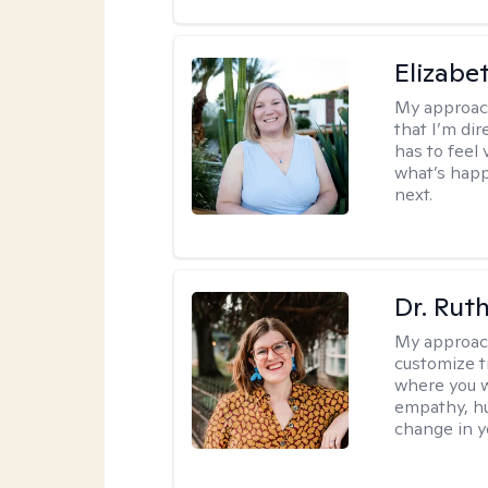
Elizabe
My approac
that I’m dir
has to feel 
what’s happ
next.
Dr. Rut
My approac
customize t
where you wa
empathy, hu
change in yo