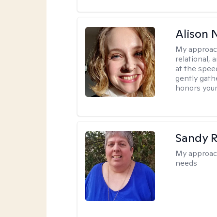
Alison N
My approac
relational,
at the spee
gently gathe
honors your
Sandy 
My approac
needs