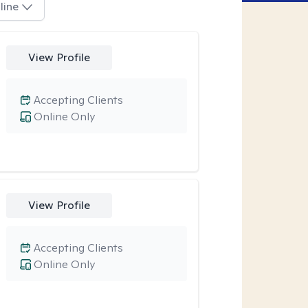
line
View Profile
Accepting Clients
Online Only
View Profile
Accepting Clients
Online Only