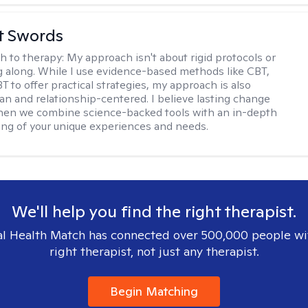
tt Swords
h to therapy:
My approach isn't about rigid protocols or
g along. While I use evidence-based methods like CBT,
T to offer practical strategies, my approach is also
n and relationship-centered. I believe lasting change
en we combine science-backed tools with an in-depth
ng of your unique experiences and needs.
We'll help you find the right therapist.
l Health Match has connected over 500,000 people wi
right therapist, not just any therapist.
Begin Matching