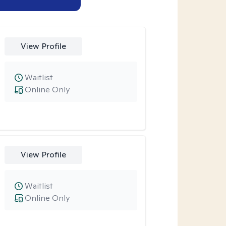
View Profile
Waitlist
Online Only
View Profile
Waitlist
Online Only