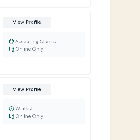
View Profile
Accepting Clients
Online Only
View Profile
Waitlist
Online Only