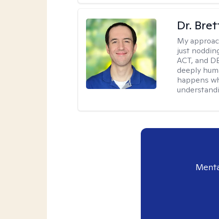
Dr. Bre
My approac
just noddin
ACT, and DB
deeply huma
happens wh
understandi
Menta