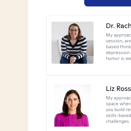
Dr. Rac
My approac
session, an
based think
depression. 
humor is w
Liz Ros
My approac
space where
you build re
skills-based
challenges.