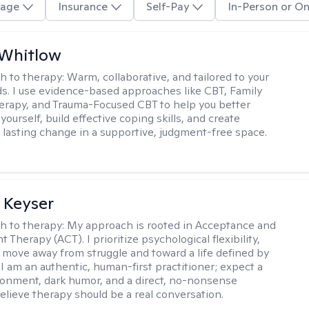
age
Insurance
Self-Pay
In-Person or On
 Whitlow
h to therapy:
Warm, collaborative, and tailored to your
s. I use evidence-based approaches like CBT, Family
rapy, and Trauma-Focused CBT to help you better
ourself, build effective coping skills, and create
 lasting change in a supportive, judgment-free space.
 Keyser
h to therapy:
My approach is rooted in Acceptance and
herapy (ACT). I prioritize psychological flexibility,
 move away from struggle and toward a life defined by
 I am an authentic, human-first practitioner; expect a
ronment, dark humor, and a direct, no-nonsense
believe therapy should be a real conversation.