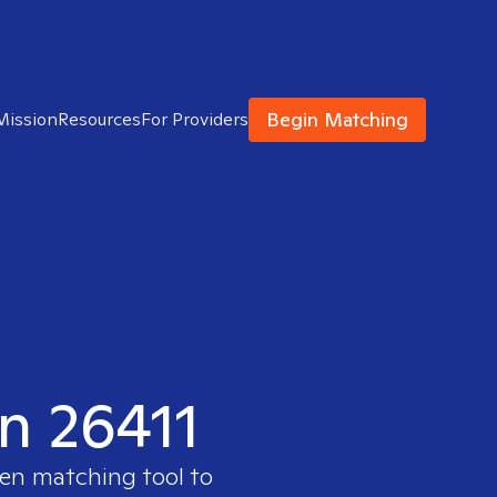
Begin Matching
Mission
Resources
For Providers
in 26411
ven matching tool to