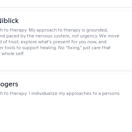
iblick
h to therapy:
My approach to therapy is grounded,
 and paced by the nervous system, not urgency. We move
d of trust, explore what’s present for you now, and
r tools to support healing. No “fixing,” just care that
 whole self.
Rogers
h to therapy:
I individualize my approaches to a persons