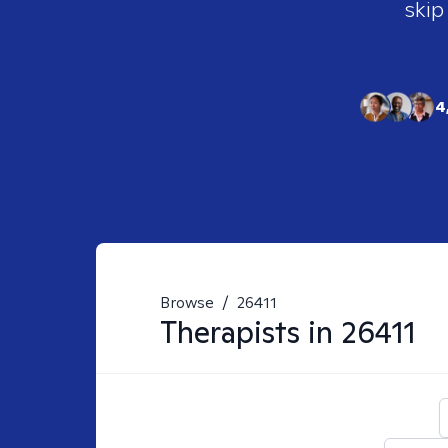
skip
4
Browse
/
26411
Therapists in
26411