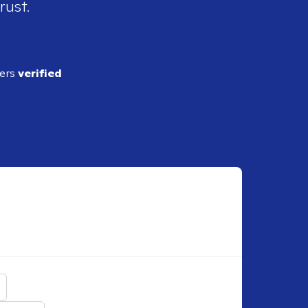
rust.
ders
verified