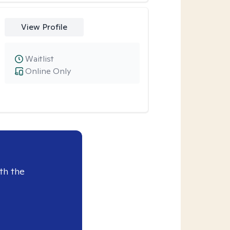
View Profile
Waitlist
Online Only
th the