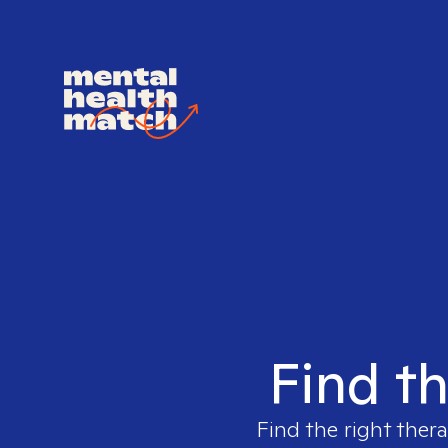
Find th
Find the right thera