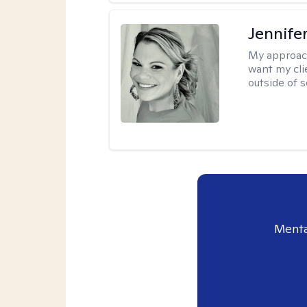
Jennife
My approac
want my cli
outside of s
Menta