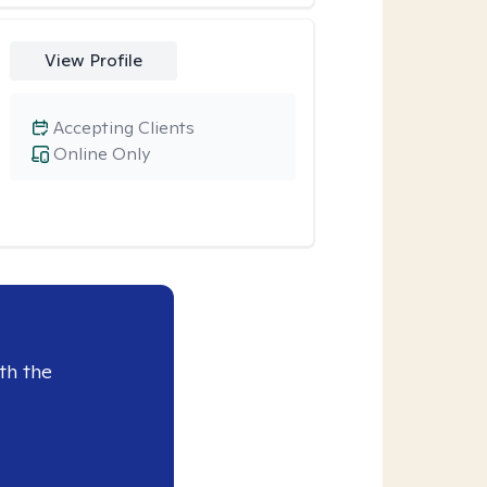
View Profile
Accepting Clients
Online Only
th the