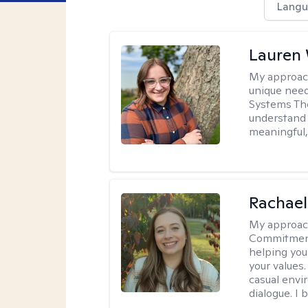
Langu
Lauren
My approac
unique need
Systems The
understand y
meaningful,
Rachael
My approac
Commitment T
helping you
your values.
casual envi
dialogue. I 