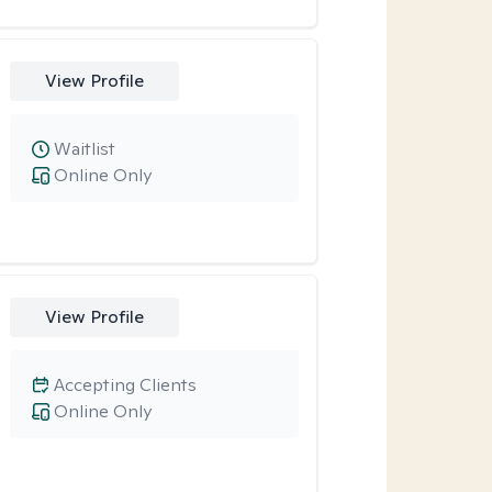
View Profile
Waitlist
Online Only
View Profile
Accepting Clients
Online Only