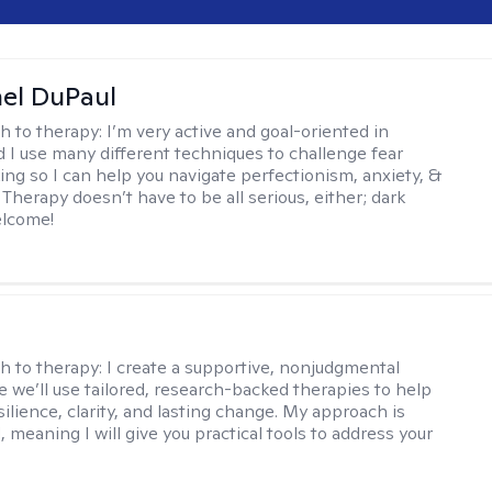
hel DuPaul
h to therapy:
I’m very active and goal-oriented in
d I use many different techniques to challenge fear
ing so I can help you navigate perfectionism, anxiety, &
Therapy doesn’t have to be all serious, either; dark
elcome!
s
h to therapy:
I create a supportive, nonjudgmental
 we’ll use tailored, research-backed therapies to help
silience, clarity, and lasting change. My approach is
, meaning I will give you practical tools to address your