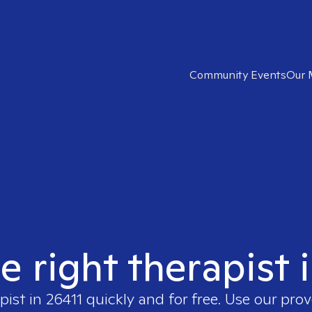
Community Events
Our 
e right therapist 
pist in
26411
quickly and for free. Use our pro