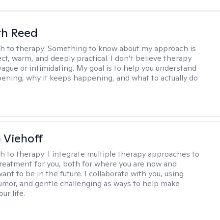
th Reed
h to therapy:
Something to know about my approach is
ect, warm, and deeply practical. I don’t believe therapy
vague or intimidating. My goal is to help you understand
ening, why it keeps happening, and what to actually do
h Viehoff
h to therapy:
I integrate multiple therapy approaches to
reatment for you, both for where you are now and
nt to be in the future. I collaborate with you, using
mor, and gentle challenging as ways to help make
ur life.