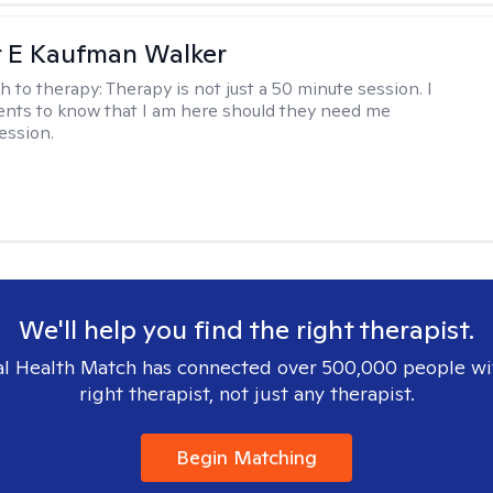
r E Kaufman Walker
h to therapy:
Therapy is not just a 50 minute session. I
ents to know that I am here should they need me
ession.
We'll help you find the right therapist.
l Health Match has connected over 500,000 people wi
right therapist, not just any therapist.
Begin Matching