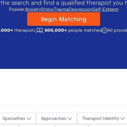
 the search and find a qualified therapist you t
Popular:
Anxiety
Stress
Trauma
Depression
Self-Esteem
Begin Matching
,000+
therapists
500,000+
people matched
All provi
Specialties
Approaches
Therapist Identity