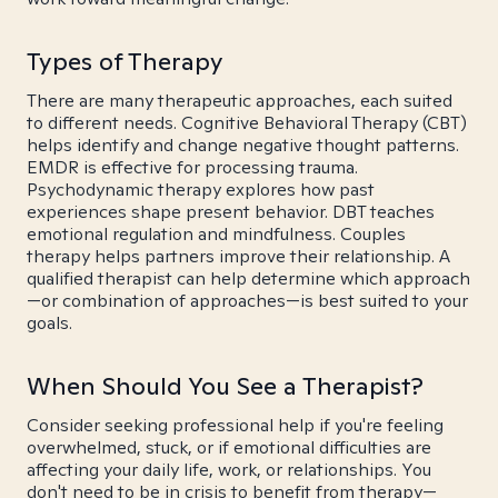
Types of Therapy
There are many therapeutic approaches, each suited
to different needs. Cognitive Behavioral Therapy (CBT)
helps identify and change negative thought patterns.
EMDR is effective for processing trauma.
Psychodynamic therapy explores how past
experiences shape present behavior. DBT teaches
emotional regulation and mindfulness. Couples
therapy helps partners improve their relationship. A
qualified therapist can help determine which approach
—or combination of approaches—is best suited to your
goals.
When Should You See a Therapist?
Consider seeking professional help if you're feeling
overwhelmed, stuck, or if emotional difficulties are
affecting your daily life, work, or relationships. You
don't need to be in crisis to benefit from therapy—