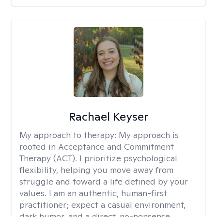
Rachael Keyser
My approach to therapy:
My approach is
rooted in Acceptance and Commitment
Therapy (ACT). I prioritize psychological
flexibility, helping you move away from
struggle and toward a life defined by your
values. I am an authentic, human-first
practitioner; expect a casual environment,
dark humor, and a direct, no-nonsense