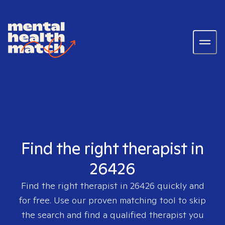
Find the right therapist in
26426
Find the right therapist in
26426
quickly and
for free. Use our proven matching tool to skip
the search and find a qualified therapist you