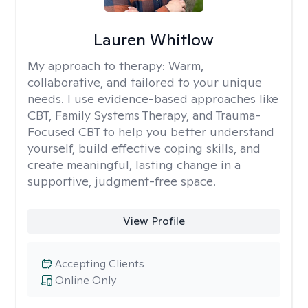
Lauren Whitlow
My approach to therapy:
Warm,
collaborative, and tailored to your unique
needs. I use evidence-based approaches like
CBT, Family Systems Therapy, and Trauma-
Focused CBT to help you better understand
yourself, build effective coping skills, and
create meaningful, lasting change in a
supportive, judgment-free space.
View Profile
Accepting Clients
Online Only