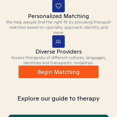
Personalized Matching
We help people find the right fit by providing therapist
matches based on specialty, approach, identity, and
more.
Diverse Providers
Access therapists of different cultures, languages,
identities and therapeutic modalities.
Begin Matching
Explore our guide to therapy