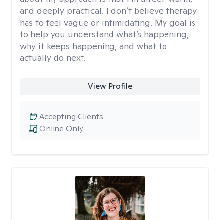
and deeply practical. I don’t believe therapy
has to feel vague or intimidating. My goal is
to help you understand what’s happening,
why it keeps happening, and what to
actually do next.
View Profile
Accepting Clients
Online Only