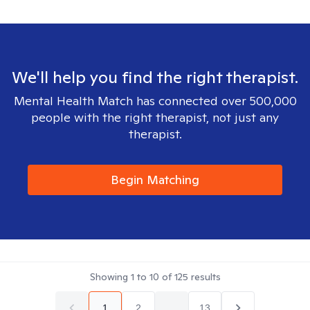
We'll help you find the right therapist.
Mental Health Match has connected over 500,000
people with the right therapist, not just any
therapist.
Begin Matching
Showing
1
to
10
of
125
results
1
2
...
13