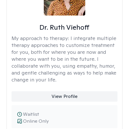
Dr. Ruth Viehoff
My approach to therapy:
I integrate multiple
therapy approaches to customize treatment
for you, both for where you are now and
where you want to be in the future. I
collaborate with you, using empathy, humor,
and gentle challenging as ways to help make
change in your life.
View Profile
Waitlist
Online Only