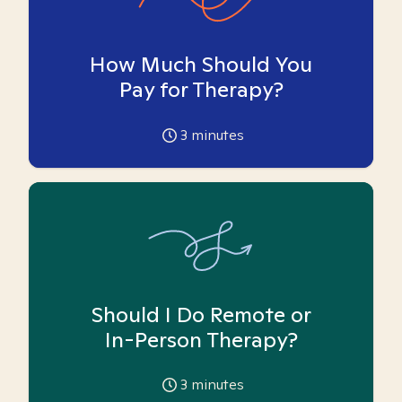
How Much Should You
Pay for Therapy?
3
minutes
Should I Do Remote or
In-Person Therapy?
3
minutes