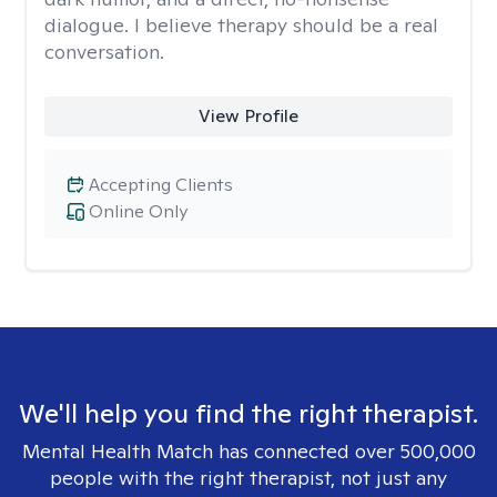
dialogue. I believe therapy should be a real
conversation.
View Profile
Accepting Clients
Online Only
We'll help you find the right therapist.
Mental Health Match has connected over 500,000
people with the right therapist, not just any