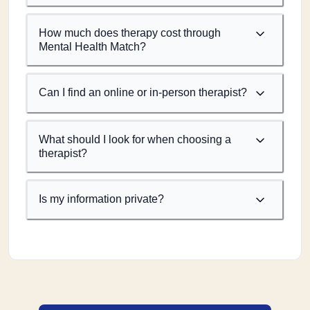
How much does therapy cost through
Mental Health Match?
Can I find an online or in-person therapist?
What should I look for when choosing a
therapist?
Is my information private?