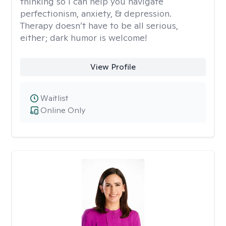
thinking so I can help you navigate
perfectionism, anxiety, & depression.
Therapy doesn’t have to be all serious,
either; dark humor is welcome!
View Profile
Waitlist
Online Only