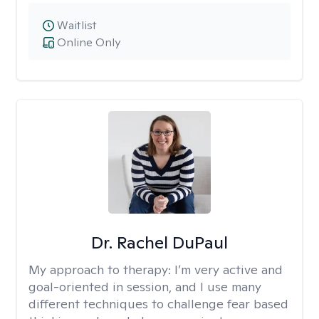
Waitlist
Online Only
Dr. Rachel DuPaul
My approach to therapy:
I’m very active and
goal-oriented in session, and I use many
different techniques to challenge fear based