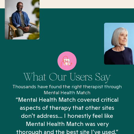
What Our Users Say
Thousands have found the right therapist through
Mental Health Match
“Mental Health Match covered critical
aspects of therapy that other sites
don't address... I honestly feel like
n
Mental Health Match was very
thorough and the best site I’ve used.”