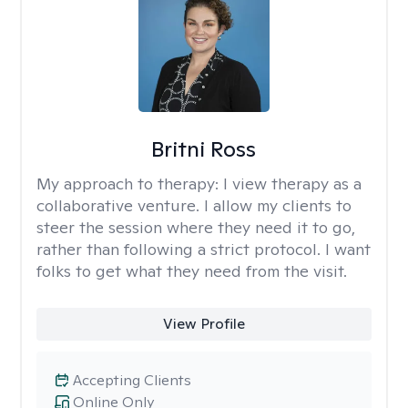
Britni Ross
My approach to therapy:
I view therapy as a
collaborative venture. I allow my clients to
steer the session where they need it to go,
rather than following a strict protocol. I want
folks to get what they need from the visit.
View Profile
Accepting Clients
Online Only