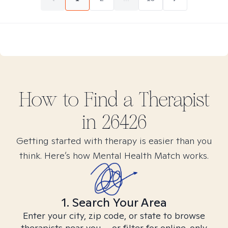
How to Find
a
Therapist
in
26426
Getting started with therapy is easier than you
think. Here’s how Mental Health Match works.
1. Search Your Area
Enter your city, zip code, or state to browse
therapists near you – or filter for online-only