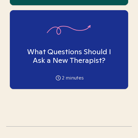
What Questions Should I
Ask a New Therapist?
2
minutes