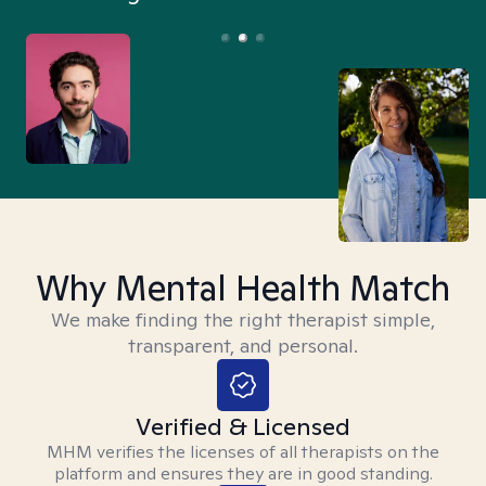
Why Mental Health Match
We make finding the right therapist simple,
transparent, and personal.
Verified & Licensed
MHM verifies the licenses of all therapists on the
platform and ensures they are in good standing.