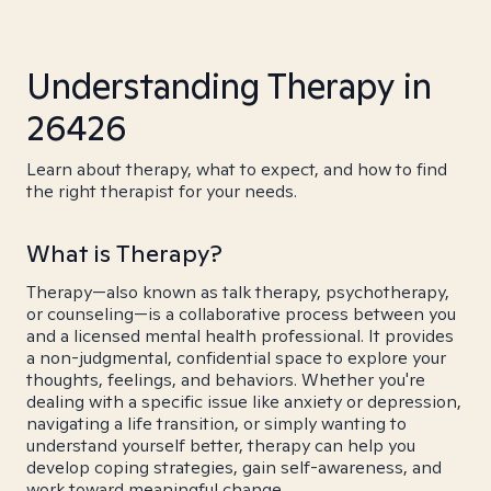
Understanding Therapy in
26426
Learn about therapy, what to expect, and how to find
the right therapist for your needs.
What is Therapy?
Therapy—also known as talk therapy, psychotherapy,
or counseling—is a collaborative process between you
and a licensed mental health professional. It provides
a non-judgmental, confidential space to explore your
thoughts, feelings, and behaviors. Whether you're
dealing with a specific issue like anxiety or depression,
navigating a life transition, or simply wanting to
understand yourself better, therapy can help you
develop coping strategies, gain self-awareness, and
work toward meaningful change.