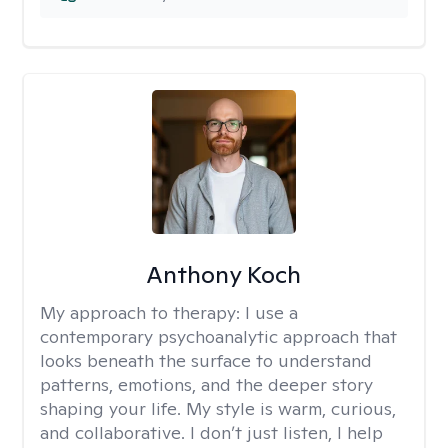
Anthony Koch
My approach to therapy:
I use a
contemporary psychoanalytic approach that
looks beneath the surface to understand
patterns, emotions, and the deeper story
shaping your life. My style is warm, curious,
and collaborative. I don’t just listen, I help