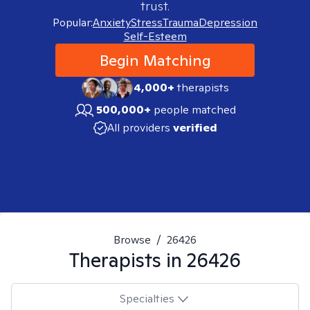
trust.
Popular:
Anxiety
Stress
Trauma
Depression
Self-Esteem
Begin Matching
4,000+
therapists
500,000+
people matched
All providers
verified
Browse
/
26426
Therapists in
26426
Specialties