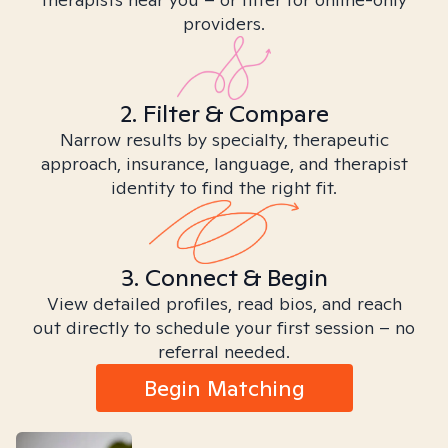
providers.
2. Filter & Compare
Narrow results by specialty, therapeutic
approach, insurance, language, and therapist
identity to find the right fit.
3. Connect & Begin
View detailed profiles, read bios, and reach
out directly to schedule your first session – no
referral needed.
Begin Matching