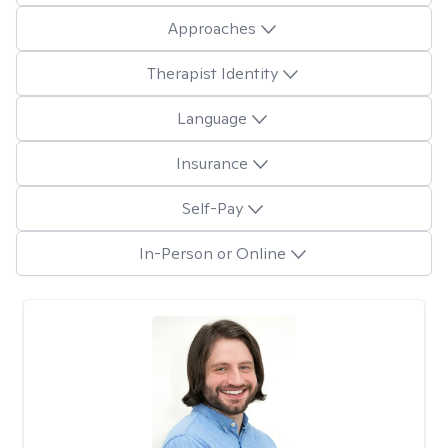
Approaches
Therapist Identity
Language
Insurance
Self-Pay
In-Person or Online