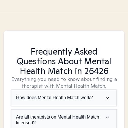
Frequently Asked
Questions About Mental
Health Match
in 26426
Everything you need to know about finding a
therapist with Mental Health Match.
How does Mental Health Match work?
Are all therapists on Mental Health Match
licensed?