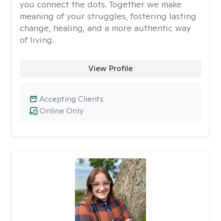
you connect the dots. Together we make
meaning of your struggles, fostering lasting
change, healing, and a more authentic way
of living.
View Profile
Accepting Clients
Online Only