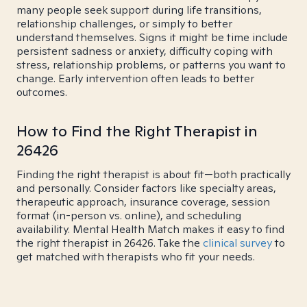
many people seek support during life transitions,
relationship challenges, or simply to better
understand themselves. Signs it might be time include
persistent sadness or anxiety, difficulty coping with
stress, relationship problems, or patterns you want to
change. Early intervention often leads to better
outcomes.
How to Find the Right Therapist in
26426
Finding the right therapist is about fit—both practically
and personally. Consider factors like specialty areas,
therapeutic approach, insurance coverage, session
format (in-person vs. online), and scheduling
availability. Mental Health Match makes it easy to find
the right therapist in 26426. Take the
clinical survey
to
get matched with therapists who fit your needs.