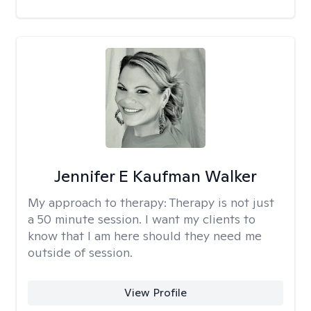
Jennifer E Kaufman Walker
My approach to therapy:
Therapy is not just
a 50 minute session. I want my clients to
know that I am here should they need me
outside of session.
View Profile