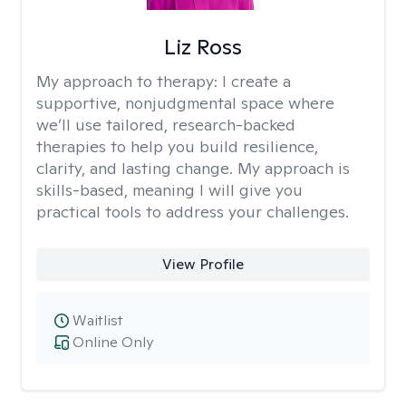
Liz Ross
My approach to therapy:
I create a
supportive, nonjudgmental space where
we’ll use tailored, research-backed
therapies to help you build resilience,
clarity, and lasting change. My approach is
skills-based, meaning I will give you
practical tools to address your challenges.
View Profile
Waitlist
Online Only