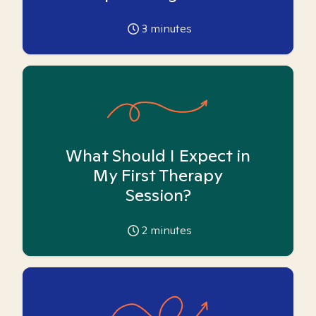
3
minutes
What Should I Expect in
My First Therapy
Session?
2
minutes