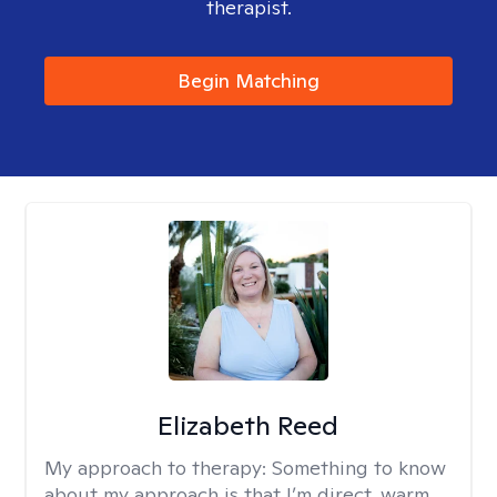
therapist.
Begin Matching
Elizabeth Reed
My approach to therapy:
Something to know
about my approach is that I’m direct, warm,