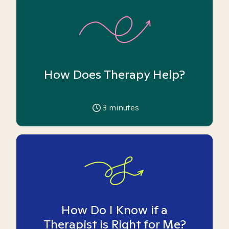
How Does Therapy Help?
3
minutes
How Do I Know if a
Therapist is Right for Me?