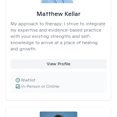
Matthew Kellar
My approach to therapy:
I strive to integrate
my expertise and evidence-based practice
with your existing strengths and self-
knowledge to arrive at a place of healing
and growth.
View Profile
Waitlist
In-Person or Online