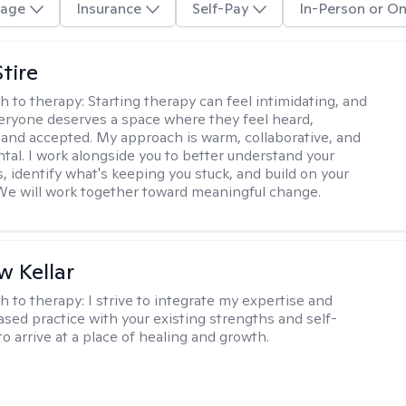
age
Insurance
Self-Pay
In-Person or On
tire
h to therapy:
Starting therapy can feel intimidating, and
veryone deserves a space where they feel heard,
and accepted. My approach is warm, collaborative, and
al. I work alongside you to better understand your
, identify what's keeping you stuck, and build on your
We will work together toward meaningful change.
 Kellar
h to therapy:
I strive to integrate my expertise and
sed practice with your existing strengths and self-
o arrive at a place of healing and growth.