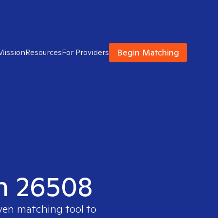
Begin Matching
Mission
Resources
For Providers
in 26508
oven matching tool to