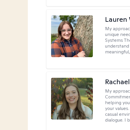
Lauren
My approac
unique need
Systems The
understand y
meaningful,
Rachael
My approac
Commitment T
helping you
your values.
casual envi
dialogue. I 