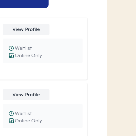
View Profile
Waitlist
Online Only
View Profile
Waitlist
Online Only