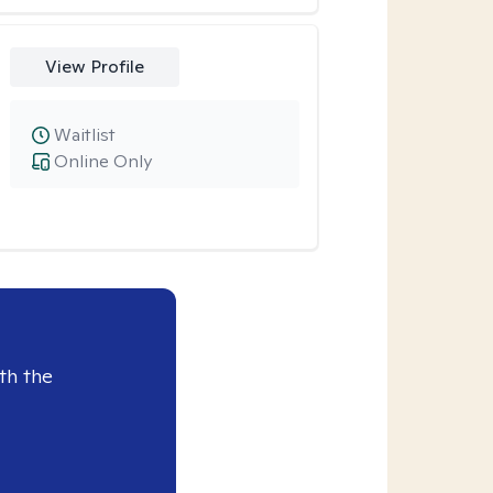
View Profile
Waitlist
Online Only
th the