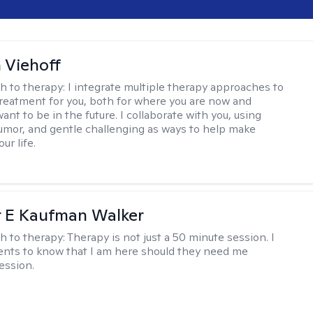
h Viehoff
h to therapy:
I integrate multiple therapy approaches to
reatment for you, both for where you are now and
nt to be in the future. I collaborate with you, using
mor, and gentle challenging as ways to help make
ur life.
r E Kaufman Walker
h to therapy:
Therapy is not just a 50 minute session. I
ents to know that I am here should they need me
ession.