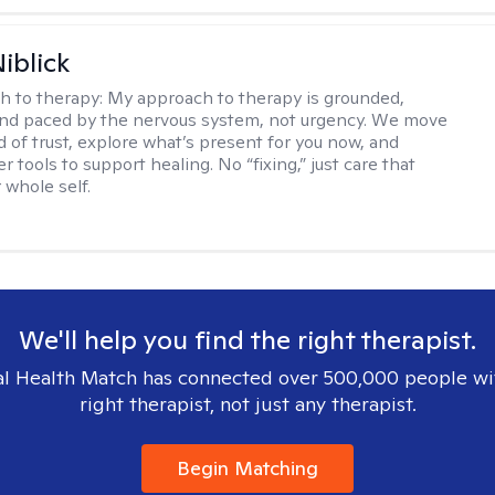
iblick
h to therapy:
My approach to therapy is grounded,
 and paced by the nervous system, not urgency. We move
d of trust, explore what’s present for you now, and
r tools to support healing. No “fixing,” just care that
 whole self.
We'll help you find the right therapist.
l Health Match has connected over 500,000 people wi
right therapist, not just any therapist.
Begin Matching