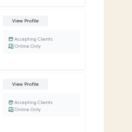
View Profile
Accepting Clients
Online Only
View Profile
Accepting Clients
Online Only