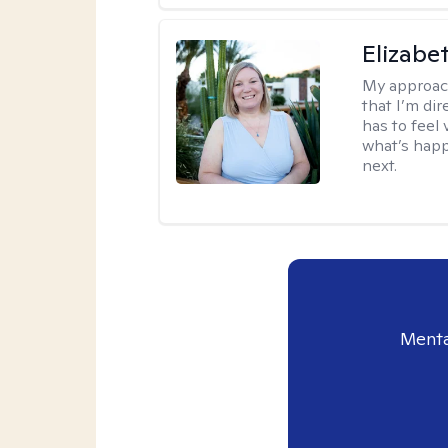
Elizabe
My approac
that I’m dir
has to feel 
what’s happ
next.
Menta