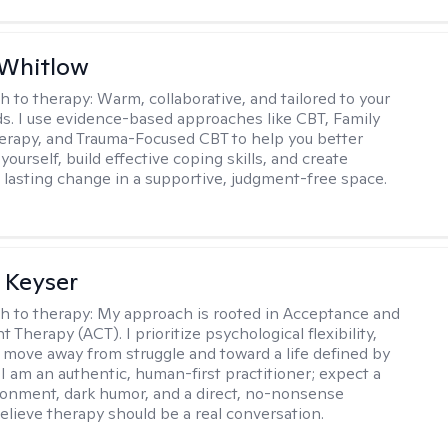
 Whitlow
h to therapy:
Warm, collaborative, and tailored to your
s. I use evidence-based approaches like CBT, Family
rapy, and Trauma-Focused CBT to help you better
ourself, build effective coping skills, and create
 lasting change in a supportive, judgment-free space.
 Keyser
h to therapy:
My approach is rooted in Acceptance and
herapy (ACT). I prioritize psychological flexibility,
 move away from struggle and toward a life defined by
 I am an authentic, human-first practitioner; expect a
ronment, dark humor, and a direct, no-nonsense
believe therapy should be a real conversation.