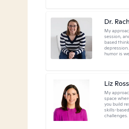
Dr. Rac
My approac
session, an
based think
depression. 
humor is w
Liz Ros
My approac
space where
you build re
skills-based
challenges.