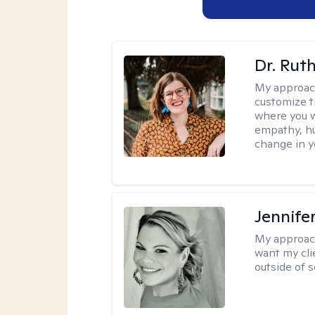
Dr. Rut
My approac
customize t
where you wa
empathy, hu
change in yo
Jennife
My approac
want my cli
outside of s