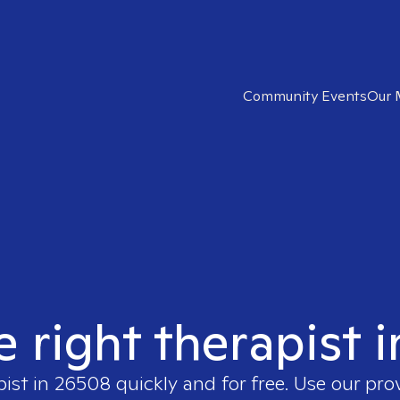
Community Events
Our 
e right therapist 
pist in
26508
quickly and for free. Use our pr