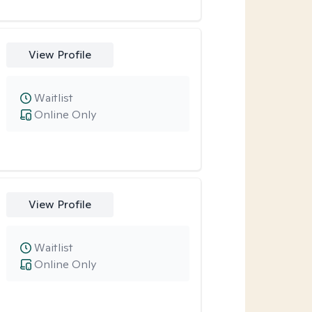
View Profile
Waitlist
Online Only
View Profile
Waitlist
Online Only