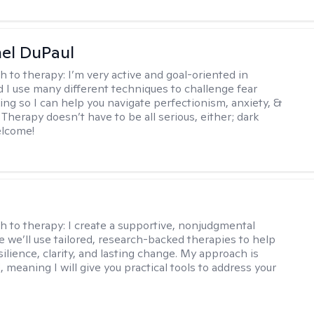
hel DuPaul
h to therapy:
I’m very active and goal-oriented in
d I use many different techniques to challenge fear
ing so I can help you navigate perfectionism, anxiety, &
Therapy doesn’t have to be all serious, either; dark
elcome!
s
h to therapy:
I create a supportive, nonjudgmental
 we’ll use tailored, research-backed therapies to help
silience, clarity, and lasting change. My approach is
, meaning I will give you practical tools to address your