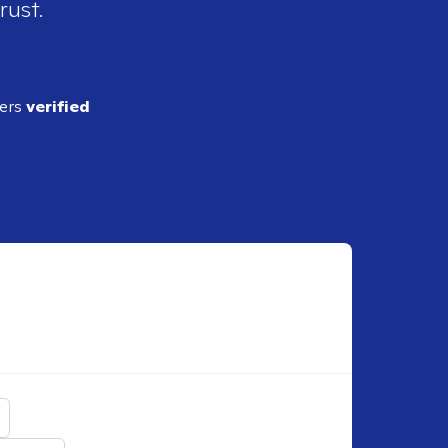
rust.
ders
verified