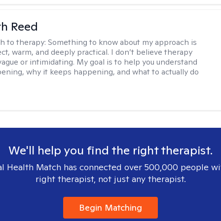
th Reed
h to therapy:
Something to know about my approach is
ect, warm, and deeply practical. I don’t believe therapy
vague or intimidating. My goal is to help you understand
ening, why it keeps happening, and what to actually do
We'll help you find the right therapist.
l Health Match has connected over 500,000 people wi
right therapist, not just any therapist.
Begin Matching