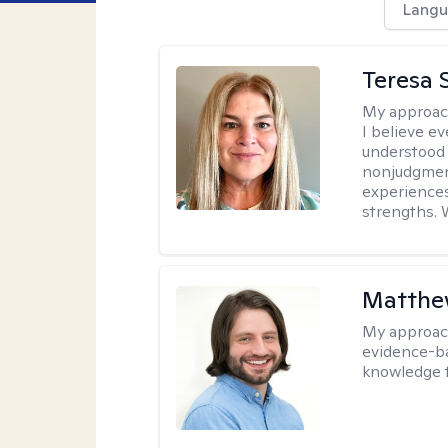
Langu
Teresa S
My approac
I believe e
understood 
nonjudgment
experiences
strengths. 
Matthew
My approac
evidence-ba
knowledge t