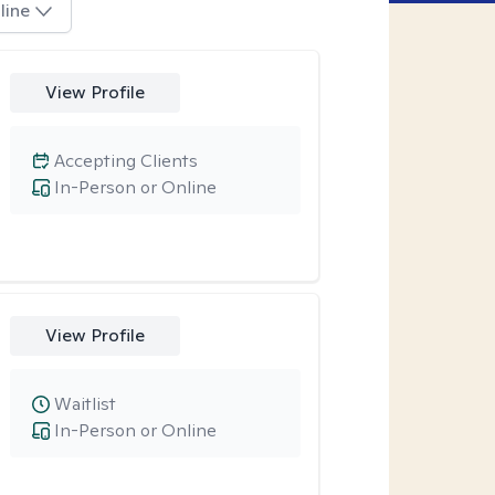
line
View Profile
Accepting Clients
In-Person or Online
View Profile
Waitlist
In-Person or Online