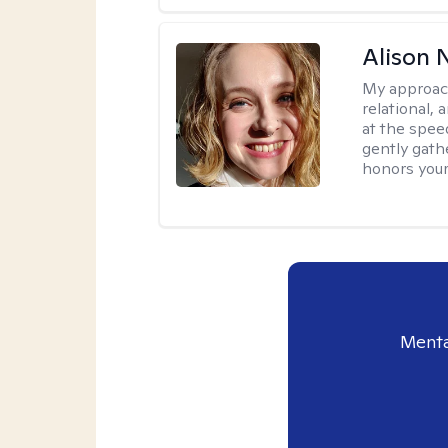
Alison N
My approac
relational,
at the spee
gently gathe
honors your
Menta