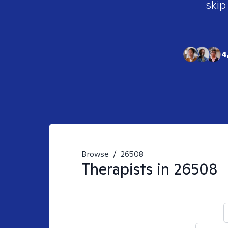
skip
4
Browse
/
26508
Therapists in
26508