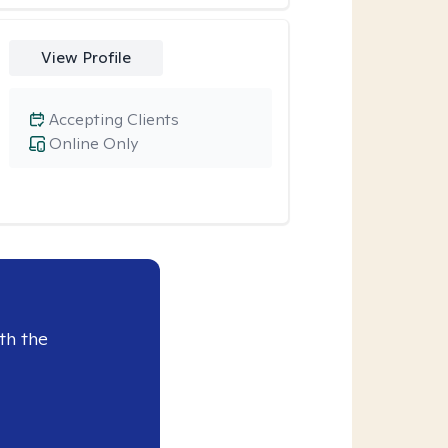
View Profile
Accepting Clients
Online Only
th the