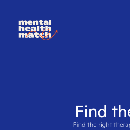
Find th
Find the right thera