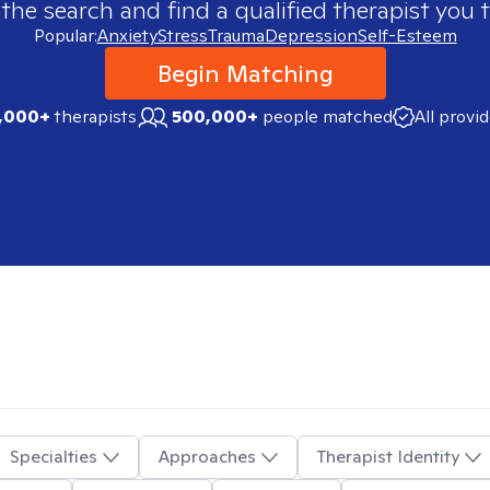
 the search and find a qualified therapist you t
Popular:
Anxiety
Stress
Trauma
Depression
Self-Esteem
Begin Matching
,000+
therapists
500,000+
people matched
All provi
Specialties
Approaches
Therapist Identity