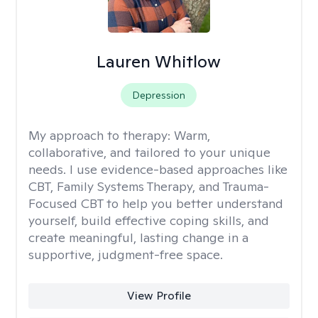
Lauren Whitlow
Depression
My approach to therapy:
Warm,
collaborative, and tailored to your unique
needs. I use evidence-based approaches like
CBT, Family Systems Therapy, and Trauma-
Focused CBT to help you better understand
yourself, build effective coping skills, and
create meaningful, lasting change in a
supportive, judgment-free space.
View Profile