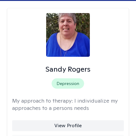
Sandy Rogers
Depression
My approach to therapy:
I individualize my
approaches to a persons needs
View Profile