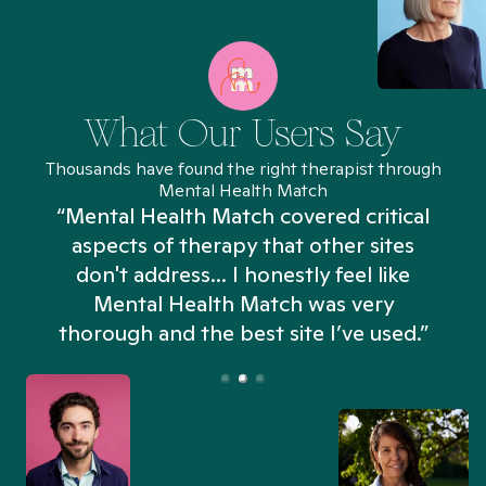
What Our Users Say
Thousands have found the right therapist through
Mental Health Match
“Mental Health Match covered critical
aspects of therapy that other sites
don't address... I honestly feel like
n
Mental Health Match was very
thorough and the best site I’ve used.”