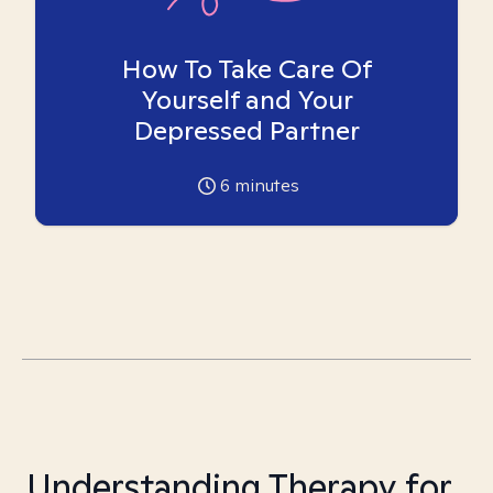
How To Take Care Of
Yourself and Your
Depressed Partner
6
minutes
Understanding Therapy for