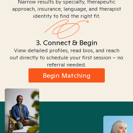
Narrow results by specialty, therapeutic
approach, insurance, language, and therapist
identity to find the right fit.
3. Connect & Begin
View detailed profiles, read bios, and reach
out directly to schedule your first session – no
referral needed.
Begin Matching