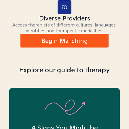
Diverse Providers
Access therapists of different cultures, languages,
identities and therapeutic modalities.
Begin Matching
Explore our guide to therapy
4 Signs You Might be