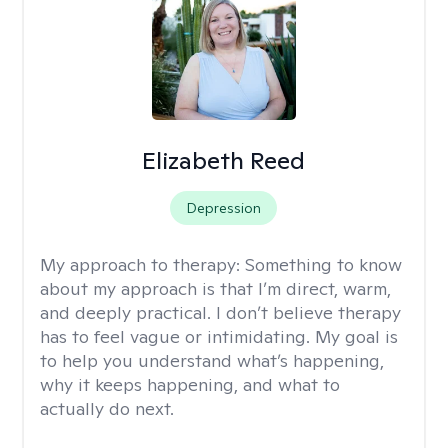
Elizabeth Reed
Depression
My approach to therapy:
Something to know
about my approach is that I’m direct, warm,
and deeply practical. I don’t believe therapy
has to feel vague or intimidating. My goal is
to help you understand what’s happening,
why it keeps happening, and what to
actually do next.