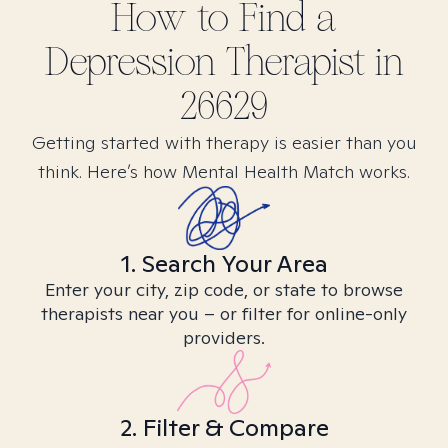
How to Find
a
Depression
Therapist in
26629
Getting started with therapy is easier than you
think. Here’s how Mental Health Match works.
1. Search Your Area
Enter your city, zip code, or state to browse
therapists near you – or filter for online-only
providers.
2. Filter & Compare