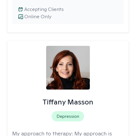
Accepting Clients
Online Only
Tiffany Masson
Depression
My approach to therapy:
My approach is