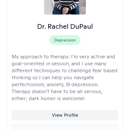
Dr. Rachel DuPaul
Depression
My approach to therapy:
I’m very active and
goal-oriented in session, and I use many
different techniques to challenge fear based
thinking so I can help you navigate
perfectionism, anxiety, & depression.
Therapy doesn’t have to be all serious,
either; dark humor is welcome!
View Profile