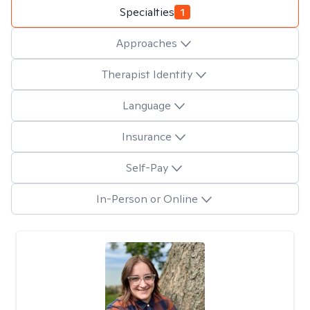
Specialties
1
Approaches
Therapist Identity
Language
Insurance
Self-Pay
In-Person or Online