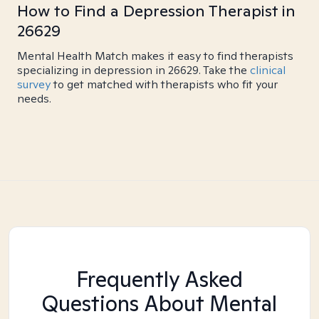
How to Find a Depression Therapist in
26629
Mental Health Match makes it easy to find therapists
specializing in depression in 26629. Take the
clinical
survey
to get matched with therapists who fit your
needs.
Frequently Asked
Questions About Mental