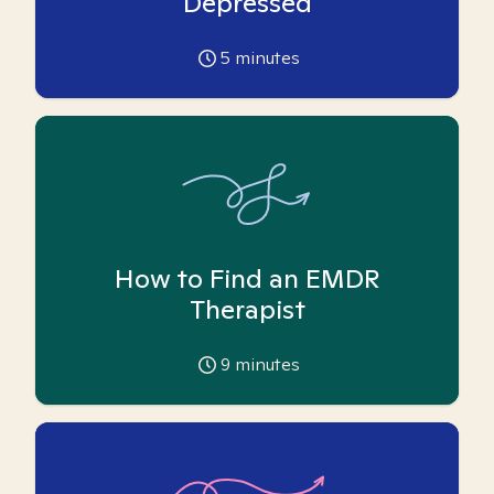
Depressed
5
minutes
How to Find an EMDR
Therapist
9
minutes