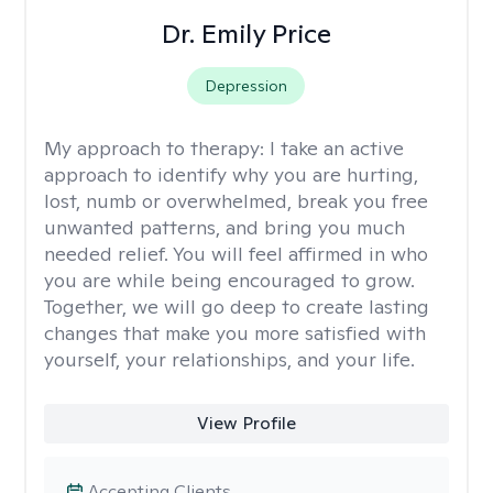
Dr. Emily Price
Depression
My approach to therapy:
I take an active
approach to identify why you are hurting,
lost, numb or overwhelmed, break you free
unwanted patterns, and bring you much
needed relief. You will feel affirmed in who
you are while being encouraged to grow.
Together, we will go deep to create lasting
changes that make you more satisfied with
yourself, your relationships, and your life.
View Profile
Accepting Clients