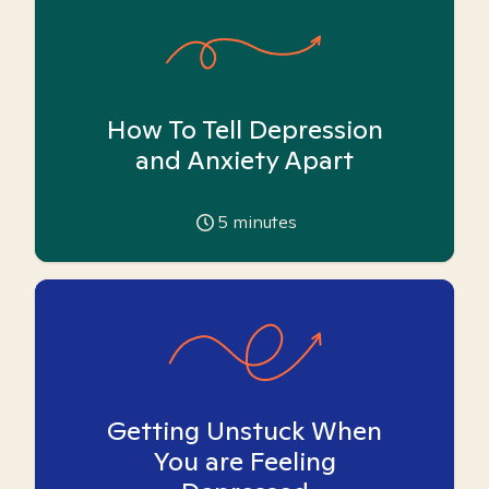
How To Tell Depression
and Anxiety Apart
5
minutes
Getting Unstuck When
You are Feeling