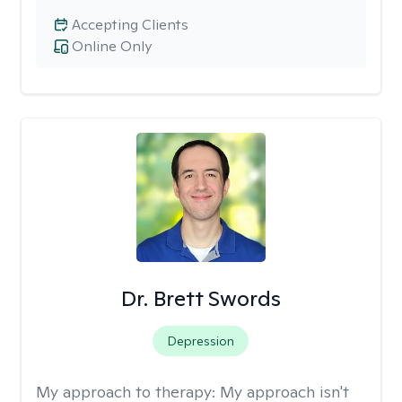
Accepting Clients
Online Only
Dr. Brett Swords
Depression
My approach to therapy:
My approach isn't