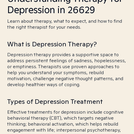
Depression in 26629
Learn about therapy, what to expect, and how to find
the right therapist for your needs.
What is Depression Therapy?
Depression therapy provides a supportive space to
address persistent feelings of sadness, hopelessness,
or emptiness. Therapists use proven approaches to
help you understand your symptoms, rebuild
motivation, challenge negative thought patterns, and
develop healthier ways of coping.
Types of Depression Treatment
Effective treatments for depression include cognitive
behavioral therapy (CBT), which targets negative
thinking; behavioral activation, which helps rebuild
engagement with life; interpersonal psychotherapy,