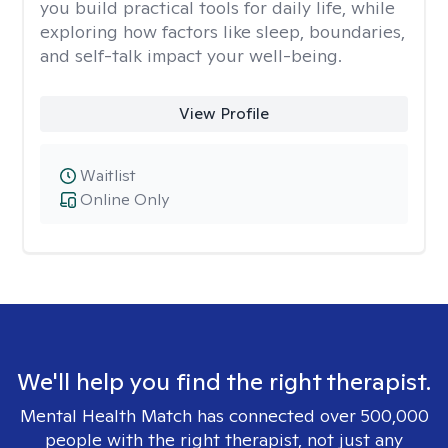
you build practical tools for daily life, while
exploring how factors like sleep, boundaries,
and self-talk impact your well-being.
View Profile
Waitlist
Online Only
We'll help you find the right therapist.
Mental Health Match has connected over 500,000
people with the right therapist, not just any