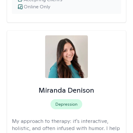
Online Only
Miranda Denison
Depression
My approach to therapy:
it's interactive,
holistic, and often infused with humor. I help