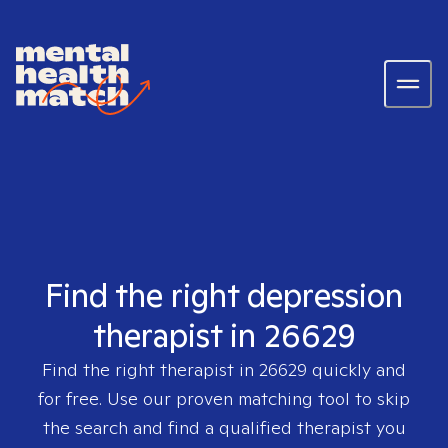
Find the right depression
therapist in 26629
Find the right therapist in
26629
quickly and
for free. Use our proven matching tool to skip
the search and find a qualified therapist you