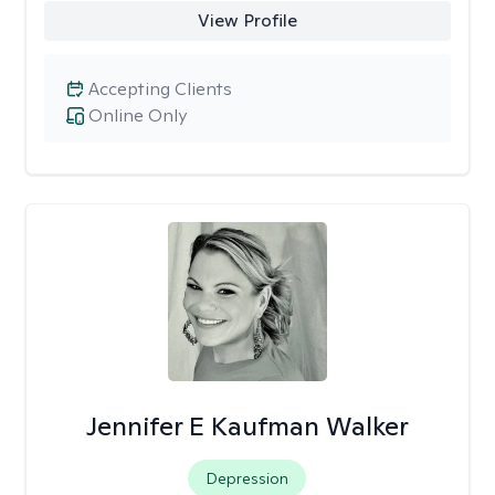
View Profile
Accepting Clients
Online Only
Jennifer E Kaufman Walker
Depression