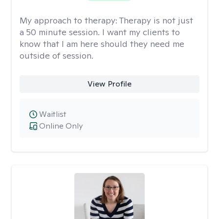
My approach to therapy:
Therapy is not just
a 50 minute session. I want my clients to
know that I am here should they need me
outside of session.
View Profile
Waitlist
Online Only