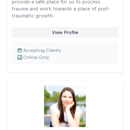
provide a safe place for us to process
trauma and work towards a place of post-
traumatic growth.
View Profile
Accepting Clients
Online Only