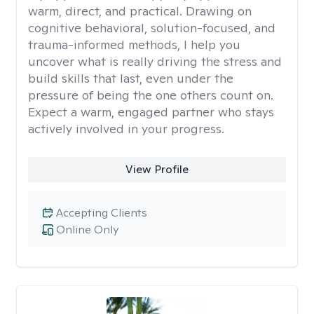
warm, direct, and practical. Drawing on
cognitive behavioral, solution-focused, and
trauma-informed methods, I help you
uncover what is really driving the stress and
build skills that last, even under the
pressure of being the one others count on.
Expect a warm, engaged partner who stays
actively involved in your progress.
View Profile
Accepting Clients
Online Only