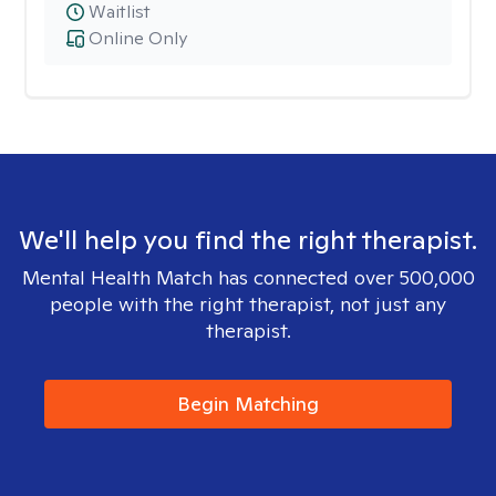
Waitlist
Online Only
We'll help you find the right therapist.
Mental Health Match has connected over 500,000
people with the right therapist, not just any
therapist.
Begin Matching