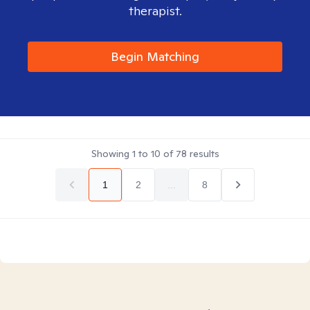
therapist.
Begin Matching
Showing
1
to
10
of
78
results
1
2
...
8