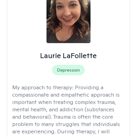
Laurie LaFollette
Depression
My approach to therapy:
Providing a
compassionate and empathetic approach is
important when treating complex trauma,
mental health, and addiction (substances
and behavioral). Trauma is often the core
problem to many struggles that individuals
are experiencing. During therapy, I will