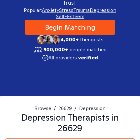
trust.
Popular:
Anxiety
Stress
Trauma
Depression
Self-Esteem
Begin Matching
4,000+
therapists
500,000+
people matched
All providers
verified
Browse
/
26629
/
Depression
Depression
Therapists in
26629