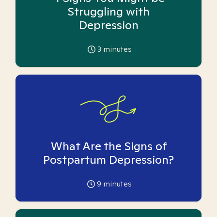
Struggling with
Depression
3
minutes
What Are the Signs of
Postpartum Depression?
9
minutes