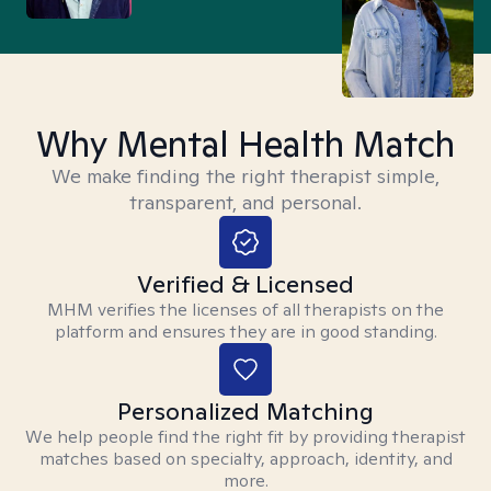
Why Mental Health Match
We make finding the right therapist simple,
transparent, and personal.
Verified & Licensed
MHM verifies the licenses of all therapists on the
platform and ensures they are in good standing.
Personalized Matching
We help people find the right fit by providing therapist
matches based on specialty, approach, identity, and
more.