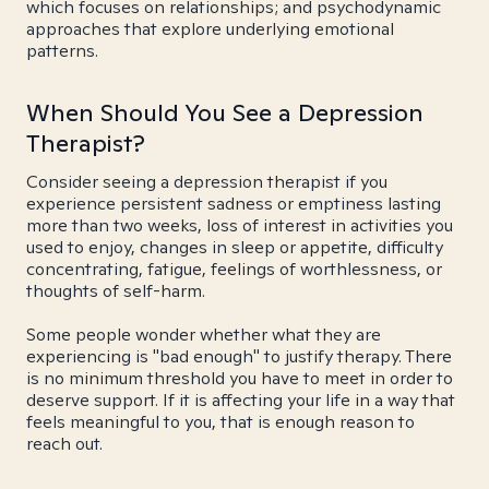
which focuses on relationships; and psychodynamic
approaches that explore underlying emotional
patterns.
When Should You See a Depression
Therapist?
Consider seeing a depression therapist if you
experience persistent sadness or emptiness lasting
more than two weeks, loss of interest in activities you
used to enjoy, changes in sleep or appetite, difficulty
concentrating, fatigue, feelings of worthlessness, or
thoughts of self-harm.
Some people wonder whether what they are
experiencing is "bad enough" to justify therapy. There
is no minimum threshold you have to meet in order to
deserve support. If it is affecting your life in a way that
feels meaningful to you, that is enough reason to
reach out.