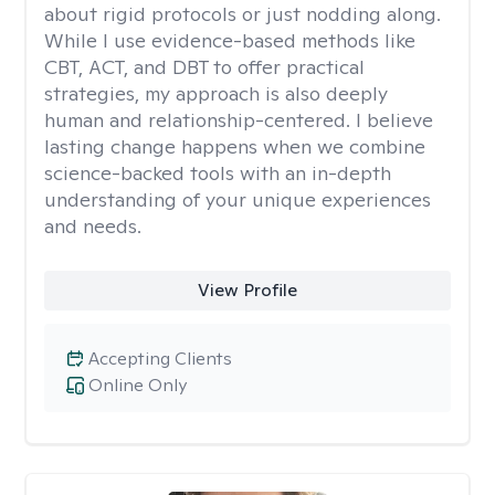
about rigid protocols or just nodding along.
While I use evidence-based methods like
CBT, ACT, and DBT to offer practical
strategies, my approach is also deeply
human and relationship-centered. I believe
lasting change happens when we combine
science-backed tools with an in-depth
understanding of your unique experiences
and needs.
View Profile
Accepting Clients
Online Only