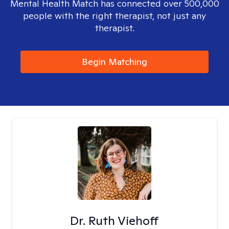
Mental Health Match has connected over 500,000
people with the right therapist, not just any
therapist.
Begin Matching
Dr. Ruth Viehoff