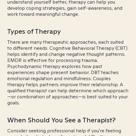
understand yourself better, therapy can help you
develop coping strategies, gain self-awareness, and
work toward meaningful change.
Types of Therapy
There are many therapeutic approaches, each suited
to different needs. Cognitive Behavioral Therapy (CBT)
helps identify and change negative thought patterns.
EMDR is effective for processing trauma.
Psychodynamic therapy explores how past
experiences shape present behavior. DBT teaches
emotional regulation and mindfulness. Couples
therapy helps partners improve their relationship. A
qualified therapist can help determine which approach
—or combination of approaches—is best suited to your
goals.
When Should You See a Therapist?
Consider seeking professional help if you're feeling