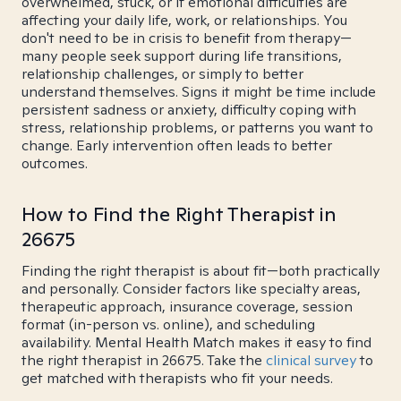
overwhelmed, stuck, or if emotional difficulties are
affecting your daily life, work, or relationships. You
don't need to be in crisis to benefit from therapy—
many people seek support during life transitions,
relationship challenges, or simply to better
understand themselves. Signs it might be time include
persistent sadness or anxiety, difficulty coping with
stress, relationship problems, or patterns you want to
change. Early intervention often leads to better
outcomes.
How to Find the Right Therapist in
26675
Finding the right therapist is about fit—both practically
and personally. Consider factors like specialty areas,
therapeutic approach, insurance coverage, session
format (in-person vs. online), and scheduling
availability. Mental Health Match makes it easy to find
the right therapist in 26675. Take the
clinical survey
to
get matched with therapists who fit your needs.