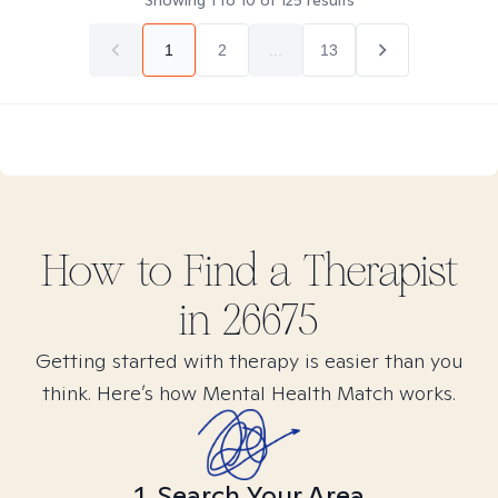
Showing
1
to
10
of
125
results
1
2
...
13
How to Find
a
Therapist
in
26675
Getting started with therapy is easier than you
think. Here’s how Mental Health Match works.
1. Search Your Area