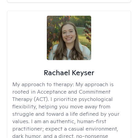
Rachael Keyser
My approach to therapy:
My approach is
rooted in Acceptance and Commitment
Therapy (ACT). I prioritize psychological
flexibility, helping you move away from
struggle and toward a life defined by your
values. I am an authentic, human-first
practitioner; expect a casual environment,
dark humor, and a direct, no-nonsense