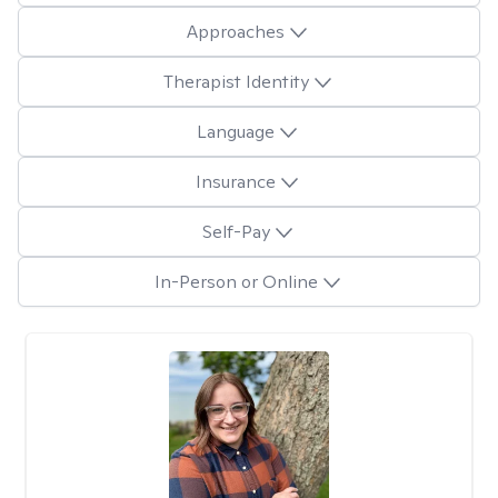
Approaches
Therapist Identity
Language
Insurance
Self-Pay
In-Person or Online