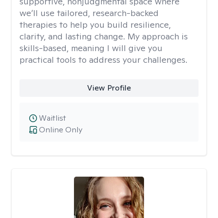
supportive, nonjudgmental space where
we’ll use tailored, research-backed
therapies to help you build resilience,
clarity, and lasting change. My approach is
skills-based, meaning I will give you
practical tools to address your challenges.
View Profile
Waitlist
Online Only