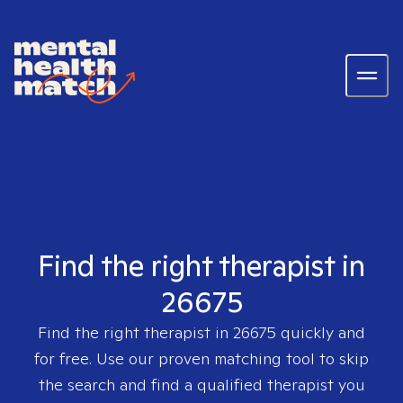
Find the right therapist in
26675
Find the right therapist in
26675
quickly and
for free. Use our proven matching tool to skip
the search and find a qualified therapist you