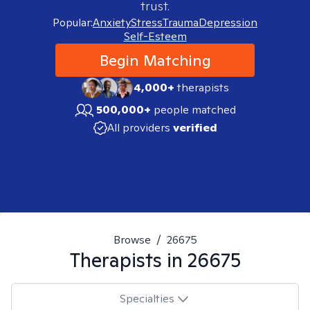
trust.
Popular:
Anxiety
Stress
Trauma
Depression
Self-Esteem
Begin Matching
4,000+
therapists
500,000+
people matched
All providers
verified
Browse
/
26675
Therapists in
26675
Specialties