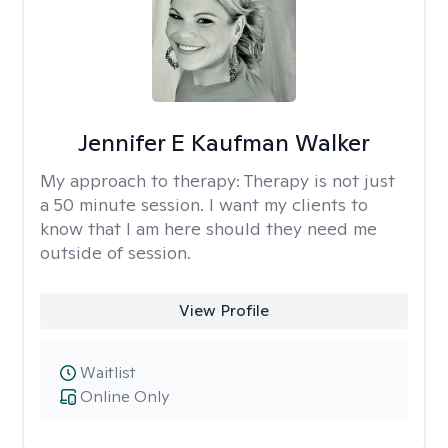
Jennifer E Kaufman Walker
My approach to therapy:
Therapy is not just
a 50 minute session. I want my clients to
know that I am here should they need me
outside of session.
View Profile
Waitlist
Online Only