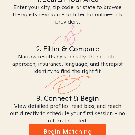
Enter your city, zip code, or state to browse
therapists near you – or filter for online-only
providers.
2. Filter & Compare
Narrow results by specialty, therapeutic
approach, insurance, language, and therapist
identity to find the right fit.
3. Connect & Begin
View detailed profiles, read bios, and reach
out directly to schedule your first session – no
referral needed.
Begin Matching