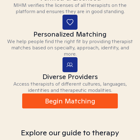
MHM verifies the licenses of all therapists on the
platform and ensures they are in good standing.
Personalized Matching
We help people find the right fit by providing therapist
matches based on specialty, approach, identity, and
more.
Diverse Providers
Access therapists of different cultures, languages,
identities and therapeutic modalities.
Begin Matching
Explore our guide to therapy