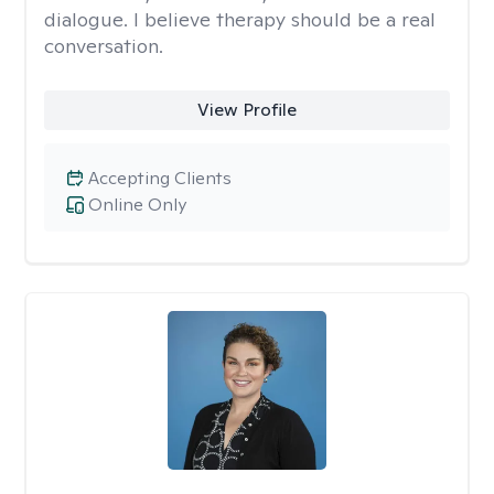
dialogue. I believe therapy should be a real
conversation.
View Profile
Accepting Clients
Online Only