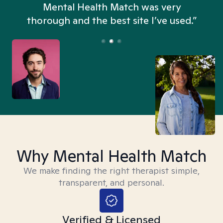
n
Mental Health Match was very
thorough and the best site I’ve used.”
Why Mental Health Match
We make finding the right therapist simple,
transparent, and personal.
Verified & Licensed