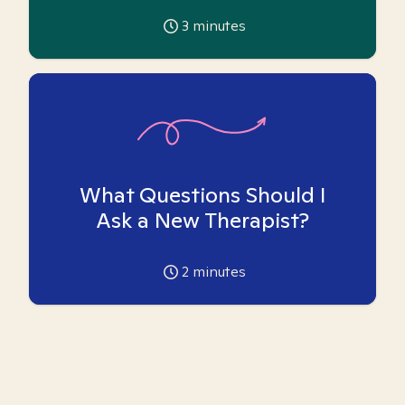
3
minutes
What Questions Should I
Ask a New Therapist?
2
minutes