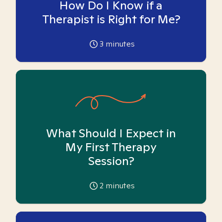
How Do I Know if a
Therapist is Right for Me?
3
minutes
What Should I Expect in
My First Therapy
Session?
2
minutes