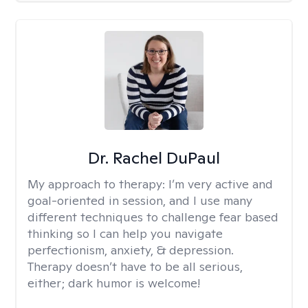
Dr. Rachel DuPaul
My approach to therapy:
I’m very active and
goal-oriented in session, and I use many
different techniques to challenge fear based
thinking so I can help you navigate
perfectionism, anxiety, & depression.
Therapy doesn’t have to be all serious,
either; dark humor is welcome!