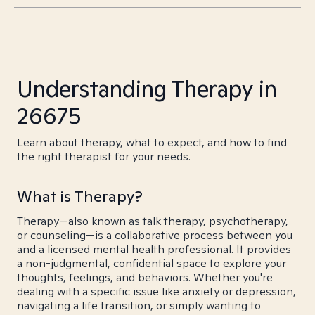
Understanding Therapy in
26675
Learn about therapy, what to expect, and how to find
the right therapist for your needs.
What is Therapy?
Therapy—also known as talk therapy, psychotherapy,
or counseling—is a collaborative process between you
and a licensed mental health professional. It provides
a non-judgmental, confidential space to explore your
thoughts, feelings, and behaviors. Whether you're
dealing with a specific issue like anxiety or depression,
navigating a life transition, or simply wanting to