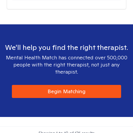
We'll help you find the right therapist.
Mental Health Match has connected over 500,000
people with the right therapist, not just any
therapist.
Begin Matching