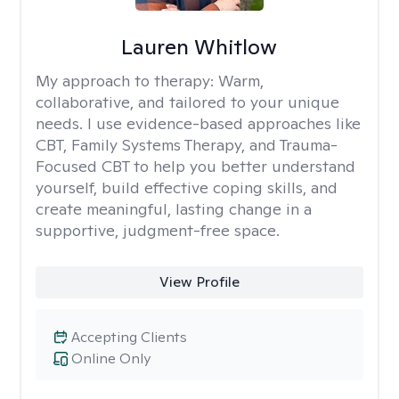
Lauren Whitlow
My approach to therapy:
Warm,
collaborative, and tailored to your unique
needs. I use evidence-based approaches like
CBT, Family Systems Therapy, and Trauma-
Focused CBT to help you better understand
yourself, build effective coping skills, and
create meaningful, lasting change in a
supportive, judgment-free space.
View Profile
Accepting Clients
Online Only