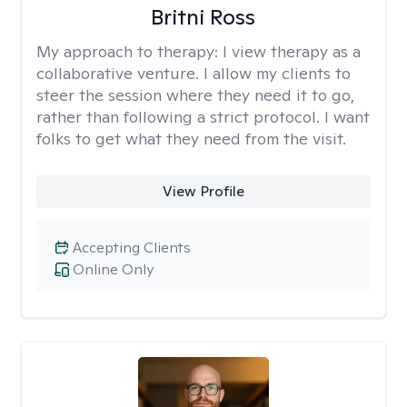
Britni Ross
My approach to therapy:
I view therapy as a
collaborative venture. I allow my clients to
steer the session where they need it to go,
rather than following a strict protocol. I want
folks to get what they need from the visit.
View Profile
Accepting Clients
Online Only