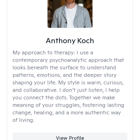
Anthony Koch
My approach to therapy:
I use a
contemporary psychoanalytic approach that
looks beneath the surface to understand
patterns, emotions, and the deeper story
shaping your life. My style is warm, curious,
and collaborative. I don’t just listen, I help
you connect the dots. Together we make
meaning of your struggles, fostering lasting
change, healing, and a more authentic way
of living.
View Profile