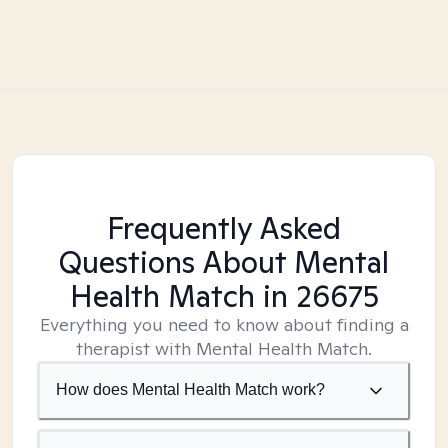
Frequently Asked
Questions About Mental
Health Match
in 26675
Everything you need to know about finding a
therapist with Mental Health Match.
How does Mental Health Match work?