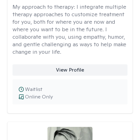
My approach to therapy:
I integrate multiple
therapy approaches to customize treatment
for you, both for where you are now and
where you want to be in the future. I
collaborate with you, using empathy, humor,
and gentle challenging as ways to help make
change in your life.
View Profile
Waitlist
Online Only