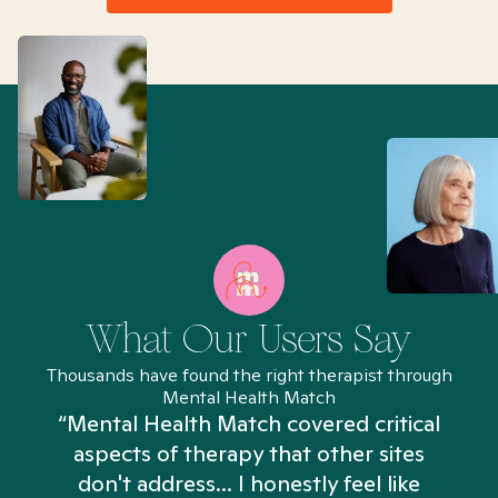
What Our Users Say
Thousands have found the right therapist through
Mental Health Match
“Mental Health Match covered critical
aspects of therapy that other sites
don't address... I honestly feel like