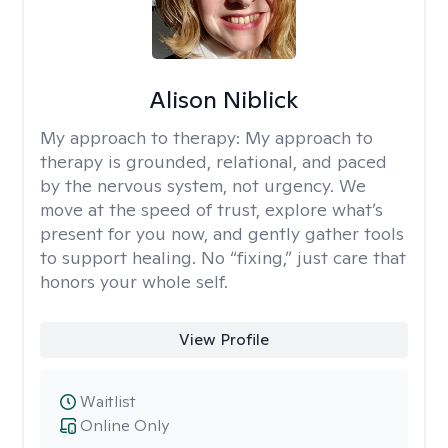
Alison Niblick
My approach to therapy:
My approach to
therapy is grounded, relational, and paced
by the nervous system, not urgency. We
move at the speed of trust, explore what’s
present for you now, and gently gather tools
to support healing. No “fixing,” just care that
honors your whole self.
View Profile
Waitlist
Online Only