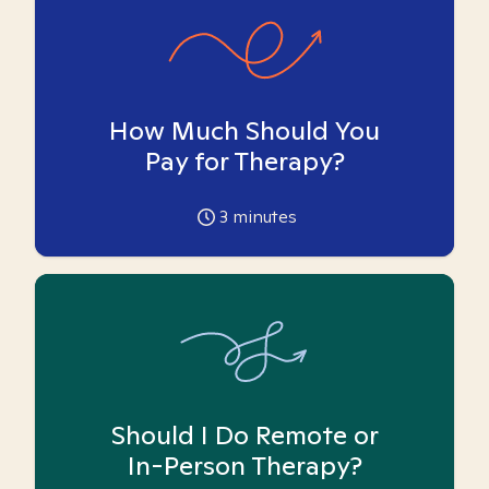
How Much Should You
Pay for Therapy?
3
minutes
Should I Do Remote or
In-Person Therapy?