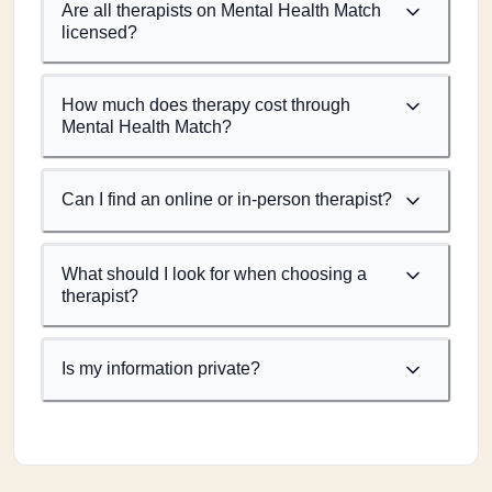
Are all therapists on Mental Health Match
licensed?
How much does therapy cost through
Mental Health Match?
Can I find an online or in-person therapist?
What should I look for when choosing a
therapist?
Is my information private?