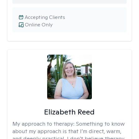
Accepting Clients
Online Only
Elizabeth Reed
My approach to therapy:
Something to know
about my approach is that I’m direct, warm,
and deeply practical. I don’t believe therapy