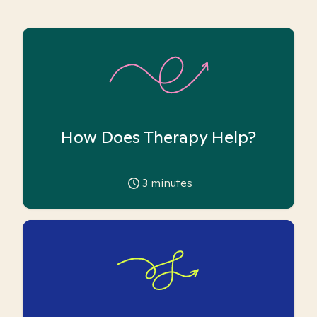
How Does Therapy Help?
3
minutes