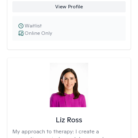
View Profile
Waitlist
Online Only
Liz Ross
My approach to therapy:
I create a