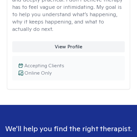
has to feel vague or intimidating. My goal is
to help you understand what’s happening,
why it keeps happening, and what to
actually do next.
View Profile
Accepting Clients
Online Only
We'll help you find the right therapist.