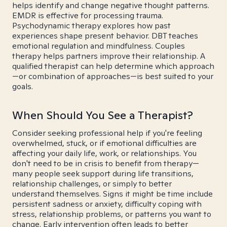
helps identify and change negative thought patterns.
EMDR is effective for processing trauma.
Psychodynamic therapy explores how past
experiences shape present behavior. DBT teaches
emotional regulation and mindfulness. Couples
therapy helps partners improve their relationship. A
qualified therapist can help determine which approach
—or combination of approaches—is best suited to your
goals.
When Should You See a Therapist?
Consider seeking professional help if you're feeling
overwhelmed, stuck, or if emotional difficulties are
affecting your daily life, work, or relationships. You
don't need to be in crisis to benefit from therapy—
many people seek support during life transitions,
relationship challenges, or simply to better
understand themselves. Signs it might be time include
persistent sadness or anxiety, difficulty coping with
stress, relationship problems, or patterns you want to
change. Early intervention often leads to better