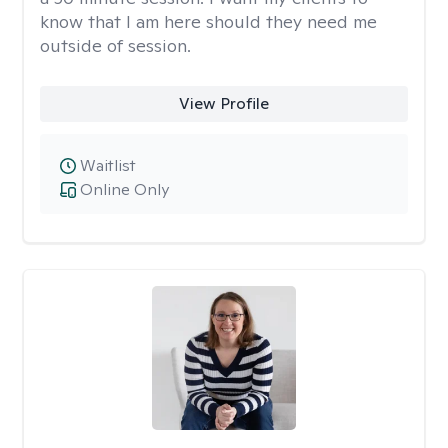
know that I am here should they need me
outside of session.
View Profile
Waitlist
Online Only