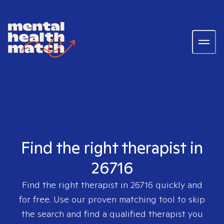
Find the right therapist in
26716
Find the right therapist in
26716
quickly and
for free. Use our proven matching tool to skip
the search and find a qualified therapist you