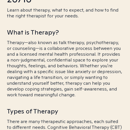
Learn about therapy, what to expect, and how to find
the right therapist for your needs.
What is Therapy?
Therapy—also known as talk therapy, psychotherapy,
or counseling—is a collaborative process between you
and a licensed mental health professional. It provides
a non-judgmental, confidential space to explore your
thoughts, feelings, and behaviors. Whether you're
dealing with a specific issue like anxiety or depression,
navigating a life transition, or simply wanting to
understand yourself better, therapy can help you
develop coping strategies, gain self-awareness, and
work toward meaningful change.
Types of Therapy
There are many therapeutic approaches, each suited
to different needs. Cognitive Behavioral Therapy (CBT)