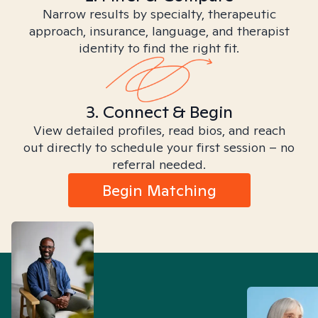
Narrow results by specialty, therapeutic
approach, insurance, language, and therapist
identity to find the right fit.
3. Connect & Begin
View detailed profiles, read bios, and reach
out directly to schedule your first session – no
referral needed.
Begin Matching