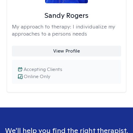
Sandy Rogers
My approach to therapy:
I individualize my
approaches to a persons needs
View Profile
Accepting Clients
Online Only
We'll help you find the right therapist.