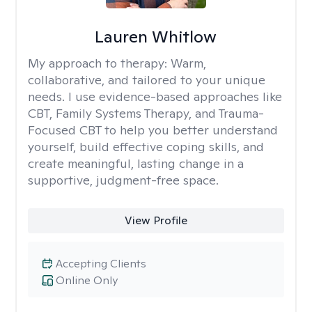
Lauren Whitlow
My approach to therapy:
Warm,
collaborative, and tailored to your unique
needs. I use evidence-based approaches like
CBT, Family Systems Therapy, and Trauma-
Focused CBT to help you better understand
yourself, build effective coping skills, and
create meaningful, lasting change in a
supportive, judgment-free space.
View Profile
Accepting Clients
Online Only