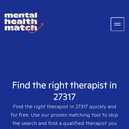
Find the right therapist in
27317
Find the right therapist in
27317
quickly and
for free. Use our proven matching tool to skip
the search and find a qualified therapist you