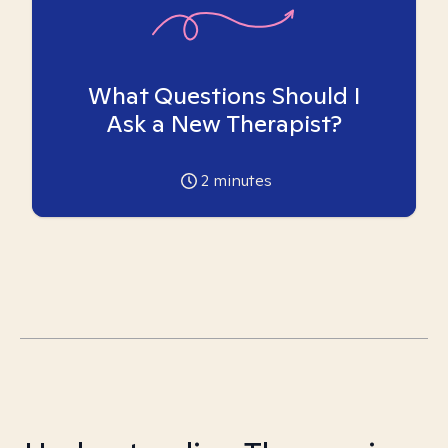
What Questions Should I
Ask a New Therapist?
2
minutes