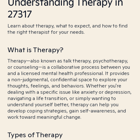
Understanding Therapy in
27317
Learn about therapy, what to expect, and how to find
the right therapist for your needs.
What is Therapy?
Therapy—also known as talk therapy, psychotherapy,
or counseling—is a collaborative process between you
and a licensed mental health professional. It provides
a non-judgmental, confidential space to explore your
thoughts, feelings, and behaviors. Whether you're
dealing with a specific issue like anxiety or depression,
navigating a life transition, or simply wanting to
understand yourself better, therapy can help you
develop coping strategies, gain self-awareness, and
work toward meaningful change.
Types of Therapy