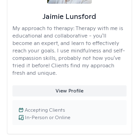
Jaimie Lunsford
My approach to therapy:
Therapy with me is
educational and collaborative - you'll
become an expert, and learn to effectively
reach your goals. I use mindfulness and self-
compassion skills, probably not how you've
tried it before! Clients find my approach
fresh and unique.
View Profile
Accepting Clients
In-Person or Online