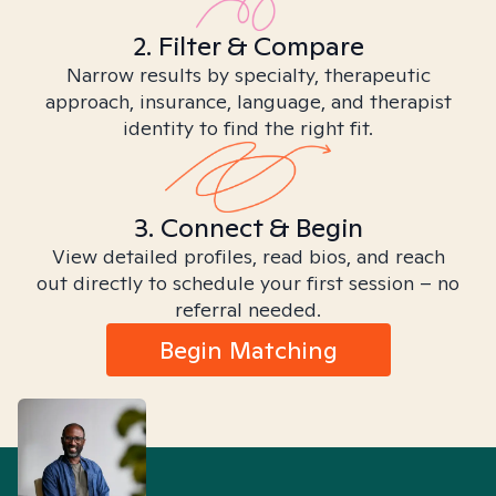
2. Filter & Compare
Narrow results by specialty, therapeutic
approach, insurance, language, and therapist
identity to find the right fit.
3. Connect & Begin
View detailed profiles, read bios, and reach
out directly to schedule your first session – no
referral needed.
Begin Matching