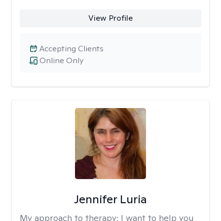
View Profile
Accepting Clients
Online Only
Jennifer Luria
My approach to therapy:
I want to help you