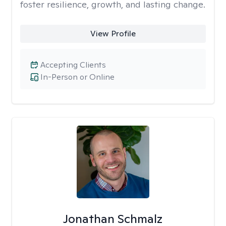
foster resilience, growth, and lasting change.
View Profile
Accepting Clients
In-Person or Online
Jonathan Schmalz