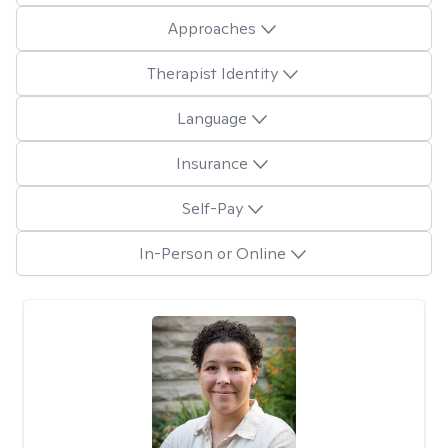
Approaches
Therapist Identity
Language
Insurance
Self-Pay
In-Person or Online