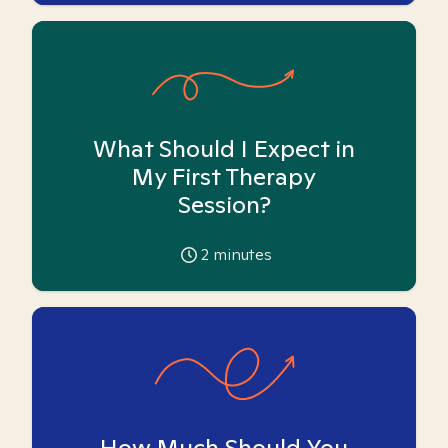
What Should I Expect in
My First Therapy
Session?
2
minutes
How Much Should You