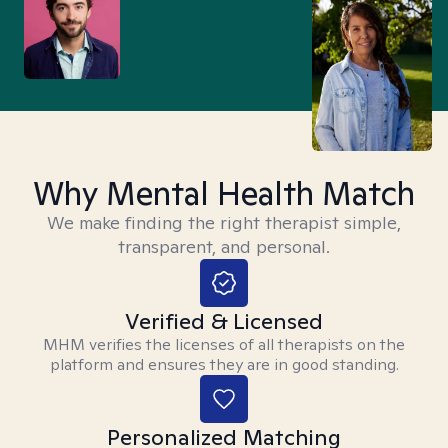
Why Mental Health Match
We make finding the right therapist simple,
transparent, and personal.
Verified & Licensed
MHM verifies the licenses of all therapists on the
platform and ensures they are in good standing.
Personalized Matching