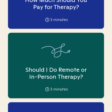
Pay for Therapy?
3
minutes
Should I Do Remote or
In-Person Therapy?
3
minutes