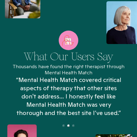
What Our Users Say
Thousands have found the right therapist through
Mental Health Match
“Mental Health Match covered critical
aspects of therapy that other sites
don't address... I honestly feel like
n
Mental Health Match was very
thorough and the best site I’ve used.”