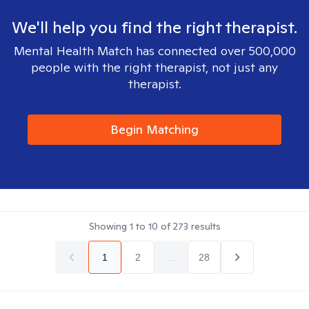
We'll help you find the right therapist.
Mental Health Match has connected over 500,000
people with the right therapist, not just any
therapist.
Begin Matching
Showing
1
to
10
of
273
results
1
2
...
28