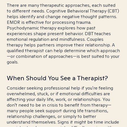
There are many therapeutic approaches, each suited
to different needs. Cognitive Behavioral Therapy (CBT)
helps identify and change negative thought patterns.
EMDR is effective for processing trauma.
Psychodynamic therapy explores how past
experiences shape present behavior. DBT teaches
emotional regulation and mindfulness. Couples
therapy helps partners improve their relationship. A
qualified therapist can help determine which approach
—or combination of approaches—is best suited to your
goals.
When Should You See a Therapist?
Consider seeking professional help if you're feeling
overwhelmed, stuck, or if emotional difficulties are
affecting your daily life, work, or relationships. You
don't need to be in crisis to benefit from therapy—
many people seek support during life transitions,
relationship challenges, or simply to better
understand themselves. Signs it might be time include