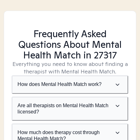
Frequently Asked
Questions About Mental
Health Match
in 27317
Everything you need to know about finding a
therapist with Mental Health Match.
How does Mental Health Match work?
Are all therapists on Mental Health Match
licensed?
How much does therapy cost through
Mental Health Match?