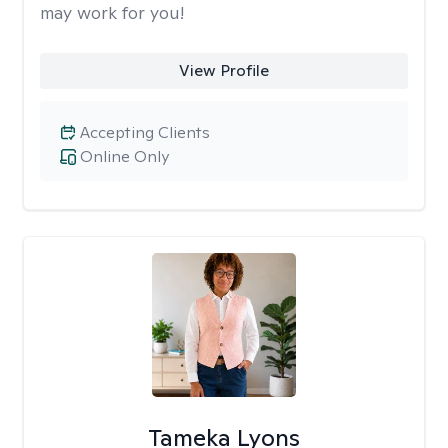
may work for you!
View Profile
Accepting Clients
Online Only
Tameka Lyons