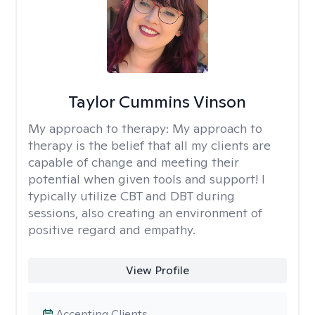
Taylor Cummins Vinson
My approach to therapy:
My approach to
therapy is the belief that all my clients are
capable of change and meeting their
potential when given tools and support! I
typically utilize CBT and DBT during
sessions, also creating an environment of
positive regard and empathy.
View Profile
Accepting Clients