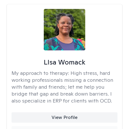
LIsa Womack
My approach to therapy:
High stress, hard
working professionals missing a connection
with family and friends; let me help you
bridge that gap and break down barriers. I
also specialize in ERP for clients with OCD.
View Profile