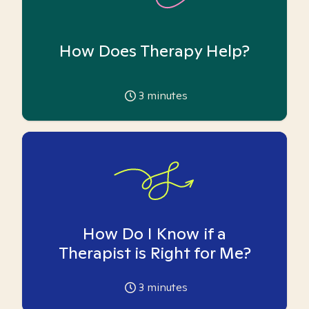
How Does Therapy Help?
3
minutes
How Do I Know if a
Therapist is Right for Me?
3
minutes