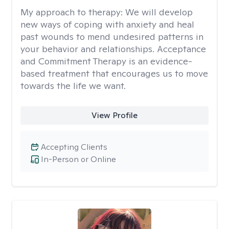
My approach to therapy:
We will develop
new ways of coping with anxiety and heal
past wounds to mend undesired patterns in
your behavior and relationships. Acceptance
and Commitment Therapy is an evidence-
based treatment that encourages us to move
towards the life we want.
View Profile
Accepting Clients
In-Person or Online