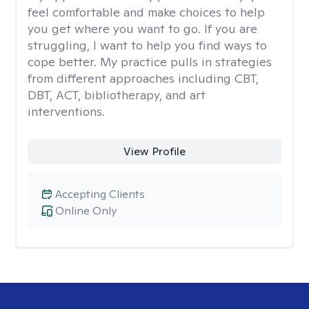
feel comfortable and make choices to help
you get where you want to go. If you are
struggling, I want to help you find ways to
cope better. My practice pulls in strategies
from different approaches including CBT,
DBT, ACT, bibliotherapy, and art
interventions.
View Profile
Accepting Clients
Online Only