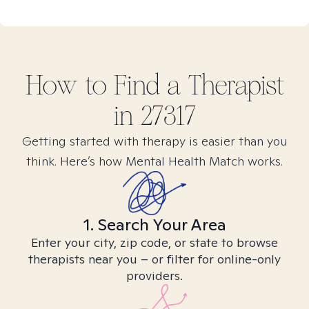
How to Find
a
Therapist
in
27317
Getting started with therapy is easier than you
think. Here’s how Mental Health Match works.
1. Search Your Area
Enter your city, zip code, or state to browse
therapists near you – or filter for online-only
providers.