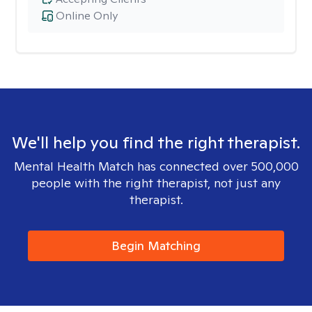
Online Only
We'll help you find the right therapist.
Mental Health Match has connected over 500,000
people with the right therapist, not just any
therapist.
Begin Matching