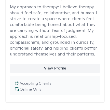
My approach to therapy:
I believe therapy
should feel safe, collaborative, and human. I
strive to create a space where clients feel
comfortable being honest about what they
are carrying without fear of judgment. My
approach is relationship-focused,
compassionate, and grounded in curiosity,
emotional safety, and helping clients better
understand themselves and their patterns.
View Profile
Accepting Clients
Online Only