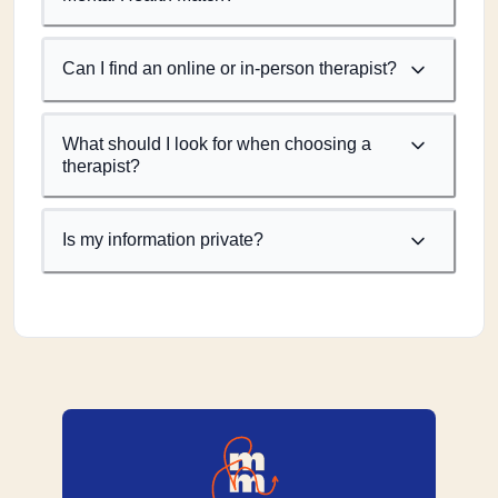
Can I find an online or in-person therapist?
What should I look for when choosing a
therapist?
Is my information private?