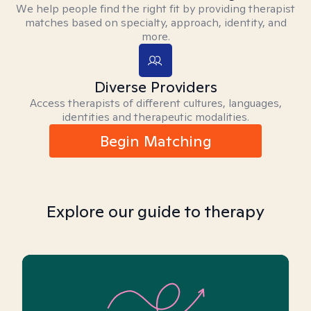
We help people find the right fit by providing therapist
matches based on specialty, approach, identity, and
more.
Diverse Providers
Access therapists of different cultures, languages,
identities and therapeutic modalities.
Begin Matching
Explore our guide to therapy