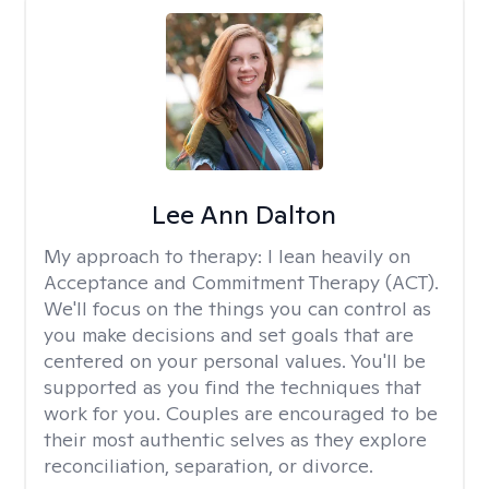
Lee Ann Dalton
My approach to therapy:
I lean heavily on
Acceptance and Commitment Therapy (ACT).
We'll focus on the things you can control as
you make decisions and set goals that are
centered on your personal values. You'll be
supported as you find the techniques that
work for you. Couples are encouraged to be
their most authentic selves as they explore
reconciliation, separation, or divorce.