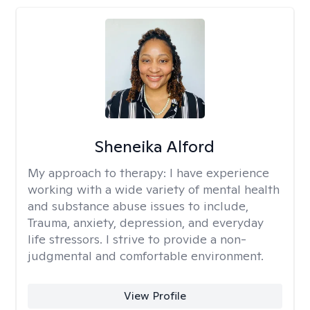
Sheneika Alford
My approach to therapy:
I have experience
working with a wide variety of mental health
and substance abuse issues to include,
Trauma, anxiety, depression, and everyday
life stressors. I strive to provide a non-
judgmental and comfortable environment.
View Profile