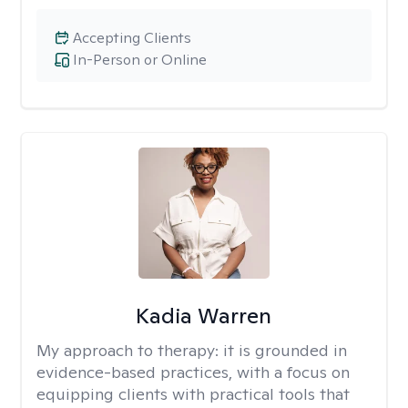
Accepting Clients
In-Person or Online
Kadia Warren
My approach to therapy:
it is grounded in
evidence-based practices, with a focus on
equipping clients with practical tools that