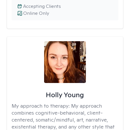
Accepting Clients
Online Only
Holly Young
My approach to therapy:
My approach
combines cognitive-behavioral, client-
centered, somatic/mindful, art, narrative,
existential therapy, and any other style that