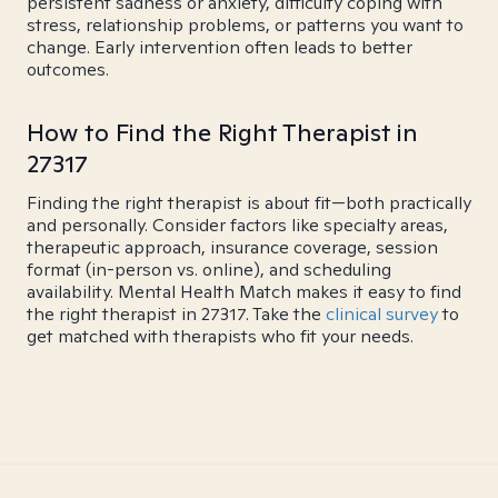
persistent sadness or anxiety, difficulty coping with
stress, relationship problems, or patterns you want to
change. Early intervention often leads to better
outcomes.
How to Find the Right Therapist in
27317
Finding the right therapist is about fit—both practically
and personally. Consider factors like specialty areas,
therapeutic approach, insurance coverage, session
format (in-person vs. online), and scheduling
availability. Mental Health Match makes it easy to find
the right therapist in 27317. Take the
clinical survey
to
get matched with therapists who fit your needs.