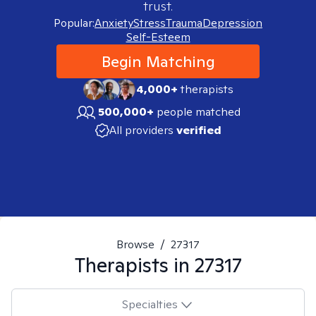
trust.
Popular:
Anxiety
Stress
Trauma
Depression
Self-Esteem
Begin Matching
4,000+
therapists
500,000+
people matched
All providers
verified
Browse
/
27317
Therapists in
27317
Specialties