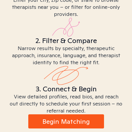
therapists near you – or filter for online-only
providers.
2. Filter & Compare
Narrow results by specialty, therapeutic
approach, insurance, language, and therapist
identity to find the right fit.
3. Connect & Begin
View detailed profiles, read bios, and reach
out directly to schedule your first session – no
referral needed.
Begin Matching