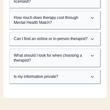
licensed?
How much does therapy cost through
Mental Health Match?
Can I find an online or in-person therapist?
What should I look for when choosing a
therapist?
Is my information private?