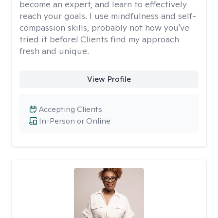
become an expert, and learn to effectively
reach your goals. I use mindfulness and self-
compassion skills, probably not how you've
tried it before! Clients find my approach
fresh and unique.
View Profile
Accepting Clients
In-Person or Online