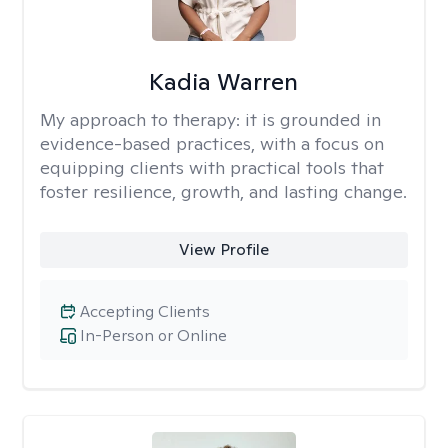
Kadia Warren
My approach to therapy:
it is grounded in
evidence-based practices, with a focus on
equipping clients with practical tools that
foster resilience, growth, and lasting change.
View Profile
Accepting Clients
In-Person or Online