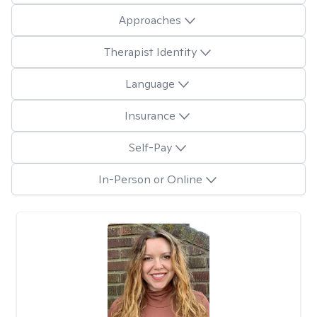
Approaches
Therapist Identity
Language
Insurance
Self-Pay
In-Person or Online