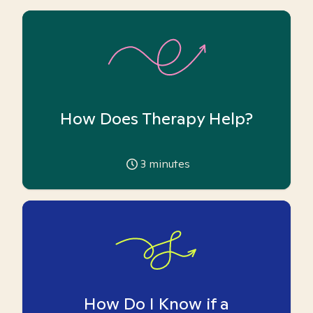
How Does Therapy Help?
3
minutes
How Do I Know if a