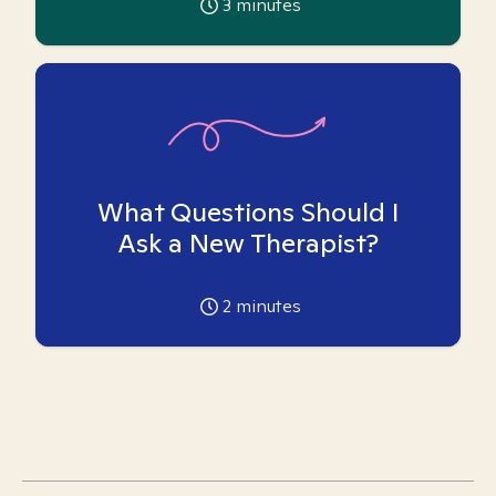
3
minutes
What Questions Should I
Ask a New Therapist?
2
minutes