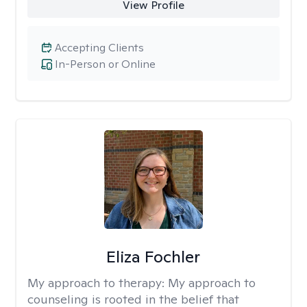
View Profile
Accepting Clients
In-Person or Online
Eliza Fochler
My approach to therapy:
My approach to
counseling is rooted in the belief that