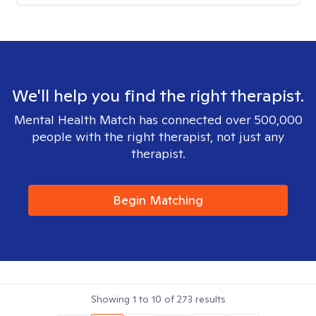
We'll help you find the right therapist.
Mental Health Match has connected over 500,000
people with the right therapist, not just any
therapist.
Begin Matching
Showing
1
to
10
of
273
results