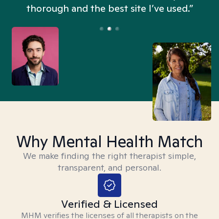
thorough and the best site I’ve used.”
Why Mental Health Match
We make finding the right therapist simple,
transparent, and personal.
Verified & Licensed
MHM verifies the licenses of all therapists on the