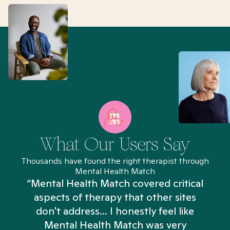
What Our Users Say
Thousands have found the right therapist through
Mental Health Match
“Mental Health Match covered critical
aspects of therapy that other sites
don't address... I honestly feel like
n
Mental Health Match was very