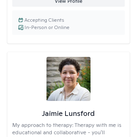
View Profile
Accepting Clients
In-Person or Online
Jaimie Lunsford
My approach to therapy:
Therapy with me is
educational and collaborative - you'll