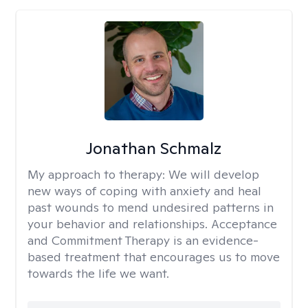
Jonathan Schmalz
My approach to therapy:
We will develop
new ways of coping with anxiety and heal
past wounds to mend undesired patterns in
your behavior and relationships. Acceptance
and Commitment Therapy is an evidence-
based treatment that encourages us to move
towards the life we want.