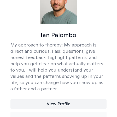
Ian Palombo
My approach to therapy:
My approach is
direct and curious. I ask questions, give
honest feedback, highlight patterns, and
help you get clear on what actually matters
to you. I will help you understand your
values and the patterns showing up in your
life, so you can change how you show up as
a father and a partner.
View Profile