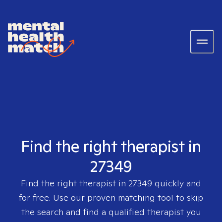
Find the right therapist in
27349
Find the right therapist in
27349
quickly and
for free. Use our proven matching tool to skip
the search and find a qualified therapist you