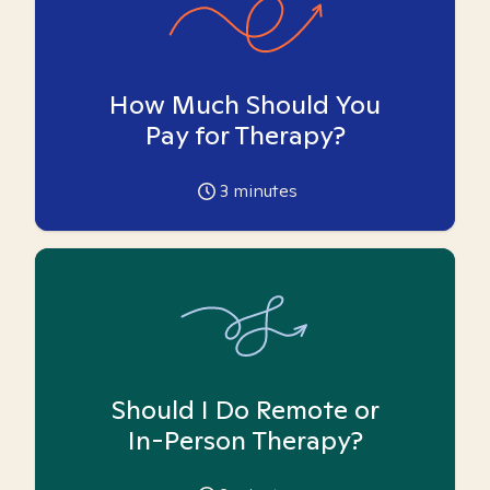
How Much Should You
Pay for Therapy?
3
minutes
Should I Do Remote or
In-Person Therapy?