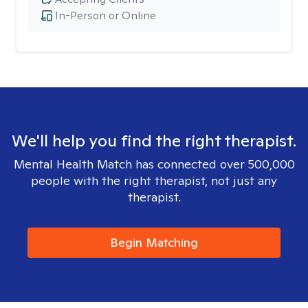
In-Person or Online
We'll help you find the right therapist.
Mental Health Match has connected over 500,000
people with the right therapist, not just any
therapist.
Begin Matching