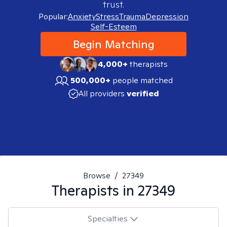
trust.
Popular:
Anxiety
Stress
Trauma
Depression
Self-Esteem
Begin Matching
4,000+
therapists
500,000+
people matched
All providers
verified
Browse
/
27349
Therapists in
27349
Specialties