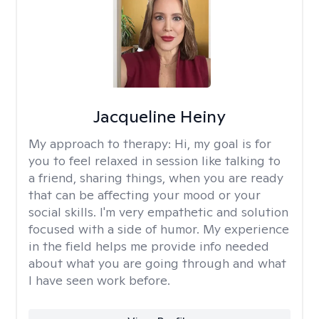
Jacqueline Heiny
My approach to therapy:
Hi, my goal is for
you to feel relaxed in session like talking to
a friend, sharing things, when you are ready
that can be affecting your mood or your
social skills. I'm very empathetic and solution
focused with a side of humor. My experience
in the field helps me provide info needed
about what you are going through and what
I have seen work before.