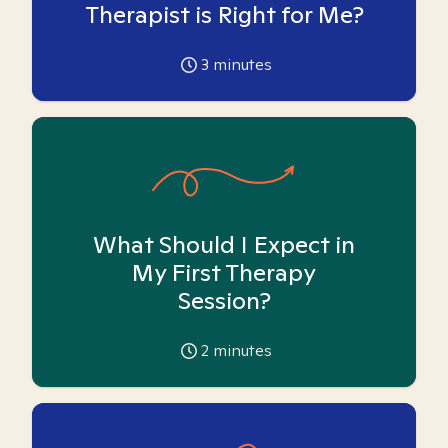
Therapist is Right for Me?
3
minutes
What Should I Expect in
My First Therapy
Session?
2
minutes