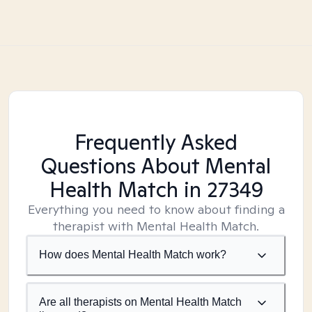
Frequently Asked
Questions About Mental
Health Match
in 27349
Everything you need to know about finding a
therapist with Mental Health Match.
How does Mental Health Match work?
Are all therapists on Mental Health Match