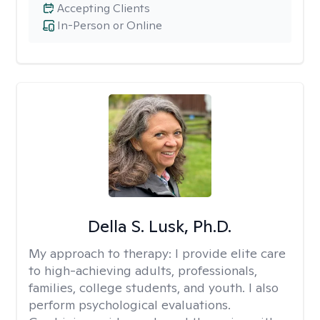
Accepting Clients
In-Person or Online
Della S. Lusk, Ph.D.
My approach to therapy:
I provide elite care
to high-achieving adults, professionals,
families, college students, and youth. I also
perform psychological evaluations.