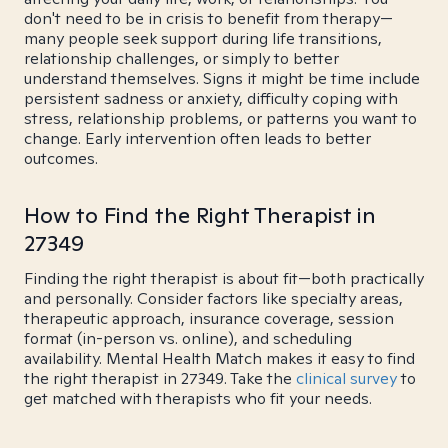
don't need to be in crisis to benefit from therapy—
many people seek support during life transitions,
relationship challenges, or simply to better
understand themselves. Signs it might be time include
persistent sadness or anxiety, difficulty coping with
stress, relationship problems, or patterns you want to
change. Early intervention often leads to better
outcomes.
How to Find the Right Therapist in
27349
Finding the right therapist is about fit—both practically
and personally. Consider factors like specialty areas,
therapeutic approach, insurance coverage, session
format (in-person vs. online), and scheduling
availability. Mental Health Match makes it easy to find
the right therapist in 27349. Take the
clinical survey
to
get matched with therapists who fit your needs.