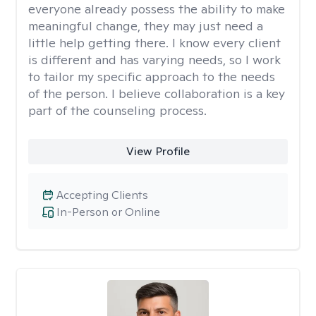
everyone already possess the ability to make
meaningful change, they may just need a
little help getting there. I know every client
is different and has varying needs, so I work
to tailor my specific approach to the needs
of the person. I believe collaboration is a key
part of the counseling process.
View Profile
Accepting Clients
In-Person or Online