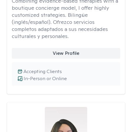
Combining evidence-based therapies with a
boutique concierge model, I offer highly
customized strategies. Bilingüe
(inglés/español). Ofrezco servicios
completos adaptados a sus necesidades
culturales y personales.
View Profile
Accepting Clients
In-Person or Online