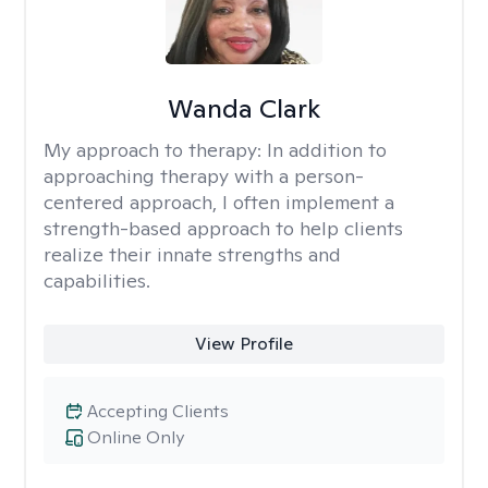
Wanda Clark
My approach to therapy:
In addition to
approaching therapy with a person-
centered approach, I often implement a
strength-based approach to help clients
realize their innate strengths and
capabilities.
View Profile
Accepting Clients
Online Only