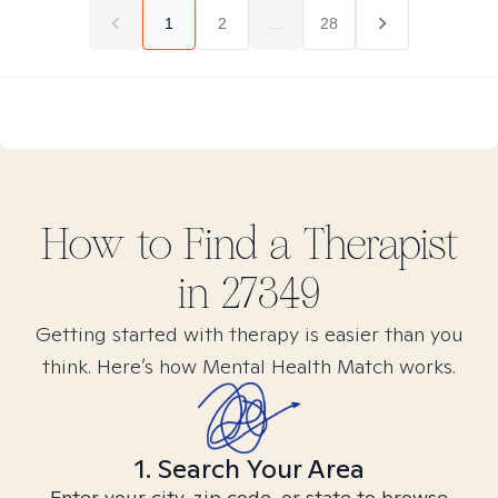
1
2
...
28
How to Find
a
Therapist
in
27349
Getting started with therapy is easier than you
think. Here’s how Mental Health Match works.
1. Search Your Area
Enter your city, zip code, or state to browse