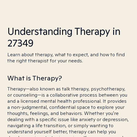
Understanding Therapy in
27349
Learn about therapy, what to expect, and how to find
the right therapist for your needs.
What is Therapy?
Therapy—also known as talk therapy, psychotherapy,
or counseling—is a collaborative process between you
and a licensed mental health professional. It provides
a non-judgmental, confidential space to explore your
thoughts, feelings, and behaviors. Whether you're
dealing with a specific issue like anxiety or depression,
navigating a life transition, or simply wanting to
understand yourself better, therapy can help you