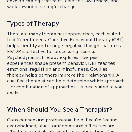
develop coping strategies, gain self-awareness, and
work toward meaningful change.
Types of Therapy
There are many therapeutic approaches, each suited
to different needs. Cognitive Behavioral Therapy (CBT)
helps identify and change negative thought patterns.
EMDR is effective for processing trauma.
Psychodynamic therapy explores how past
experiences shape present behavior. DBT teaches
emotional regulation and mindfulness. Couples
therapy helps partners improve their relationship. A
qualified therapist can help determine which approach
—or combination of approaches—is best suited to your
goals.
When Should You See a Therapist?
Consider seeking professional help if you're feeling
overwhelmed, stuck, or if emotional difficulties are
affecting your daily life, work, or relationships. You