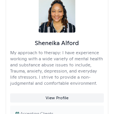
Sheneika Alford
My approach to therapy:
I have experience
working with a wide variety of mental health
and substance abuse issues to include,
Trauma, anxiety, depression, and everyday
life stressors. I strive to provide a non-
judgmental and comfortable environment.
View Profile
Accepting Clients