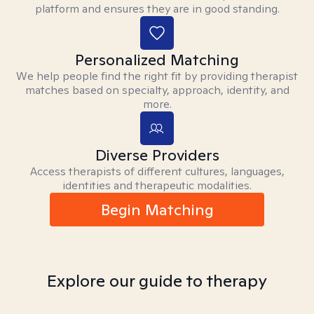
platform and ensures they are in good standing.
Personalized Matching
We help people find the right fit by providing therapist
matches based on specialty, approach, identity, and
more.
Diverse Providers
Access therapists of different cultures, languages,
identities and therapeutic modalities.
Begin Matching
Explore our guide to therapy