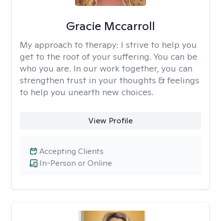
Gracie Mccarroll
My approach to therapy:
I strive to help you
get to the root of your suffering. You can be
who you are. In our work together, you can
strengthen trust in your thoughts & feelings
to help you unearth new choices.
View Profile
Accepting Clients
In-Person or Online