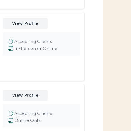
View Profile
Accepting Clients
In-Person or Online
View Profile
Accepting Clients
Online Only