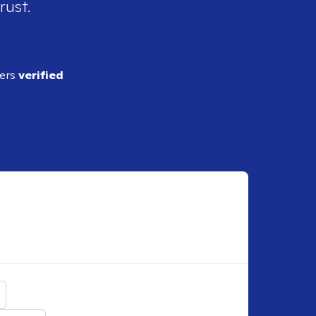
rust.
ders
verified