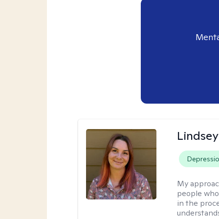
Menta
Lindse
Depressi
My approac
people who 
in the proc
understands 