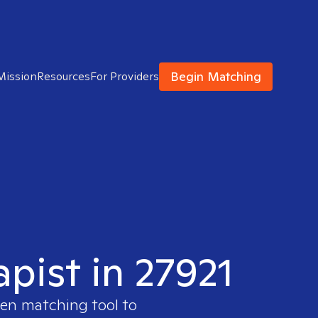
Begin Matching
Mission
Resources
For Providers
apist in 27921
ven matching tool to