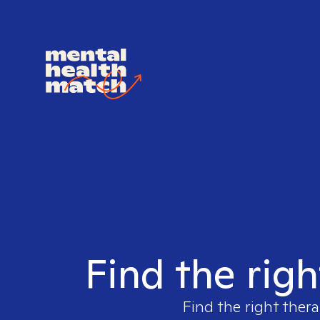
Find the righ
Find the right thera