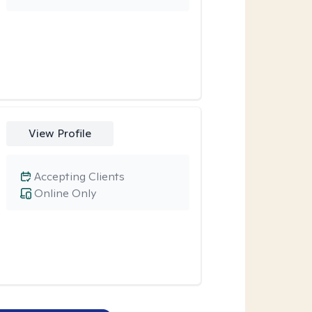
View Profile
Accepting Clients
Online Only