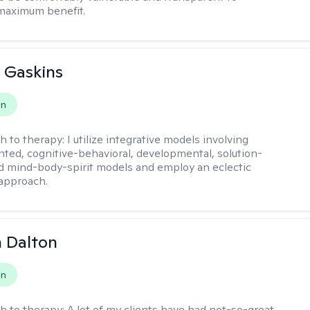
maximum benefit.
 Gaskins
on
h to therapy:
I utilize integrative models involving
ented, cognitive-behavioral, developmental, solution-
d mind-body-spirit models and employ an eclectic
approach.
 Dalton
on
h to therapy:
A lot of my clients have had not-so-great