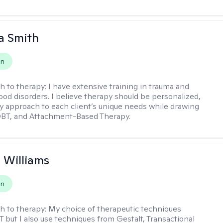
a Smith
on
h to therapy:
I have extensive training in trauma and
ood disorders. I believe therapy should be personalized,
 my approach to each client’s unique needs while drawing
DBT, and Attachment-Based Therapy.
n Williams
on
h to therapy:
My choice of therapeutic techniques
T but I also use techniques from Gestalt, Transactional