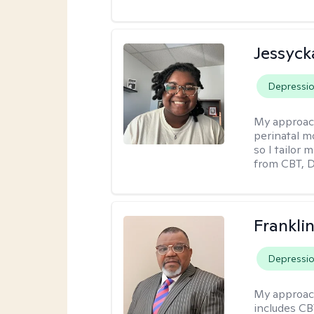
Jessyck
Depressi
My approac
perinatal m
so I tailor
from CBT, 
Frankli
Depressi
My approac
includes CB