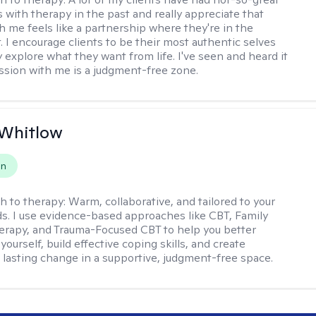
 with therapy in the past and really appreciate that
h me feels like a partnership where they're in the
t. I encourage clients to be their most authentic selves
y explore what they want from life. I've seen and heard it
session with me is a judgment-free zone.
 Whitlow
on
h to therapy:
Warm, collaborative, and tailored to your
s. I use evidence-based approaches like CBT, Family
rapy, and Trauma-Focused CBT to help you better
ourself, build effective coping skills, and create
 lasting change in a supportive, judgment-free space.