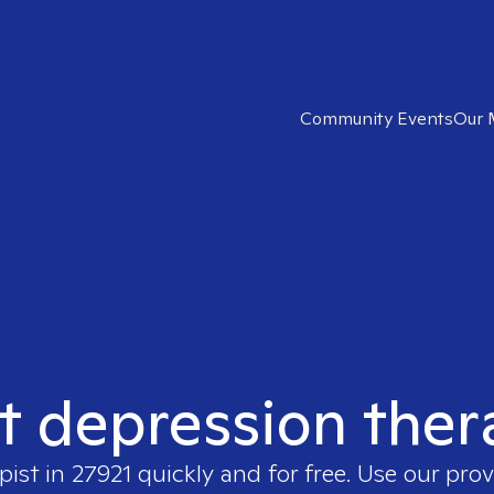
Community Events
Our 
t depression ther
pist in
27921
quickly and for free. Use our pro