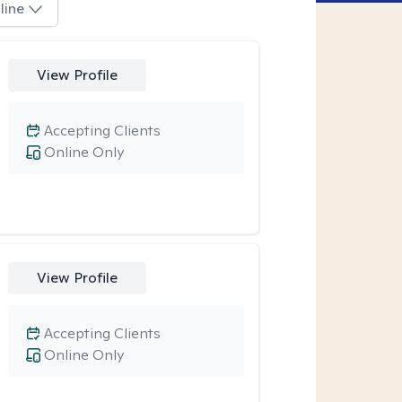
line
View Profile
Accepting Clients
Online Only
View Profile
Accepting Clients
Online Only