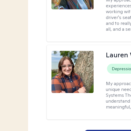
experiences
working wit
driver's sea
and to reall
all, and a 
Lauren
Depressi
My approac
unique need
Systems The
understand y
meaningful,