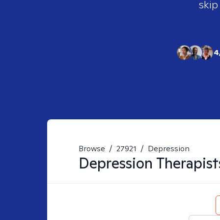
skip
4
Browse
/
27921
/
Depression
Depression
Therapist