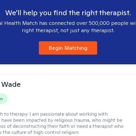
We'll help you find the right therapist.
l Health Match has connected over 500,000 people wi
right therapist, not just any therapist.
Begin Matching
y Wade
on
h to therapy:
I am passionate about working with
have been impacted by religious trauma, who might be
ess of deconstructing their faith or need a therapist who
the culture of high control religion.