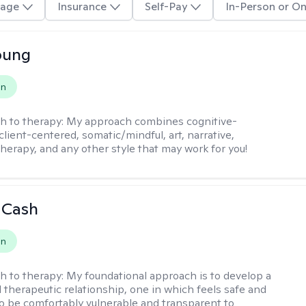
age
Insurance
Self-Pay
In-Person or On
oung
on
h to therapy:
My approach combines cognitive-
client-centered, somatic/mindful, art, narrative,
therapy, and any other style that may work for you!
 Cash
on
h to therapy:
My foundational approach is to develop a
d therapeutic relationship, one in which feels safe and
to be comfortably vulnerable and transparent to