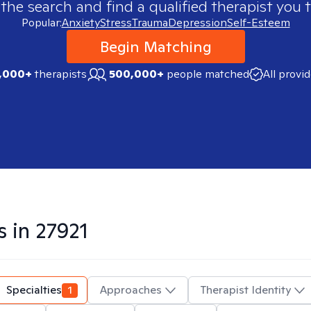
 the search and find a qualified therapist you t
Popular:
Anxiety
Stress
Trauma
Depression
Self-Esteem
Begin Matching
,000+
therapists
500,000+
people matched
All provi
s in
27921
Specialties
1
Approaches
Therapist Identity