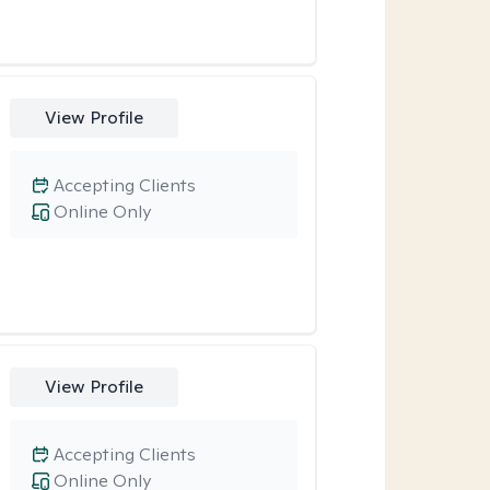
View Profile
Accepting Clients
Online Only
View Profile
Accepting Clients
Online Only