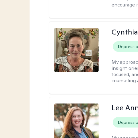
encourage 
Cynthia
Depressi
My approac
insight ori
focused, an
counseling 
Lee Ann
Depressi
My approac