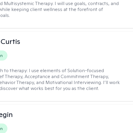
d Multisystemic Therapy. I will use goals, contracts, and
ile keeping client wellness at the forefront of
oals.
 Curtis
on
h to therapy:
I use elements of Solution-focused
ief Therapy, Acceptance and Commitment Therapy,
ehavior Therapy, and Motivational Interviewing. I’ll work
discover what works best for you as the client.
egin
on