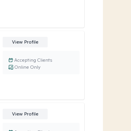
View Profile
Accepting Clients
Online Only
View Profile