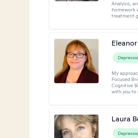
Analysis, an
homework wh
treatment g
Eleanor
Depressi
My approac
Focused Br
Cognitive B
with you to 
Laura B
Depressi