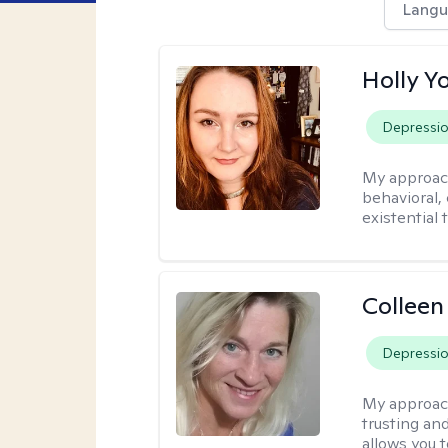
Langu
Holly Y
Depressi
My approac
behavioral, 
existential 
Colleen
Depressi
My approac
trusting an
allows you 