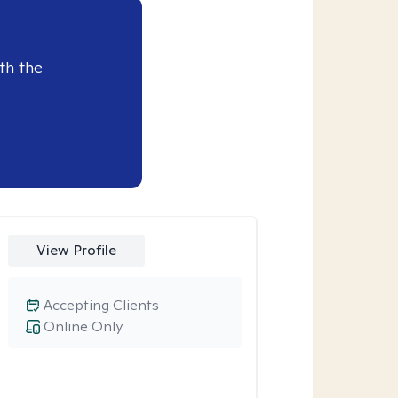
th the
View Profile
Accepting Clients
Online Only