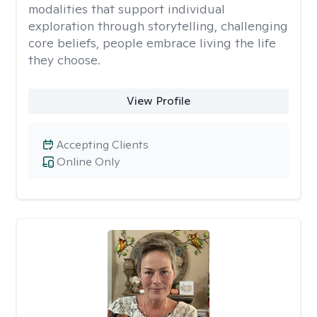
modalities that support individual
exploration through storytelling, challenging
core beliefs, people embrace living the life
they choose.
View Profile
Accepting Clients
Online Only