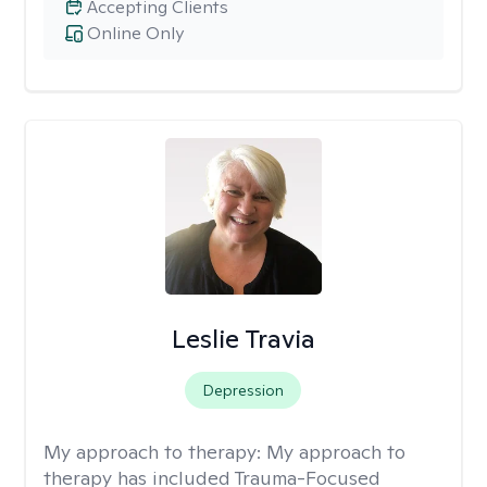
Accepting Clients
Online Only
Leslie Travia
Depression
My approach to therapy:
My approach to
therapy has included Trauma-Focused