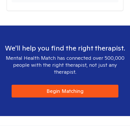
We'll help you find the right therapist.
Mental Health Match has connected over 500,000
people with the right therapist, not just any
therapist.
Begin Matching