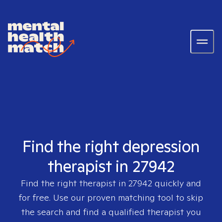
Find the right depression
therapist in 27942
Find the right therapist in
27942
quickly and
for free. Use our proven matching tool to skip
the search and find a qualified therapist you