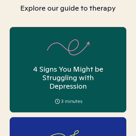
Explore our guide to therapy
4 Signs You Might be
Struggling with
Depression
3
minutes