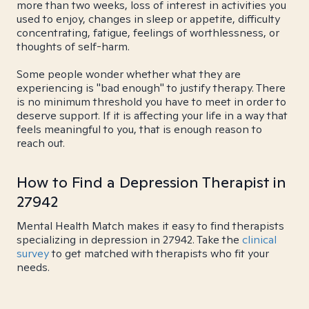
more than two weeks, loss of interest in activities you
used to enjoy, changes in sleep or appetite, difficulty
concentrating, fatigue, feelings of worthlessness, or
thoughts of self-harm.
Some people wonder whether what they are
experiencing is "bad enough" to justify therapy. There
is no minimum threshold you have to meet in order to
deserve support. If it is affecting your life in a way that
feels meaningful to you, that is enough reason to
reach out.
How to Find a Depression Therapist in
27942
Mental Health Match makes it easy to find therapists
specializing in depression in 27942. Take the
clinical
survey
to get matched with therapists who fit your
needs.