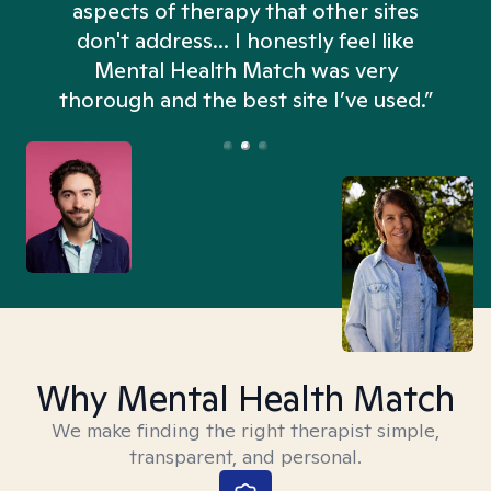
aspects of therapy that other sites
don't address... I honestly feel like
n
Mental Health Match was very
thorough and the best site I’ve used.”
Why Mental Health Match
We make finding the right therapist simple,
transparent, and personal.