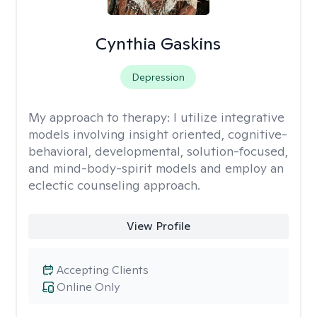
Cynthia Gaskins
Depression
My approach to therapy:
I utilize integrative
models involving insight oriented, cognitive-
behavioral, developmental, solution-focused,
and mind-body-spirit models and employ an
eclectic counseling approach.
View Profile
Accepting Clients
Online Only