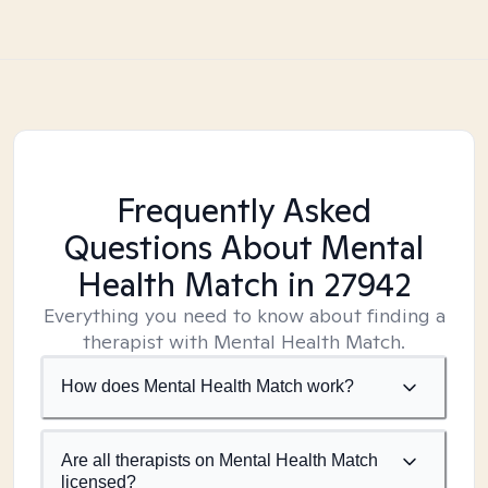
Frequently Asked
Questions About Mental
Health Match
in 27942
Everything you need to know about finding a
therapist with Mental Health Match.
How does Mental Health Match work?
Are all therapists on Mental Health Match
licensed?