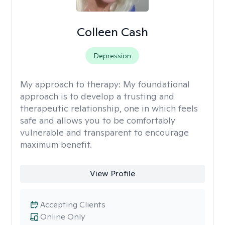
Colleen Cash
Depression
My approach to therapy:
My foundational
approach is to develop a trusting and
therapeutic relationship, one in which feels
safe and allows you to be comfortably
vulnerable and transparent to encourage
maximum benefit.
View Profile
Accepting Clients
Online Only