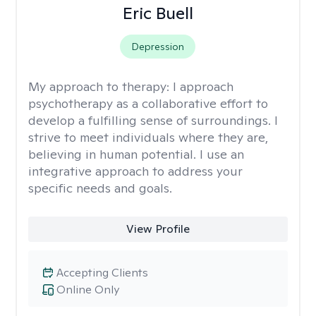
Eric Buell
Depression
My approach to therapy:
I approach
psychotherapy as a collaborative effort to
develop a fulfilling sense of surroundings. I
strive to meet individuals where they are,
believing in human potential. I use an
integrative approach to address your
specific needs and goals.
View Profile
Accepting Clients
Online Only