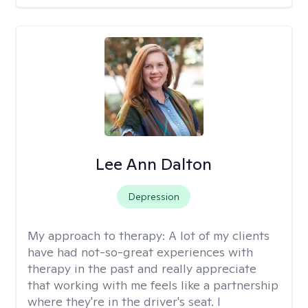
Lee Ann Dalton
Depression
My approach to therapy:
A lot of my clients
have had not-so-great experiences with
therapy in the past and really appreciate
that working with me feels like a partnership
where they're in the driver's seat. I