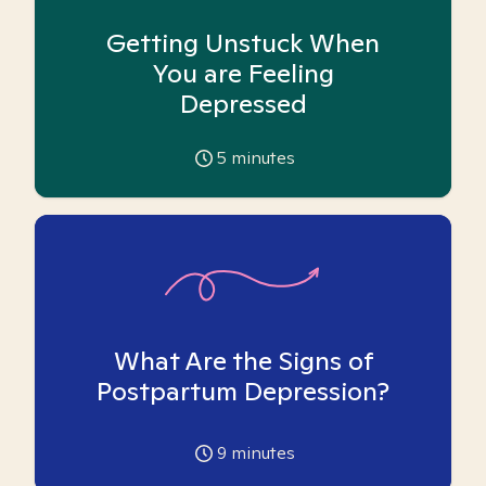
Getting Unstuck When
You are Feeling
Depressed
5
minutes
What Are the Signs of
Postpartum Depression?
9
minutes