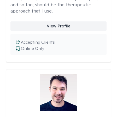
and so too, should be the therapeutic
approach that I use.
View Profile
Accepting Clients
Online Only