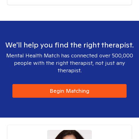
We'll help you find the right therapist.
Mental Health Match has connected over 500,000
people with the right therapist, not just any
therapist.
Begin Matching