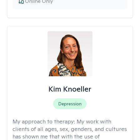
Online Only
Kim Knoeller
Depression
My approach to therapy:
My work with
clients of all ages, sex, genders, and cultures
has shown me that with the use of