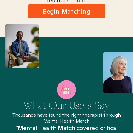
referral needed.
Begin Matching
What Our Users Say
Thousands have found the right therapist through
Mental Health Match
“Mental Health Match covered critical