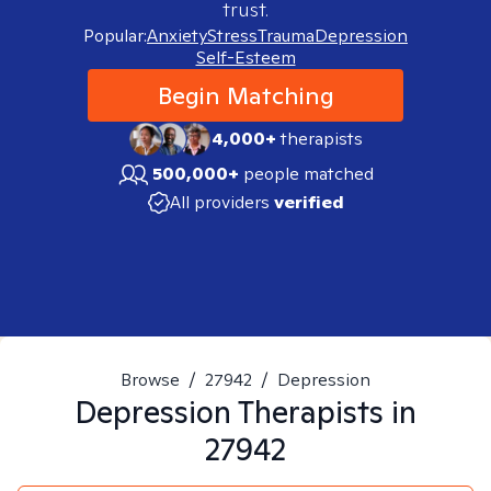
trust.
Popular:
Anxiety
Stress
Trauma
Depression
Self-Esteem
Begin Matching
4,000+
therapists
500,000+
people matched
All providers
verified
Browse
/
27942
/
Depression
Depression
Therapists in
27942