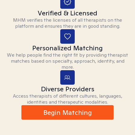
Verified & Licensed
MHM verifies the licenses of all therapists on the
platform and ensures they are in good standing.
Personalized Matching
We help people find the right fit by providing therapist
matches based on specialty, approach, identity, and
more.
Diverse Providers
Access therapists of different cultures, languages,
identities and therapeutic modalities.
Begin Matching