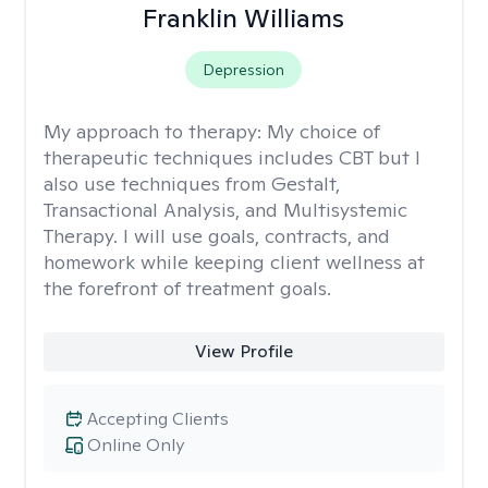
Franklin Williams
Depression
My approach to therapy:
My choice of
therapeutic techniques includes CBT but I
also use techniques from Gestalt,
Transactional Analysis, and Multisystemic
Therapy. I will use goals, contracts, and
homework while keeping client wellness at
the forefront of treatment goals.
View Profile
Accepting Clients
Online Only