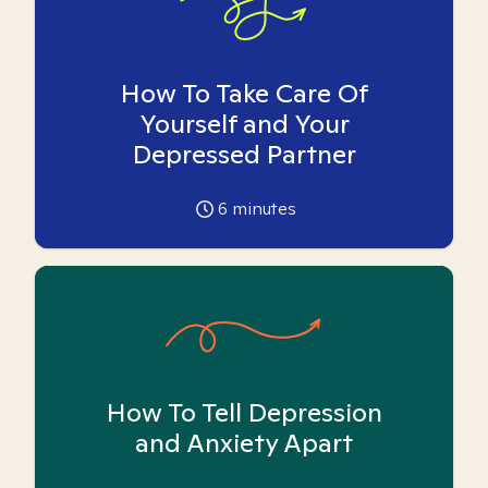
How To Take Care Of
Yourself and Your
Depressed Partner
6
minutes
How To Tell Depression
and Anxiety Apart