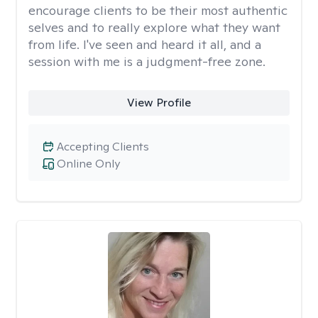
encourage clients to be their most authentic
selves and to really explore what they want
from life. I've seen and heard it all, and a
session with me is a judgment-free zone.
View Profile
Accepting Clients
Online Only