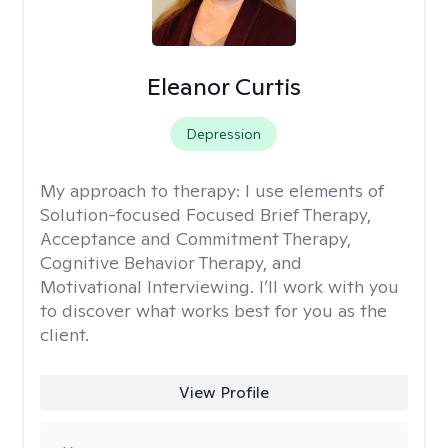
Eleanor Curtis
Depression
My approach to therapy:
I use elements of
Solution-focused Focused Brief Therapy,
Acceptance and Commitment Therapy,
Cognitive Behavior Therapy, and
Motivational Interviewing. I’ll work with you
to discover what works best for you as the
client.
View Profile