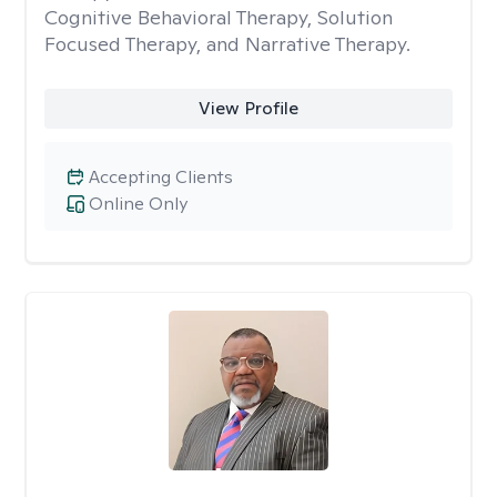
Cognitive Behavioral Therapy, Solution
Focused Therapy, and Narrative Therapy.
View Profile
Accepting Clients
Online Only