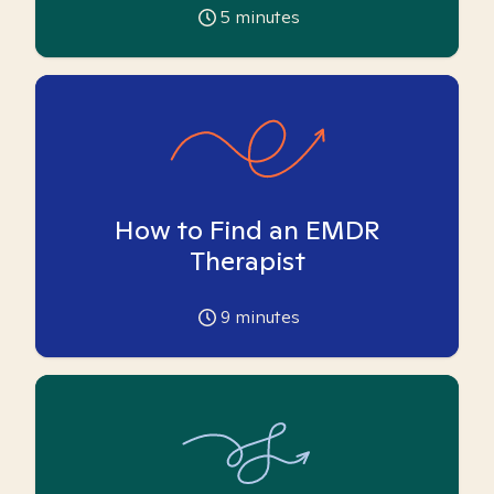
5
minutes
How to Find an EMDR
Therapist
9
minutes