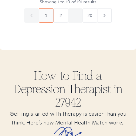
Showing
1
to
10
of
191
results
1
2
...
20
How to Find
a
Depression
Therapist in
27942
Getting started with therapy is easier than you
think. Here’s how Mental Health Match works.