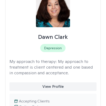
Dawn Clark
Depression
My approach to therapy:
My approach to
treatment is client centered and one based
in compassion and acceptance.
View Profile
Accepting Clients