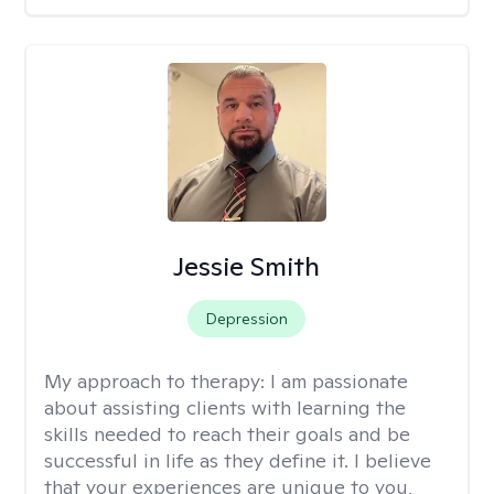
Jessie Smith
Depression
My approach to therapy:
I am passionate
about assisting clients with learning the
skills needed to reach their goals and be
successful in life as they define it. I believe
that your experiences are unique to you,