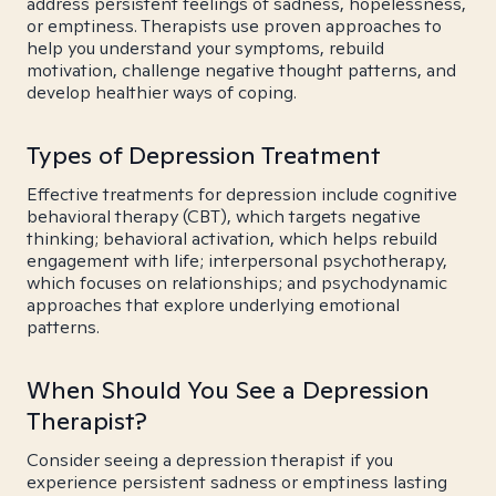
address persistent feelings of sadness, hopelessness,
or emptiness. Therapists use proven approaches to
help you understand your symptoms, rebuild
motivation, challenge negative thought patterns, and
develop healthier ways of coping.
Types of Depression Treatment
Effective treatments for depression include cognitive
behavioral therapy (CBT), which targets negative
thinking; behavioral activation, which helps rebuild
engagement with life; interpersonal psychotherapy,
which focuses on relationships; and psychodynamic
approaches that explore underlying emotional
patterns.
When Should You See a Depression
Therapist?
Consider seeing a depression therapist if you
experience persistent sadness or emptiness lasting