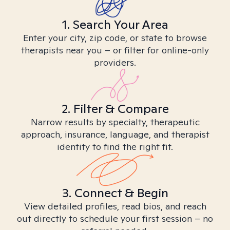
1. Search Your Area
Enter your city, zip code, or state to browse
therapists near you – or filter for online-only
providers.
2. Filter & Compare
Narrow results by specialty, therapeutic
approach, insurance, language, and therapist
identity to find the right fit.
3. Connect & Begin
View detailed profiles, read bios, and reach
out directly to schedule your first session – no