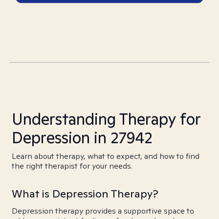
Understanding Therapy for
Depression in 27942
Learn about therapy, what to expect, and how to find
the right therapist for your needs.
What is Depression Therapy?
Depression therapy provides a supportive space to