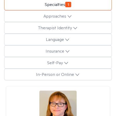
Specialties
1
Approaches
Therapist Identity
Language
Insurance
Self-Pay
In-Person or Online