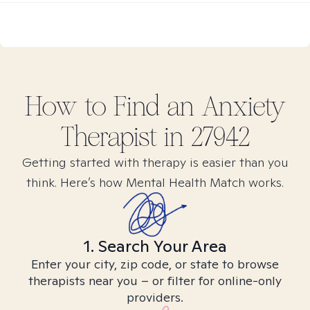
How to Find
an Anxiety
Therapist in
27942
Getting started with therapy is easier than you
think. Here’s how Mental Health Match works.
1. Search Your Area
Enter your city, zip code, or state to browse
therapists near you – or filter for online-only
providers.