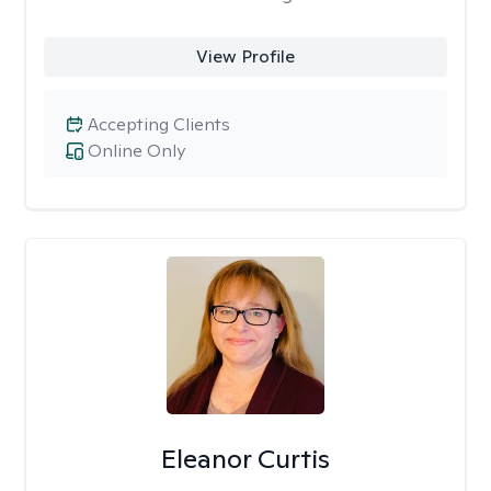
View Profile
Accepting Clients
Online Only
Eleanor Curtis