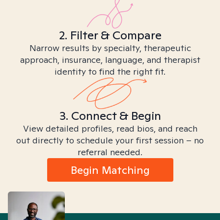
2. Filter & Compare
Narrow results by specialty, therapeutic
approach, insurance, language, and therapist
identity to find the right fit.
3. Connect & Begin
View detailed profiles, read bios, and reach
out directly to schedule your first session – no
referral needed.
Begin Matching