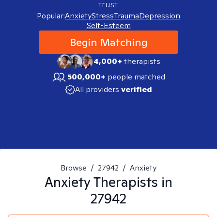
trust.
Popular:
Anxiety
Stress
Trauma
Depression
Self-Esteem
Begin Matching
4,000+
therapists
500,000+
people matched
All providers
verified
Browse
/
27942
/
Anxiety
Anxiety
Therapists in
27942