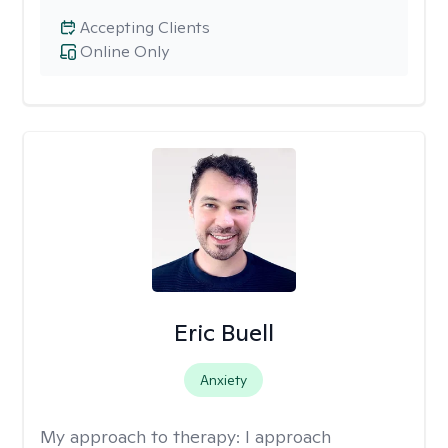
Accepting Clients
Online Only
Eric Buell
Anxiety
My approach to therapy:
I approach