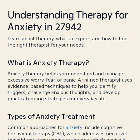
Understanding Therapy for
Anxiety in 27942
Learn about therapy, what to expect, and how to find
the right therapist for your needs.
What is Anxiety Therapy?
Anxiety therapy helps you understand and manage
excessive worry, fear, or panic. A trained therapist uses
evidence-based techniques to help you identify
triggers, challenge anxious thoughts, and develop
practical coping strategies for everyday life.
Types of Anxiety Treatment
Common approaches for
anxiety
include cognitive
behavioral therapy (CBT), which addresses negative
thought patterns; exposure therapy, which gradually