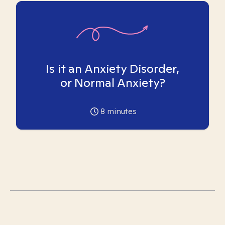
Is it an Anxiety Disorder,
or Normal Anxiety?
8
minutes