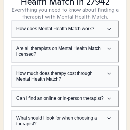
Health Match
in 27942
Everything you need to know about finding a
therapist with Mental Health Match.
How does Mental Health Match work?
Are all therapists on Mental Health Match
licensed?
How much does therapy cost through
Mental Health Match?
Can I find an online or in-person therapist?
What should I look for when choosing a
therapist?