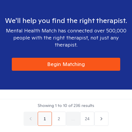
We'll help you find the right therapist.
Mental Health Match has connected over 500,000
people with the right therapist, not just any
therapist.
Begin Matching
Showing
1
to
10
of
236
results
1
2
...
24