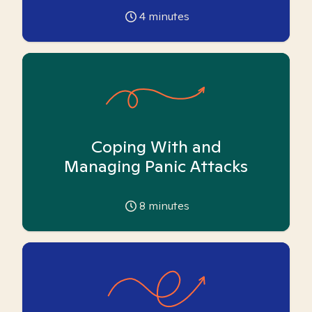
4
minutes
Coping With and
Managing Panic Attacks
8
minutes