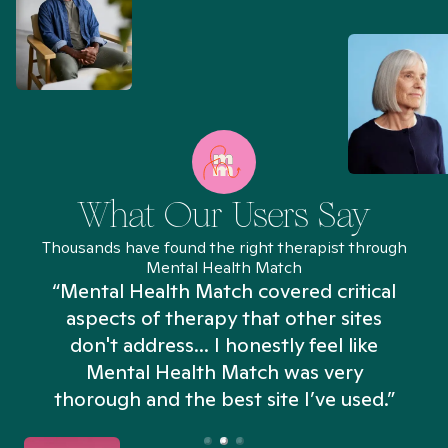
What Our Users Say
Thousands have found the right therapist through
Mental Health Match
“Mental Health Match covered critical
aspects of therapy that other sites
don't address... I honestly feel like
n
Mental Health Match was very
thorough and the best site I’ve used.”