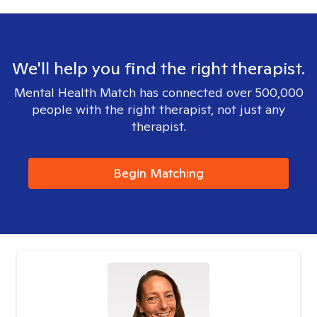
We'll help you find the right therapist.
Mental Health Match has connected over 500,000
people with the right therapist, not just any
therapist.
Begin Matching