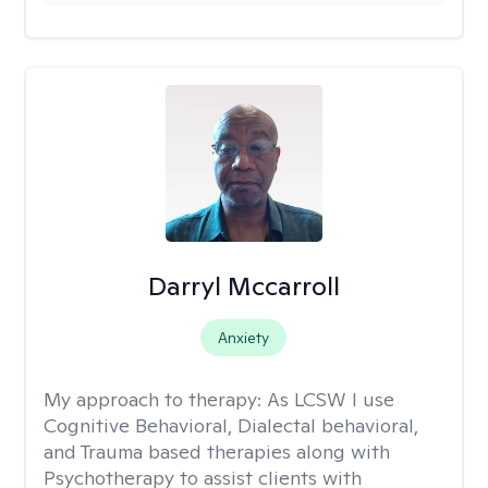
Darryl Mccarroll
Anxiety
My approach to therapy:
As LCSW I use
Cognitive Behavioral, Dialectal behavioral,
and Trauma based therapies along with
Psychotherapy to assist clients with