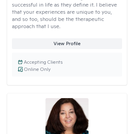
successful in life as they define it. I believe
that your experiences are unique to you,
and so too, should be the therapeutic
approach that I use.
View Profile
Accepting Clients
Online Only