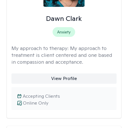
Dawn Clark
Anxiety
My approach to therapy:
My approach to
treatment is client centered and one based
in compassion and acceptance.
View Profile
Accepting Clients
Online Only