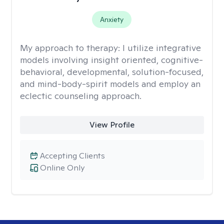
Anxiety
My approach to therapy:
I utilize integrative
models involving insight oriented, cognitive-
behavioral, developmental, solution-focused,
and mind-body-spirit models and employ an
eclectic counseling approach.
View Profile
Accepting Clients
Online Only