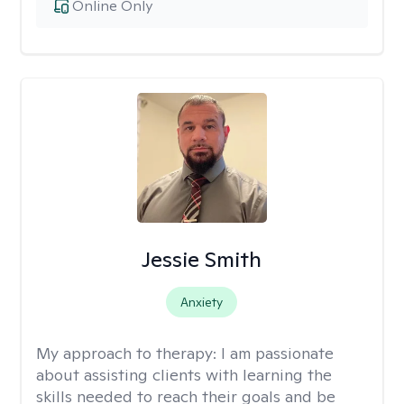
Online Only
Jessie Smith
Anxiety
My approach to therapy:
I am passionate
about assisting clients with learning the
skills needed to reach their goals and be