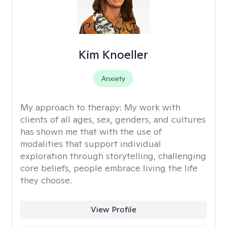
Kim Knoeller
Anxiety
My approach to therapy:
My work with
clients of all ages, sex, genders, and cultures
has shown me that with the use of
modalities that support individual
exploration through storytelling, challenging
core beliefs, people embrace living the life
they choose.
View Profile