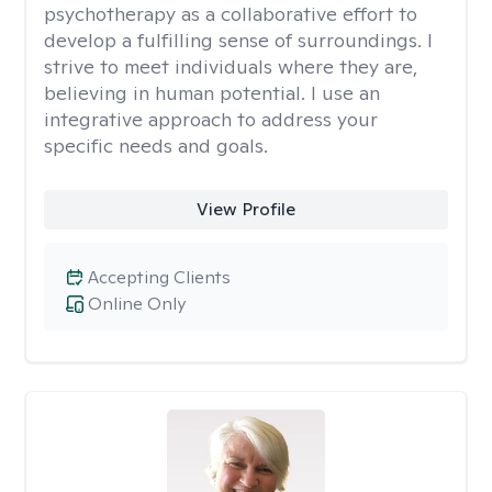
psychotherapy as a collaborative effort to
develop a fulfilling sense of surroundings. I
strive to meet individuals where they are,
believing in human potential. I use an
integrative approach to address your
specific needs and goals.
View Profile
Accepting Clients
Online Only