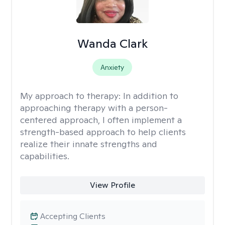
Wanda Clark
Anxiety
My approach to therapy:
In addition to
approaching therapy with a person-
centered approach, I often implement a
strength-based approach to help clients
realize their innate strengths and
capabilities.
View Profile
Accepting Clients