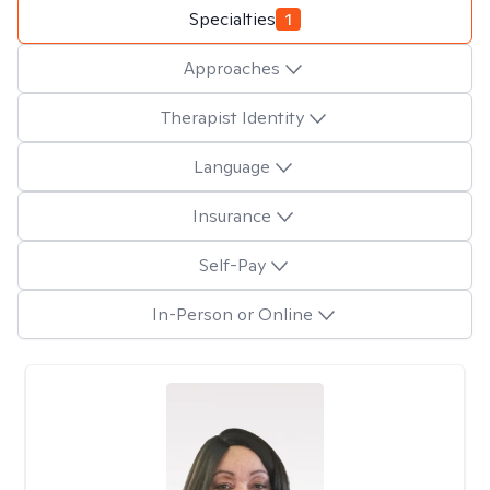
Specialties
1
Approaches
Therapist Identity
Language
Insurance
Self-Pay
In-Person or Online