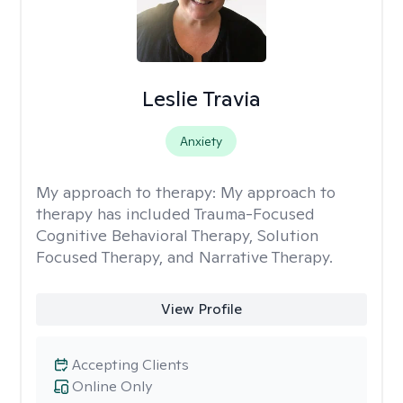
Leslie Travia
Anxiety
My approach to therapy:
My approach to
therapy has included Trauma-Focused
Cognitive Behavioral Therapy, Solution
Focused Therapy, and Narrative Therapy.
View Profile
Accepting Clients
Online Only