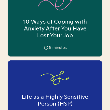
10 Ways of Coping with
Anxiety After You Have
Lost Your Job
5
minutes
Life as a Highly Sensitive
Person (HSP)