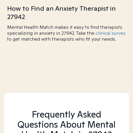
How to Find an Anxiety Therapist in
27942
Mental Health Match makes it easy to find therapists
specializing in anxiety in 27942. Take the
clinical survey
to get matched with therapists who fit your needs.
Frequently Asked
Questions About Mental