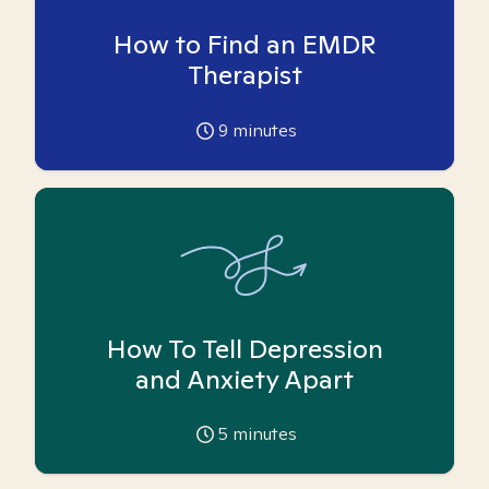
How to Find an EMDR
Therapist
9
minutes
How To Tell Depression
and Anxiety Apart
5
minutes