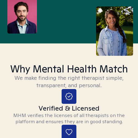
Why Mental Health Match
We make finding the right therapist simple,
transparent, and personal.
Verified & Licensed
MHM verifies the licenses of all therapists on the
platform and ensures they are in good standing.