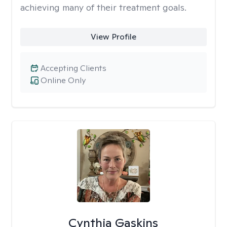
achieving many of their treatment goals.
View Profile
Accepting Clients
Online Only
Cynthia Gaskins