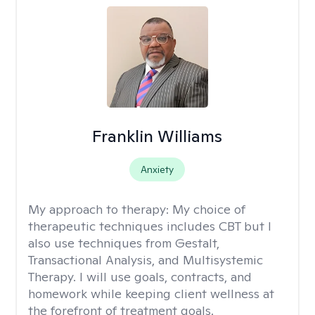
Franklin Williams
Anxiety
My approach to therapy:
My choice of
therapeutic techniques includes CBT but I
also use techniques from Gestalt,
Transactional Analysis, and Multisystemic
Therapy. I will use goals, contracts, and
homework while keeping client wellness at
the forefront of treatment goals.