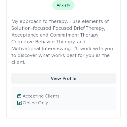
Anxiety
My approach to therapy:
I use elements of
Solution-focused Focused Brief Therapy,
Acceptance and Commitment Therapy,
Cognitive Behavior Therapy, and
Motivational Interviewing. I’ll work with you
to discover what works best for you as the
client.
View Profile
Accepting Clients
Online Only