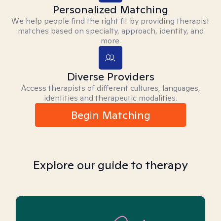
Personalized Matching
We help people find the right fit by providing therapist
matches based on specialty, approach, identity, and
more.
Diverse Providers
Access therapists of different cultures, languages,
identities and therapeutic modalities.
Begin Matching
Explore our guide to therapy