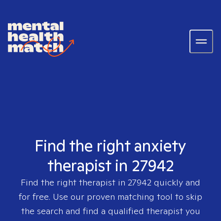
Find the right anxiety
therapist in 27942
Find the right therapist in
27942
quickly and
for free. Use our proven matching tool to skip
the search and find a qualified therapist you