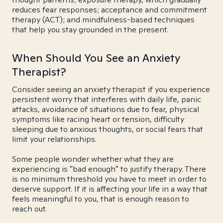
reduces fear responses; acceptance and commitment
therapy (ACT); and mindfulness-based techniques
that help you stay grounded in the present.
When Should You See an Anxiety
Therapist?
Consider seeing an anxiety therapist if you experience
persistent worry that interferes with daily life, panic
attacks, avoidance of situations due to fear, physical
symptoms like racing heart or tension, difficulty
sleeping due to anxious thoughts, or social fears that
limit your relationships.
Some people wonder whether what they are
experiencing is "bad enough" to justify therapy. There
is no minimum threshold you have to meet in order to
deserve support. If it is affecting your life in a way that
feels meaningful to you, that is enough reason to
reach out.