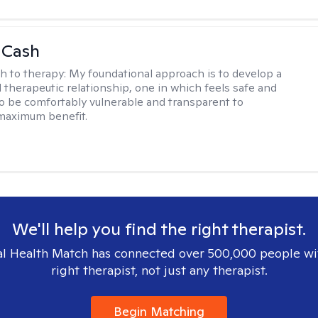
 Cash
h to therapy:
My foundational approach is to develop a
d therapeutic relationship, one in which feels safe and
to be comfortably vulnerable and transparent to
maximum benefit.
We'll help you find the right therapist.
l Health Match has connected over 500,000 people wi
right therapist, not just any therapist.
Begin Matching