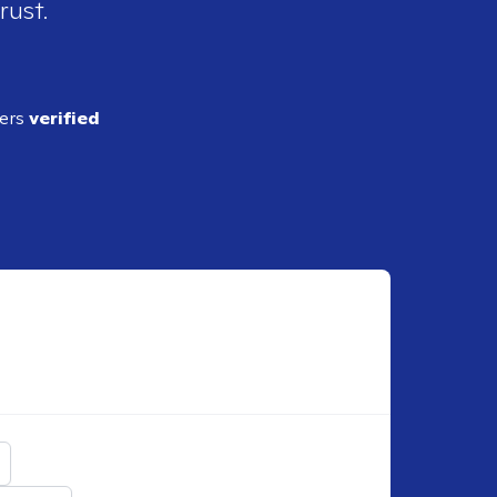
rust.
ders
verified