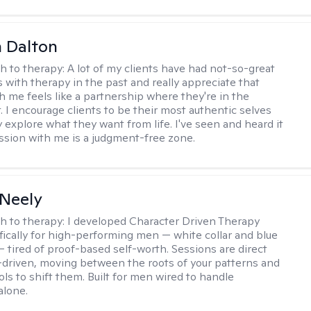
 Dalton
h to therapy:
A lot of my clients have had not-so-great
 with therapy in the past and really appreciate that
h me feels like a partnership where they're in the
t. I encourage clients to be their most authentic selves
y explore what they want from life. I've seen and heard it
session with me is a judgment-free zone.
Neely
h to therapy:
I developed Character Driven Therapy
fically for high-performing men — white collar and blue
 — tired of proof-based self-worth. Sessions are direct
-driven, moving between the roots of your patterns and
ols to shift them. Built for men wired to handle
alone.