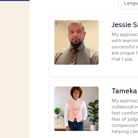
Langu
Jessie 
My approac
with learni
successful i
are unique 
that I use.
Tameka
My approac
collaborativ
feel comfor
fear of jud
compassiona
helping cli