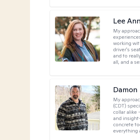
Lee Ann
My approac
experiences
working wit
driver's sea
and to reall
all, and a 
Damon 
My approac
(CDT) speci
collar alike
and insight
concrete to
everything 