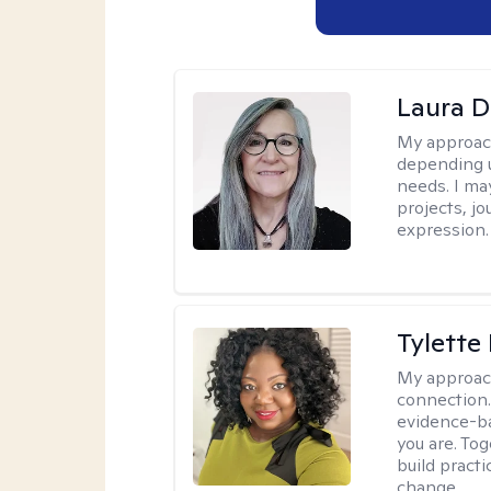
Laura D
My approac
depending u
needs. I ma
projects, jo
expression.
Tylette
My approac
connection.
evidence-ba
you are. To
build practi
change.