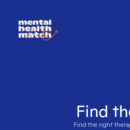
Find th
Find the right thera