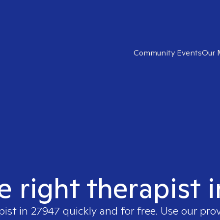
Community Events
Our 
e right therapist 
pist in
27947
quickly and for free. Use our pro