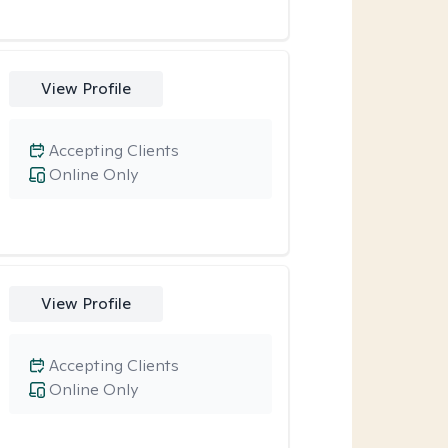
View Profile
Accepting Clients
Online Only
View Profile
Accepting Clients
Online Only