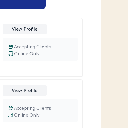
View Profile
Accepting Clients
Online Only
View Profile
Accepting Clients
Online Only