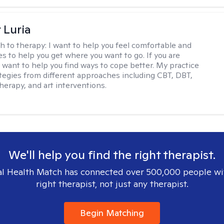
 Luria
h to therapy:
I want to help you feel comfortable and
s to help you get where you want to go. If you are
I want to help you find ways to cope better. My practice
rategies from different approaches including CBT, DBT,
herapy, and art interventions.
We'll help you find the right therapist.
l Health Match has connected over 500,000 people wi
right therapist, not just any therapist.
Begin Matching