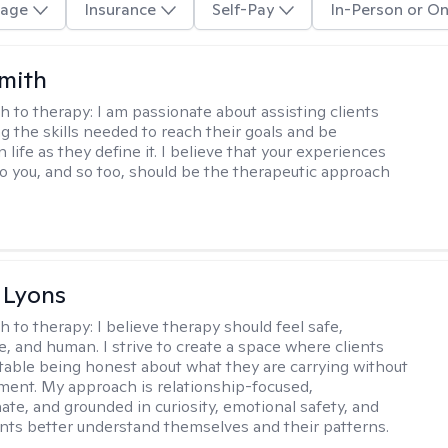
age
Insurance
Self-Pay
In-Person or On
Smith
h to therapy:
I am passionate about assisting clients
ng the skills needed to reach their goals and be
n life as they define it. I believe that your experiences
to you, and so too, should be the therapeutic approach
 Lyons
h to therapy:
I believe therapy should feel safe,
e, and human. I strive to create a space where clients
table being honest about what they are carrying without
gment. My approach is relationship-focused,
te, and grounded in curiosity, emotional safety, and
ents better understand themselves and their patterns.