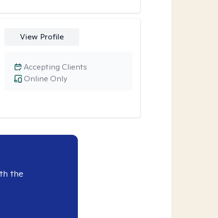
View Profile
Accepting Clients
Online Only
th the