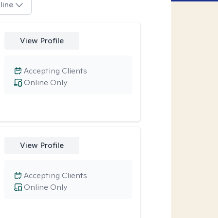
line
View Profile
Accepting Clients
Online Only
View Profile
Accepting Clients
Online Only