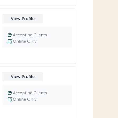
View Profile
Accepting Clients
Online Only
View Profile
Accepting Clients
Online Only