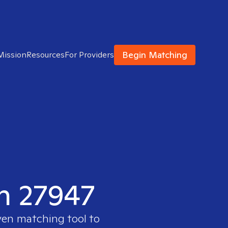
Begin Matching
Mission
Resources
For Providers
in 27947
ven matching tool to