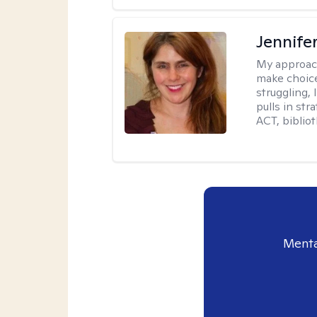
Jennifer
My approac
make choice
struggling, 
pulls in st
ACT, bibliot
Menta