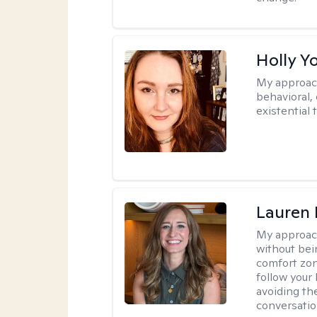
Holly Y
My approac
behavioral, 
existential 
Lauren 
My approac
without bein
comfort zone
follow your 
avoiding th
conversation