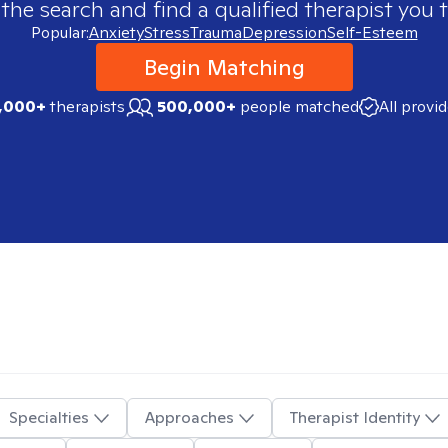
 the search and find a qualified therapist you t
Popular:
Anxiety
Stress
Trauma
Depression
Self-Esteem
Begin Matching
,000+
therapists
500,000+
people matched
All provi
Specialties
Approaches
Therapist Identity