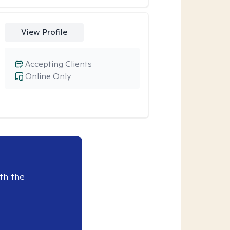
View Profile
Accepting Clients
Online Only
th the