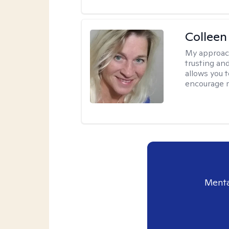
Colleen
My approac
trusting an
allows you 
encourage 
Menta