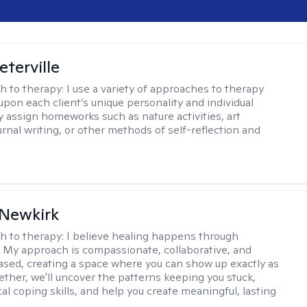
eterville
h to therapy:
I use a variety of approaches to therapy
pon each client’s unique personality and individual
y assign homeworks such as nature activities, art
urnal writing, or other methods of self-reflection and
 Newkirk
h to therapy:
I believe healing happens through
 My approach is compassionate, collaborative, and
sed, creating a space where you can show up exactly as
gether, we'll uncover the patterns keeping you stuck,
cal coping skills, and help you create meaningful, lasting