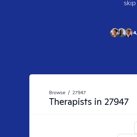
skip
4
Browse
/
27947
Therapists in
27947