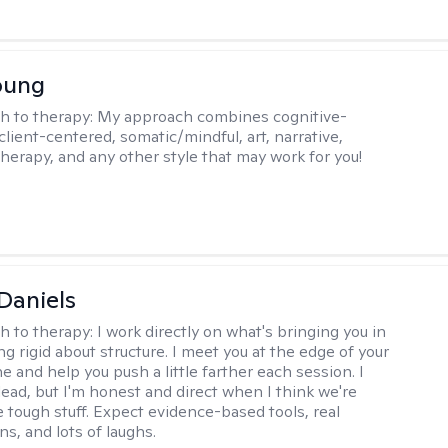
oung
h to therapy:
My approach combines cognitive-
client-centered, somatic/mindful, art, narrative,
therapy, and any other style that may work for you!
Daniels
h to therapy:
I work directly on what's bringing you in
g rigid about structure. I meet you at the edge of your
 and help you push a little farther each session. I
lead, but I'm honest and direct when I think we're
e tough stuff. Expect evidence-based tools, real
s, and lots of laughs.