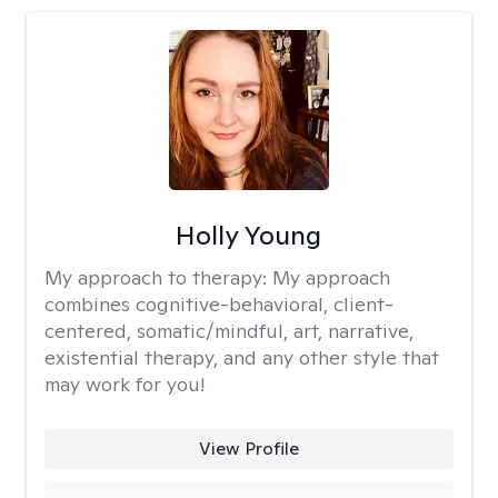
Holly Young
My approach to therapy:
My approach
combines cognitive-behavioral, client-
centered, somatic/mindful, art, narrative,
existential therapy, and any other style that
may work for you!
View Profile