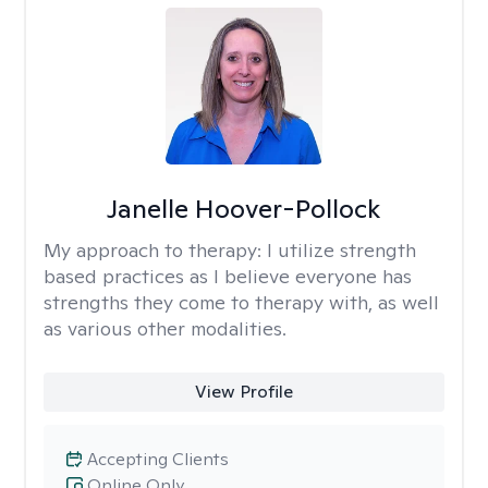
Janelle Hoover-Pollock
My approach to therapy:
I utilize strength
based practices as I believe everyone has
strengths they come to therapy with, as well
as various other modalities.
View Profile
Accepting Clients
Online Only