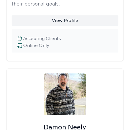
their personal goals.
View Profile
Accepting Clients
Online Only
Damon Neely