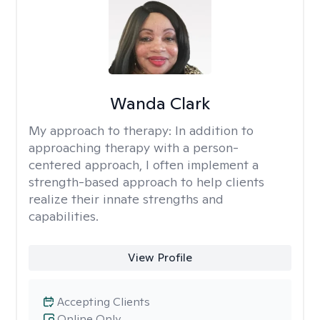
Wanda Clark
My approach to therapy:
In addition to
approaching therapy with a person-
centered approach, I often implement a
strength-based approach to help clients
realize their innate strengths and
capabilities.
View Profile
Accepting Clients
Online Only