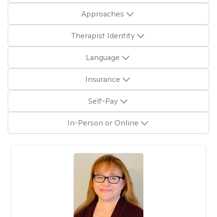
Approaches
Therapist Identity
Language
Insurance
Self-Pay
In-Person or Online