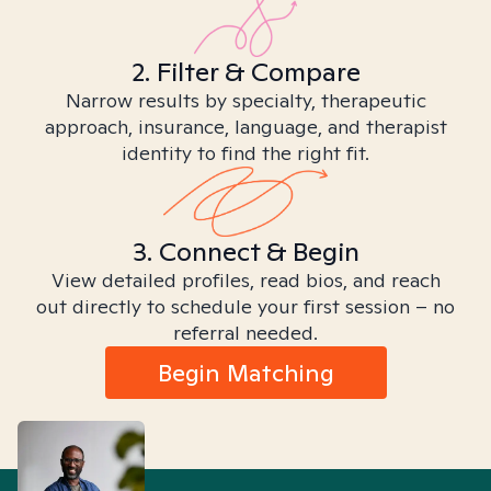
2. Filter & Compare
Narrow results by specialty, therapeutic
approach, insurance, language, and therapist
identity to find the right fit.
3. Connect & Begin
View detailed profiles, read bios, and reach
out directly to schedule your first session – no
referral needed.
Begin Matching