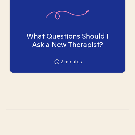
What Questions Should I
Ask a New Therapist?
2
minutes