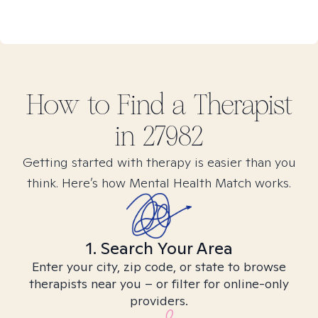
How to Find
a
Therapist
in
27982
Getting started with therapy is easier than you
think. Here’s how Mental Health Match works.
1. Search Your Area
Enter your city, zip code, or state to browse
therapists near you – or filter for online-only
providers.