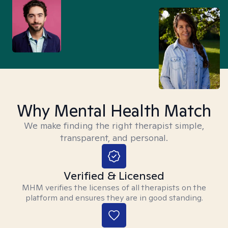
Why Mental Health Match
We make finding the right therapist simple,
transparent, and personal.
Verified & Licensed
MHM verifies the licenses of all therapists on the
platform and ensures they are in good standing.