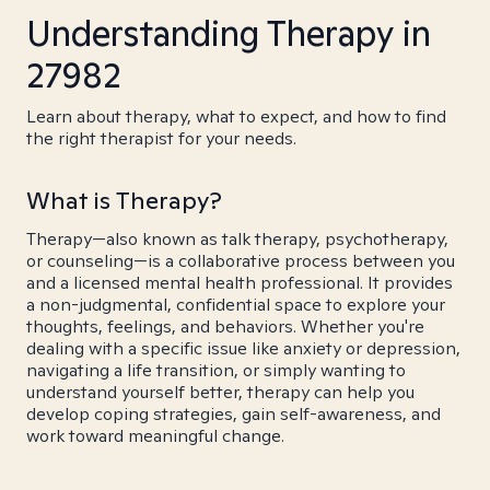
Understanding Therapy in
27982
Learn about therapy, what to expect, and how to find
the right therapist for your needs.
What is Therapy?
Therapy—also known as talk therapy, psychotherapy,
or counseling—is a collaborative process between you
and a licensed mental health professional. It provides
a non-judgmental, confidential space to explore your
thoughts, feelings, and behaviors. Whether you're
dealing with a specific issue like anxiety or depression,
navigating a life transition, or simply wanting to
understand yourself better, therapy can help you
develop coping strategies, gain self-awareness, and
work toward meaningful change.