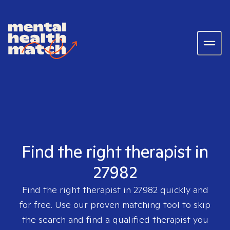
Find the right therapist in
27982
Find the right therapist in
27982
quickly and
for free. Use our proven matching tool to skip
the search and find a qualified therapist you