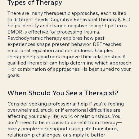
Types of Therapy
There are many therapeutic approaches, each suited
to different needs. Cognitive Behavioral Therapy (CBT)
helps identify and change negative thought patterns.
EMDR is effective for processing trauma.
Psychodynamic therapy explores how past
experiences shape present behavior. DBT teaches
emotional regulation and mindfulness. Couples
therapy helps partners improve their relationship. A
qualified therapist can help determine which approach
—or combination of approaches—is best suited to your
goals.
When Should You See a Therapist?
Consider seeking professional help if you're feeling
overwhelmed, stuck, or if emotional difficulties are
affecting your daily life, work, or relationships. You
don't need to be in crisis to benefit from therapy—
many people seek support during life transitions,
relationship challenges, or simply to better