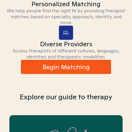
Personalized Matching
We help people find the right fit by providing therapist
matches based on specialty, approach, identity, and
more.
Diverse Providers
Access therapists of different cultures, languages,
identities and therapeutic modalities.
Begin Matching
Explore our guide to therapy