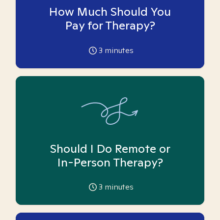
How Much Should You
Pay for Therapy?
3
minutes
Should I Do Remote or
In-Person Therapy?
3
minutes