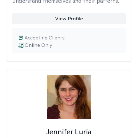
understand themselves and their patterns.
View Profile
Accepting Clients
Online Only
Jennifer Luria