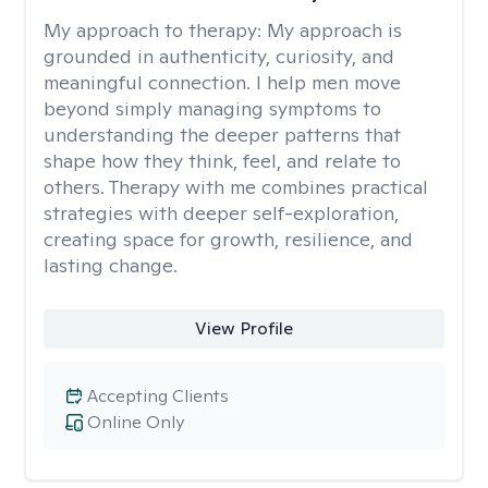
My approach to therapy:
My approach is
grounded in authenticity, curiosity, and
meaningful connection. I help men move
beyond simply managing symptoms to
understanding the deeper patterns that
shape how they think, feel, and relate to
others. Therapy with me combines practical
strategies with deeper self-exploration,
creating space for growth, resilience, and
lasting change.
View Profile
Accepting Clients
Online Only