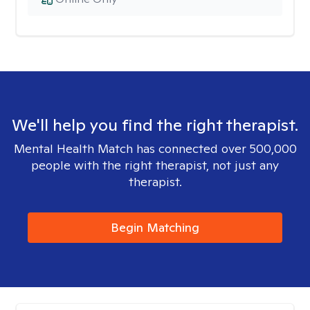
We'll help you find the right therapist.
Mental Health Match has connected over 500,000
people with the right therapist, not just any
therapist.
Begin Matching