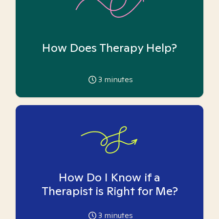
How Does Therapy Help?
3
minutes
How Do I Know if a
Therapist is Right for Me?
3
minutes