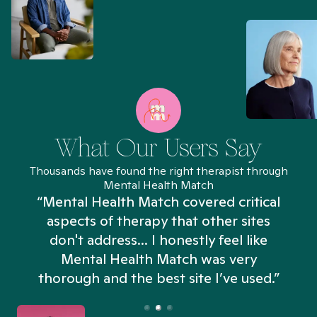
What Our Users Say
Thousands have found the right therapist through
Mental Health Match
“Mental Health Match covered critical
aspects of therapy that other sites
don't address... I honestly feel like
n
Mental Health Match was very
thorough and the best site I’ve used.”