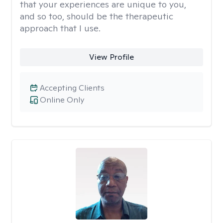
that your experiences are unique to you,
and so too, should be the therapeutic
approach that I use.
View Profile
Accepting Clients
Online Only