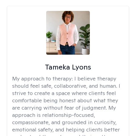
Tameka Lyons
My approach to therapy:
I believe therapy
should feel safe, collaborative, and human. I
strive to create a space where clients feel
comfortable being honest about what they
are carrying without fear of judgment. My
approach is relationship-focused,
compassionate, and grounded in curiosity,
emotional safety, and helping clients better