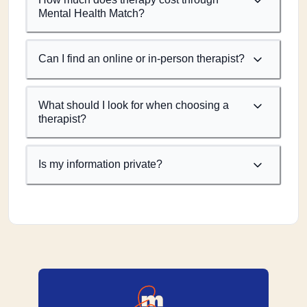
Mental Health Match?
Can I find an online or in-person therapist?
What should I look for when choosing a
therapist?
Is my information private?