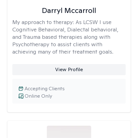
Darryl Mccarroll
My approach to therapy:
As LCSW I use
Cognitive Behavioral, Dialectal behavioral,
and Trauma based therapies along with
Psychotherapy to assist clients with
achieving many of their treatment goals.
View Profile
Accepting Clients
Online Only