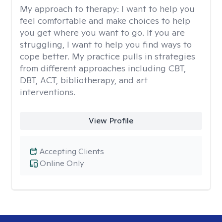
My approach to therapy:
I want to help you
feel comfortable and make choices to help
you get where you want to go. If you are
struggling, I want to help you find ways to
cope better. My practice pulls in strategies
from different approaches including CBT,
DBT, ACT, bibliotherapy, and art
interventions.
View Profile
Accepting Clients
Online Only