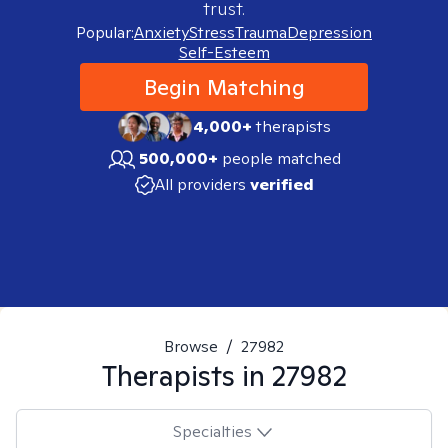
trust.
Popular:
Anxiety
Stress
Trauma
Depression
Self-Esteem
Begin Matching
4,000+
therapists
500,000+
people matched
All providers
verified
Browse
/
27982
Therapists in
27982
Specialties