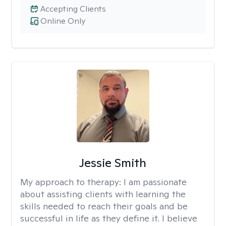
Accepting Clients
Online Only
Jessie Smith
My approach to therapy:
I am passionate
about assisting clients with learning the
skills needed to reach their goals and be
successful in life as they define it. I believe