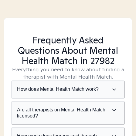
Frequently Asked
Questions About Mental
Health Match
in 27982
Everything you need to know about finding a
therapist with Mental Health Match.
How does Mental Health Match work?
Are all therapists on Mental Health Match
licensed?
How much does therapy cost through