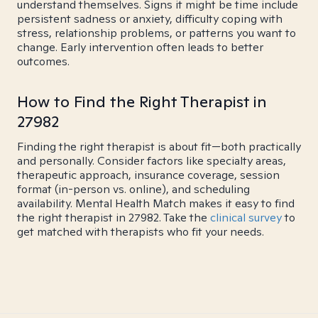
understand themselves. Signs it might be time include
persistent sadness or anxiety, difficulty coping with
stress, relationship problems, or patterns you want to
change. Early intervention often leads to better
outcomes.
How to Find the Right Therapist in
27982
Finding the right therapist is about fit—both practically
and personally. Consider factors like specialty areas,
therapeutic approach, insurance coverage, session
format (in-person vs. online), and scheduling
availability. Mental Health Match makes it easy to find
the right therapist in 27982. Take the
clinical survey
to
get matched with therapists who fit your needs.