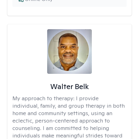
Walter Belk
My approach to therapy:
I provide
individual, family, and group therapy in both
home and community settings, using an
eclectic, person-centered approach to
counseling. I am committed to helping
individuals make meaningful strides toward