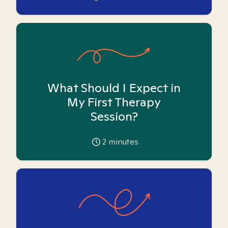
What Should I Expect in
My First Therapy
Session?
2
minutes