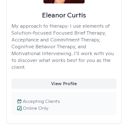
Eleanor Curtis
My approach to therapy:
I use elements of
Solution-focused Focused Brief Therapy,
Acceptance and Commitment Therapy,
Cognitive Behavior Therapy, and
Motivational Interviewing. I’ll work with you
to discover what works best for you as the
client.
View Profile
Accepting Clients
Online Only