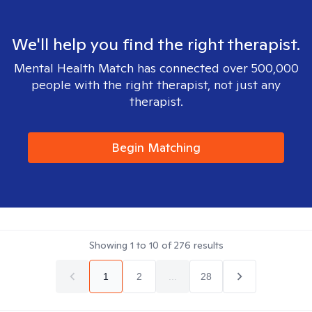
We'll help you find the right therapist.
Mental Health Match has connected over 500,000
people with the right therapist, not just any
therapist.
Begin Matching
Showing
1
to
10
of
276
results
1
2
...
28