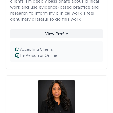
clients. I'm deeply passionate about clinical
work and use evidence-based practice and
research to inform my clinical work. I feel
genuinely grateful to do this work.
View Profile
Accepting Clients
In-Person or Online