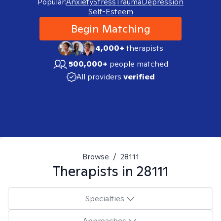
Popular:
Anxiety
Stress
Trauma
Depression
Self-Esteem
Begin Matching
4,000+
therapists
500,000+
people matched
All providers
verified
Browse
/
28111
Therapists in
28111
Specialties
Approaches