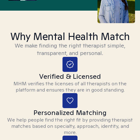
Why Mental Health Match
We make finding the right therapist simple,
transparent, and personal.
Verified & Licensed
MHM verifies the licenses of all therapists on the
platform and ensures they are in good standing.
Personalized Matching
We help people find the right fit by providing therapist
matches based on specialty, approach, identity, and
more.