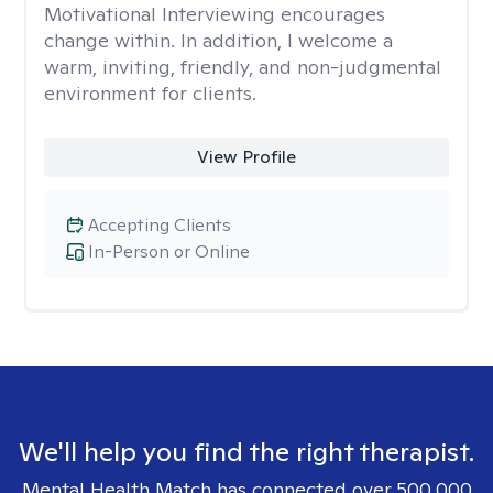
Motivational Interviewing encourages
change within. In addition, I welcome a
warm, inviting, friendly, and non-judgmental
environment for clients.
View Profile
Accepting Clients
In-Person or Online
We'll help you find the right therapist.
Mental Health Match has connected over 500,000