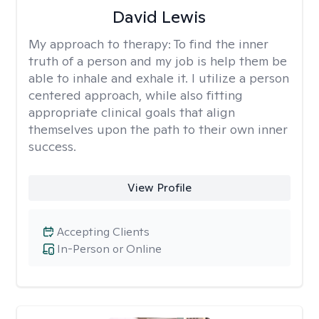
David Lewis
My approach to therapy:
To find the inner
truth of a person and my job is help them be
able to inhale and exhale it. I utilize a person
centered approach, while also fitting
appropriate clinical goals that align
themselves upon the path to their own inner
success.
View Profile
Accepting Clients
In-Person or Online