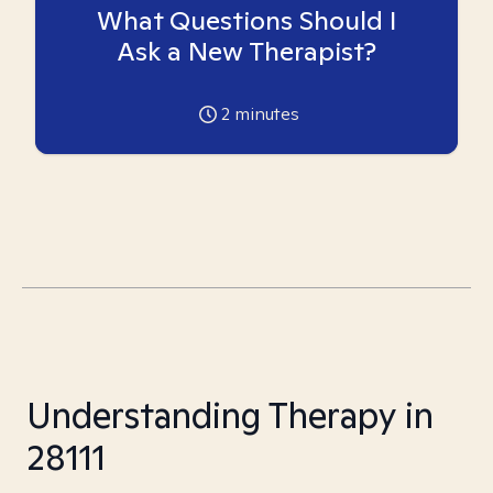
What Questions Should I
Ask a New Therapist?
2
minutes
Understanding Therapy in
28111