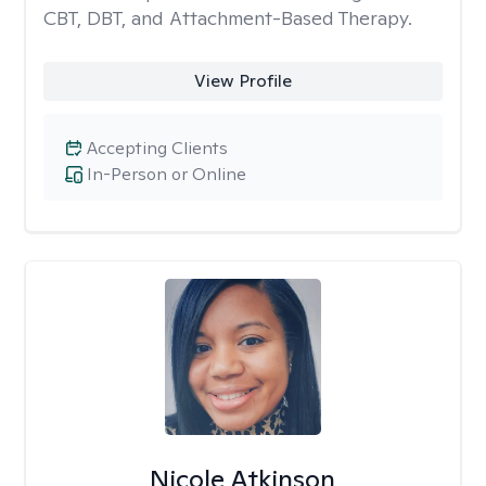
CBT, DBT, and Attachment-Based Therapy.
View Profile
Accepting Clients
In-Person or Online
Nicole Atkinson