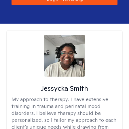
Jessycka Smith
My approach to therapy:
I have extensive
training in trauma and perinatal mood
disorders. I believe therapy should be
personalized, so I tailor my approach to each
client’s unique needs while drawing from