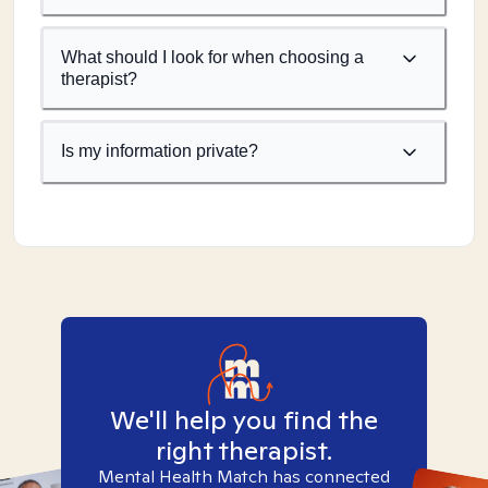
What should I look for when choosing a
therapist?
Is my information private?
We'll help you find the
right therapist.
Mental Health Match has connected