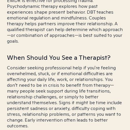
EMDR is effective for processing trauma.
Psychodynamic therapy explores how past
experiences shape present behavior. DBT teaches
emotional regulation and mindfulness. Couples
therapy helps partners improve their relationship. A
qualified therapist can help determine which approach
—or combination of approaches—is best suited to your
goals.
When Should You See a Therapist?
Consider seeking professional help if you're feeling
overwhelmed, stuck, or if emotional difficulties are
affecting your daily life, work, or relationships. You
don't need to be in crisis to benefit from therapy—
many people seek support during life transitions,
relationship challenges, or simply to better
understand themselves. Signs it might be time include
persistent sadness or anxiety, difficulty coping with
stress, relationship problems, or patterns you want to
change. Early intervention often leads to better
outcomes.