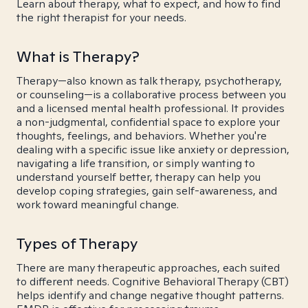
Learn about therapy, what to expect, and how to find
the right therapist for your needs.
What is Therapy?
Therapy—also known as talk therapy, psychotherapy,
or counseling—is a collaborative process between you
and a licensed mental health professional. It provides
a non-judgmental, confidential space to explore your
thoughts, feelings, and behaviors. Whether you're
dealing with a specific issue like anxiety or depression,
navigating a life transition, or simply wanting to
understand yourself better, therapy can help you
develop coping strategies, gain self-awareness, and
work toward meaningful change.
Types of Therapy
There are many therapeutic approaches, each suited
to different needs. Cognitive Behavioral Therapy (CBT)
helps identify and change negative thought patterns.