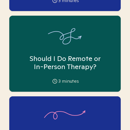
3
minutes
Should I Do Remote or
In-Person Therapy?
3
minutes