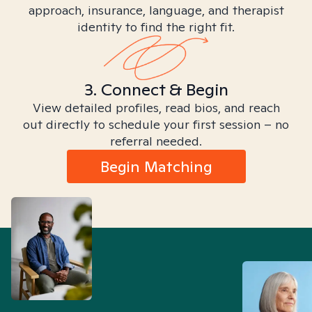
approach, insurance, language, and therapist
identity to find the right fit.
3. Connect & Begin
View detailed profiles, read bios, and reach
out directly to schedule your first session – no
referral needed.
Begin Matching