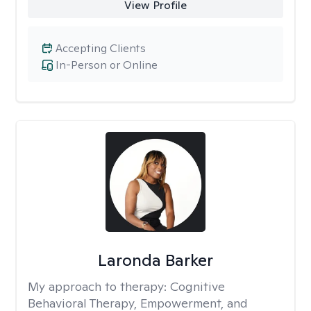
View Profile
Accepting Clients
In-Person or Online
Laronda Barker
My approach to therapy:
Cognitive
Behavioral Therapy, Empowerment, and