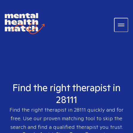
Find the right therapist in
28111
Find the right therapist in
28111
quickly and for
free. Use our proven matching tool to skip the
search and find a qualified therapist you trust.