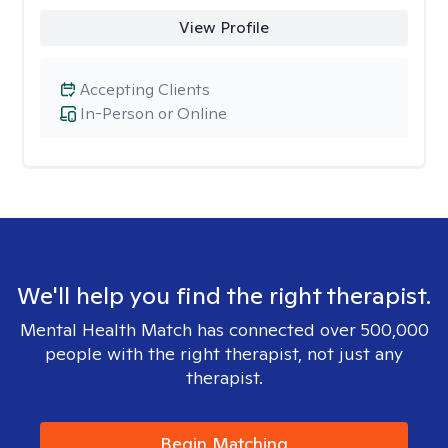
View Profile
Accepting Clients
In-Person or Online
We'll help you find the right therapist.
Mental Health Match has connected over 500,000
people with the right therapist, not just any
therapist.
Begin Matching