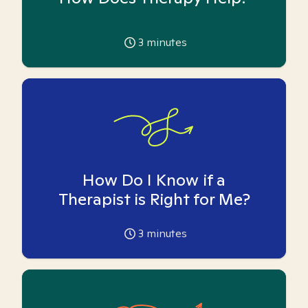
3
minutes
How Do I Know if a
Therapist is Right for Me?
3
minutes