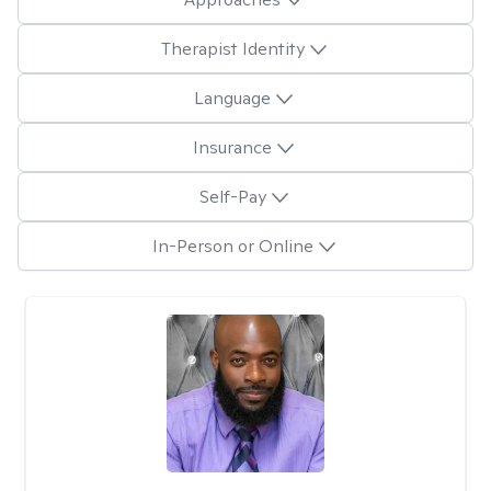
Therapist Identity
Language
Insurance
Self-Pay
In-Person or Online