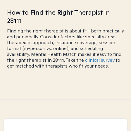
How to Find the Right Therapist in
28111
Finding the right therapist is about fit—both practically
and personally. Consider factors like specialty areas,
therapeutic approach, insurance coverage, session
format (in-person vs. online), and scheduling
availability. Mental Health Match makes it easy to find
the right therapist in 28111. Take the
clinical survey
to
get matched with therapists who fit your needs.