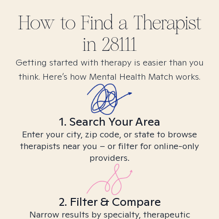
How to Find
a
Therapist
in
28111
Getting started with therapy is easier than you
think. Here’s how Mental Health Match works.
1. Search Your Area
Enter your city, zip code, or state to browse
therapists near you – or filter for online-only
providers.
2. Filter & Compare
Narrow results by specialty, therapeutic