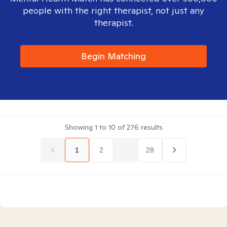
people with the right therapist, not just any
therapist.
Begin Matching
Showing
1
to
10
of
276
results
1
2
...
28