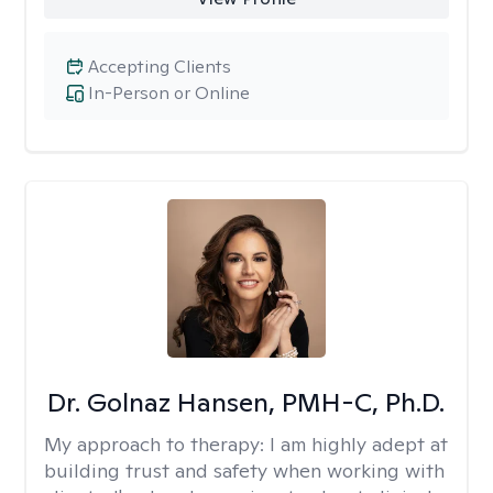
Accepting Clients
In-Person or Online
Dr. Golnaz Hansen, PMH-C, Ph.D.
My approach to therapy:
I am highly adept at
building trust and safety when working with