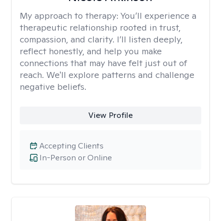
My approach to therapy:
You’ll experience a
therapeutic relationship rooted in trust,
compassion, and clarity. I’ll listen deeply,
reflect honestly, and help you make
connections that may have felt just out of
reach. We'll explore patterns and challenge
negative beliefs.
View Profile
Accepting Clients
In-Person or Online