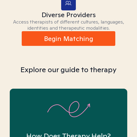
Diverse Providers
Access therapists of different cultures, languages,
identities and therapeutic modalities.
Begin Matching
Explore our guide to therapy
How Does Therapy Help?