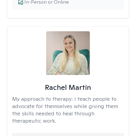
In-Person or Online
Rachel Martin
My approach to therapy:
I teach people to
advocate for themselves while giving them
the skills needed to heal through
therapeutic work.