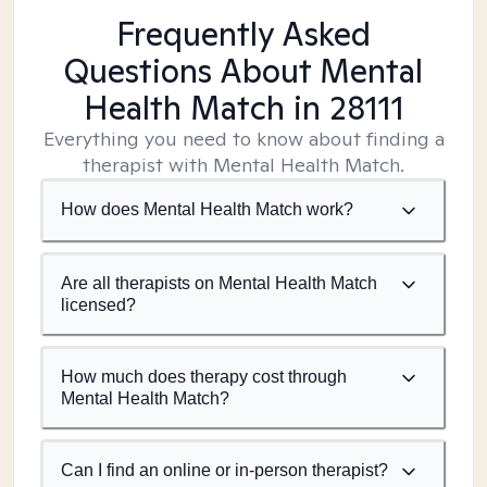
Frequently Asked
Questions About Mental
Health Match
in 28111
Everything you need to know about finding a
therapist with Mental Health Match.
How does Mental Health Match work?
Are all therapists on Mental Health Match
licensed?
How much does therapy cost through
Mental Health Match?
Can I find an online or in-person therapist?