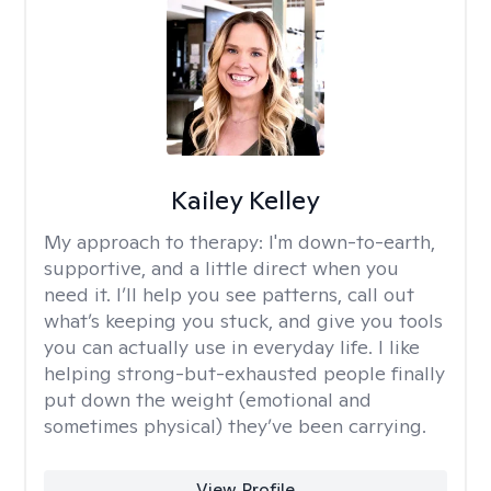
Kailey Kelley
My approach to therapy:
I'm down-to-earth,
supportive, and a little direct when you
need it. I’ll help you see patterns, call out
what’s keeping you stuck, and give you tools
you can actually use in everyday life. I like
helping strong-but-exhausted people finally
put down the weight (emotional and
sometimes physical) they’ve been carrying.
View Profile