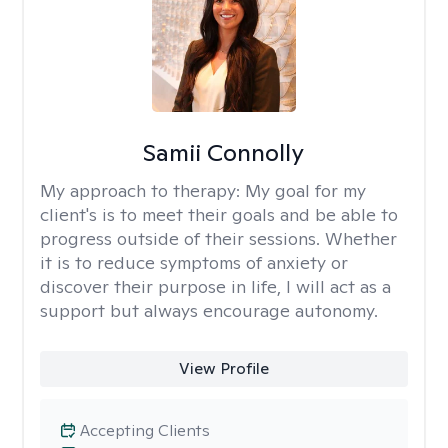
Samii Connolly
My approach to therapy:
My goal for my
client's is to meet their goals and be able to
progress outside of their sessions. Whether
it is to reduce symptoms of anxiety or
discover their purpose in life, I will act as a
support but always encourage autonomy.
View Profile
Accepting Clients