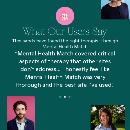
What Our Users Say
Thousands have found the right therapist through
Mental Health Match
“Mental Health Match covered critical
aspects of therapy that other sites
don't address... I honestly feel like
n
Mental Health Match was very
thorough and the best site I’ve used.”