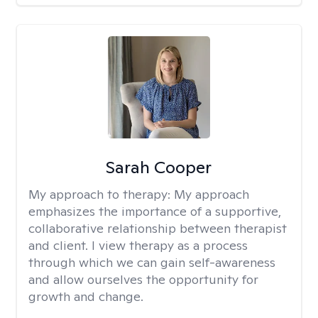
Sarah Cooper
My approach to therapy:
My approach
emphasizes the importance of a supportive,
collaborative relationship between therapist
and client. I view therapy as a process
through which we can gain self-awareness
and allow ourselves the opportunity for
growth and change.