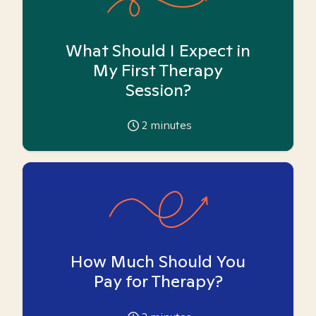
What Should I Expect in
My First Therapy
Session?
2
minutes
How Much Should You
Pay for Therapy?