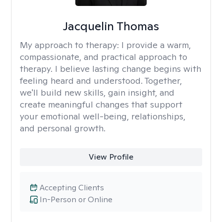
Jacquelin Thomas
My approach to therapy:
I provide a warm,
compassionate, and practical approach to
therapy. I believe lasting change begins with
feeling heard and understood. Together,
we'll build new skills, gain insight, and
create meaningful changes that support
your emotional well-being, relationships,
and personal growth.
View Profile
Accepting Clients
In-Person or Online