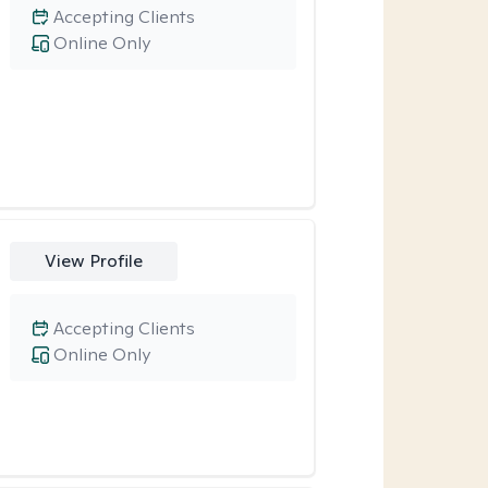
Accepting Clients
Online Only
View Profile
Accepting Clients
Online Only