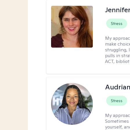
Jennifer
Stress
My approac
make choice
struggling, 
pulls in st
ACT, bibliot
Audria
Stress
My approac
Sometimes i
yourself, a