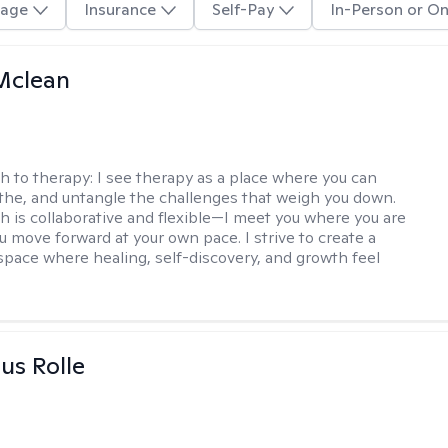
age
Insurance
Self-Pay
In-Person or On
Mclean
h to therapy:
I see therapy as a place where you can
the, and untangle the challenges that weigh you down.
 is collaborative and flexible—I meet you where you are
u move forward at your own pace. I strive to create a
space where healing, self-discovery, and growth feel
us Rolle