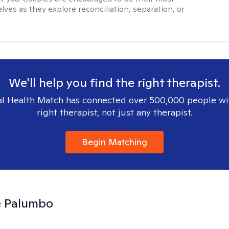
lves as they explore reconciliation, separation, or
We'll help you find the right therapist.
l Health Match has connected over 500,000 people wi
right therapist, not just any therapist.
Begin Matching
e Palumbo