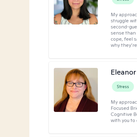
My approac
struggle wi
second-gues
sense than 
cope, feel 
why they’re
Eleanor
Stress
My approac
Focused Br
Cognitive B
with you to 