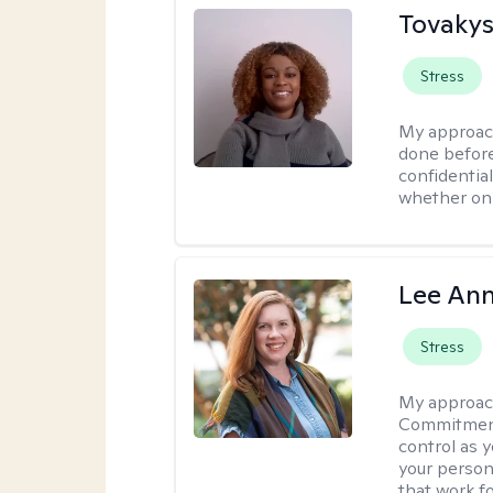
Tovakys
Stress
My approac
done before
confidentia
whether onl
Lee Ann
Stress
My approac
Commitment 
control as 
your person
that work f