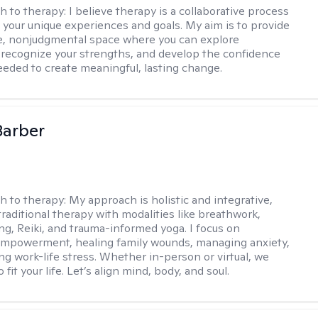
h to therapy:
I believe therapy is a collaborative process
 your unique experiences and goals. My aim is to provide
e, nonjudgmental space where you can explore
 recognize your strengths, and develop the confidence
needed to create meaningful, lasting change.
Barber
h to therapy:
My approach is holistic and integrative,
raditional therapy with modalities like breathwork,
ng, Reiki, and trauma-informed yoga. I focus on
empowerment, healing family wounds, managing anxiety,
ng work-life stress. Whether in-person or virtual, we
o fit your life. Let’s align mind, body, and soul.