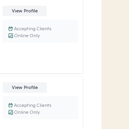
View Profile
Accepting Clients
Online Only
View Profile
Accepting Clients
Online Only