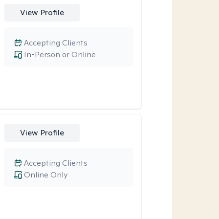
View Profile
Accepting Clients
In-Person or Online
View Profile
Accepting Clients
Online Only