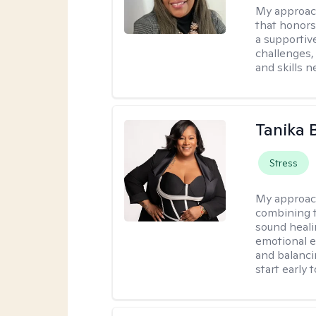
My approac
that honors
a supportiv
challenges,
and skills 
Tanika 
Stress
My approac
combining t
sound heali
emotional 
and balanci
start early t