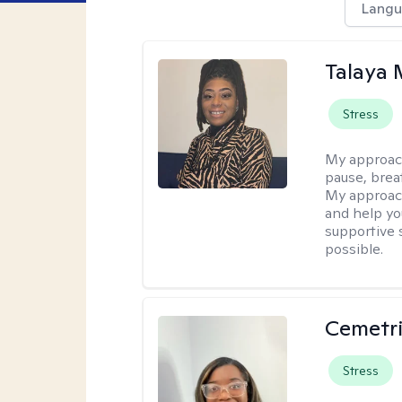
Langu
Talaya 
Stress
My approac
pause, brea
My approach
and help yo
supportive 
possible.
Cemetri
Stress