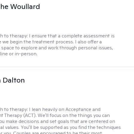
he Woullard
h to therapy:
I ensure that a complete assessment is
 we begin the treatment process. I also offer a
l space to explore and work through personal issues,
ine or in-person.
 Dalton
h to therapy:
I lean heavily on Acceptance and
Therapy (ACT). We'll focus on the things you can
you make decisions and set goals that are centered on
al values. You'll be supported as you find the techniques
or you. Couples are encouraged to be their most