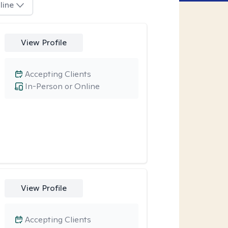
line
View Profile
Accepting Clients
In-Person or Online
View Profile
Accepting Clients