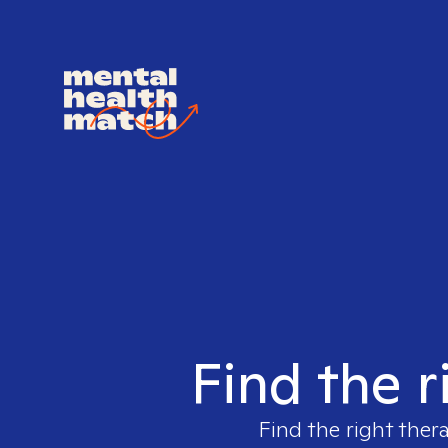
Find the r
Find the right ther