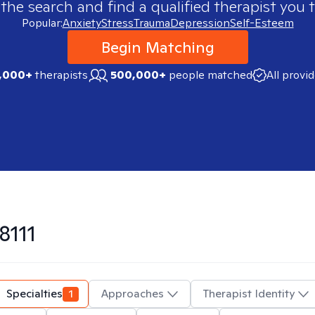
 the search and find a qualified therapist you t
Popular:
Anxiety
Stress
Trauma
Depression
Self-Esteem
Begin Matching
,000+
therapists
500,000+
people matched
All provi
8111
Specialties
1
Approaches
Therapist Identity