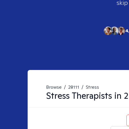
skip
4
Browse
/
28111
/
Stress
Stress
Therapists in
2