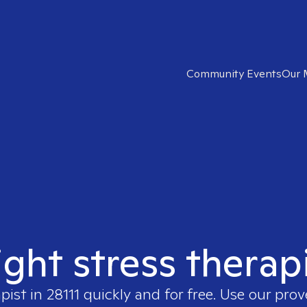
Community Events
Our 
ight stress therapi
apist in
28111
quickly and for free. Use our pro