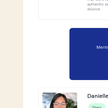
authentic se
divorce.
Menta
Daniell
Stress