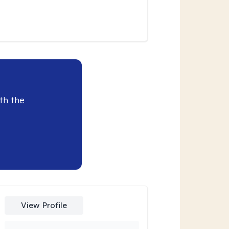
th the
View Profile