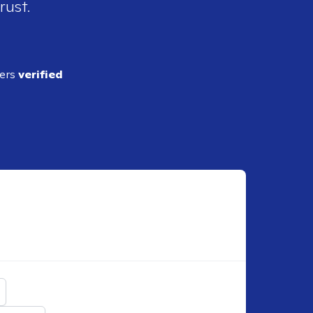
rust.
ders
verified