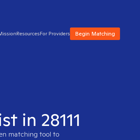
Begin Matching
Mission
Resources
For Providers
st in 28111
ven matching tool to