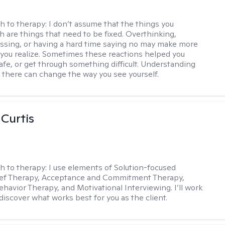
h to therapy:
I don’t assume that the things you
th are things that need to be fixed. Overthinking,
sing, or having a hard time saying no may make more
you realize. Sometimes these reactions helped you
safe, or get through something difficult. Understanding
 there can change the way you see yourself.
 Curtis
h to therapy:
I use elements of Solution-focused
ief Therapy, Acceptance and Commitment Therapy,
ehavior Therapy, and Motivational Interviewing. I’ll work
discover what works best for you as the client.