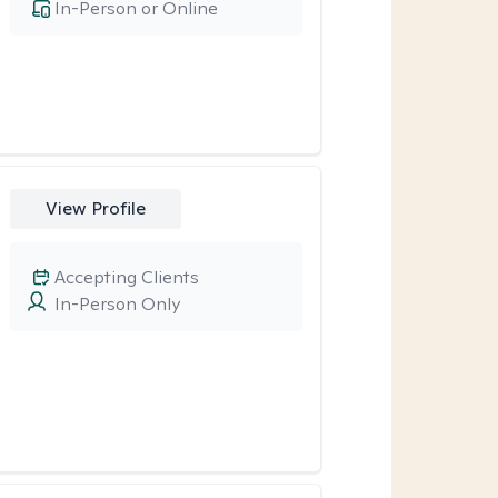
In-Person or Online
View Profile
Accepting Clients
In-Person Only