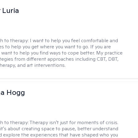
 Luria
h to therapy:
I want to help you feel comfortable and
s to help you get where you want to go. If you are
I want to help you find ways to cope better. My practice
rategies from different approaches including CBT, DBT,
herapy, and art interventions.
na Hogg
h to therapy:
Therapy isn't just for moments of crisis.
t's about creating space to pause, better understand
nd explore the experiences that have shaped who you