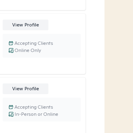
View Profile
Accepting Clients
Online Only
View Profile
Accepting Clients
In-Person or Online