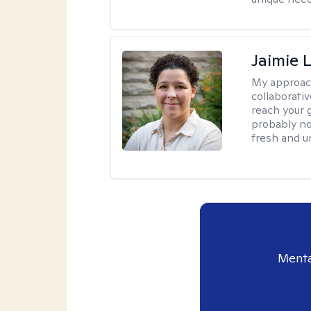
Jaimie 
My approac
collaborativ
reach your 
probably no
fresh and u
Menta