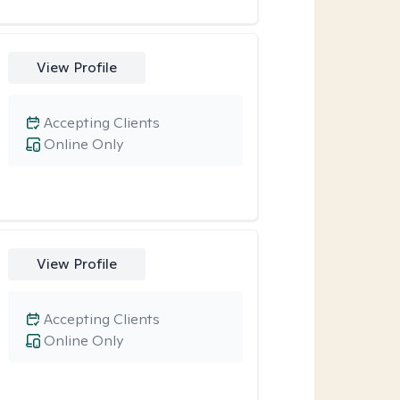
View Profile
Accepting Clients
Online Only
View Profile
Accepting Clients
Online Only