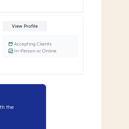
View Profile
Accepting Clients
In-Person or Online
th the