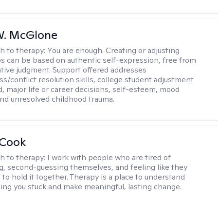
W. McGlone
h to therapy:
You are enough. Creating or adjusting
ps can be based on authentic self-expression, free from
ative judgment. Support offered addresses
s/conflict resolution skills, college student adjustment
d, major life or career decisions, self-esteem, mood
, and unresolved childhood trauma.
 Cook
h to therapy:
I work with people who are tired of
g, second-guessing themselves, and feeling like they
 to hold it together. Therapy is a place to understand
ing you stuck and make meaningful, lasting change.