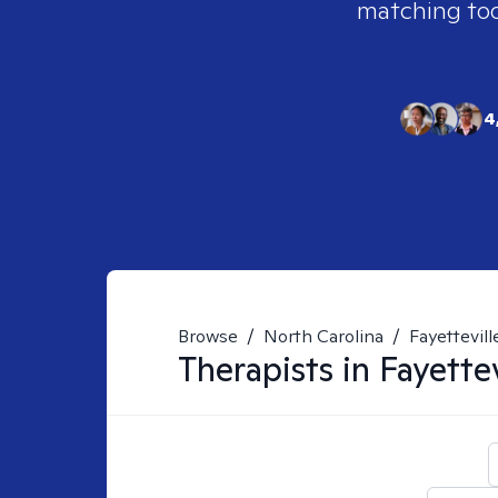
matching tool
4
Browse
/
North Carolina
/
Fayettevill
Therapists in
Fayettev