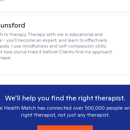
Lunsford
h to therapy:
Therapy with me is educational and
e - you'll become an expert, and learn to effectively
goals. I use mindfulness and self-compassion skills,
t how you've tried it before! Clients find my approach
nique.
We'll help you find the right therapist.
l Health Match has connected over 500,000 people wi
right therapist, not just any therapist.