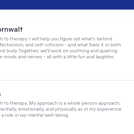
ornwalt
h to therapy:
I will help you figure out what’s behind
fectionism, and self-criticism - and what fuels it in both
nd body. Together, we'll work on soothing and quieting
e minds and nerves - all with a little fun and laughter.
n
h to therapy:
My approach is a whole person approach;
 mentally, emotionally, and physically as in my experience
y a role in our mental well-being.