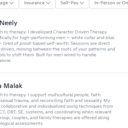
age
Insurance
Self-Pay
In-Person or On
Neely
h to therapy:
I developed Character Driven Therapy
fically for high-performing men — white collar and blue
 — tired of proof-based self-worth. Sessions are direct
-driven, moving between the roots of your patterns and
ols to shift them. Built for men wired to handle
alone.
 Malak
h to therapy:
I support multicultural people, faith
 sexual trauma, and reconciling faith and sexuality. My
 collaborative and individualized using techniques from
CT, DBT, SE, systems, and coordinating when relevant.
group, couples, and family therapies are offered along
logical assessments.