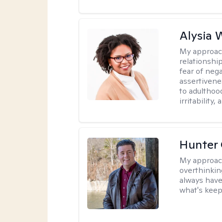
Alysia 
My approac
relationshi
fear of neg
assertivenes
to adulthoo
irritability
Hunter
My approac
overthinkin
always have
what's keep