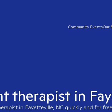
Community Events
Our 
ht therapist in Fay
herapist in
Fayetteville, NC
quickly and for fre