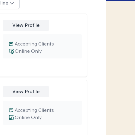
line
View Profile
Accepting Clients
Online Only
View Profile
Accepting Clients
Online Only