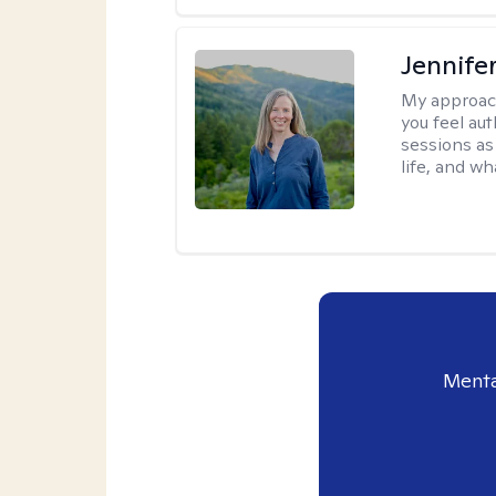
Jennife
My approac
you feel aut
sessions as
life, and wh
Menta