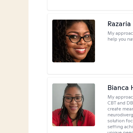
Razaria
My approac
help you na
Bianca
My approac
CBT and DBT
create mean
neurodiverg
solution foc
setting achi
unique need