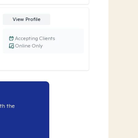
View Profile
Accepting Clients
Online Only
th the