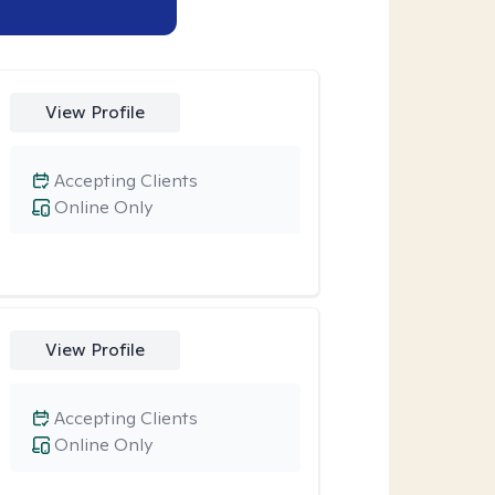
View Profile
Accepting Clients
Online Only
View Profile
Accepting Clients
Online Only