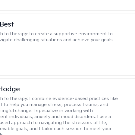
 Best
h to therapy:
to create a supportive environment to
vigate challenging situations and achieve your goals.
 Hodge
h to therapy:
I combine evidence-based practices like
 to help you manage stress, process trauma, and
ingful change. I specialize in working with
ent individuals, anxiety and mood disorders. I use a
used approach to navigating the stressors of life,
evable goals, and I tailor each session to meet your
s..