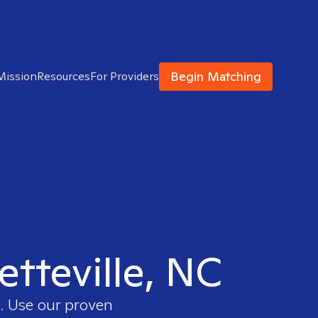
Begin Matching
Mission
Resources
For Providers
etteville, NC
e. Use our proven