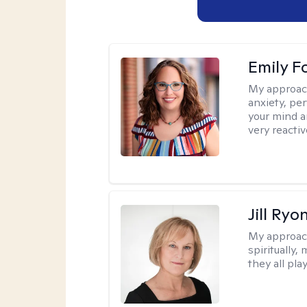
Emily F
My approac
anxiety, per
your mind a
very reactiv
Jill Ryo
My approac
spiritually,
they all pla