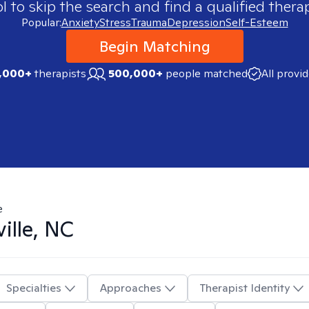
 to skip the search and find a qualified therap
Popular:
Anxiety
Stress
Trauma
Depression
Self-Esteem
Begin Matching
,000+
therapists
500,000+
people matched
All provi
e
ille, NC
Specialties
Approaches
Therapist Identity