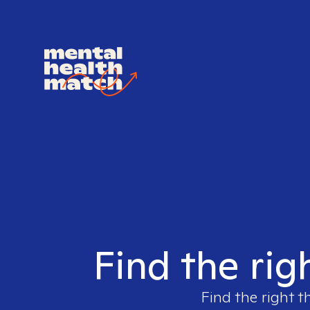
Find the rig
Find the right t