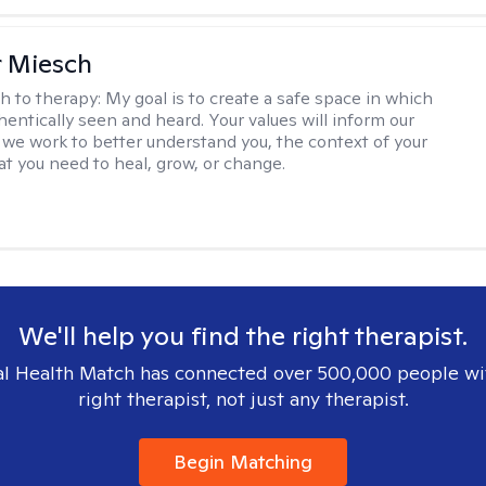
r Miesch
h to therapy:
My goal is to create a safe space in which
hentically seen and heard. Your values will inform our
 we work to better understand you, the context of your
at you need to heal, grow, or change.
We'll help you find the right therapist.
l Health Match has connected over 500,000 people wi
right therapist, not just any therapist.
Begin Matching