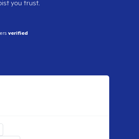
ist you trust.
ders
verified