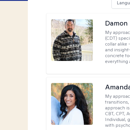
Langu
Damon 
My approac
(CDT) speci
collar alike
and insight
concrete to
everything 
Amanda
My approac
transitions,
approach is
CBT, CPT, A
Individual, 
with psycho