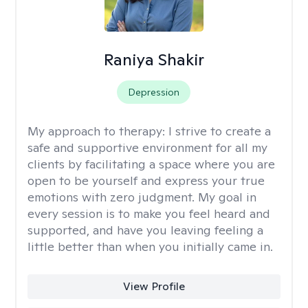
Raniya Shakir
Depression
My approach to therapy:
I strive to create a
safe and supportive environment for all my
clients by facilitating a space where you are
open to be yourself and express your true
emotions with zero judgment. My goal in
every session is to make you feel heard and
supported, and have you leaving feeling a
little better than when you initially came in.
View Profile