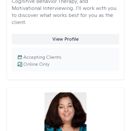
Cognitive Behavior Therapy, and
Motivational Interviewing. I’ll work with you
to discover what works best for you as the
client.
View Profile
Accepting Clients
Online Only