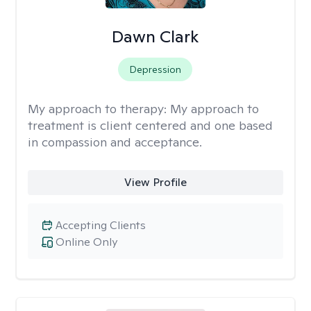
Dawn Clark
Depression
My approach to therapy:
My approach to
treatment is client centered and one based
in compassion and acceptance.
View Profile
Accepting Clients
Online Only