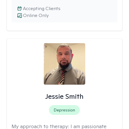
Accepting Clients
Online Only
Jessie Smith
Depression
My approach to therapy:
I am passionate