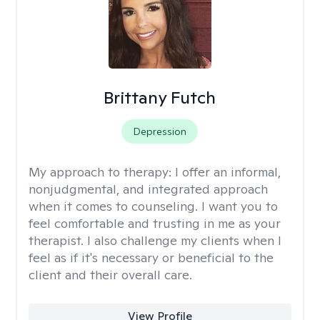
Brittany Futch
Depression
My approach to therapy:
I offer an informal,
nonjudgmental, and integrated approach
when it comes to counseling. I want you to
feel comfortable and trusting in me as your
therapist. I also challenge my clients when I
feel as if it's necessary or beneficial to the
client and their overall care.
View Profile