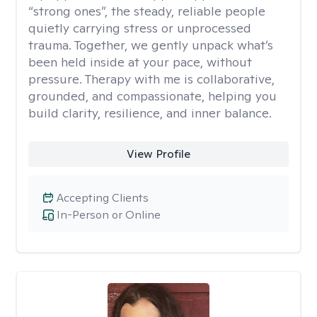
“strong ones”, the steady, reliable people
quietly carrying stress or unprocessed
trauma. Together, we gently unpack what’s
been held inside at your pace, without
pressure. Therapy with me is collaborative,
grounded, and compassionate, helping you
build clarity, resilience, and inner balance.
View Profile
Accepting Clients
In-Person or Online