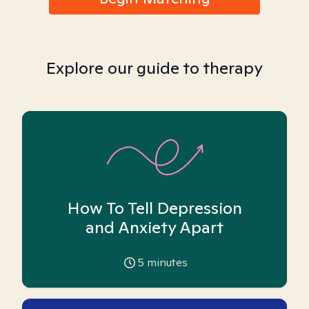
Explore our guide to therapy
How To Tell Depression
and Anxiety Apart
5
minutes