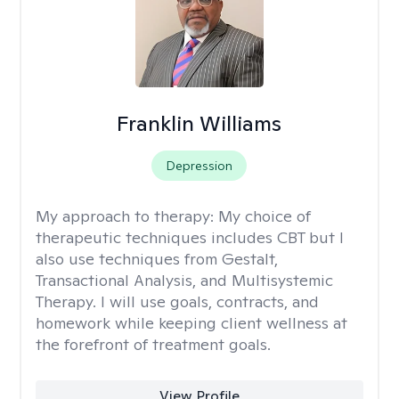
Franklin Williams
Depression
My approach to therapy:
My choice of
therapeutic techniques includes CBT but I
also use techniques from Gestalt,
Transactional Analysis, and Multisystemic
Therapy. I will use goals, contracts, and
homework while keeping client wellness at
the forefront of treatment goals.
View Profile