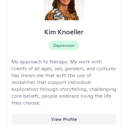
Kim Knoeller
Depression
My approach to therapy:
My work with
clients of all ages, sex, genders, and cultures
has shown me that with the use of
modalities that support individual
exploration through storytelling, challenging
core beliefs, people embrace living the life
they choose.
View Profile