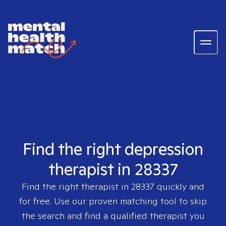
Find the right depression
therapist in 28337
Find the right therapist in
28337
quickly and
for free. Use our proven matching tool to skip
the search and find a qualified therapist you