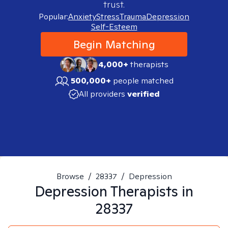
trust.
Popular:
Anxiety
Stress
Trauma
Depression
Self-Esteem
Begin Matching
4,000+
therapists
500,000+
people matched
All providers
verified
Browse
/
28337
/
Depression
Depression
Therapists in
28337