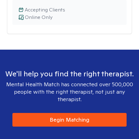
Accepting Clients
Online Only
We'll help you find the right therapist.
Mental Health Match has connected over 500,000
people with the right therapist, not just any
therapist.
Begin Matching