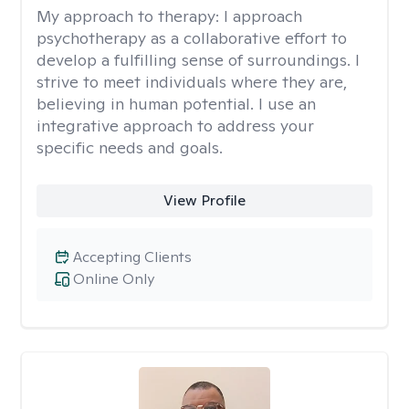
My approach to therapy:
I approach
psychotherapy as a collaborative effort to
develop a fulfilling sense of surroundings. I
strive to meet individuals where they are,
believing in human potential. I use an
integrative approach to address your
specific needs and goals.
View Profile
Accepting Clients
Online Only