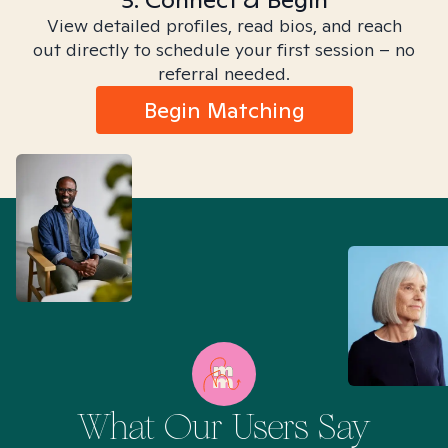
View detailed profiles, read bios, and reach
out directly to schedule your first session – no
referral needed.
Begin Matching
What Our Users Say