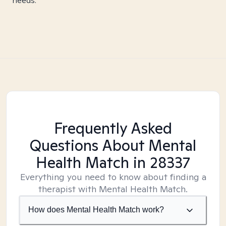
needs.
Frequently Asked
Questions About Mental
Health Match
in 28337
Everything you need to know about finding a
therapist with Mental Health Match.
How does Mental Health Match work?