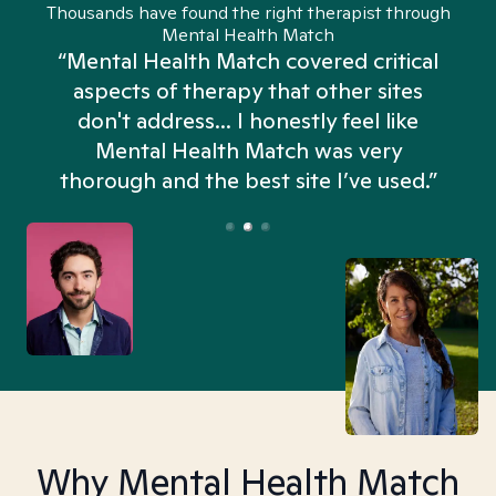
Thousands have found the right therapist through
Mental Health Match
“Mental Health Match covered critical
aspects of therapy that other sites
don't address... I honestly feel like
n
Mental Health Match was very
thorough and the best site I’ve used.”
Why Mental Health Match