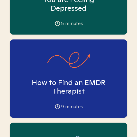
Depressed
5
minutes
How to Find an EMDR
Therapist
9
minutes