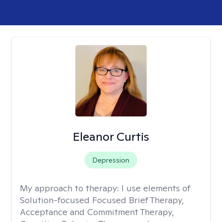
Eleanor Curtis
Depression
My approach to therapy:
I use elements of
Solution-focused Focused Brief Therapy,
Acceptance and Commitment Therapy,