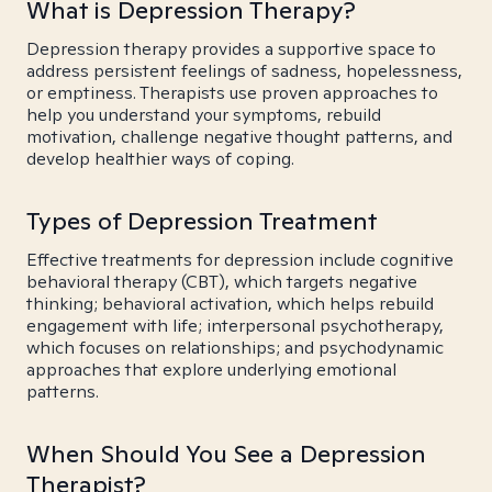
What is Depression Therapy?
Depression therapy provides a supportive space to
address persistent feelings of sadness, hopelessness,
or emptiness. Therapists use proven approaches to
help you understand your symptoms, rebuild
motivation, challenge negative thought patterns, and
develop healthier ways of coping.
Types of Depression Treatment
Effective treatments for depression include cognitive
behavioral therapy (CBT), which targets negative
thinking; behavioral activation, which helps rebuild
engagement with life; interpersonal psychotherapy,
which focuses on relationships; and psychodynamic
approaches that explore underlying emotional
patterns.
When Should You See a Depression
Therapist?