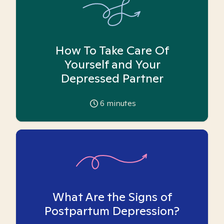
How To Take Care Of
Yourself and Your
Depressed Partner
6
minutes
What Are the Signs of
Postpartum Depression?