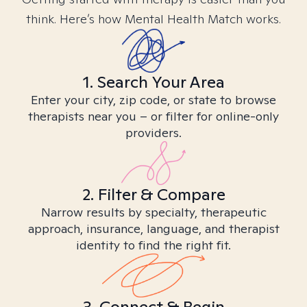
think. Here’s how Mental Health Match works.
1. Search Your Area
Enter your city, zip code, or state to browse
therapists near you – or filter for online-only
providers.
2. Filter & Compare
Narrow results by specialty, therapeutic
approach, insurance, language, and therapist
identity to find the right fit.
3. Connect & Begin