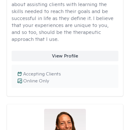
about assisting clients with learning the
skills needed to reach their goals and be
successful in life as they define it. I believe
that your experiences are unique to you,
and so too, should be the therapeutic
approach that I use.
View Profile
Accepting Clients
Online Only