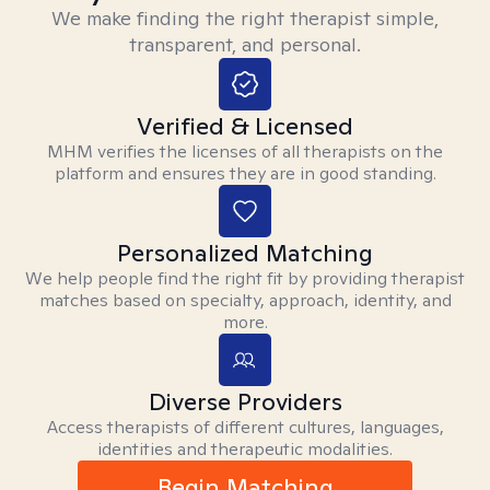
We make finding the right therapist simple,
transparent, and personal.
Verified & Licensed
MHM verifies the licenses of all therapists on the
platform and ensures they are in good standing.
Personalized Matching
We help people find the right fit by providing therapist
matches based on specialty, approach, identity, and
more.
Diverse Providers
Access therapists of different cultures, languages,
identities and therapeutic modalities.
Begin Matching