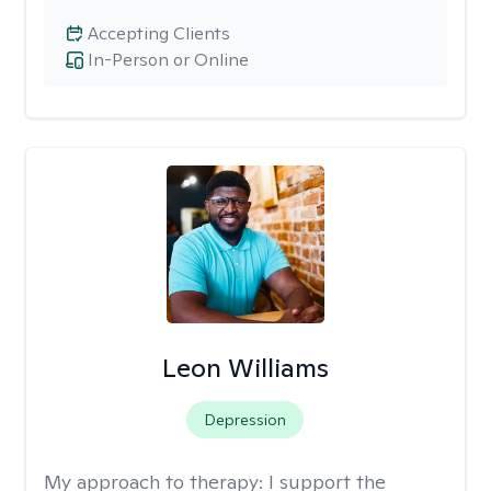
Accepting Clients
In-Person or Online
Leon Williams
Depression
My approach to therapy:
I support the