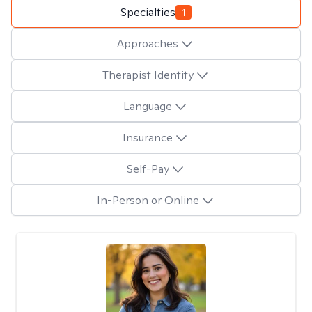
Specialties
1
Approaches
Therapist Identity
Language
Insurance
Self-Pay
In-Person or Online