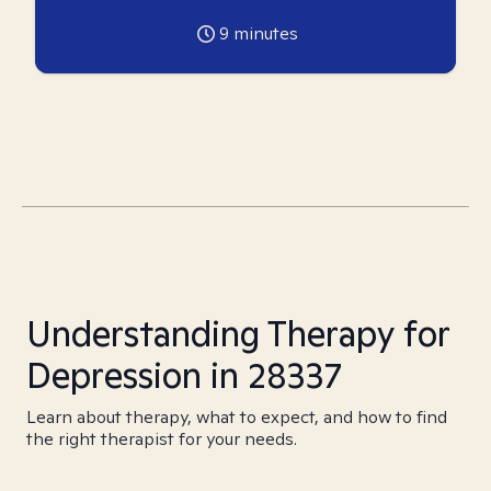
9
minutes
Understanding Therapy for
Depression in 28337
Learn about therapy, what to expect, and how to find
the right therapist for your needs.