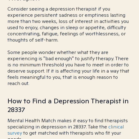
Consider seeing a depression therapist if you
experience persistent sadness or emptiness lasting
more than two weeks, loss of interest in activities you
used to enjoy, changes in sleep or appetite, difficulty
concentrating, fatigue, feelings of worthlessness, or
thoughts of self-harm.
Some people wonder whether what they are
experiencing is "bad enough" to justify therapy. There
is no minimum threshold you have to meet in order to
deserve support. If it is affecting your life in a way that
feels meaningful to you, that is enough reason to
reach out.
How to Find a Depression Therapist in
28337
Mental Health Match makes it easy to find therapists
specializing in depression in 28337. Take the
clinical
survey
to get matched with therapists who fit your