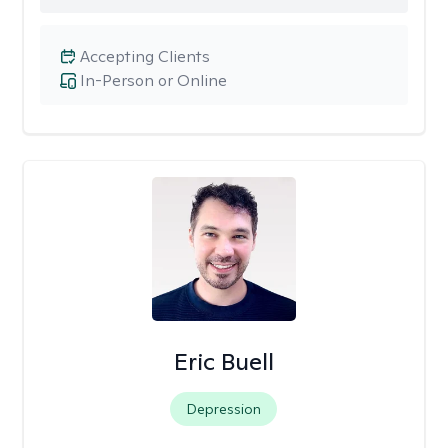
Accepting Clients
In-Person or Online
Eric Buell
Depression