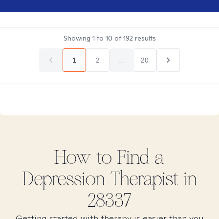
Showing
1
to
10
of
192
results
1
2
...
20
How to Find
a
Depression
Therapist in
28337
Getting started with therapy is easier than you