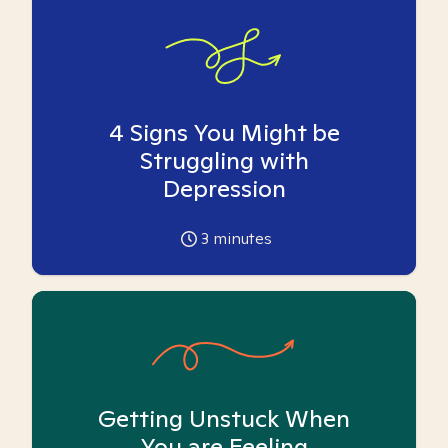
4 Signs You Might be
Struggling with
Depression
3
minutes
Getting Unstuck When
You are Feeling