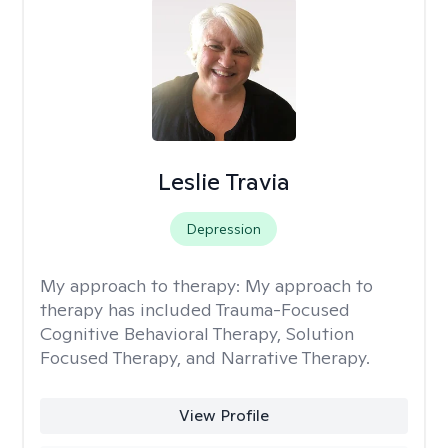
Leslie Travia
Depression
My approach to therapy:
My approach to
therapy has included Trauma-Focused
Cognitive Behavioral Therapy, Solution
Focused Therapy, and Narrative Therapy.
View Profile