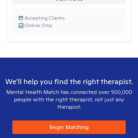
Accepting Clients
Online Only
We'll help you find the right therapist.
Mental Health Match has connected over 500,000
people with the right therapist, not just any
therapist.
Begin Matching