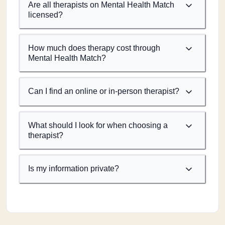
Are all therapists on Mental Health Match
licensed?
How much does therapy cost through
Mental Health Match?
Can I find an online or in-person therapist?
What should I look for when choosing a
therapist?
Is my information private?