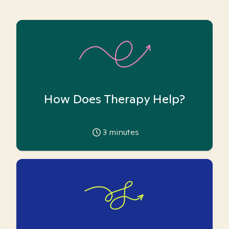
How Does Therapy Help?
3
minutes