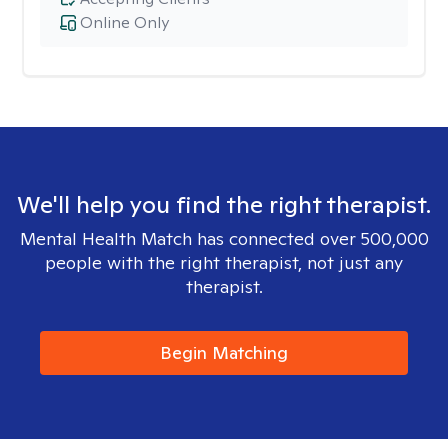
Online Only
We'll help you find the right therapist.
Mental Health Match has connected over 500,000
people with the right therapist, not just any
therapist.
Begin Matching