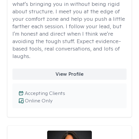
what's bringing you in without being rigid
about structure. I meet you at the edge of
your comfort zone and help you push a little
farther each session. I follow your lead, but
I'm honest and direct when I think we're
avoiding the tough stuff. Expect evidence-
based tools, real conversations, and lots of
laughs.
View Profile
Accepting Clients
Online Only