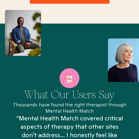
What Our Users Say
Thousands have found the right therapist through
Mental Health Match
“Mental Health Match covered critical
aspects of therapy that other sites
don't address... I honestly feel like