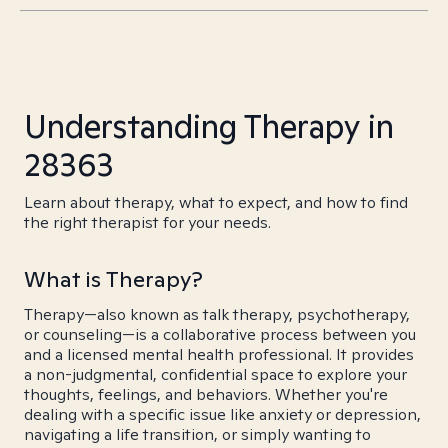
Understanding Therapy in
28363
Learn about therapy, what to expect, and how to find
the right therapist for your needs.
What is Therapy?
Therapy—also known as talk therapy, psychotherapy,
or counseling—is a collaborative process between you
and a licensed mental health professional. It provides
a non-judgmental, confidential space to explore your
thoughts, feelings, and behaviors. Whether you're
dealing with a specific issue like anxiety or depression,
navigating a life transition, or simply wanting to