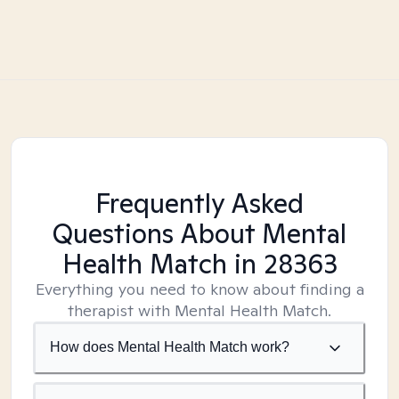
Frequently Asked
Questions About Mental
Health Match
in 28363
Everything you need to know about finding a
therapist with Mental Health Match.
How does Mental Health Match work?