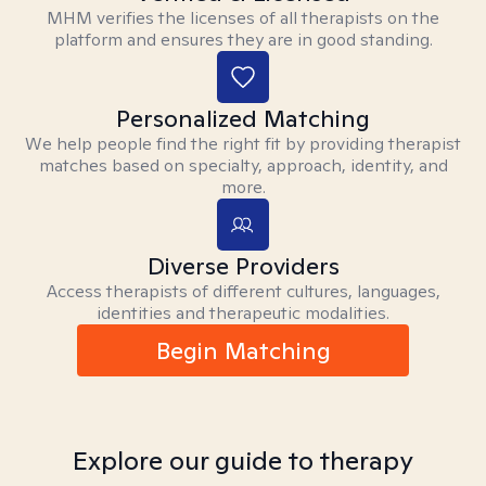
MHM verifies the licenses of all therapists on the
platform and ensures they are in good standing.
Personalized Matching
We help people find the right fit by providing therapist
matches based on specialty, approach, identity, and
more.
Diverse Providers
Access therapists of different cultures, languages,
identities and therapeutic modalities.
Begin Matching
Explore our guide to therapy