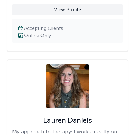
View Profile
Accepting Clients
Online Only
Lauren Daniels
My approach to therapy:
I work directly on