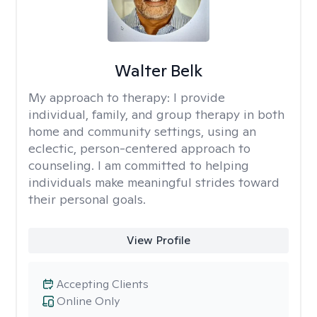
Walter Belk
My approach to therapy:
I provide
individual, family, and group therapy in both
home and community settings, using an
eclectic, person-centered approach to
counseling. I am committed to helping
individuals make meaningful strides toward
their personal goals.
View Profile
Accepting Clients
Online Only