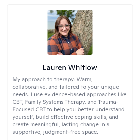
Lauren Whitlow
My approach to therapy:
Warm,
collaborative, and tailored to your unique
needs. I use evidence-based approaches like
CBT, Family Systems Therapy, and Trauma-
Focused CBT to help you better understand
yourself, build effective coping skills, and
create meaningful, lasting change in a
supportive, judgment-free space.