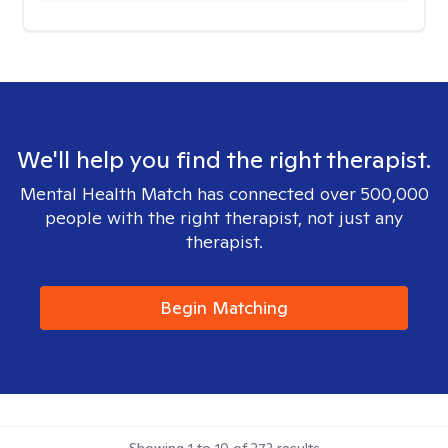
We'll help you find the right therapist.
Mental Health Match has connected over 500,000
people with the right therapist, not just any
therapist.
Begin Matching