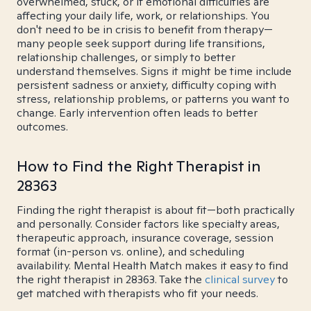
overwhelmed, stuck, or if emotional difficulties are
affecting your daily life, work, or relationships. You
don't need to be in crisis to benefit from therapy—
many people seek support during life transitions,
relationship challenges, or simply to better
understand themselves. Signs it might be time include
persistent sadness or anxiety, difficulty coping with
stress, relationship problems, or patterns you want to
change. Early intervention often leads to better
outcomes.
How to Find the Right Therapist in
28363
Finding the right therapist is about fit—both practically
and personally. Consider factors like specialty areas,
therapeutic approach, insurance coverage, session
format (in-person vs. online), and scheduling
availability. Mental Health Match makes it easy to find
the right therapist in 28363. Take the
clinical survey
to
get matched with therapists who fit your needs.