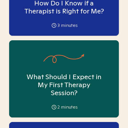
How Do I Know if a
Therapist is Right for Me?
3
minutes
What Should I Expect in
My First Therapy
Session?
2
minutes