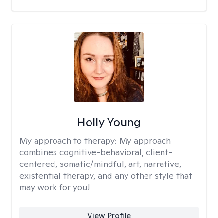
Holly Young
My approach to therapy:
My approach
combines cognitive-behavioral, client-
centered, somatic/mindful, art, narrative,
existential therapy, and any other style that
may work for you!
View Profile