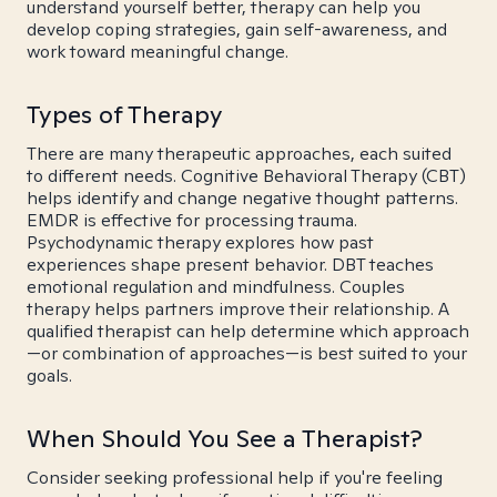
understand yourself better, therapy can help you
develop coping strategies, gain self-awareness, and
work toward meaningful change.
Types of Therapy
There are many therapeutic approaches, each suited
to different needs. Cognitive Behavioral Therapy (CBT)
helps identify and change negative thought patterns.
EMDR is effective for processing trauma.
Psychodynamic therapy explores how past
experiences shape present behavior. DBT teaches
emotional regulation and mindfulness. Couples
therapy helps partners improve their relationship. A
qualified therapist can help determine which approach
—or combination of approaches—is best suited to your
goals.
When Should You See a Therapist?
Consider seeking professional help if you're feeling