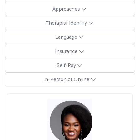
Approaches
Therapist Identity
Language
Insurance
Self-Pay
In-Person or Online