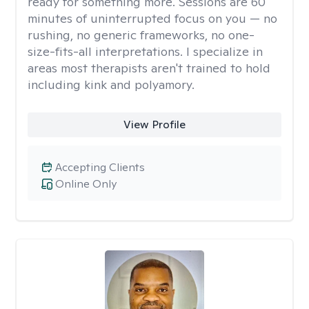
ready for something more. Sessions are 60
minutes of uninterrupted focus on you — no
rushing, no generic frameworks, no one-
size-fits-all interpretations. I specialize in
areas most therapists aren't trained to hold
including kink and polyamory.
View Profile
Accepting Clients
Online Only