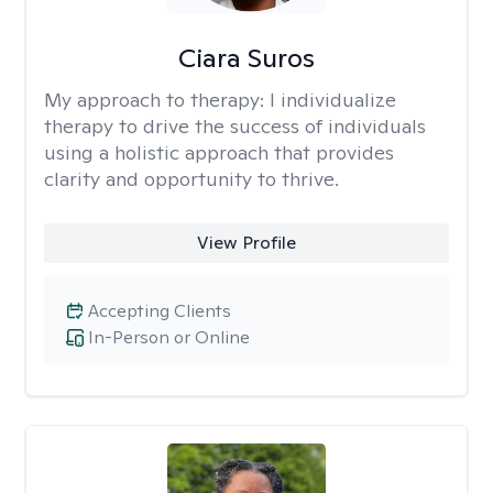
Ciara Suros
My approach to therapy:
I individualize
therapy to drive the success of individuals
using a holistic approach that provides
clarity and opportunity to thrive.
View Profile
Accepting Clients
In-Person or Online