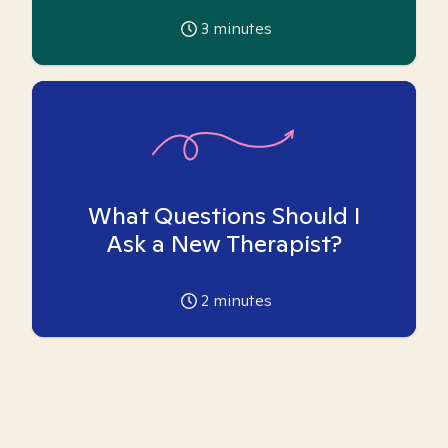
3
minutes
What Questions Should I
Ask a New Therapist?
2
minutes