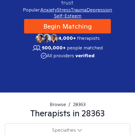
trust.
Popular:
Anxiety
Stress
Trauma
Depression
Self-Esteem
Begin Matching
4,000+
therapists
500,000+
people matched
All providers
verified
Browse
/
28363
Therapists in
28363
Specialties