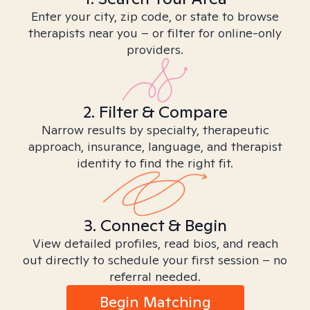
Enter your city, zip code, or state to browse
therapists near you – or filter for online-only
providers.
2. Filter & Compare
Narrow results by specialty, therapeutic
approach, insurance, language, and therapist
identity to find the right fit.
3. Connect & Begin
View detailed profiles, read bios, and reach
out directly to schedule your first session – no
referral needed.
Begin Matching