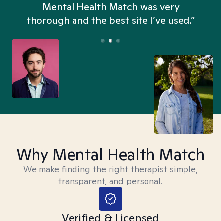
n
Mental Health Match was very
thorough and the best site I’ve used.”
Why Mental Health Match
We make finding the right therapist simple,
transparent, and personal.
Verified & Licensed