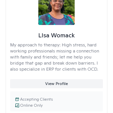
LIsa Womack
My approach to therapy:
High stress, hard
working professionals missing a connection
with family and friends; let me help you
bridge that gap and break down barriers. I
also specialize in ERP for clients with OCD.
View Profile
Accepting Clients
Online Only