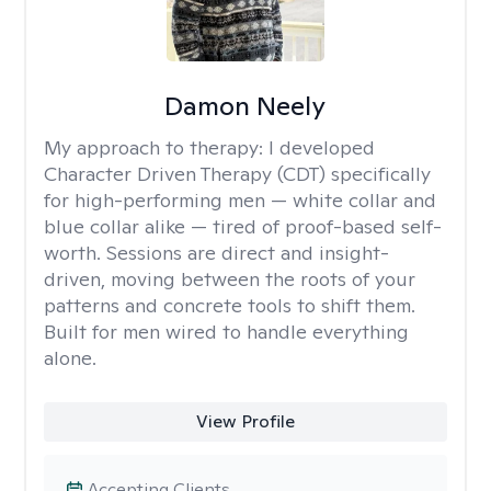
Damon Neely
My approach to therapy:
I developed
Character Driven Therapy (CDT) specifically
for high-performing men — white collar and
blue collar alike — tired of proof-based self-
worth. Sessions are direct and insight-
driven, moving between the roots of your
patterns and concrete tools to shift them.
Built for men wired to handle everything
alone.
View Profile
Accepting Clients