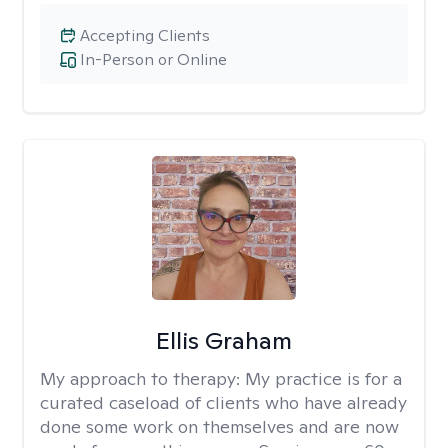
Accepting Clients
In-Person or Online
Ellis Graham
My approach to therapy:
My practice is for a
curated caseload of clients who have already
done some work on themselves and are now