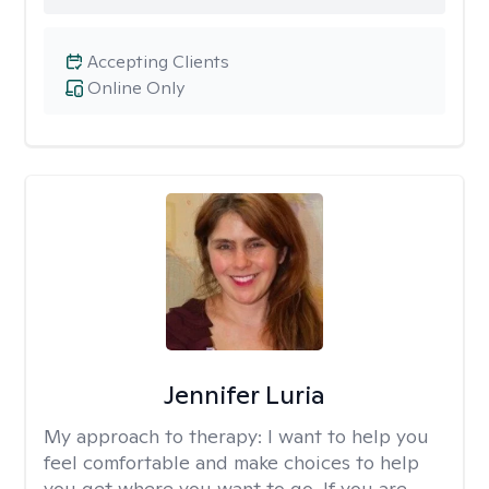
Accepting Clients
Online Only
Jennifer Luria
My approach to therapy:
I want to help you
feel comfortable and make choices to help
you get where you want to go. If you are