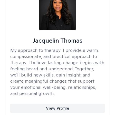
Jacquelin Thomas
My approach to therapy:
I provide a warm,
compassionate, and practical approach to
therapy. I believe lasting change begins with
feeling heard and understood. Together,
we'll build new skills, gain insight, and
create meaningful changes that support
your emotional well-being, relationships,
and personal growth.
View Profile