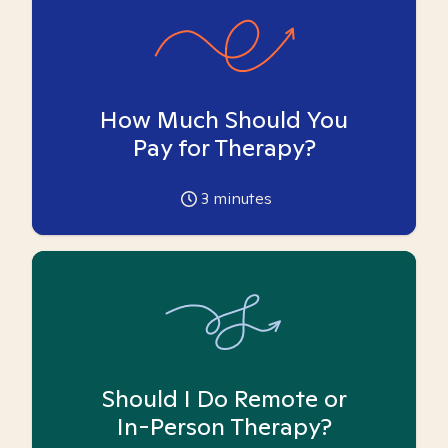
How Much Should You
Pay for Therapy?
3
minutes
Should I Do Remote or
In-Person Therapy?