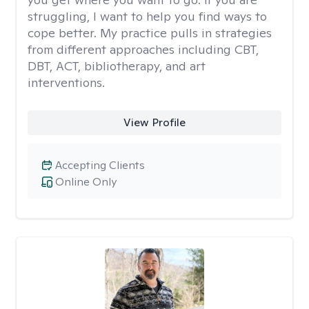
struggling, I want to help you find ways to
cope better. My practice pulls in strategies
from different approaches including CBT,
DBT, ACT, bibliotherapy, and art
interventions.
View Profile
Accepting Clients
Online Only