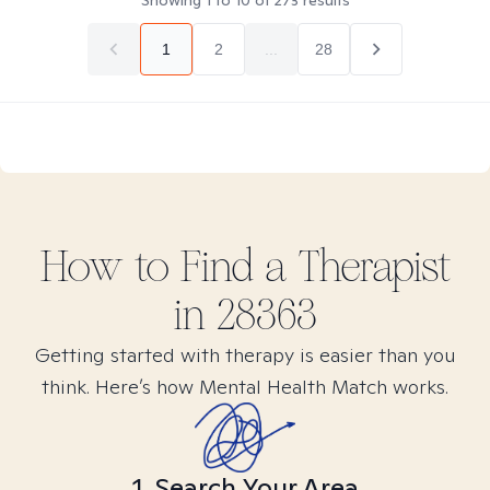
Showing
1
to
10
of
273
results
1
2
...
28
How to Find
a
Therapist
in
28363
Getting started with therapy is easier than you
think. Here’s how Mental Health Match works.
1. Search Your Area