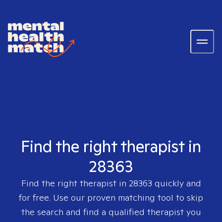
Find the right therapist in
28363
Find the right therapist in
28363
quickly and
for free. Use our proven matching tool to skip
the search and find a qualified therapist you