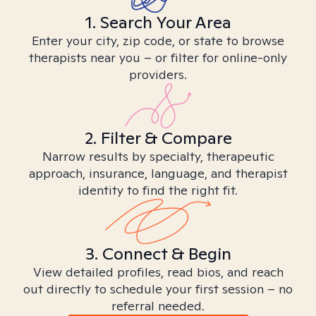
1. Search Your Area
Enter your city, zip code, or state to browse
therapists near you – or filter for online-only
providers.
2. Filter & Compare
Narrow results by specialty, therapeutic
approach, insurance, language, and therapist
identity to find the right fit.
3. Connect & Begin
View detailed profiles, read bios, and reach
out directly to schedule your first session – no
referral needed.