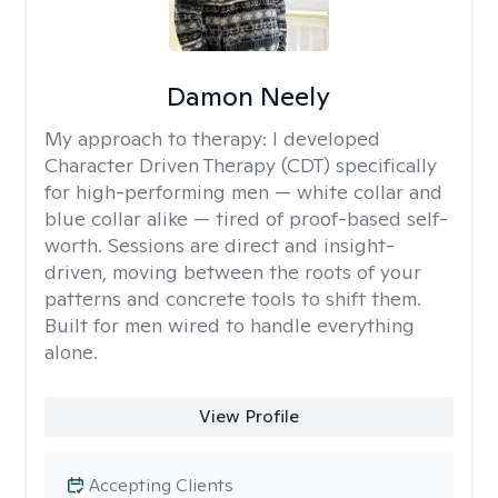
Damon Neely
My approach to therapy:
I developed
Character Driven Therapy (CDT) specifically
for high-performing men — white collar and
blue collar alike — tired of proof-based self-
worth. Sessions are direct and insight-
driven, moving between the roots of your
patterns and concrete tools to shift them.
Built for men wired to handle everything
alone.
View Profile
Accepting Clients