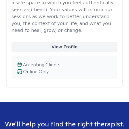
a safe space in which you feel authentically
seen and heard. Your values will inform our
sessions as we work to better understand
you, the context of your life, and what you
need to heal, grow, or change.
View Profile
Accepting Clients
Online Only
We'll help you find the right therapist.