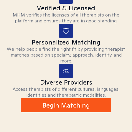
Verified & Licensed
MHM verifies the licenses of all therapists on the
platform and ensures they are in good standing.
Personalized Matching
We help people find the right fit by providing therapist
matches based on specialty, approach, identity, and
more.
Diverse Providers
Access therapists of different cultures, languages,
identities and therapeutic modalities.
Begin Matching