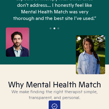
don't address... I honestly feel like
n
Mental Health Match was very
thorough and the best site I’ve used.”
Why Mental Health Match
We make finding the right therapist simple,
transparent, and personal.