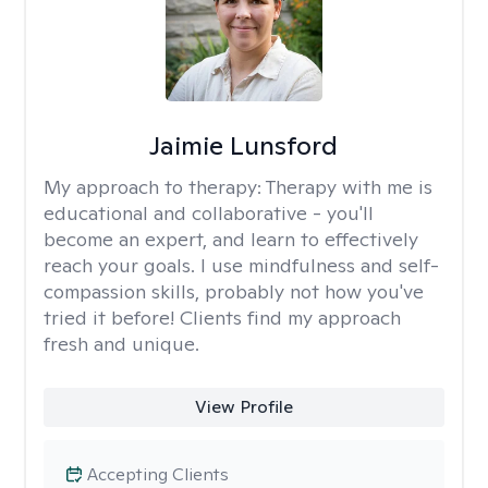
Jaimie Lunsford
My approach to therapy:
Therapy with me is
educational and collaborative - you'll
become an expert, and learn to effectively
reach your goals. I use mindfulness and self-
compassion skills, probably not how you've
tried it before! Clients find my approach
fresh and unique.
View Profile
Accepting Clients