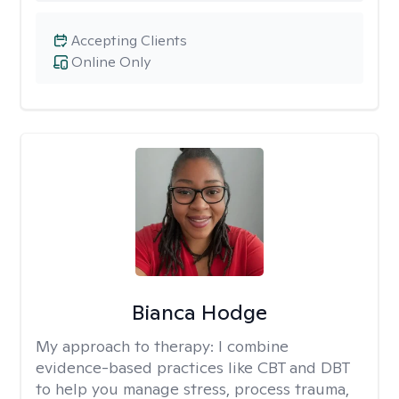
Accepting Clients
Online Only
Bianca Hodge
My approach to therapy:
I combine
evidence-based practices like CBT and DBT
to help you manage stress, process trauma,