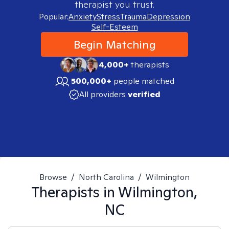
therapist you trust.
Popular:
Anxiety
Stress
Trauma
Depression
Self-Esteem
Begin Matching
4,000+
therapists
500,000+
people matched
All providers
verified
Browse
/
North Carolina
/
Wilmington
Therapists in
Wilmington,
NC