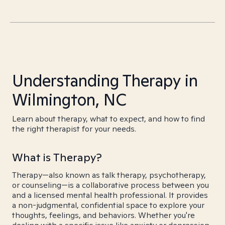
Understanding Therapy in
Wilmington, NC
Learn about therapy, what to expect, and how to find
the right therapist for your needs.
What is Therapy?
Therapy—also known as talk therapy, psychotherapy,
or counseling—is a collaborative process between you
and a licensed mental health professional. It provides
a non-judgmental, confidential space to explore your
thoughts, feelings, and behaviors. Whether you're