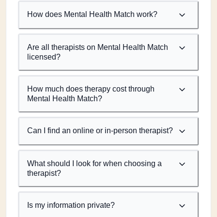
How does Mental Health Match work?
Are all therapists on Mental Health Match
licensed?
How much does therapy cost through
Mental Health Match?
Can I find an online or in-person therapist?
What should I look for when choosing a
therapist?
Is my information private?