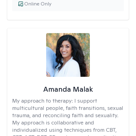
Online Only
Amanda Malak
My approach to therapy:
I support
multicultural people, faith transitions, sexual
trauma, and reconciling faith and sexuality.
My approach is collaborative and
individualized using techniques from CBT,