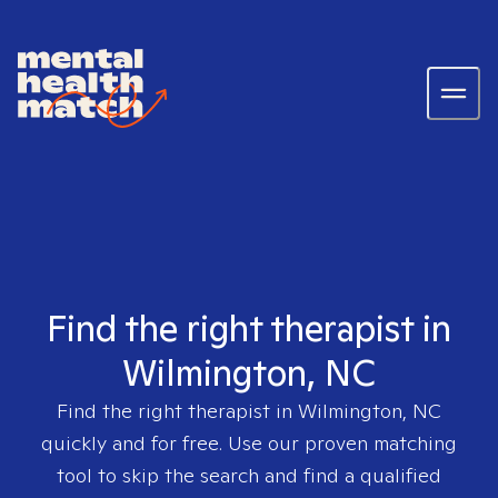
Find the right therapist in
Wilmington, NC
Find the right therapist in
Wilmington, NC
quickly and for free. Use our proven matching
tool to skip the search and find a qualified