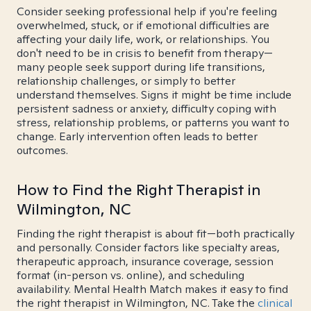
Consider seeking professional help if you're feeling
overwhelmed, stuck, or if emotional difficulties are
affecting your daily life, work, or relationships. You
don't need to be in crisis to benefit from therapy—
many people seek support during life transitions,
relationship challenges, or simply to better
understand themselves. Signs it might be time include
persistent sadness or anxiety, difficulty coping with
stress, relationship problems, or patterns you want to
change. Early intervention often leads to better
outcomes.
How to Find the Right Therapist in
Wilmington, NC
Finding the right therapist is about fit—both practically
and personally. Consider factors like specialty areas,
therapeutic approach, insurance coverage, session
format (in-person vs. online), and scheduling
availability. Mental Health Match makes it easy to find
the right therapist in Wilmington, NC. Take the
clinical