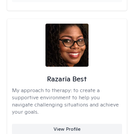
Razaria Best
My approach to therapy:
to create a
supportive environment to help you
navigate challenging situations and achieve
your goals.
View Profile