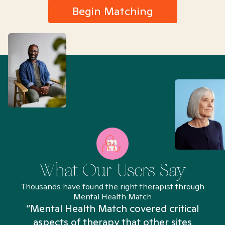
Begin Matching
What Our Users Say
Thousands have found the right therapist through
Mental Health Match
“Mental Health Match covered critical
aspects of therapy that other sites