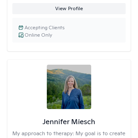
View Profile
Accepting Clients
Online Only
Jennifer Miesch
My approach to therapy:
My goal is to create