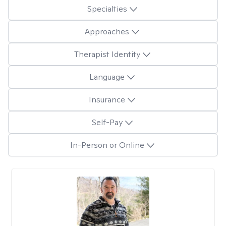
Specialties
Approaches
Therapist Identity
Language
Insurance
Self-Pay
In-Person or Online