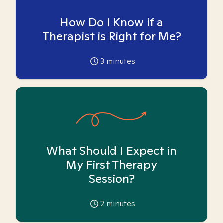
How Do I Know if a
Therapist is Right for Me?
3
minutes
What Should I Expect in
My First Therapy
Session?
2
minutes