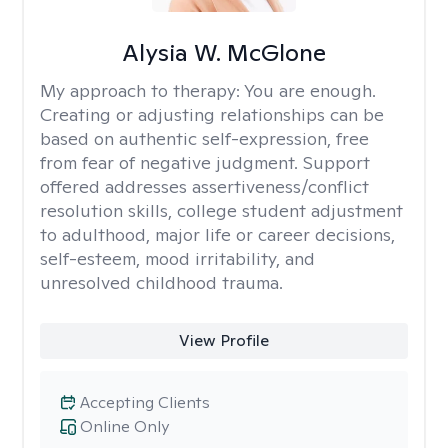
Alysia W. McGlone
My approach to therapy:
You are enough.
Creating or adjusting relationships can be
based on authentic self-expression, free
from fear of negative judgment. Support
offered addresses assertiveness/conflict
resolution skills, college student adjustment
to adulthood, major life or career decisions,
self-esteem, mood irritability, and
unresolved childhood trauma.
View Profile
Accepting Clients
Online Only