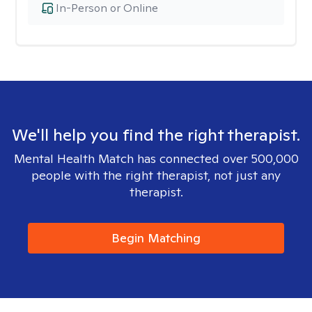
In-Person or Online
We'll help you find the right therapist.
Mental Health Match has connected over 500,000
people with the right therapist, not just any
therapist.
Begin Matching