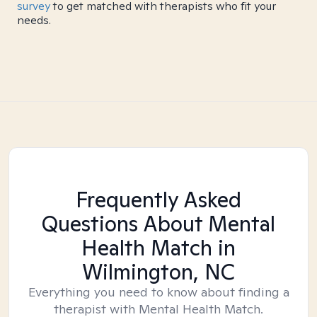
survey
to get matched with therapists who fit your
needs.
Frequently Asked
Questions About Mental
Health Match
in
Wilmington, NC
Everything you need to know about finding a
therapist with Mental Health Match.