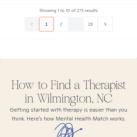
Showing
1
to
10
of
273
results
1
2
...
28
How to Find
a
Therapist
in
Wilmington, NC
Getting started with therapy is easier than you
think. Here’s how Mental Health Match works.