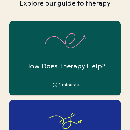
Explore our guide to therapy
How Does Therapy Help?
3
minutes