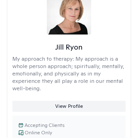
Jill Ryon
My approach to therapy:
My approach is a
whole person approach; spiritually, mentally,
emotionally, and physically as in my
experience they all play a role in our mental
well-being.
View Profile
Accepting Clients
Online Only