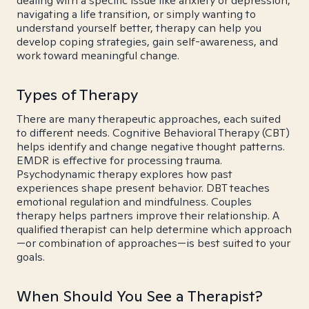
dealing with a specific issue like anxiety or depression,
navigating a life transition, or simply wanting to
understand yourself better, therapy can help you
develop coping strategies, gain self-awareness, and
work toward meaningful change.
Types of Therapy
There are many therapeutic approaches, each suited
to different needs. Cognitive Behavioral Therapy (CBT)
helps identify and change negative thought patterns.
EMDR is effective for processing trauma.
Psychodynamic therapy explores how past
experiences shape present behavior. DBT teaches
emotional regulation and mindfulness. Couples
therapy helps partners improve their relationship. A
qualified therapist can help determine which approach
—or combination of approaches—is best suited to your
goals.
When Should You See a Therapist?