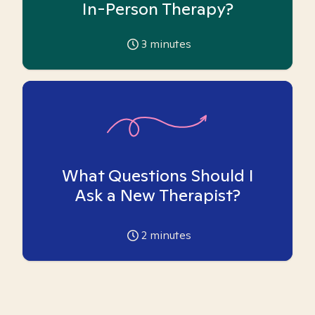
In-Person Therapy?
3
minutes
What Questions Should I
Ask a New Therapist?
2
minutes