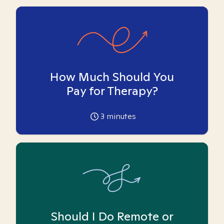
How Much Should You
Pay for Therapy?
3
minutes
Should I Do Remote or