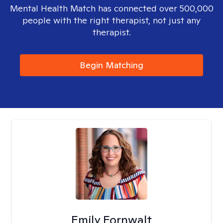
Mental Health Match has connected over 500,000
people with the right therapist, not just any
therapist.
Begin Matching
Emily Fornwalt