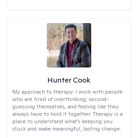
Hunter Cook
My approach to therapy:
I work with people
who are tired of overthinking, second-
guessing themselves, and feeling like they
always have to hold it together. Therapy is a
place to understand what's keeping you
stuck and make meaningful, lasting change.