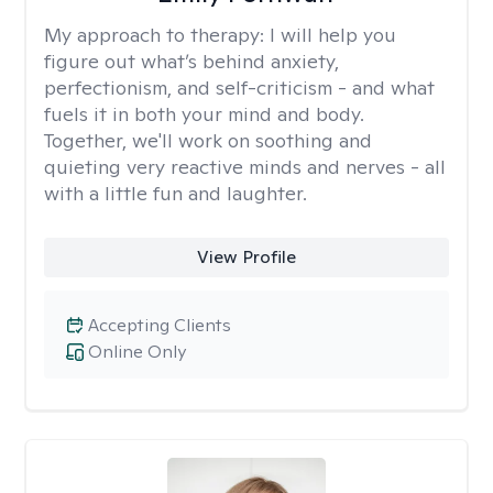
My approach to therapy:
I will help you
figure out what’s behind anxiety,
perfectionism, and self-criticism - and what
fuels it in both your mind and body.
Together, we'll work on soothing and
quieting very reactive minds and nerves - all
with a little fun and laughter.
View Profile
Accepting Clients
Online Only