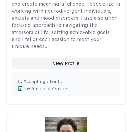
and create meaningful change. I specialize in
working with neurodivergent individuals,
anxiety and mood disorders. I use a solution
focused approach to navigating the
stressors of life, setting achievable goals,
and I tailor each session to meet your
unique needs..
View Profile
Accepting Clients
In-Person or Online