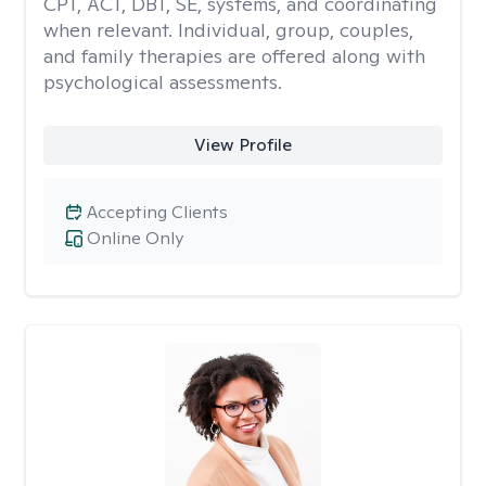
CPT, ACT, DBT, SE, systems, and coordinating
when relevant. Individual, group, couples,
and family therapies are offered along with
psychological assessments.
View Profile
Accepting Clients
Online Only