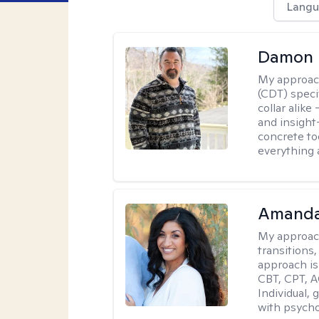
Langu
Damon 
My approac
(CDT) speci
collar alike
and insight
concrete to
everything 
Amanda
My approac
transitions,
approach is
CBT, CPT, A
Individual, 
with psycho