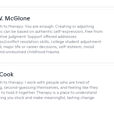
W. McGlone
h to therapy:
You are enough. Creating or adjusting
ps can be based on authentic self-expression, free from
ative judgment. Support offered addresses
s/conflict resolution skills, college student adjustment
d, major life or career decisions, self-esteem, mood
, and unresolved childhood trauma.
 Cook
h to therapy:
I work with people who are tired of
g, second-guessing themselves, and feeling like they
 to hold it together. Therapy is a place to understand
ing you stuck and make meaningful, lasting change.