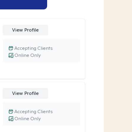
View Profile
Accepting Clients
Online Only
View Profile
Accepting Clients
Online Only