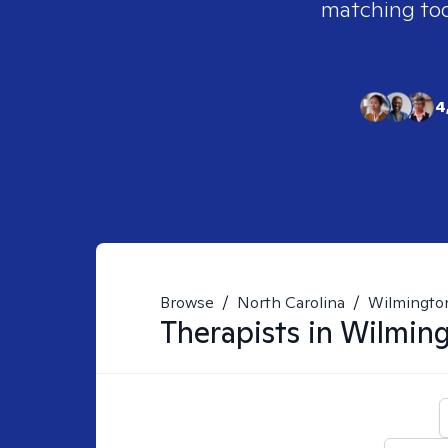
matching tool
4
Browse
/
North Carolina
/
Wilmingto
Therapists in
Wilming