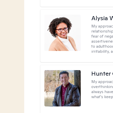
Alysia 
My approac
relationshi
fear of neg
assertivenes
to adulthoo
irritability
Hunter
My approac
overthinkin
always have
what's keep