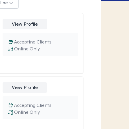
line
View Profile
Accepting Clients
Online Only
View Profile
Accepting Clients
Online Only