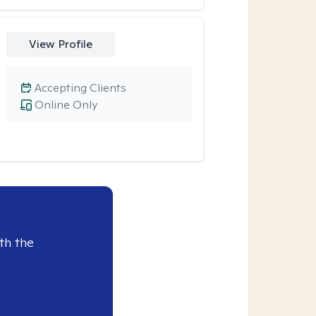
View Profile
Accepting Clients
Online Only
th the