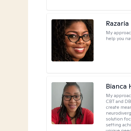
Razaria
My approac
help you na
Bianca
My approac
CBT and DBT
create mean
neurodiverg
solution foc
setting achi
unique need