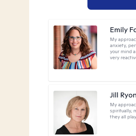
Emily F
My approac
anxiety, per
your mind a
very reactiv
Jill Ryo
My approac
spiritually,
they all pla