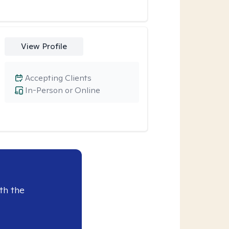
View Profile
Accepting Clients
In-Person or Online
th the