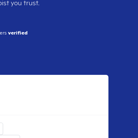
ist you trust.
ders
verified