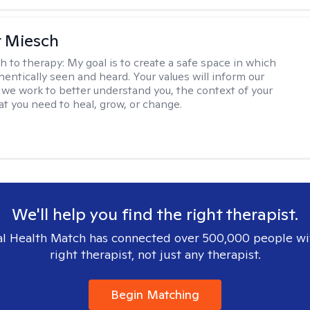
r Miesch
h to therapy:
My goal is to create a safe space in which
hentically seen and heard. Your values will inform our
 we work to better understand you, the context of your
at you need to heal, grow, or change.
We'll help you find the right therapist.
l Health Match has connected over 500,000 people wi
right therapist, not just any therapist.
Begin Matching