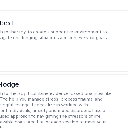
 Best
h to therapy:
to create a supportive environment to
vigate challenging situations and achieve your goals.
 Hodge
h to therapy:
I combine evidence-based practices like
 to help you manage stress, process trauma, and
ingful change. I specialize in working with
ent individuals, anxiety and mood disorders. I use a
used approach to navigating the stressors of life,
evable goals, and I tailor each session to meet your
s..