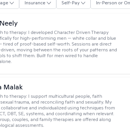
age
Insurance
Self-Pay
In-Person or On
Neely
h to therapy:
I developed Character Driven Therapy
fically for high-performing men — white collar and blue
 — tired of proof-based self-worth. Sessions are direct
-driven, moving between the roots of your patterns and
ols to shift them. Built for men wired to handle
alone.
 Malak
h to therapy:
I support multicultural people, faith
 sexual trauma, and reconciling faith and sexuality. My
 collaborative and individualized using techniques from
CT, DBT, SE, systems, and coordinating when relevant.
group, couples, and family therapies are offered along
logical assessments.