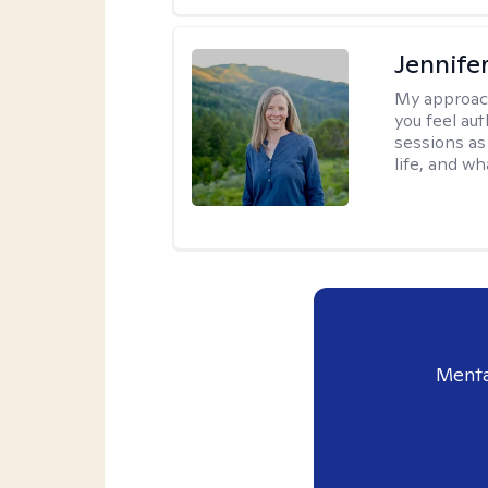
Jennife
My approac
you feel aut
sessions as
life, and wh
Menta