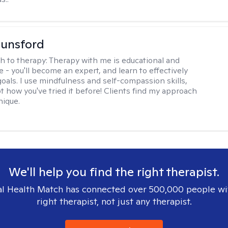
Lunsford
h to therapy:
Therapy with me is educational and
e - you'll become an expert, and learn to effectively
goals. I use mindfulness and self-compassion skills,
t how you've tried it before! Clients find my approach
nique.
We'll help you find the right therapist.
l Health Match has connected over 500,000 people wi
right therapist, not just any therapist.