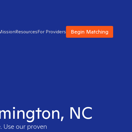
Begin Matching
Mission
Resources
For Providers
ilmington, NC
e. Use our proven