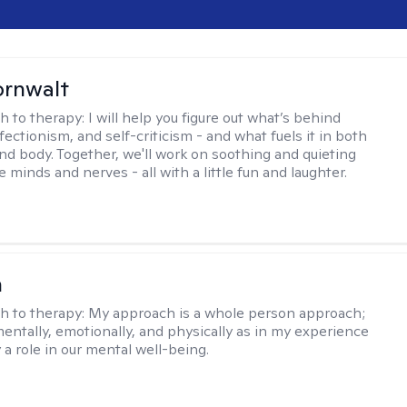
ornwalt
h to therapy:
I will help you figure out what’s behind
fectionism, and self-criticism - and what fuels it in both
nd body. Together, we'll work on soothing and quieting
e minds and nerves - all with a little fun and laughter.
n
h to therapy:
My approach is a whole person approach;
 mentally, emotionally, and physically as in my experience
y a role in our mental well-being.