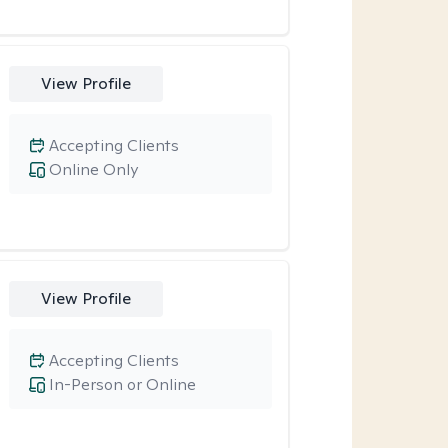
View Profile
Accepting Clients
Online Only
View Profile
Accepting Clients
In-Person or Online