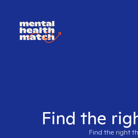
Find the rig
Find the right t