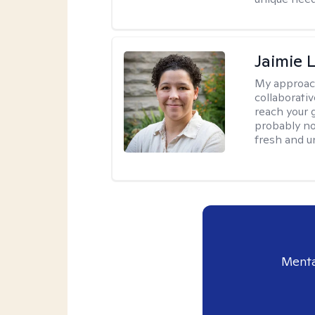
Jaimie 
My approac
collaborativ
reach your 
probably no
fresh and u
Menta