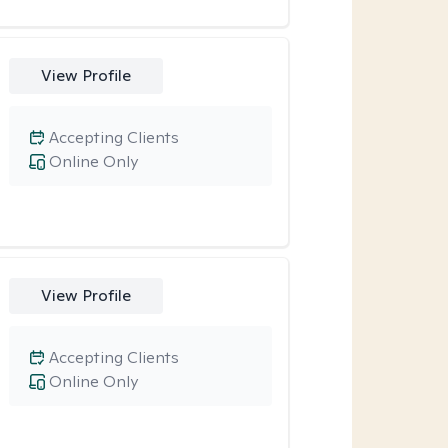
View Profile
Accepting Clients
Online Only
View Profile
Accepting Clients
Online Only