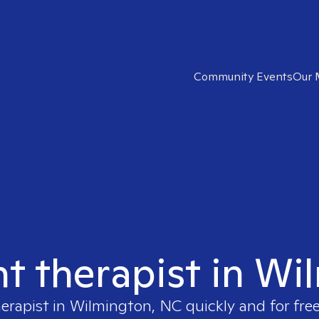
Community Events
Our 
ht therapist in W
herapist in
Wilmington, NC
quickly and for fre