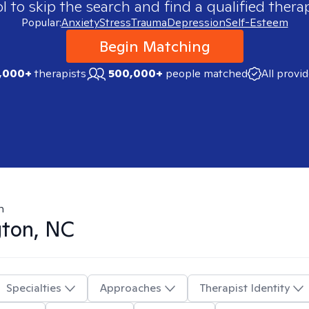
 to skip the search and find a qualified therap
Popular:
Anxiety
Stress
Trauma
Depression
Self-Esteem
Begin Matching
,000+
therapists
500,000+
people matched
All provi
n
ton, NC
Specialties
Approaches
Therapist Identity