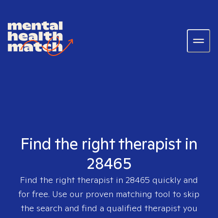
Find the right therapist in
28465
Find the right therapist in
28465
quickly and
for free. Use our proven matching tool to skip
the search and find a qualified therapist you