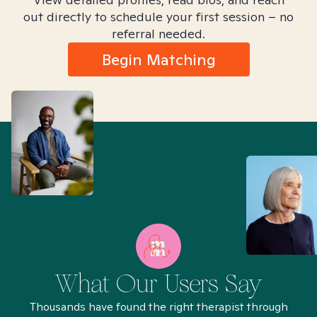
out directly to schedule your first session – no
referral needed.
Begin Matching
What Our Users Say
Thousands have found the right therapist through