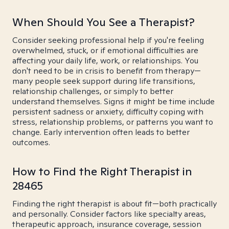
When Should You See a Therapist?
Consider seeking professional help if you're feeling
overwhelmed, stuck, or if emotional difficulties are
affecting your daily life, work, or relationships. You
don't need to be in crisis to benefit from therapy—
many people seek support during life transitions,
relationship challenges, or simply to better
understand themselves. Signs it might be time include
persistent sadness or anxiety, difficulty coping with
stress, relationship problems, or patterns you want to
change. Early intervention often leads to better
outcomes.
How to Find the Right Therapist in
28465
Finding the right therapist is about fit—both practically
and personally. Consider factors like specialty areas,
therapeutic approach, insurance coverage, session