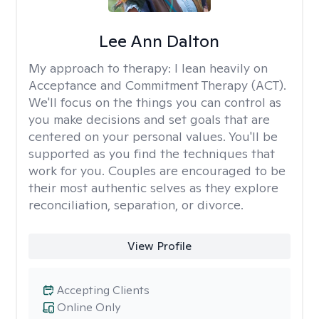
Lee Ann Dalton
My approach to therapy:
I lean heavily on
Acceptance and Commitment Therapy (ACT).
We'll focus on the things you can control as
you make decisions and set goals that are
centered on your personal values. You'll be
supported as you find the techniques that
work for you. Couples are encouraged to be
their most authentic selves as they explore
reconciliation, separation, or divorce.
View Profile
Accepting Clients
Online Only