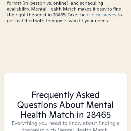
format (in-person vs. online), and scheduling
availability. Mental Health Match makes it easy to find
the right therapist in 28465. Take the
clinical survey
to
get matched with therapists who fit your needs.
Frequently Asked
Questions About Mental
Health Match
in 28465
Everything you need to know about finding a
therapist with Mental Health Match.