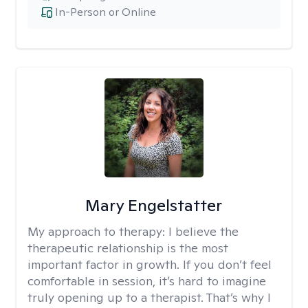
In-Person or Online
Mary Engelstatter
My approach to therapy:
I believe the
therapeutic relationship is the most
important factor in growth. If you don’t feel
comfortable in session, it’s hard to imagine
truly opening up to a therapist. That’s why I