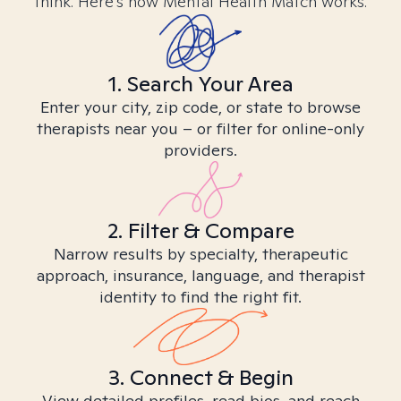
think. Here’s how Mental Health Match works.
1. Search Your Area
Enter your city, zip code, or state to browse
therapists near you – or filter for online-only
providers.
2. Filter & Compare
Narrow results by specialty, therapeutic
approach, insurance, language, and therapist
identity to find the right fit.
3. Connect & Begin
View detailed profiles, read bios, and reach