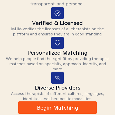
transparent, and personal.
Verified & Licensed
MHM verifies the licenses of all therapists on the
platform and ensures they are in good standing.
Personalized Matching
We help people find the right fit by providing therapist
matches based on specialty, approach, identity, and
more.
Diverse Providers
Access therapists of different cultures, languages,
identities and therapeutic modalities.
Begin Matching