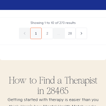
Showing
1
to
10
of
273
results
1
2
...
28
How to Find
a
Therapist
in
28465
Getting started with therapy is easier than you