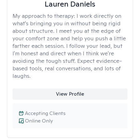
Lauren Daniels
My approach to therapy:
I work directly on
what's bringing you in without being rigid
about structure. I meet you at the edge of
your comfort zone and help you push a little
farther each session. I follow your lead, but
I'm honest and direct when I think we're
avoiding the tough stuff. Expect evidence-
based tools, real conversations, and lots of
laughs.
View Profile
Accepting Clients
Online Only