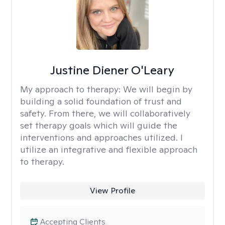
Justine Diener O'Leary
My approach to therapy:
We will begin by
building a solid foundation of trust and
safety. From there, we will collaboratively
set therapy goals which will guide the
interventions and approaches utilized. I
utilize an integrative and flexible approach
to therapy.
View Profile
Accepting Clients