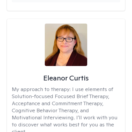
Eleanor Curtis
My approach to therapy:
I use elements of
Solution-focused Focused Brief Therapy,
Acceptance and Commitment Therapy,
Cognitive Behavior Therapy, and
Motivational Interviewing. I’ll work with you
to discover what works best for you as the
client.