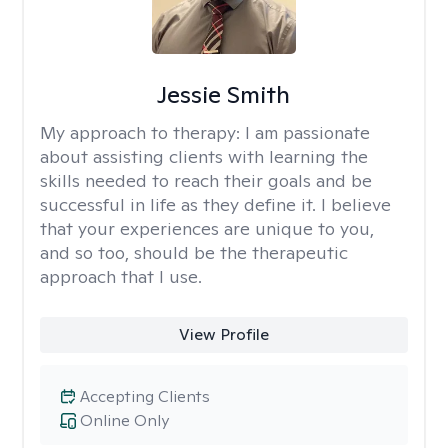
Jessie Smith
My approach to therapy:
I am passionate
about assisting clients with learning the
skills needed to reach their goals and be
successful in life as they define it. I believe
that your experiences are unique to you,
and so too, should be the therapeutic
approach that I use.
View Profile
Accepting Clients
Online Only