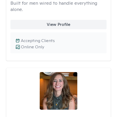
Built for men wired to handle everything
alone.
View Profile
Accepting Clients
Online Only