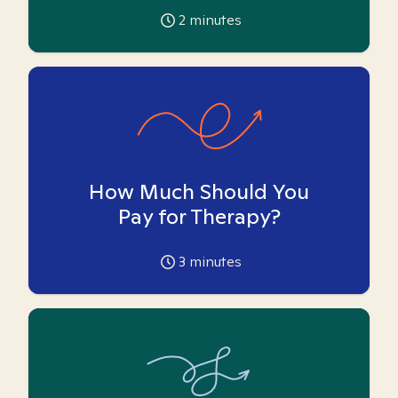
2
minutes
How Much Should You
Pay for Therapy?
3
minutes