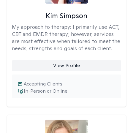
Kim Simpson
My approach to therapy:
I primarily use ACT,
CBT and EMDR therapy; however, services
are most effective when tailored to meet the
needs, strengths and goals of each client.
View Profile
Accepting Clients
In-Person or Online