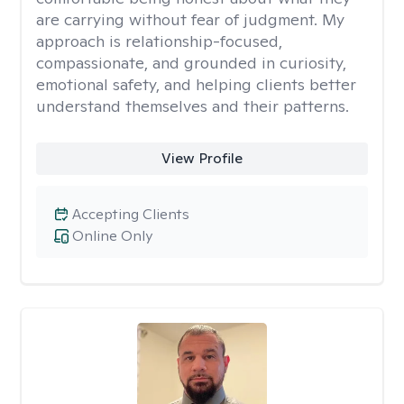
are carrying without fear of judgment. My
approach is relationship-focused,
compassionate, and grounded in curiosity,
emotional safety, and helping clients better
understand themselves and their patterns.
View Profile
Accepting Clients
Online Only