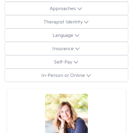
Approaches
Therapist Identity
Language
Insurance
Self-Pay
In-Person or Online