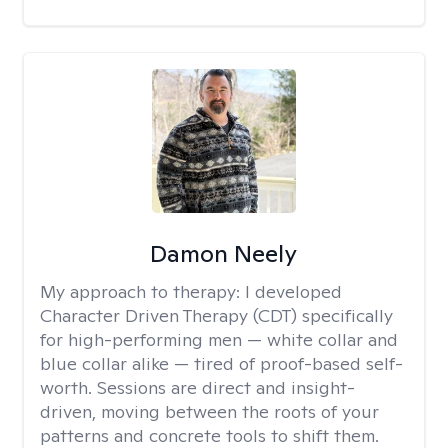
Damon Neely
My approach to therapy:
I developed
Character Driven Therapy (CDT) specifically
for high-performing men — white collar and
blue collar alike — tired of proof-based self-
worth. Sessions are direct and insight-
driven, moving between the roots of your
patterns and concrete tools to shift them.