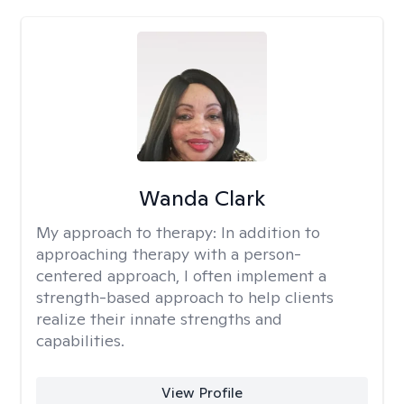
Wanda Clark
My approach to therapy:
In addition to
approaching therapy with a person-
centered approach, I often implement a
strength-based approach to help clients
realize their innate strengths and
capabilities.
View Profile