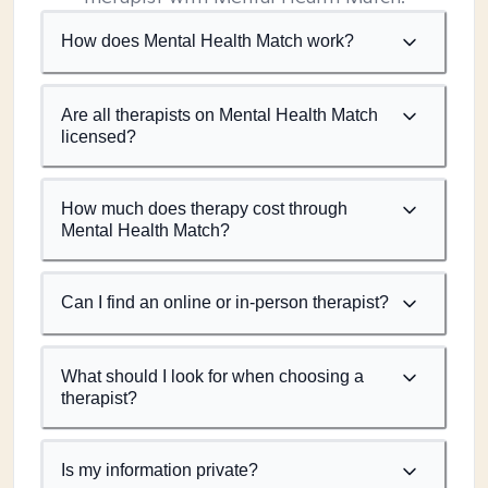
How does Mental Health Match work?
Are all therapists on Mental Health Match
licensed?
How much does therapy cost through
Mental Health Match?
Can I find an online or in-person therapist?
What should I look for when choosing a
therapist?
Is my information private?