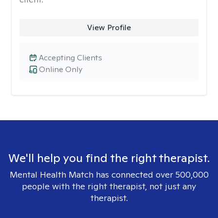
View Profile
Accepting Clients
Online Only
We'll help you find the right therapist.
Mental Health Match has connected over 500,000
people with the right therapist, not just any
therapist.