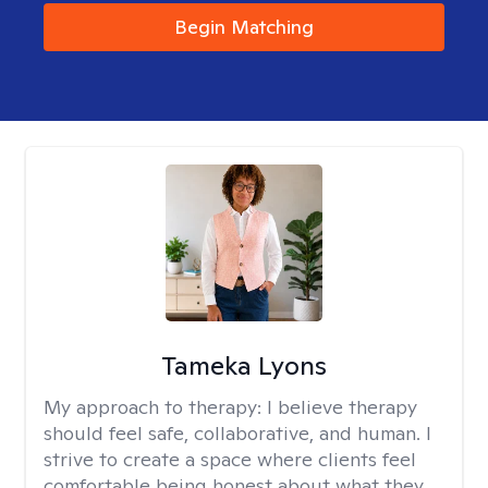
Begin Matching
Tameka Lyons
My approach to therapy:
I believe therapy
should feel safe, collaborative, and human. I
strive to create a space where clients feel
comfortable being honest about what they