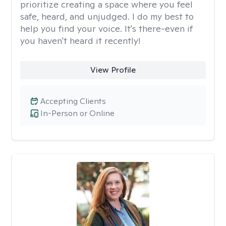
prioritize creating a space where you feel
safe, heard, and unjudged. I do my best to
help you find your voice. It's there-even if
you haven't heard it recently!
View Profile
Accepting Clients
In-Person or Online