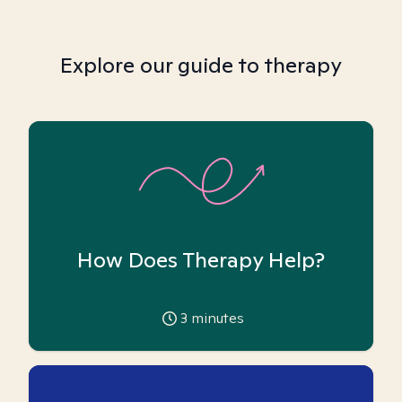
Explore our guide to therapy
How Does Therapy Help?
3
minutes