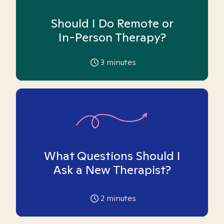
Should I Do Remote or
In-Person Therapy?
3
minutes
What Questions Should I
Ask a New Therapist?
2
minutes