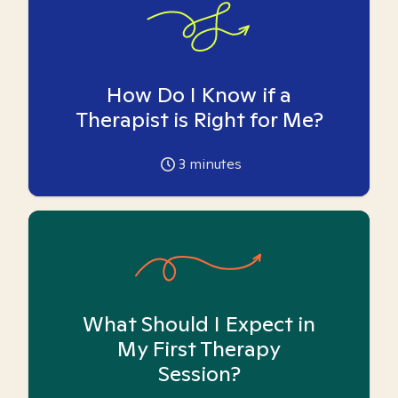
How Do I Know if a
Therapist is Right for Me?
3
minutes
What Should I Expect in
My First Therapy
Session?