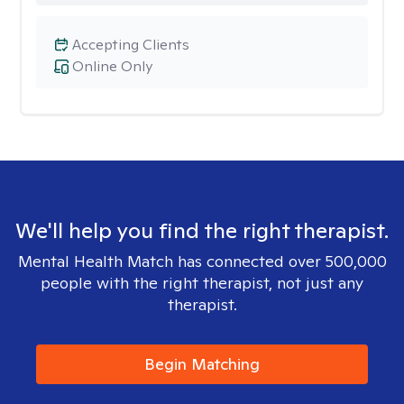
Accepting Clients
Online Only
We'll help you find the right therapist.
Mental Health Match has connected over 500,000
people with the right therapist, not just any
therapist.
Begin Matching