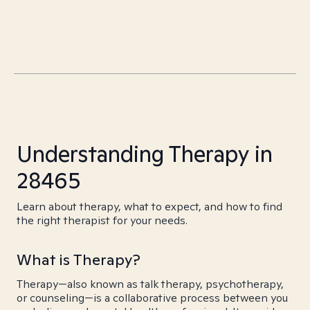
Understanding Therapy in
28465
Learn about therapy, what to expect, and how to find
the right therapist for your needs.
What is Therapy?
Therapy—also known as talk therapy, psychotherapy,
or counseling—is a collaborative process between you