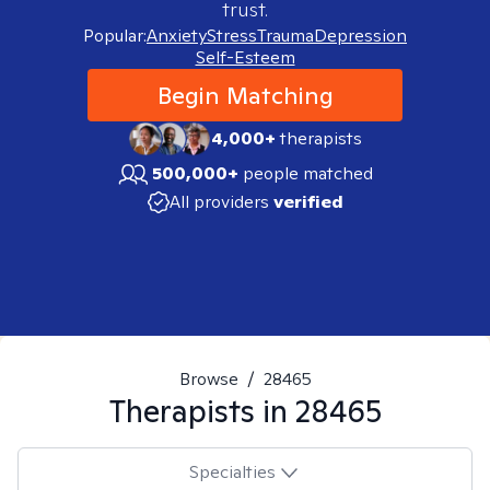
trust.
Popular:
Anxiety
Stress
Trauma
Depression
Self-Esteem
Begin Matching
4,000+
therapists
500,000+
people matched
All providers
verified
Browse
/
28465
Therapists in
28465
Specialties