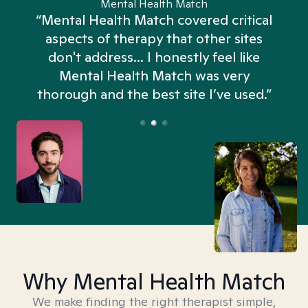
Mental Health Match
“Mental Health Match covered critical
aspects of therapy that other sites
don't address... I honestly feel like
n
Mental Health Match was very
thorough and the best site I’ve used.”
Why Mental Health Match
We make finding the right therapist simple,