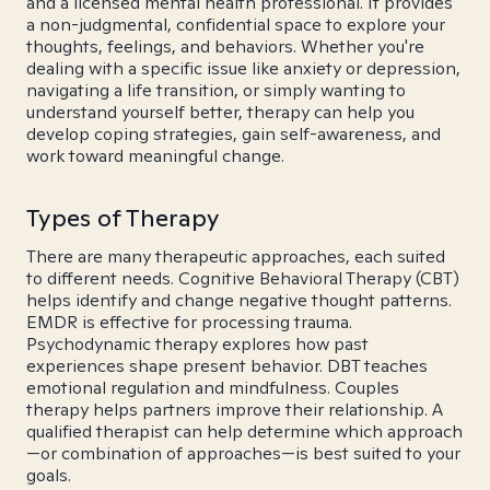
and a licensed mental health professional. It provides
a non-judgmental, confidential space to explore your
thoughts, feelings, and behaviors. Whether you're
dealing with a specific issue like anxiety or depression,
navigating a life transition, or simply wanting to
understand yourself better, therapy can help you
develop coping strategies, gain self-awareness, and
work toward meaningful change.
Types of Therapy
There are many therapeutic approaches, each suited
to different needs. Cognitive Behavioral Therapy (CBT)
helps identify and change negative thought patterns.
EMDR is effective for processing trauma.
Psychodynamic therapy explores how past
experiences shape present behavior. DBT teaches
emotional regulation and mindfulness. Couples
therapy helps partners improve their relationship. A
qualified therapist can help determine which approach
—or combination of approaches—is best suited to your
goals.