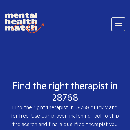
Find the right therapist in
28768
Find the right therapist in
28768
quickly and
for free. Use our proven matching tool to skip
the search and find a qualified therapist you