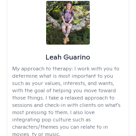
Leah Guarino
My approach to therapy:
I work with you to
determine what is most important to you
such as your values, interests, and wants,
with the goal of helping you move toward
those things. I take a relaxed approach to
sessions and check-in with clients on what's
most pressing to them. I also love
integrating pop culture such as
characters/themes you can relate to in
movies, tv or music.