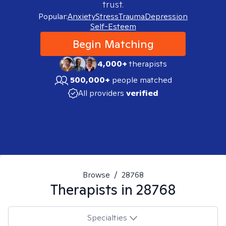
trust.
Popular:
Anxiety
Stress
Trauma
Depression
Self-Esteem
Begin Matching
4,000+
therapists
500,000+
people matched
All providers
verified
Browse
/
28768
Therapists in
28768
Specialties