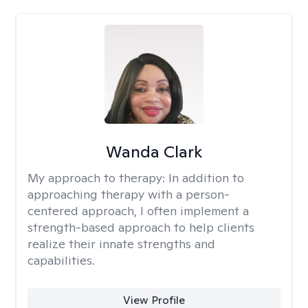
Wanda Clark
My approach to therapy:
In addition to
approaching therapy with a person-
centered approach, I often implement a
strength-based approach to help clients
realize their innate strengths and
capabilities.
View Profile