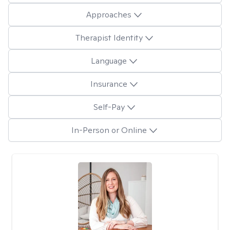
Approaches
Therapist Identity
Language
Insurance
Self-Pay
In-Person or Online