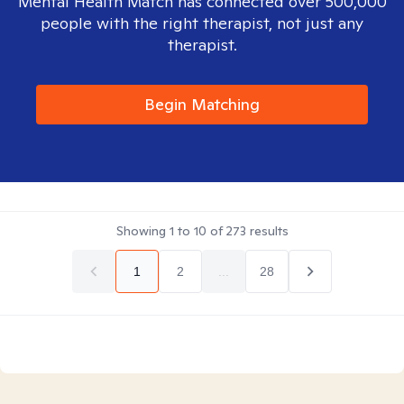
Mental Health Match has connected over 500,000
people with the right therapist, not just any
therapist.
Begin Matching
Showing
1
to
10
of
273
results
1
2
...
28