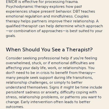
EMDR is effective for processing trauma.
Psychodynamic therapy explores how past
experiences shape present behavior. DBT teaches
emotional regulation and mindfulness. Couples
therapy helps partners improve their relationship. A
qualified therapist can help determine which approach
—or combination of approaches—is best suited to your
goals.
When Should You See a Therapist?
Consider seeking professional help if you're feeling
overwhelmed, stuck, or if emotional difficulties are
affecting your daily life, work, or relationships. You
don't need to be in crisis to benefit from therapy—
many people seek support during life transitions,
relationship challenges, or simply to better
understand themselves. Signs it might be time include
persistent sadness or anxiety, difficulty coping with
stress, relationship problems, or patterns you want to
change. Early intervention often leads to better
outcomes.