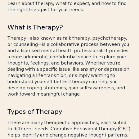
Learn about therapy, what to expect, and how to find
the right therapist for your needs.
What is Therapy?
Therapy—also known as talk therapy, psychotherapy,
or counseling—is a collaborative process between you
and a licensed mental health professional. It provides
a non-judgmental, confidential space to explore your
thoughts, feelings, and behaviors. Whether you're
dealing with a specific issue like anxiety or depression,
navigating a life transition, or simply wanting to
understand yourself better, therapy can help you
develop coping strategies, gain self-awareness, and
work toward meaningful change.
Types of Therapy
There are many therapeutic approaches, each suited
to different needs. Cognitive Behavioral Therapy (CBT)
helps identify and change negative thought patterns.