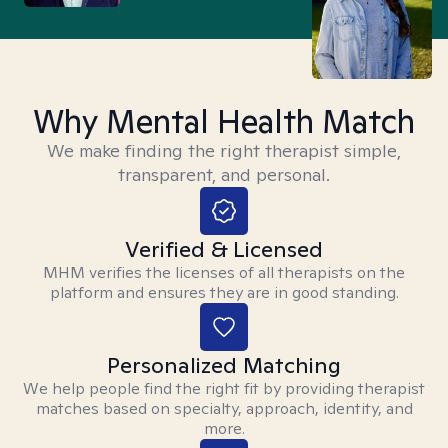
Why Mental Health Match
We make finding the right therapist simple,
transparent, and personal.
Verified & Licensed
MHM verifies the licenses of all therapists on the
platform and ensures they are in good standing.
Personalized Matching
We help people find the right fit by providing therapist
matches based on specialty, approach, identity, and
more.