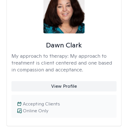
Dawn Clark
My approach to therapy:
My approach to
treatment is client centered and one based
in compassion and acceptance.
View Profile
Accepting Clients
Online Only