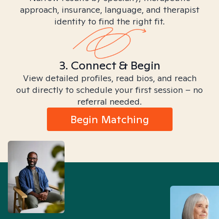
approach, insurance, language, and therapist
identity to find the right fit.
3. Connect & Begin
View detailed profiles, read bios, and reach
out directly to schedule your first session – no
referral needed.
Begin Matching