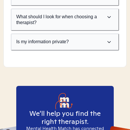
What should I look for when choosing a
therapist?
Is my information private?
We'll help you find the
right therapist.
Mental Health Match has connected