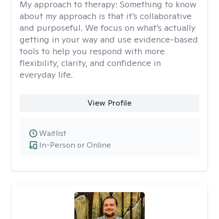
My approach to therapy:
Something to know
about my approach is that it’s collaborative
and purposeful. We focus on what’s actually
getting in your way and use evidence-based
tools to help you respond with more
flexibility, clarity, and confidence in
everyday life.
View Profile
Waitlist
In-Person or Online