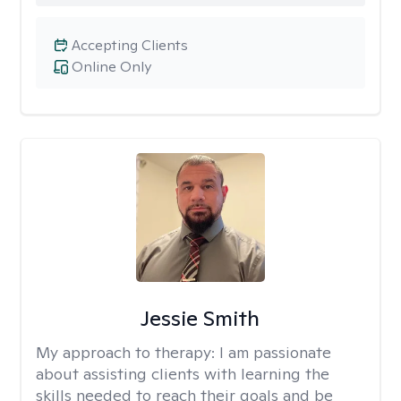
Accepting Clients
Online Only
Jessie Smith
My approach to therapy:
I am passionate
about assisting clients with learning the
skills needed to reach their goals and be