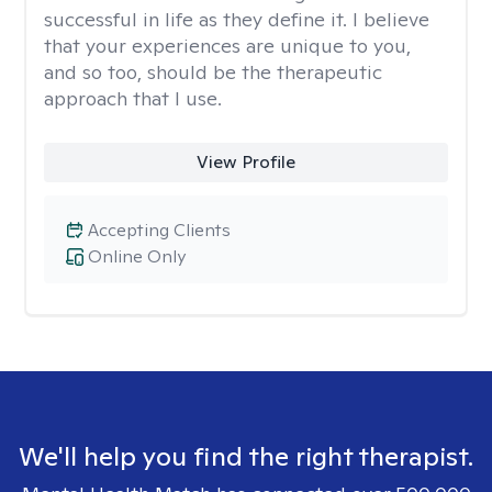
successful in life as they define it. I believe
that your experiences are unique to you,
and so too, should be the therapeutic
approach that I use.
View Profile
Accepting Clients
Online Only
We'll help you find the right therapist.