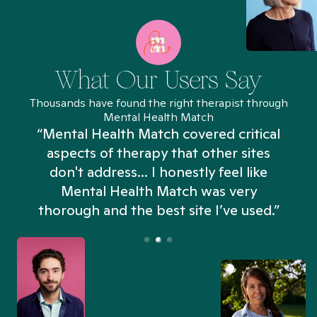
What Our Users Say
Thousands have found the right therapist through
Mental Health Match
“Mental Health Match covered critical
aspects of therapy that other sites
don't address... I honestly feel like
n
Mental Health Match was very
thorough and the best site I’ve used.”