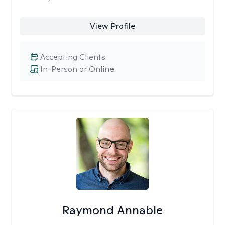
View Profile
Accepting Clients
In-Person or Online
Raymond Annable