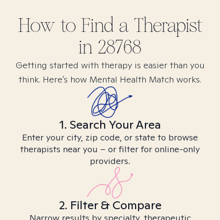
How to Find
a
Therapist
in
28768
Getting started with therapy is easier than you
think. Here’s how Mental Health Match works.
1. Search Your Area
Enter your city, zip code, or state to browse
therapists near you – or filter for online-only
providers.
2. Filter & Compare
Narrow results by specialty, therapeutic