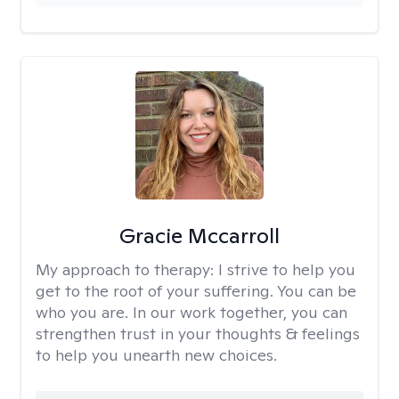
Gracie Mccarroll
My approach to therapy:
I strive to help you
get to the root of your suffering. You can be
who you are. In our work together, you can
strengthen trust in your thoughts & feelings
to help you unearth new choices.