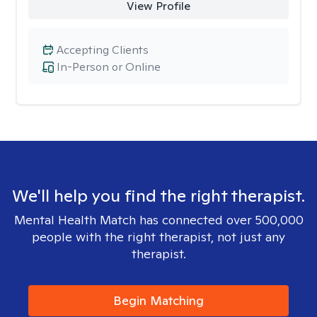
View Profile
Accepting Clients
In-Person or Online
We'll help you find the right therapist.
Mental Health Match has connected over 500,000
people with the right therapist, not just any
therapist.
Begin Matching