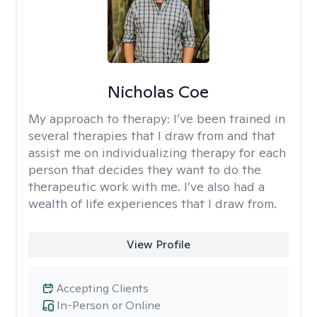
Nicholas Coe
My approach to therapy:
I’ve been trained in
several therapies that I draw from and that
assist me on individualizing therapy for each
person that decides they want to do the
therapeutic work with me. I’ve also had a
wealth of life experiences that I draw from.
View Profile
Accepting Clients
In-Person or Online