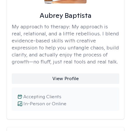
Aubrey Baptista
My approach to therapy:
My approach is
real, relational, and a little rebellious. I blend
evidence-based skills with creative
expression to help you untangle chaos, build
clarity, and actually enjoy the process of
growth—no fluff, just real tools and real talk.
View Profile
Accepting Clients
In-Person or Online