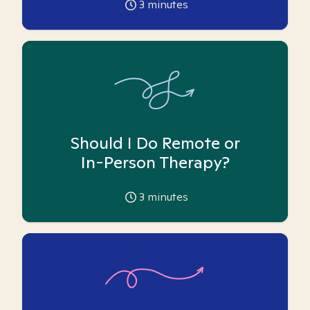
3
minutes
Should I Do Remote or
In-Person Therapy?
3
minutes