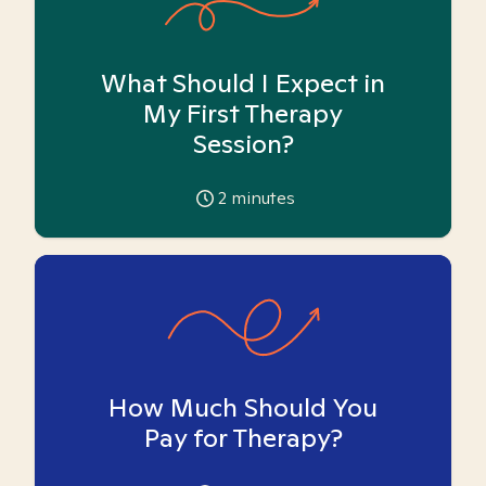
What Should I Expect in
My First Therapy
Session?
2
minutes
How Much Should You
Pay for Therapy?