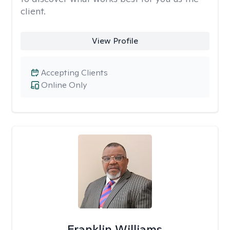
client.
View Profile
Accepting Clients
Online Only
Franklin Williams