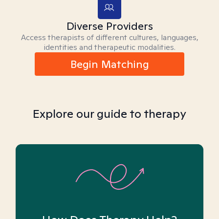
Diverse Providers
Access therapists of different cultures, languages,
identities and therapeutic modalities.
Begin Matching
Explore our guide to therapy