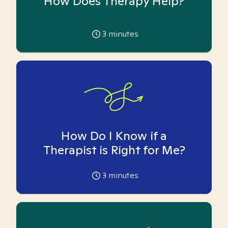
How Does Therapy Help?
3
minutes
How Do I Know if a
Therapist is Right for Me?
3
minutes