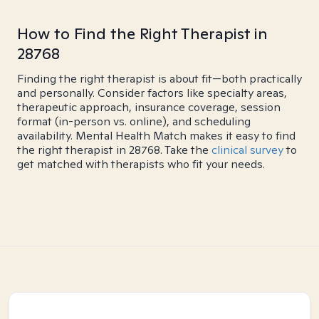
How to Find the Right Therapist in
28768
Finding the right therapist is about fit—both practically
and personally. Consider factors like specialty areas,
therapeutic approach, insurance coverage, session
format (in-person vs. online), and scheduling
availability. Mental Health Match makes it easy to find
the right therapist in 28768. Take the
clinical survey
to
get matched with therapists who fit your needs.