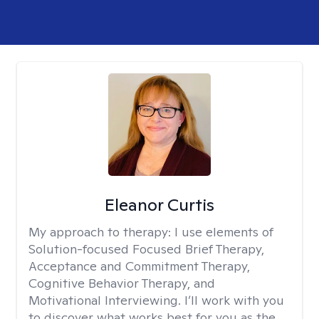
Eleanor Curtis
My approach to therapy:
I use elements of
Solution-focused Focused Brief Therapy,
Acceptance and Commitment Therapy,
Cognitive Behavior Therapy, and
Motivational Interviewing. I’ll work with you
to discover what works best for you as the