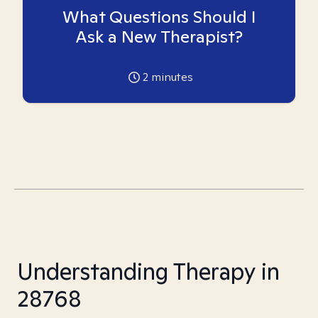
What Questions Should I
Ask a New Therapist?
2
minutes
Understanding Therapy in
28768