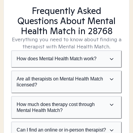
Frequently Asked
Questions About Mental
Health Match
in 28768
Everything you need to know about finding a
therapist with Mental Health Match.
How does Mental Health Match work?
Are all therapists on Mental Health Match
licensed?
How much does therapy cost through
Mental Health Match?
Can I find an online or in-person therapist?