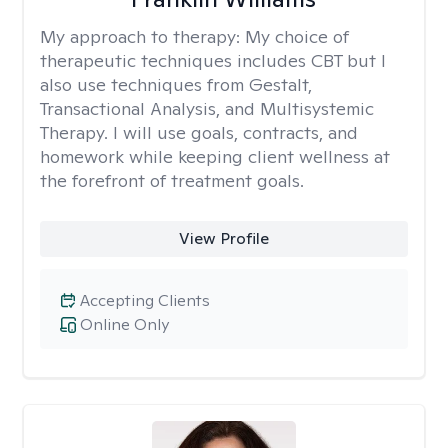
My approach to therapy:
My choice of
therapeutic techniques includes CBT but I
also use techniques from Gestalt,
Transactional Analysis, and Multisystemic
Therapy. I will use goals, contracts, and
homework while keeping client wellness at
the forefront of treatment goals.
View Profile
Accepting Clients
Online Only