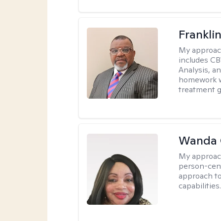
Frankli
My approac
includes CB
Analysis, an
homework wh
treatment g
Wanda 
My approac
person-cen
approach to
capabilities