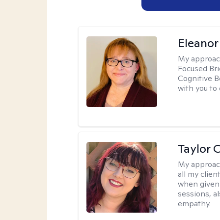
Eleanor
My approac
Focused Br
Cognitive B
with you to 
Taylor 
My approac
all my clie
when given 
sessions, a
empathy.