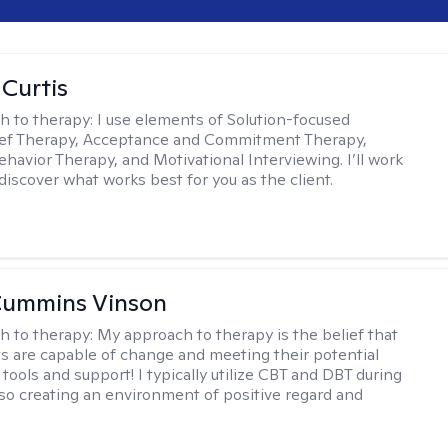
 Curtis
h to therapy:
I use elements of Solution-focused
ief Therapy, Acceptance and Commitment Therapy,
ehavior Therapy, and Motivational Interviewing. I’ll work
discover what works best for you as the client.
Cummins Vinson
h to therapy:
My approach to therapy is the belief that
nts are capable of change and meeting their potential
tools and support! I typically utilize CBT and DBT during
lso creating an environment of positive regard and