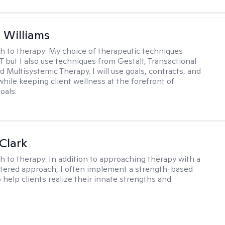
n Williams
h to therapy:
My choice of therapeutic techniques
T but I also use techniques from Gestalt, Transactional
d Multisystemic Therapy. I will use goals, contracts, and
ile keeping client wellness at the forefront of
oals.
Clark
h to therapy:
In addition to approaching therapy with a
tered approach, I often implement a strength-based
 help clients realize their innate strengths and
.