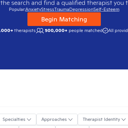
 the search and find a qualified therapist you t
Popular:
Anxiety
Stress
Trauma
Depression
Self-Esteem
Begin Matching
,000+
therapists
500,000+
people matched
All provi
Specialties
Approaches
Therapist Identity