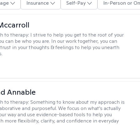
age
Insurance
Self-Pay
In-Person or On
Mccarroll
h to therapy:
I strive to help you get to the root of your
You can be who you are. In our work together, you can
trust in your thoughts & feelings to help you unearth
s.
d Annable
h to therapy:
Something to know about my approach is
llaborative and purposeful. We focus on what’s actually
your way and use evidence-based tools to help you
 more flexibility, clarity, and confidence in everyday