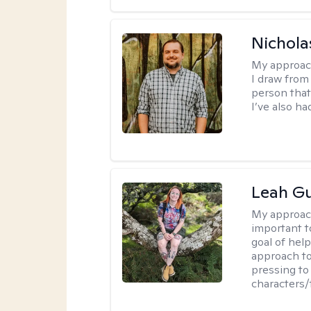
Nichola
My approac
I draw from
person that
I’ve also ha
Leah Gu
My approac
important t
goal of hel
approach to
pressing to 
characters/