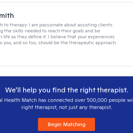
Smith
h to therapy:
I am passionate about assisting clients
ng the skills needed to reach their goals and be
n life as they define it. I believe that your experiences
to you, and so too, should be the therapeutic approach
We'll help you find the right therapist.
l Health Match has connected over 500,000 people wi
right therapist, not just any therapist.
Begin Matching