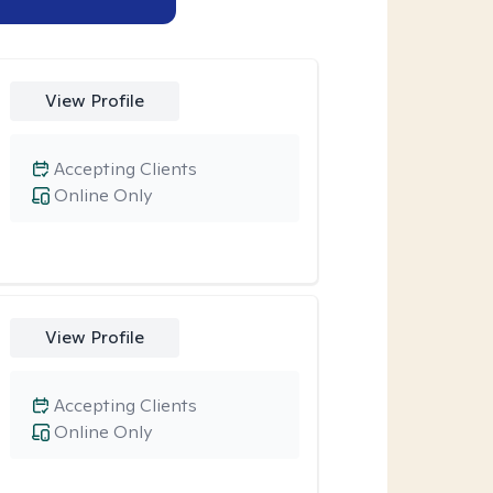
View Profile
Accepting Clients
Online Only
View Profile
Accepting Clients
Online Only