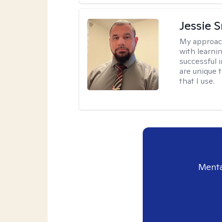
Jessie 
My approac
with learni
successful i
are unique 
that I use.
Menta