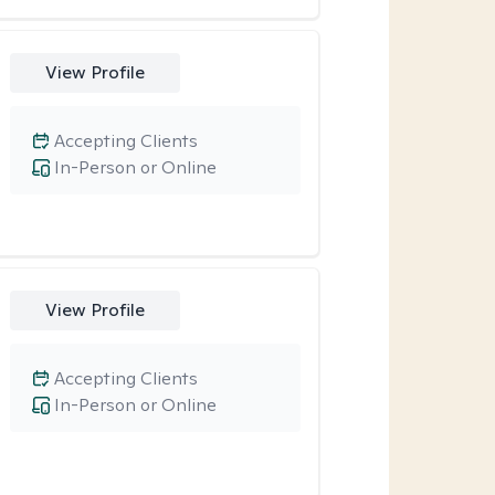
View Profile
Accepting Clients
In-Person or Online
View Profile
Accepting Clients
In-Person or Online