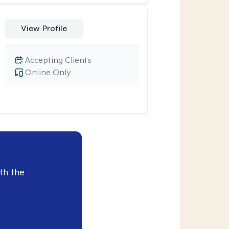
View Profile
Accepting Clients
Online Only
th the