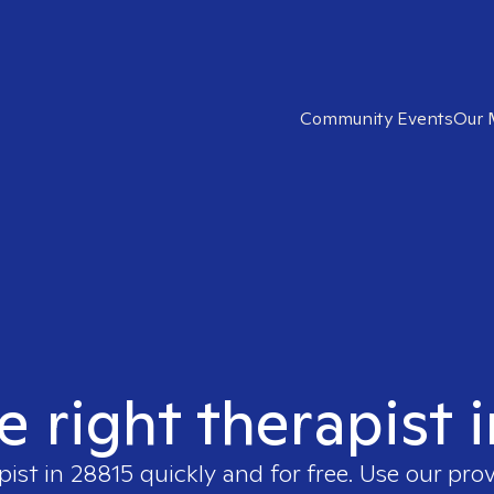
Community Events
Our 
e right therapist 
pist in
28815
quickly and for free. Use our pro