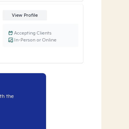
View Profile
Accepting Clients
In-Person or Online
th the