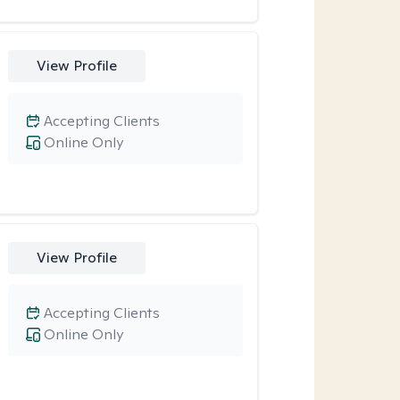
View Profile
Accepting Clients
Online Only
View Profile
Accepting Clients
Online Only