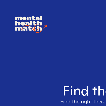
Find th
Find the right thera