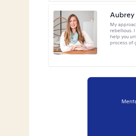
Aubrey 
My approac
rebellious. 
help you unt
process of g
Menta