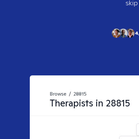
skip
4
Browse
/
28815
Therapists in
28815