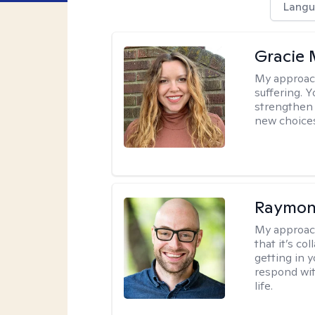
Langu
Gracie 
My approac
suffering. 
strengthen 
new choice
Raymon
My approac
that it’s co
getting in 
respond with
life.