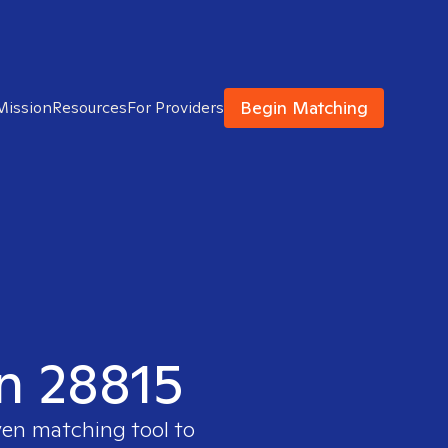
Begin Matching
Mission
Resources
For Providers
in 28815
ven matching tool to