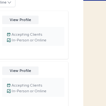
line
View Profile
Accepting Clients
In-Person or Online
View Profile
Accepting Clients
In-Person or Online