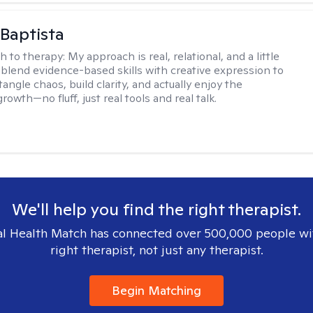
Baptista
h to therapy:
My approach is real, relational, and a little
I blend evidence-based skills with creative expression to
angle chaos, build clarity, and actually enjoy the
rowth—no fluff, just real tools and real talk.
We'll help you find the right therapist.
l Health Match has connected over 500,000 people wi
right therapist, not just any therapist.
Begin Matching