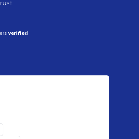
rust.
ders
verified