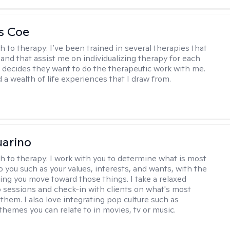
s Coe
h to therapy:
I’ve been trained in several therapies that
 and that assist me on individualizing therapy for each
 decides they want to do the therapeutic work with me.
d a wealth of life experiences that I draw from.
arino
h to therapy:
I work with you to determine what is most
o you such as your values, interests, and wants, with the
ping you move toward those things. I take a relaxed
 sessions and check-in with clients on what's most
them. I also love integrating pop culture such as
themes you can relate to in movies, tv or music.