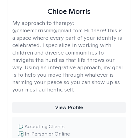
Chloe Morris
My approach to therapy:
@chloemorrismh@gmail.com Hi there! This is
a space where every part of your identity is
celebrated. I specialize in working with
children and diverse communities to
navigate the hurdles that life throws our
way. Using an integrative approach, my goal
is to help you move through whatever is
harming your peace so you can show up as
your most authentic self.
View Profile
Accepting Clients
In-Person or Online