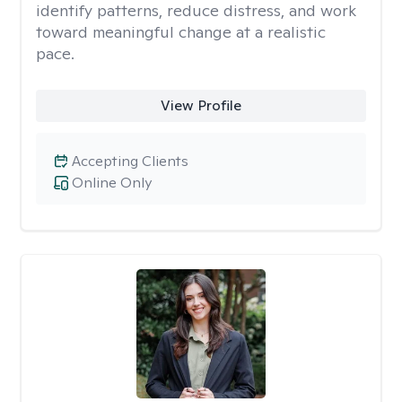
identify patterns, reduce distress, and work
toward meaningful change at a realistic
pace.
View Profile
Accepting Clients
Online Only