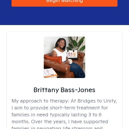
Begin Matching
Brittany Bass-Jones
My approach to therapy:
At Bridges to Unity,
I aim to provide short-term treatment for
families in need typically lasting 3 to 6
months. Over the years, I have supported
families in navigating life stressors and