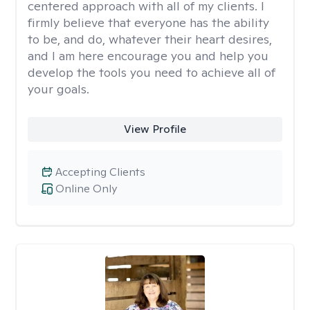
centered approach with all of my clients. I
firmly believe that everyone has the ability
to be, and do, whatever their heart desires,
and I am here encourage you and help you
develop the tools you need to achieve all of
your goals.
View Profile
Accepting Clients
Online Only