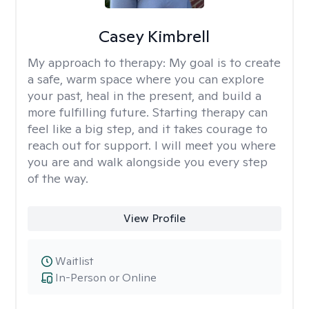
Casey Kimbrell
My approach to therapy:
My goal is to create
a safe, warm space where you can explore
your past, heal in the present, and build a
more fulfilling future. Starting therapy can
feel like a big step, and it takes courage to
reach out for support. I will meet you where
you are and walk alongside you every step
of the way.
View Profile
Waitlist
In-Person or Online