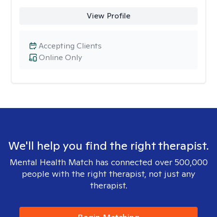
View Profile
Accepting Clients
Online Only
We'll help you find the right therapist.
Mental Health Match has connected over 500,000
people with the right therapist, not just any
therapist.