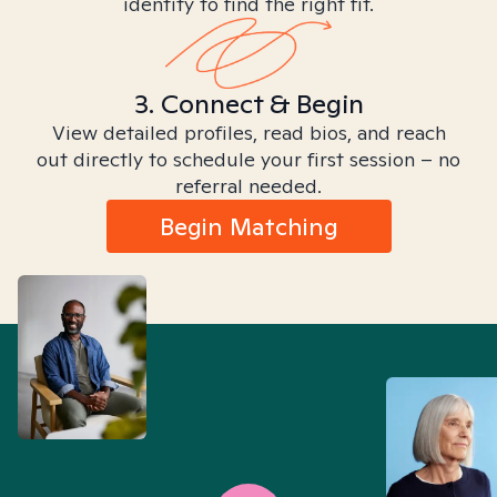
identity to find the right fit.
3. Connect & Begin
View detailed profiles, read bios, and reach
out directly to schedule your first session – no
referral needed.
Begin Matching