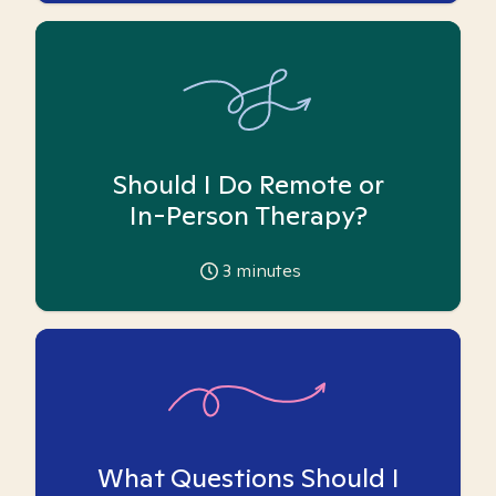
Should I Do Remote or
In-Person Therapy?
3
minutes
What Questions Should I