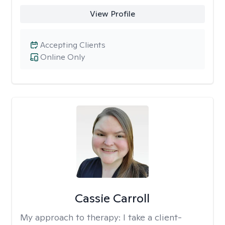
View Profile
Accepting Clients
Online Only
Cassie Carroll
My approach to therapy:
I take a client-