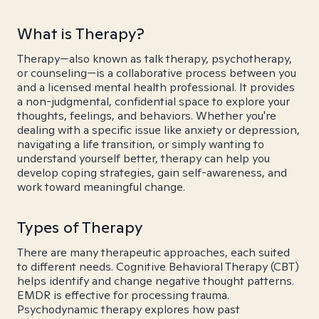
What is Therapy?
Therapy—also known as talk therapy, psychotherapy,
or counseling—is a collaborative process between you
and a licensed mental health professional. It provides
a non-judgmental, confidential space to explore your
thoughts, feelings, and behaviors. Whether you're
dealing with a specific issue like anxiety or depression,
navigating a life transition, or simply wanting to
understand yourself better, therapy can help you
develop coping strategies, gain self-awareness, and
work toward meaningful change.
Types of Therapy
There are many therapeutic approaches, each suited
to different needs. Cognitive Behavioral Therapy (CBT)
helps identify and change negative thought patterns.
EMDR is effective for processing trauma.
Psychodynamic therapy explores how past