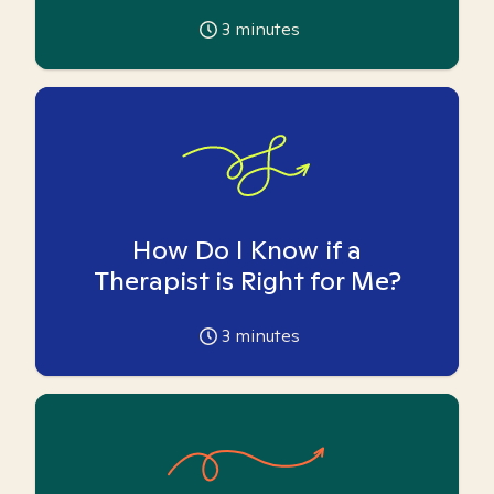
3
minutes
How Do I Know if a
Therapist is Right for Me?
3
minutes