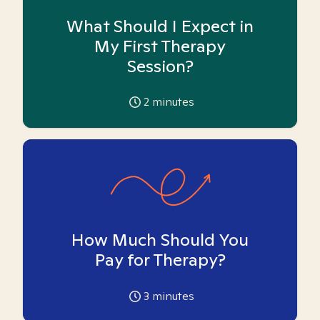
What Should I Expect in
My First Therapy
Session?
2
minutes
How Much Should You
Pay for Therapy?
3
minutes