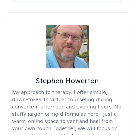
Stephen Howerton
My approach to therapy:
I offer simple,
down-to-earth virtual counseling during
convenient afternoon and evening hours. No
stuffy jargon or rigid formulas here—just a
warm, online space to vent and heal from
your own couch. Together, we will focus on