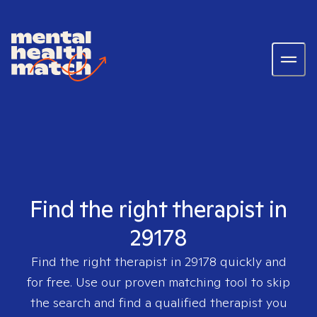
Find the right therapist in
29178
Find the right therapist in
29178
quickly and
for free. Use our proven matching tool to skip
the search and find a qualified therapist you