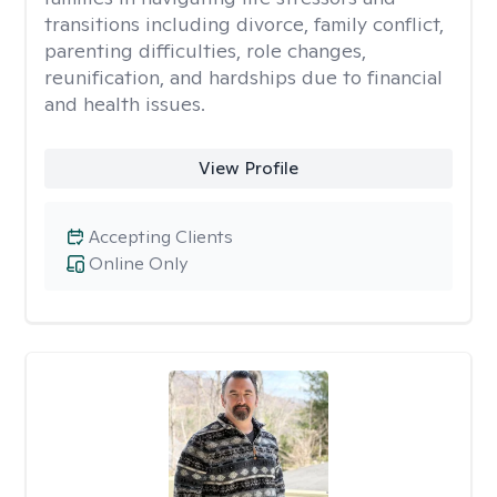
transitions including divorce, family conflict,
parenting difficulties, role changes,
reunification, and hardships due to financial
and health issues.
View Profile
Accepting Clients
Online Only