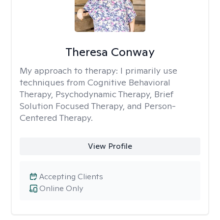
Theresa Conway
My approach to therapy:
I primarily use
techniques from Cognitive Behavioral
Therapy, Psychodynamic Therapy, Brief
Solution Focused Therapy, and Person-
Centered Therapy.
View Profile
Accepting Clients
Online Only