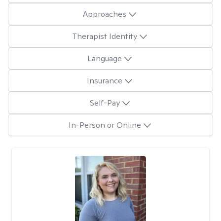
Approaches
Therapist Identity
Language
Insurance
Self-Pay
In-Person or Online