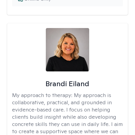
Brandi Eiland
My approach to therapy:
My approach is
collaborative, practical, and grounded in
evidence-based care. I focus on helping
clients build insight while also developing
concrete skills they can use in daily life. I aim
to create a supportive space where we can