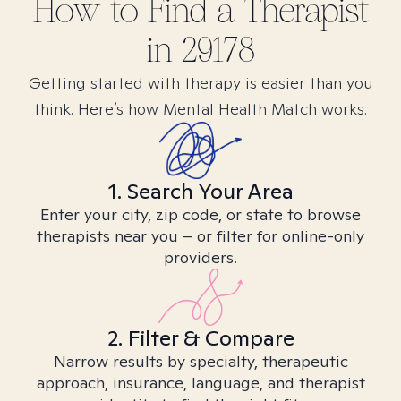
How to Find
a
Therapist
in
29178
Getting started with therapy is easier than you
think. Here’s how Mental Health Match works.
1. Search Your Area
Enter your city, zip code, or state to browse
therapists near you – or filter for online-only
providers.
2. Filter & Compare
Narrow results by specialty, therapeutic
approach, insurance, language, and therapist