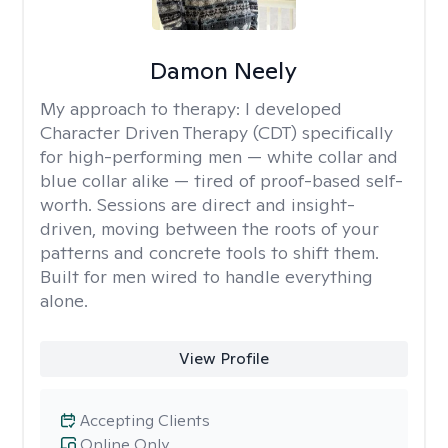
Damon Neely
My approach to therapy:
I developed
Character Driven Therapy (CDT) specifically
for high-performing men — white collar and
blue collar alike — tired of proof-based self-
worth. Sessions are direct and insight-
driven, moving between the roots of your
patterns and concrete tools to shift them.
Built for men wired to handle everything
alone.
View Profile
Accepting Clients
Online Only