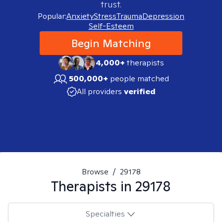
trust.
Popular:
Anxiety
Stress
Trauma
Depression
Self-Esteem
Begin Matching
4,000+
therapists
500,000+
people matched
All providers
verified
Browse
/
29178
Therapists in
29178
Specialties