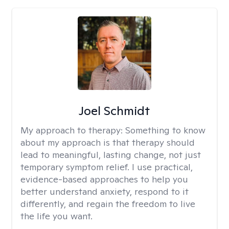
Joel Schmidt
My approach to therapy:
Something to know
about my approach is that therapy should
lead to meaningful, lasting change, not just
temporary symptom relief. I use practical,
evidence-based approaches to help you
better understand anxiety, respond to it
differently, and regain the freedom to live
the life you want.