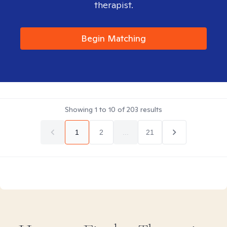
therapist.
Begin Matching
Showing
1
to
10
of
203
results
1
2
...
21