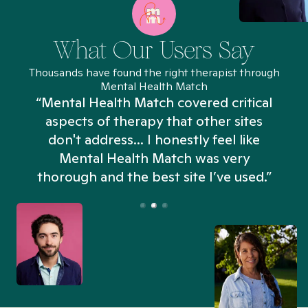
What Our Users Say
Thousands have found the right therapist through
Mental Health Match
“Mental Health Match covered critical
aspects of therapy that other sites
don't address... I honestly feel like
n
Mental Health Match was very
thorough and the best site I’ve used.”