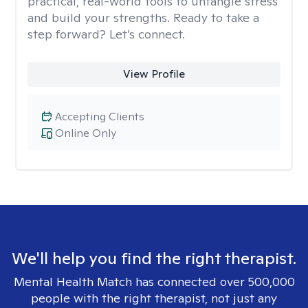
practical, real-world tools to untangle stress
and build your strengths. Ready to take a
step forward? Let’s connect.
View Profile
Accepting Clients
Online Only
We'll help you find the right therapist.
Mental Health Match has connected over 500,000
people with the right therapist, not just any