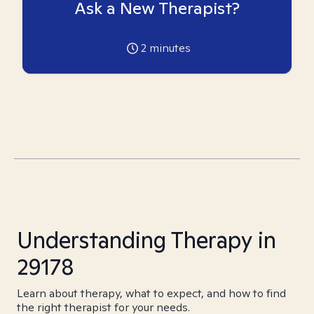
Ask a New Therapist?
2
minutes
Understanding Therapy in
29178
Learn about therapy, what to expect, and how to find
the right therapist for your needs.