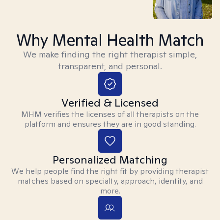
Why Mental Health Match
We make finding the right therapist simple,
transparent, and personal.
Verified & Licensed
MHM verifies the licenses of all therapists on the
platform and ensures they are in good standing.
Personalized Matching
We help people find the right fit by providing therapist
matches based on specialty, approach, identity, and
more.