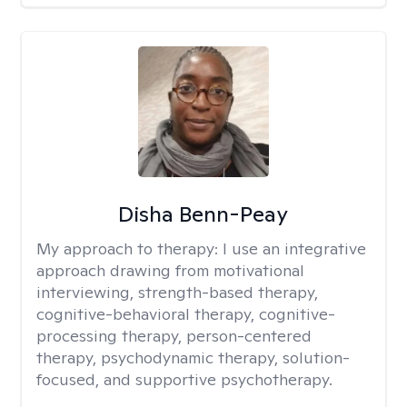
Disha Benn-Peay
My approach to therapy:
I use an integrative
approach drawing from motivational
interviewing, strength-based therapy,
cognitive-behavioral therapy, cognitive-
processing therapy, person-centered
therapy, psychodynamic therapy, solution-
focused, and supportive psychotherapy.