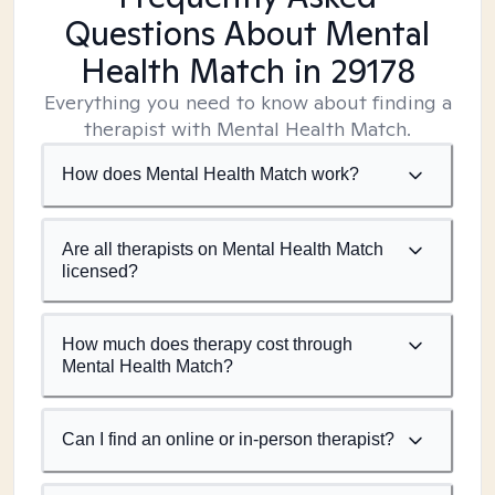
Questions About Mental
Health Match
in 29178
Everything you need to know about finding a
therapist with Mental Health Match.
How does Mental Health Match work?
Are all therapists on Mental Health Match
licensed?
How much does therapy cost through
Mental Health Match?
Can I find an online or in-person therapist?