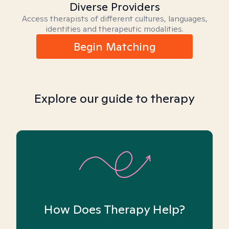
Diverse Providers
Access therapists of different cultures, languages,
identities and therapeutic modalities.
Begin Matching
Explore our guide to therapy
How Does Therapy Help?