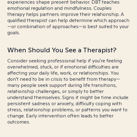
experiences shape present behavior. DBT teaches
emotional regulation and mindfulness. Couples
therapy helps partners improve their relationship. A
qualified therapist can help determine which approach
—or combination of approaches—is best suited to your
goals.
When Should You See a Therapist?
Consider seeking professional help if you're feeling
overwhelmed, stuck, or if emotional difficulties are
affecting your daily life, work, or relationships. You
don't need to be in crisis to benefit from therapy—
many people seek support during life transitions,
relationship challenges, or simply to better
understand themselves. Signs it might be time include
persistent sadness or anxiety, difficulty coping with
stress, relationship problems, or patterns you want to
change. Early intervention often leads to better
outcomes.