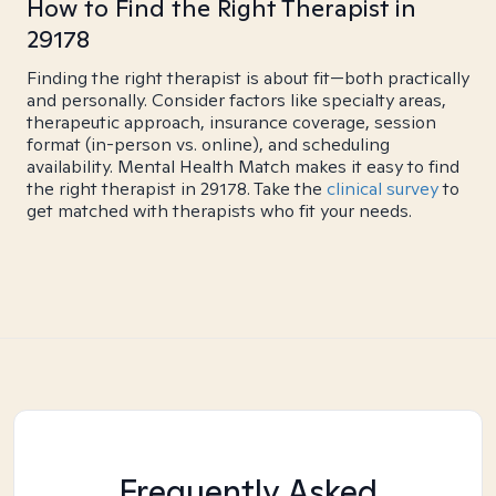
How to Find the Right Therapist in
29178
Finding the right therapist is about fit—both practically
and personally. Consider factors like specialty areas,
therapeutic approach, insurance coverage, session
format (in-person vs. online), and scheduling
availability. Mental Health Match makes it easy to find
the right therapist in 29178. Take the
clinical survey
to
get matched with therapists who fit your needs.
Frequently Asked