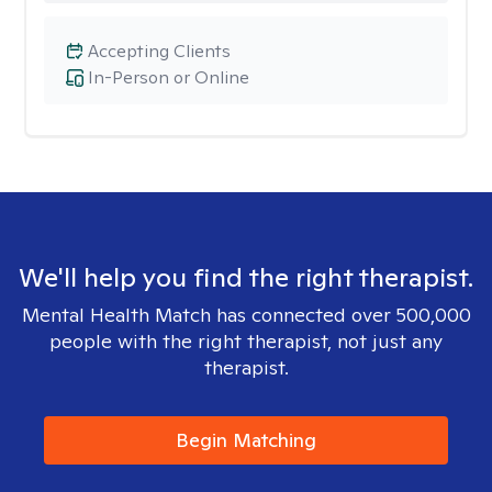
Accepting Clients
In-Person or Online
We'll help you find the right therapist.
Mental Health Match has connected over 500,000
people with the right therapist, not just any
therapist.
Begin Matching