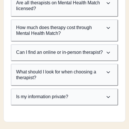
Are all therapists on Mental Health Match
licensed?
How much does therapy cost through
Mental Health Match?
Can I find an online or in-person therapist?
What should I look for when choosing a
therapist?
Is my information private?