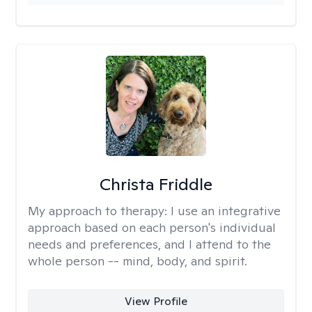
Christa Friddle
My approach to therapy:
I use an integrative
approach based on each person's individual
needs and preferences, and I attend to the
whole person -- mind, body, and spirit.
View Profile