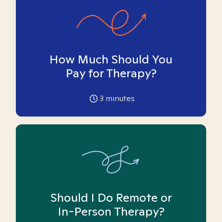
How Much Should You
Pay for Therapy?
3
minutes
Should I Do Remote or
In-Person Therapy?