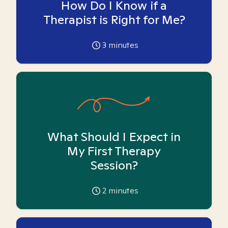
How Do I Know if a
Therapist is Right for Me?
3
minutes
What Should I Expect in
My First Therapy
Session?
2
minutes