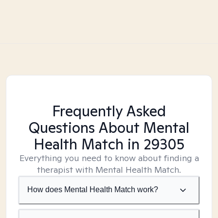
Frequently Asked
Questions About Mental
Health Match
in 29305
Everything you need to know about finding a
therapist with Mental Health Match.
How does Mental Health Match work?