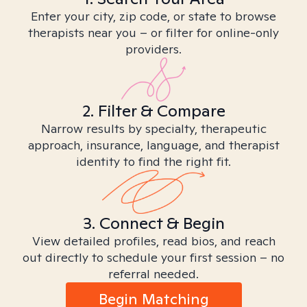
Enter your city, zip code, or state to browse
therapists near you – or filter for online-only
providers.
2. Filter & Compare
Narrow results by specialty, therapeutic
approach, insurance, language, and therapist
identity to find the right fit.
3. Connect & Begin
View detailed profiles, read bios, and reach
out directly to schedule your first session – no
referral needed.
Begin Matching