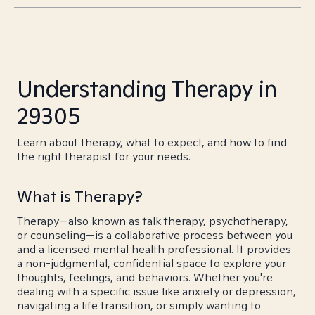
Understanding Therapy in
29305
Learn about therapy, what to expect, and how to find
the right therapist for your needs.
What is Therapy?
Therapy—also known as talk therapy, psychotherapy,
or counseling—is a collaborative process between you
and a licensed mental health professional. It provides
a non-judgmental, confidential space to explore your
thoughts, feelings, and behaviors. Whether you're
dealing with a specific issue like anxiety or depression,
navigating a life transition, or simply wanting to