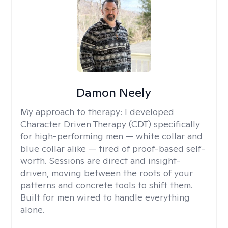
Damon Neely
My approach to therapy:
I developed
Character Driven Therapy (CDT) specifically
for high-performing men — white collar and
blue collar alike — tired of proof-based self-
worth. Sessions are direct and insight-
driven, moving between the roots of your
patterns and concrete tools to shift them.
Built for men wired to handle everything
alone.