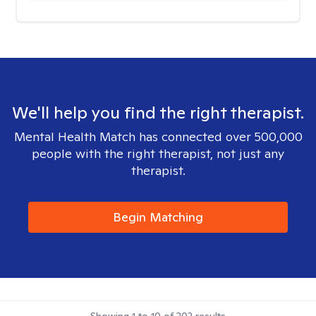
We'll help you find the right therapist.
Mental Health Match has connected over 500,000
people with the right therapist, not just any
therapist.
Begin Matching