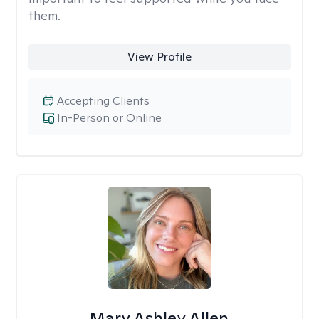
them.
View Profile
Accepting Clients
In-Person or Online
Mary Ashley Allen