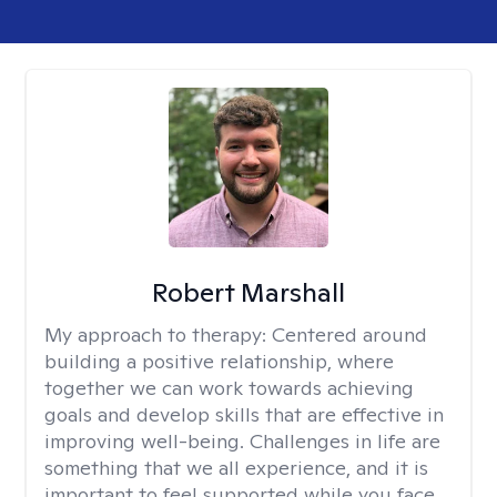
Robert Marshall
My approach to therapy:
Centered around
building a positive relationship, where
together we can work towards achieving
goals and develop skills that are effective in
improving well-being. Challenges in life are
something that we all experience, and it is
important to feel supported while you face