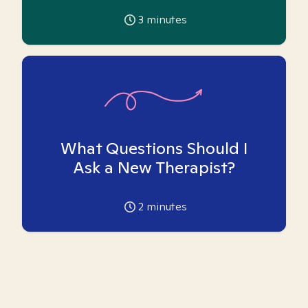
3
minutes
What Questions Should I
Ask a New Therapist?
2
minutes