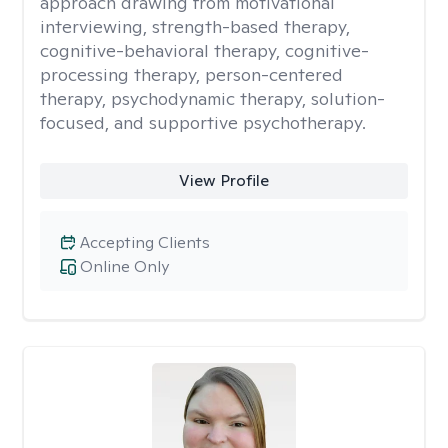
approach drawing from motivational
interviewing, strength-based therapy,
cognitive-behavioral therapy, cognitive-
processing therapy, person-centered
therapy, psychodynamic therapy, solution-
focused, and supportive psychotherapy.
View Profile
Accepting Clients
Online Only