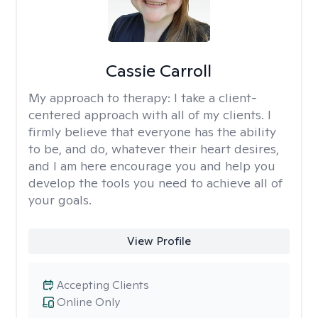
Cassie Carroll
My approach to therapy:
I take a client-
centered approach with all of my clients. I
firmly believe that everyone has the ability
to be, and do, whatever their heart desires,
and I am here encourage you and help you
develop the tools you need to achieve all of
your goals.
View Profile
Accepting Clients
Online Only