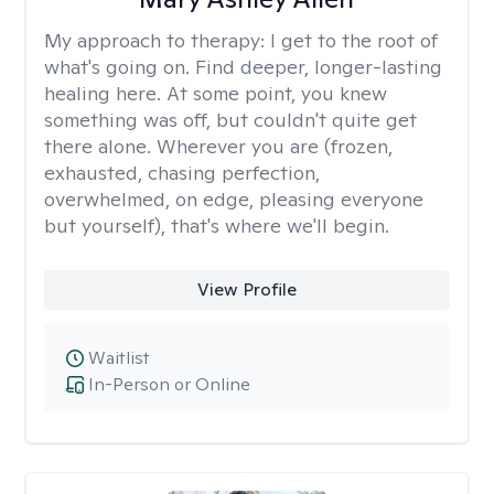
My approach to therapy:
I get to the root of
what's going on. Find deeper, longer-lasting
healing here. At some point, you knew
something was off, but couldn't quite get
there alone. Wherever you are (frozen,
exhausted, chasing perfection,
overwhelmed, on edge, pleasing everyone
but yourself), that's where we'll begin.
View Profile
Waitlist
In-Person or Online