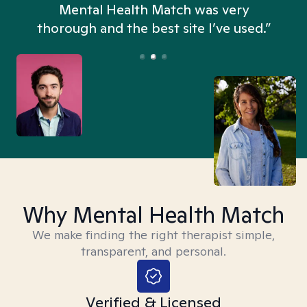
n
Mental Health Match was very
thorough and the best site I’ve used.”
Why Mental Health Match
We make finding the right therapist simple,
transparent, and personal.
Verified & Licensed