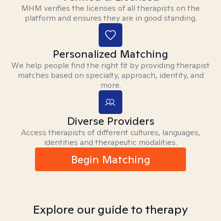
MHM verifies the licenses of all therapists on the
platform and ensures they are in good standing.
Personalized Matching
We help people find the right fit by providing therapist
matches based on specialty, approach, identity, and
more.
Diverse Providers
Access therapists of different cultures, languages,
identities and therapeutic modalities.
Begin Matching
Explore our guide to therapy