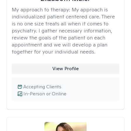
My approach to therapy:
My approach is
individualized patient centered care. There
is no one size treats all when it comes to
psychiatry. I gather necessary information,
review the goals of the patient on each
appointment and we will develop a plan
together for your individual needs.
View Profile
Accepting Clients
In-Person or Online