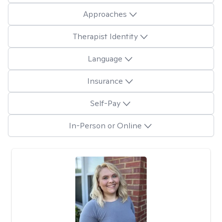
Approaches
Therapist Identity
Language
Insurance
Self-Pay
In-Person or Online