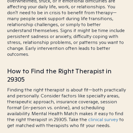
overwhelmed, stuck, or if emotional difficulties are
affecting your daily life, work, or relationships. You
don't need to be in crisis to benefit from therapy—
many people seek support during life transitions,
relationship challenges, or simply to better
understand themselves. Signs it might be time include
persistent sadness or anxiety, difficulty coping with
stress, relationship problems, or patterns you want to
change. Early intervention often leads to better
outcomes.
How to Find the Right Therapist in
29305
Finding the right therapist is about fit—both practically
and personally. Consider factors like specialty areas,
therapeutic approach, insurance coverage, session
format (in-person vs. online), and scheduling
availability. Mental Health Match makes it easy to find
the right therapist in 29305. Take the
clinical survey
to
get matched with therapists who fit your needs.