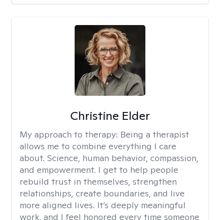
Christine Elder
My approach to therapy:
Being a therapist
allows me to combine everything I care
about. Science, human behavior, compassion,
and empowerment. I get to help people
rebuild trust in themselves, strengthen
relationships, create boundaries, and live
more aligned lives. It’s deeply meaningful
work, and I feel honored every time someone