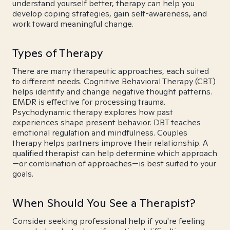
understand yourself better, therapy can help you
develop coping strategies, gain self-awareness, and
work toward meaningful change.
Types of Therapy
There are many therapeutic approaches, each suited
to different needs. Cognitive Behavioral Therapy (CBT)
helps identify and change negative thought patterns.
EMDR is effective for processing trauma.
Psychodynamic therapy explores how past
experiences shape present behavior. DBT teaches
emotional regulation and mindfulness. Couples
therapy helps partners improve their relationship. A
qualified therapist can help determine which approach
—or combination of approaches—is best suited to your
goals.
When Should You See a Therapist?
Consider seeking professional help if you're feeling