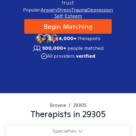
trust.
Popular:
Anxiety
Stress
Trauma
Depression
Self-Esteem
Begin Matching
4,000+
therapists
500,000+
people matched
All providers
verified
Browse
/
29305
Therapists in
29305
Specialties