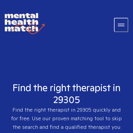
Find the right therapist in
29305
Find the right therapist in
29305
quickly and
for free. Use our proven matching tool to skip
the search and find a qualified therapist you