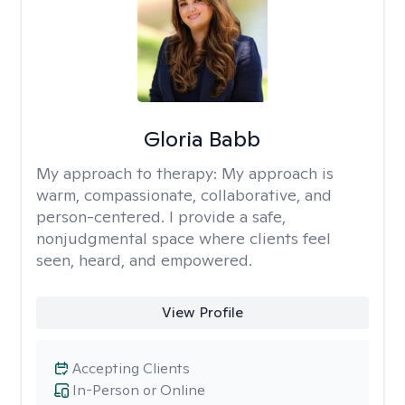
Gloria Babb
My approach to therapy:
My approach is
warm, compassionate, collaborative, and
person-centered. I provide a safe,
nonjudgmental space where clients feel
seen, heard, and empowered.
View Profile
Accepting Clients
In-Person or Online