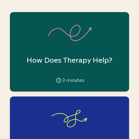
How Does Therapy Help?
3
minutes