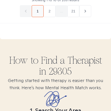
Showing
1
to
10
of
203
results
1
2
...
21
How to Find
a
Therapist
in
29305
Getting started with therapy is easier than you
think. Here’s how Mental Health Match works.
1. Search Your Area