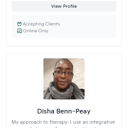
View Profile
Accepting Clients
Online Only
Disha Benn-Peay
My approach to therapy:
I use an integrative