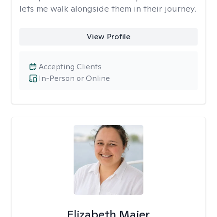
lets me walk alongside them in their journey.
View Profile
Accepting Clients
In-Person or Online
Elizabeth Maier