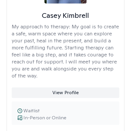
Casey Kimbrell
My approach to therapy:
My goal is to create
a safe, warm space where you can explore
your past, heal in the present, and build a
more fulfilling future. Starting therapy can
feel like a big step, and it takes courage to
reach out for support. I will meet you where
you are and walk alongside you every step
of the way.
View Profile
Waitlist
In-Person or Online