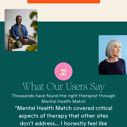
What Our Users Say
Thousands have found the right therapist through
Mental Health Match
“Mental Health Match covered critical
aspects of therapy that other sites
don't address... I honestly feel like