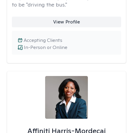
to be "driving the bus."
View Profile
Accepting Clients
In-Person or Online
Affiniti Harris-Mordecai