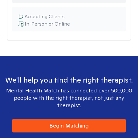
Accepting Clients
In-Person or Online
We'll help you find the right therapist.
Mental Health Match has connected over 500,000
people with the right therapist, not just any
therapist.
Begin Matching