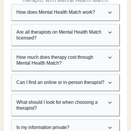
therapist with Mental Health Match.
How does Mental Health Match work?
Are all therapists on Mental Health Match
licensed?
How much does therapy cost through
Mental Health Match?
Can I find an online or in-person therapist?
What should I look for when choosing a
therapist?
Is my information private?