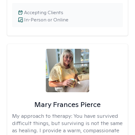
Accepting Clients
In-Person or Online
Mary Frances Pierce
My approach to therapy:
You have survived
difficult things, but surviving is not the same
as healing. I provide a warm, compassionate