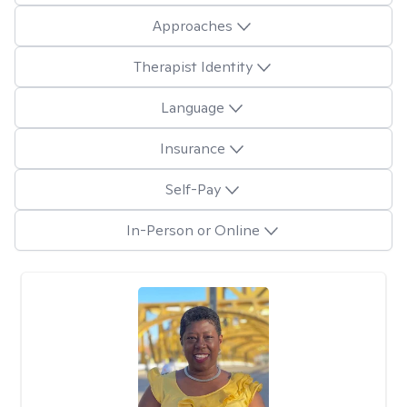
Approaches
Therapist Identity
Language
Insurance
Self-Pay
In-Person or Online