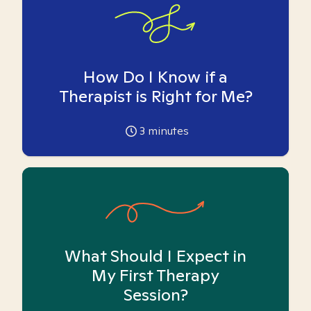
How Do I Know if a
Therapist is Right for Me?
3
minutes
What Should I Expect in
My First Therapy
Session?