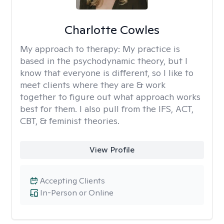
Charlotte Cowles
My approach to therapy:
My practice is
based in the psychodynamic theory, but I
know that everyone is different, so I like to
meet clients where they are & work
together to figure out what approach works
best for them. I also pull from the IFS, ACT,
CBT, & feminist theories.
View Profile
Accepting Clients
In-Person or Online