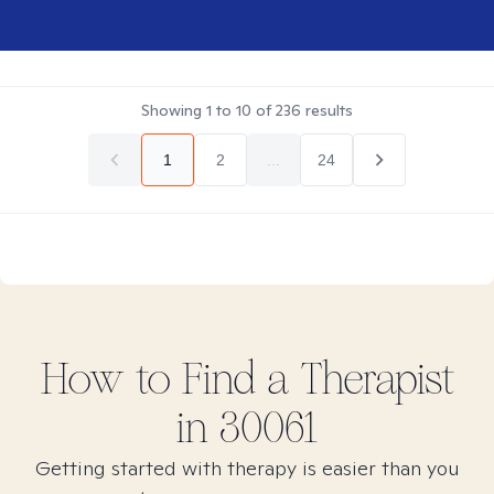
Showing
1
to
10
of
236
results
1
2
...
24
How to Find
a
Therapist
in
30061
Getting started with therapy is easier than you