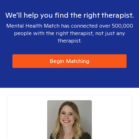
We'll help you find the right therapist.
Mental Health Match has connected over 500,000
people with the right therapist, not just any
therapist.
Begin Matching