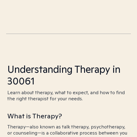
Understanding Therapy in
30061
Learn about therapy, what to expect, and how to find
the right therapist for your needs.
What is Therapy?
Therapy—also known as talk therapy, psychotherapy,
or counseling—is a collaborative process between you