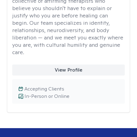
collective of affirming therapists who
believe you shouldn't have to explain or
justify who you are before healing can
begin. Our team specializes in identity,
relationships, neurodiversity, and body
liberation — and we meet you exactly where
you are, with cultural humility and genuine
care.
View Profile
Accepting Clients
In-Person or Online