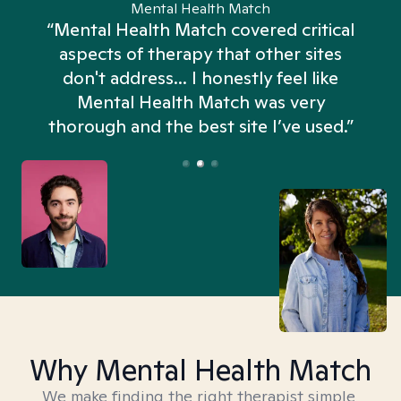
Mental Health Match
“Mental Health Match covered critical
aspects of therapy that other sites
don't address... I honestly feel like
n
Mental Health Match was very
thorough and the best site I’ve used.”
Why Mental Health Match
We make finding the right therapist simple,