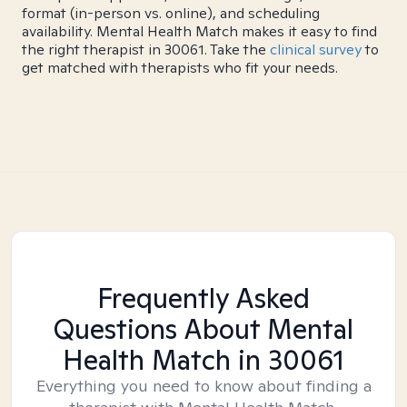
format (in-person vs. online), and scheduling
availability. Mental Health Match makes it easy to find
the right therapist in 30061. Take the
clinical survey
to
get matched with therapists who fit your needs.
Frequently Asked
Questions About Mental
Health Match
in 30061
Everything you need to know about finding a