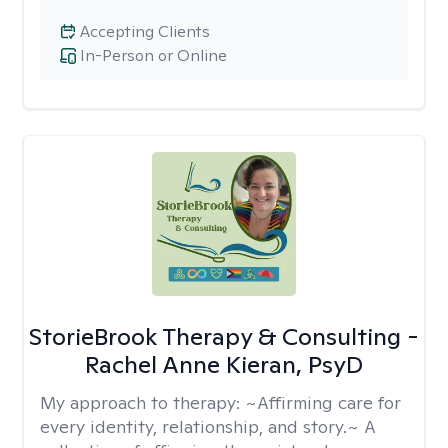
Accepting Clients
In-Person or Online
StorieBrook Therapy & Consulting -
Rachel Anne Kieran, PsyD
My approach to therapy:
~Affirming care for
every identity, relationship, and story.~ A