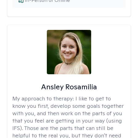
In-Person or Online
Ansley Rosamilia
My approach to therapy:
I like to get to
know you first, develop some goals together
with you, and then work on the parts of you
that you feel are getting in your way (using
IFS). Those are the parts that can still be
helpful to the real you, but they don't need