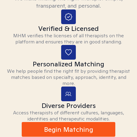
transparent, and personal.
Verified & Licensed
MHM verifies the licenses of all therapists on the
platform and ensures they are in good standing.
Personalized Matching
We help people find the right fit by providing therapist
matches based on specialty, approach, identity, and
more.
Diverse Providers
Access therapists of different cultures, languages,
identities and therapeutic modalities.
Begin Matching