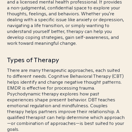
and a licensed mental health professional. It provides
a non-judgmental, confidential space to explore your
thoughts, feelings, and behaviors. Whether you're
dealing with a specific issue like anxiety or depression,
navigating a life transition, or simply wanting to
understand yourself better, therapy can help you
develop coping strategies, gain self-awareness, and
work toward meaningful change.
Types of Therapy
There are many therapeutic approaches, each suited
to different needs. Cognitive Behavioral Therapy (CBT)
helps identify and change negative thought patterns.
EMDR is effective for processing trauma.
Psychodynamic therapy explores how past
experiences shape present behavior. DBT teaches
emotional regulation and mindfulness. Couples
therapy helps partners improve their relationship. A
qualified therapist can help determine which approach
—or combination of approaches—is best suited to your
goals.