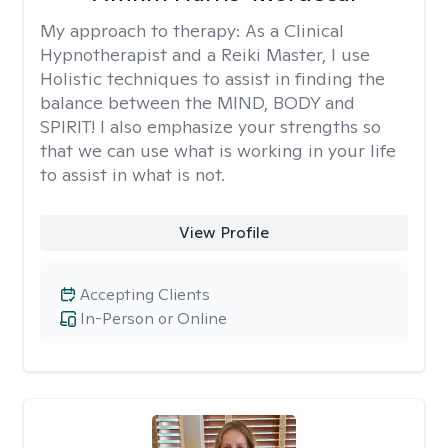
My approach to therapy:
As a Clinical
Hypnotherapist and a Reiki Master, I use
Holistic techniques to assist in finding the
balance between the MIND, BODY and
SPIRIT! I also emphasize your strengths so
that we can use what is working in your life
to assist in what is not.
View Profile
Accepting Clients
In-Person or Online