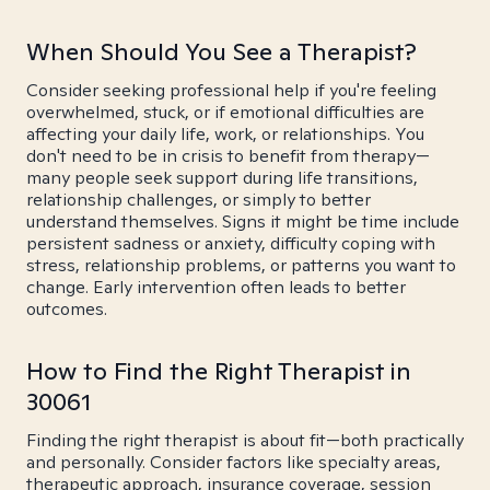
When Should You See a Therapist?
Consider seeking professional help if you're feeling
overwhelmed, stuck, or if emotional difficulties are
affecting your daily life, work, or relationships. You
don't need to be in crisis to benefit from therapy—
many people seek support during life transitions,
relationship challenges, or simply to better
understand themselves. Signs it might be time include
persistent sadness or anxiety, difficulty coping with
stress, relationship problems, or patterns you want to
change. Early intervention often leads to better
outcomes.
How to Find the Right Therapist in
30061
Finding the right therapist is about fit—both practically
and personally. Consider factors like specialty areas,
therapeutic approach, insurance coverage, session