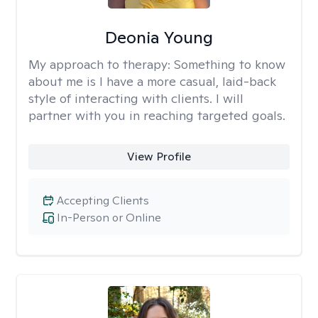
Deonia Young
My approach to therapy:
Something to know
about me is I have a more casual, laid-back
style of interacting with clients. I will
partner with you in reaching targeted goals.
View Profile
Accepting Clients
In-Person or Online