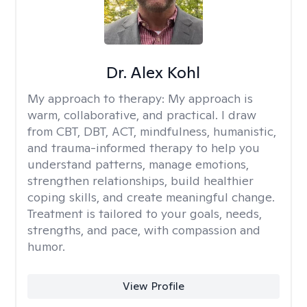
Dr. Alex Kohl
My approach to therapy:
My approach is
warm, collaborative, and practical. I draw
from CBT, DBT, ACT, mindfulness, humanistic,
and trauma-informed therapy to help you
understand patterns, manage emotions,
strengthen relationships, build healthier
coping skills, and create meaningful change.
Treatment is tailored to your goals, needs,
strengths, and pace, with compassion and
humor.
View Profile