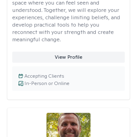
space where you can feel seen and
understood. Together, we will explore your
experiences, challenge limiting beliefs, and
develop practical tools to help you
reconnect with your strength and create
meaningful change.
View Profile
Accepting Clients
In-Person or Online