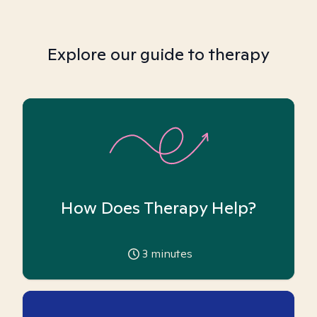
Explore our guide to therapy
How Does Therapy Help?
3
minutes