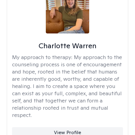
Charlotte Warren
My approach to therapy:
My approach to the
counseling process is one of encouragement
and hope, rooted in the belief that humans
are inherently good, worthy, and capable of
healing. I aim to create a space where you
can exist as your full, complex, and beautiful
self, and that together we can form a
relationship rooted in trust and mutual
respect.
View Profile