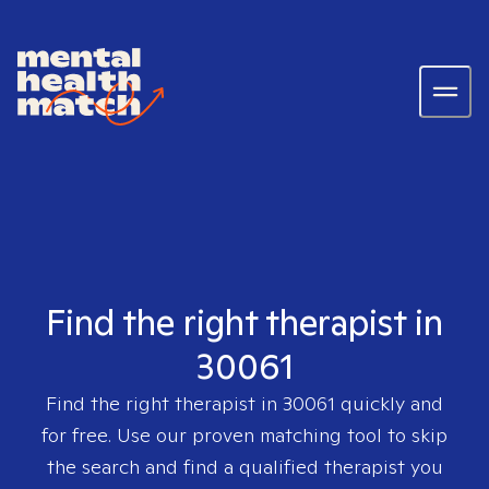
Find the right therapist in
30061
Find the right therapist in
30061
quickly and
for free. Use our proven matching tool to skip
the search and find a qualified therapist you