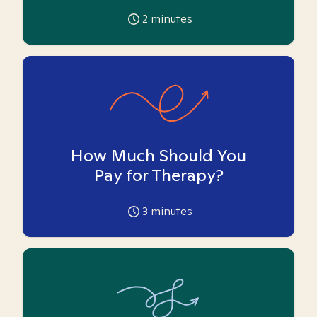
2
minutes
How Much Should You
Pay for Therapy?
3
minutes