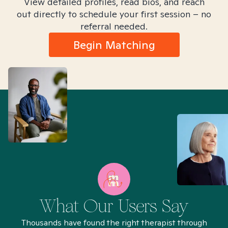
View detailed profiles, read bios, and reach
out directly to schedule your first session – no
referral needed.
Begin Matching
What Our Users Say
Thousands have found the right therapist through