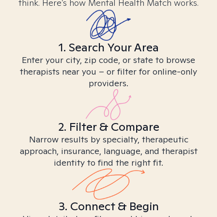
think. Here’s how Mental Health Match works.
1. Search Your Area
Enter your city, zip code, or state to browse
therapists near you – or filter for online-only
providers.
2. Filter & Compare
Narrow results by specialty, therapeutic
approach, insurance, language, and therapist
identity to find the right fit.
3. Connect & Begin