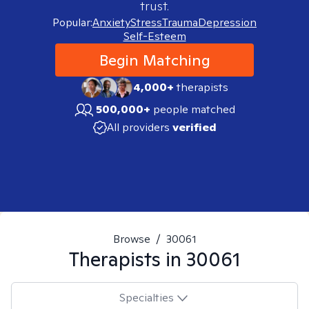
trust.
Popular:
Anxiety
Stress
Trauma
Depression
Self-Esteem
Begin Matching
4,000+
therapists
500,000+
people matched
All providers
verified
Browse
/
30061
Therapists in
30061
Specialties