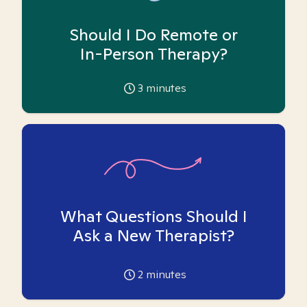
Should I Do Remote or
In-Person Therapy?
3
minutes
What Questions Should I
Ask a New Therapist?
2
minutes