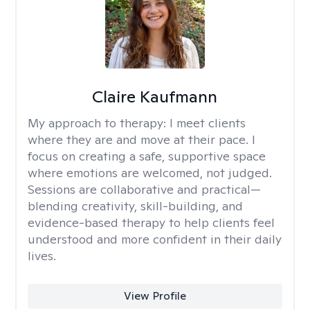
Claire Kaufmann
My approach to therapy:
I meet clients
where they are and move at their pace. I
focus on creating a safe, supportive space
where emotions are welcomed, not judged.
Sessions are collaborative and practical—
blending creativity, skill-building, and
evidence-based therapy to help clients feel
understood and more confident in their daily
lives.
View Profile