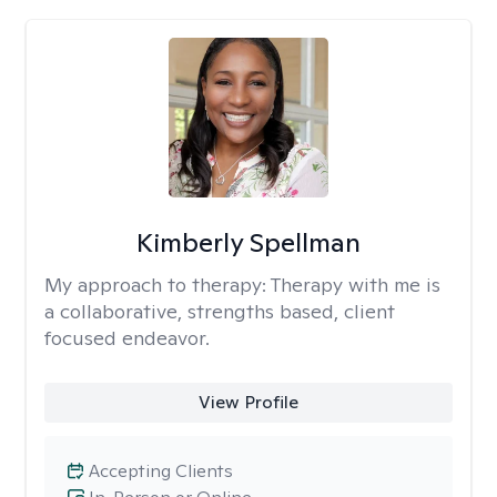
Kimberly Spellman
My approach to therapy:
Therapy with me is
a collaborative, strengths based, client
focused endeavor.
View Profile
Accepting Clients