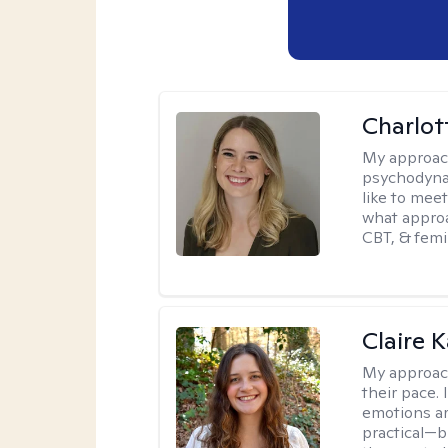
Charlot
My approac
psychodynam
like to mee
what approa
CBT, & femi
Claire 
My approac
their pace.
emotions ar
practical—b