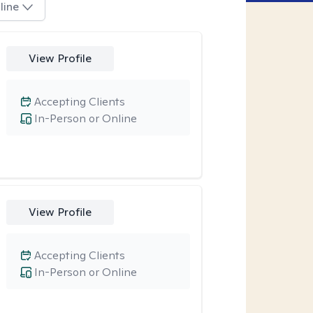
line
View Profile
Accepting Clients
In-Person or Online
View Profile
Accepting Clients
In-Person or Online