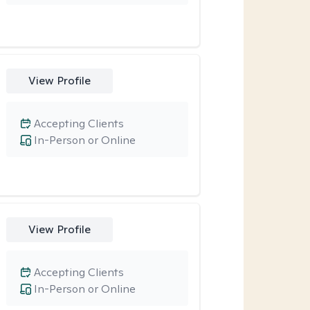
View Profile
Accepting Clients
In-Person or Online
View Profile
Accepting Clients
In-Person or Online