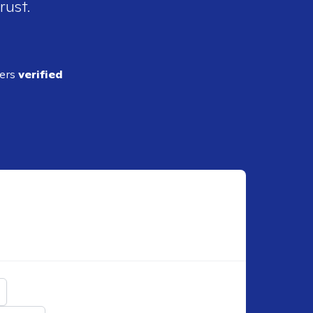
rust.
ders
verified