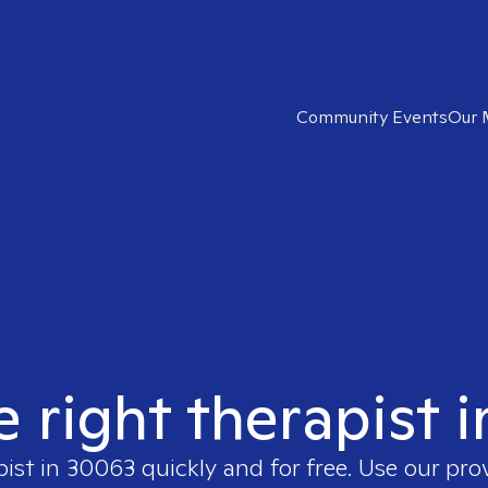
Community Events
Our 
e right therapist 
pist in
30063
quickly and for free. Use our pr