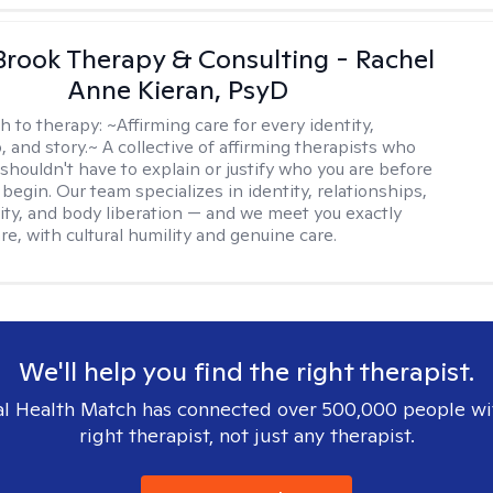
Brook Therapy & Consulting - Rachel
Anne Kieran, PsyD
h to therapy:
~Affirming care for every identity,
, and story.~ A collective of affirming therapists who
shouldn't have to explain or justify who you are before
begin. Our team specializes in identity, relationships,
ity, and body liberation — and we meet you exactly
e, with cultural humility and genuine care.
We'll help you find the right therapist.
l Health Match has connected over 500,000 people wi
right therapist, not just any therapist.