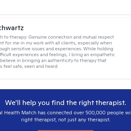
chwartz
h to therapy:
Genuine connection and mutual respect
nt for me in my work with all clients, especially when
ough sensitive issues and experiences. While holding
fficult experiences and feelings, I bring an empathetic
believe in bringing an authenticity to therapy that
s feel safe, seen and heard.
We'll help you find the right therapist.
l Health Match has connected over 500,000 people wi
right therapist, not just any therapist.