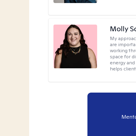
Molly S
My approac
are importa
working thr
space for di
energy and 
helps client
Menta