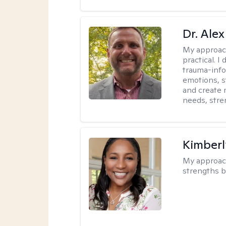
Dr. Alex
My approac
practical. 
trauma-info
emotions, st
and create 
needs, stre
Kimberl
My approac
strengths b