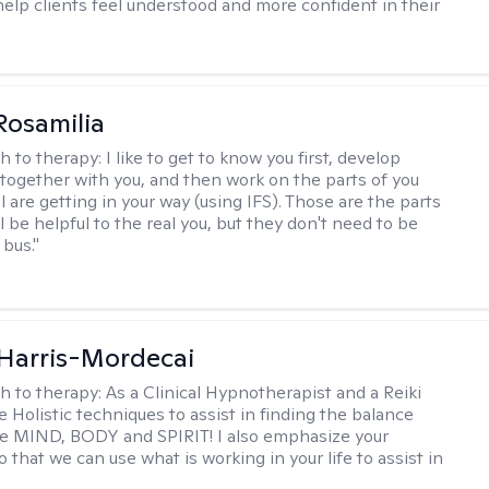
help clients feel understood and more confident in their
Rosamilia
h to therapy:
I like to get to know you first, develop
together with you, and then work on the parts of you
l are getting in your way (using IFS). Those are the parts
ll be helpful to the real you, but they don't need to be
 bus."
i Harris-Mordecai
h to therapy:
As a Clinical Hypnotherapist and a Reiki
e Holistic techniques to assist in finding the balance
e MIND, BODY and SPIRIT! I also emphasize your
 that we can use what is working in your life to assist in