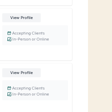
View Profile
Accepting Clients
In-Person or Online
View Profile
Accepting Clients
In-Person or Online