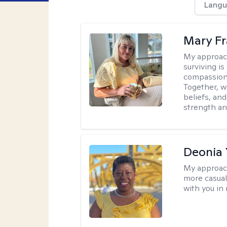
Langu
Mary Fr
My approac
surviving is
compassiona
Together, w
beliefs, an
strength an
Deonia
My approac
more casual,
with you in