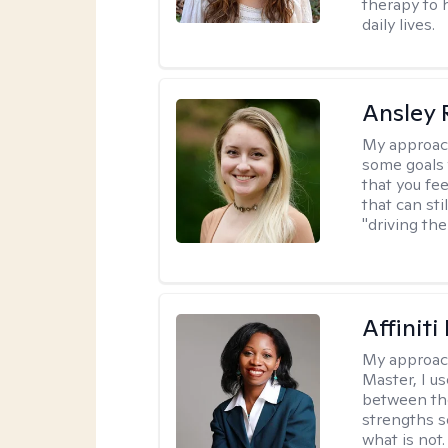
therapy to 
daily lives.
Ansley 
My approac
some goals 
that you fee
that can sti
"driving the
Affinit
My approac
Master, I us
between th
strengths so
what is not.