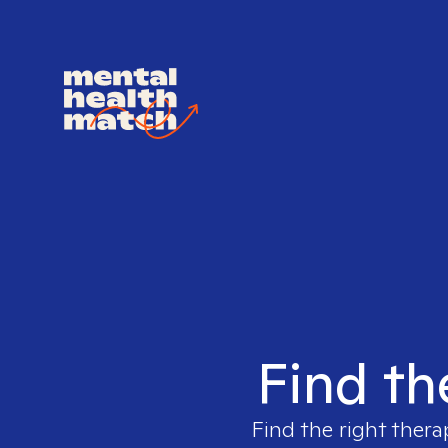
Find th
Find the right thera