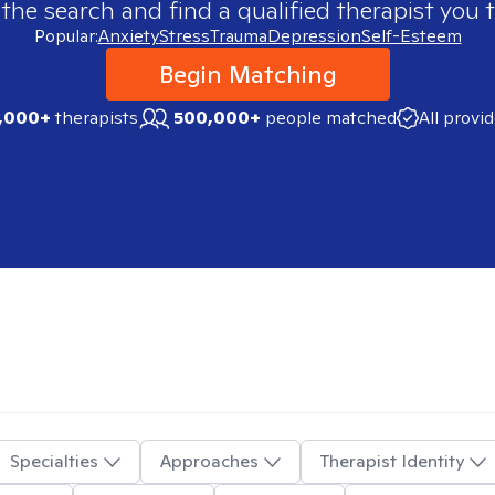
 the search and find a qualified therapist you t
Popular:
Anxiety
Stress
Trauma
Depression
Self-Esteem
Begin Matching
,000+
therapists
500,000+
people matched
All provi
Specialties
Approaches
Therapist Identity