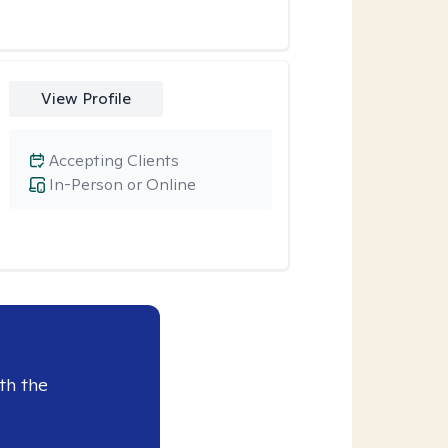
View Profile
Accepting Clients
In-Person or Online
th the