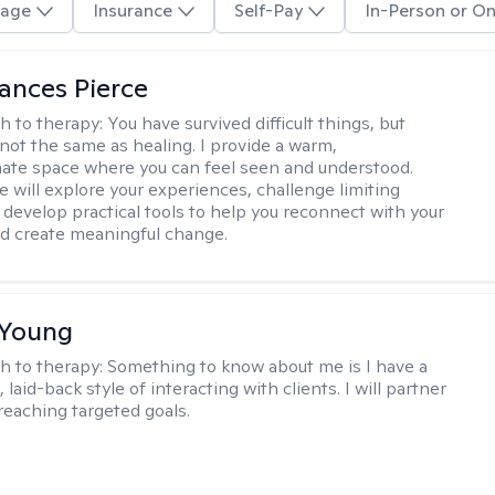
age
Insurance
Self-Pay
In-Person or On
ances Pierce
h to therapy:
You have survived difficult things, but
 not the same as healing. I provide a warm,
te space where you can feel seen and understood.
e will explore your experiences, challenge limiting
d develop practical tools to help you reconnect with your
d create meaningful change.
 Young
h to therapy:
Something to know about me is I have a
 laid-back style of interacting with clients. I will partner
 reaching targeted goals.