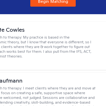
Begin Matching
te Cowles
h to therapy:
My practice is based in the
ic theory, but I know that everyone is different, so I
t clients where they are & work together to figure out
ch works best for them. I also pull from the IFS, ACT,
nist theories.
Kaufmann
h to therapy:
I meet clients where they are and move at
 I focus on creating a safe, supportive space where
e welcomed, not judged. Sessions are collaborative and
lending creativity, skill-building, and evidence-based