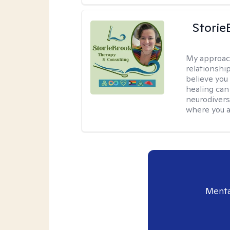
Storie
My approac
relationship
believe you 
healing can 
neurodivers
where you ar
Menta