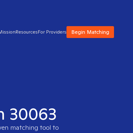
Begin Matching
Mission
Resources
For Providers
in 30063
oven matching tool to