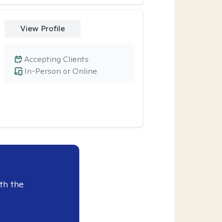
View Profile
Accepting Clients
In-Person or Online
th the