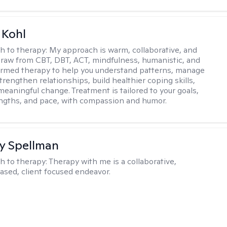
 Kohl
h to therapy:
My approach is warm, collaborative, and
I draw from CBT, DBT, ACT, mindfulness, humanistic, and
rmed therapy to help you understand patterns, manage
rengthen relationships, build healthier coping skills,
meaningful change. Treatment is tailored to your goals,
ngths, and pace, with compassion and humor.
y Spellman
h to therapy:
Therapy with me is a collaborative,
ased, client focused endeavor.