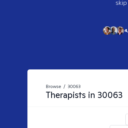
skip
4
Browse
/
30063
Therapists in
30063