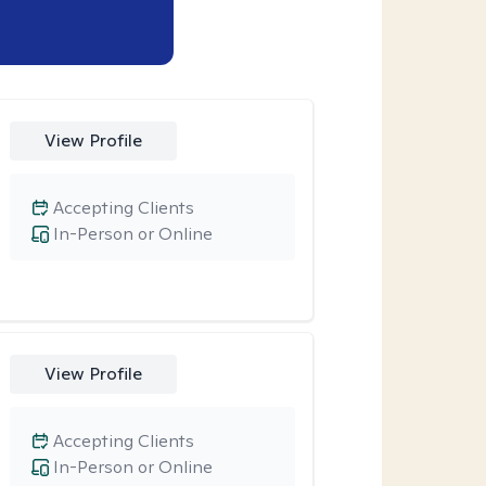
View Profile
Accepting Clients
In-Person or Online
View Profile
Accepting Clients
In-Person or Online