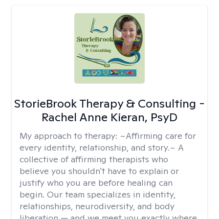
StorieBrook Therapy & Consulting -
Rachel Anne Kieran, PsyD
My approach to therapy:
~Affirming care for
every identity, relationship, and story.~ A
collective of affirming therapists who
believe you shouldn't have to explain or
justify who you are before healing can
begin. Our team specializes in identity,
relationships, neurodiversity, and body
liberation — and we meet you exactly where