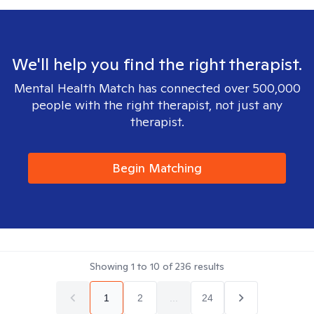
We'll help you find the right therapist.
Mental Health Match has connected over 500,000
people with the right therapist, not just any
therapist.
Begin Matching
Showing
1
to
10
of
236
results
1
2
...
24