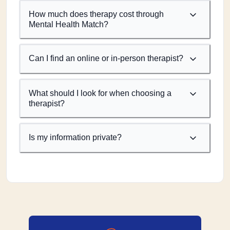
How much does therapy cost through
Mental Health Match?
Can I find an online or in-person therapist?
What should I look for when choosing a
therapist?
Is my information private?