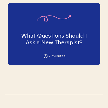
What Questions Should I
Ask a New Therapist?
2
minutes