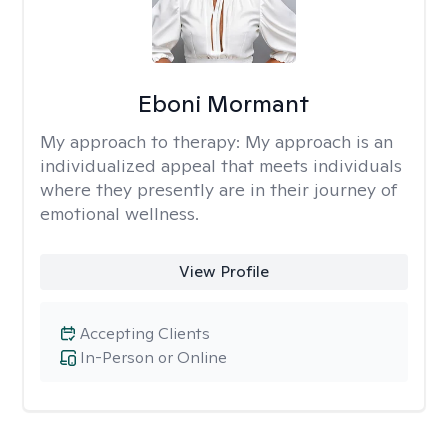
Eboni Mormant
My approach to therapy:
My approach is an
individualized appeal that meets individuals
where they presently are in their journey of
emotional wellness.
View Profile
Accepting Clients
In-Person or Online