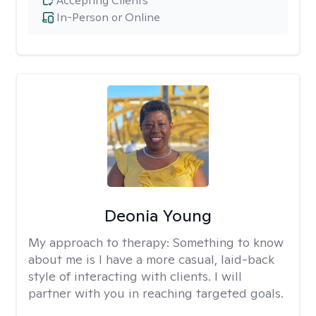
Accepting Clients
In-Person or Online
Deonia Young
My approach to therapy:
Something to know
about me is I have a more casual, laid-back
style of interacting with clients. I will
partner with you in reaching targeted goals.