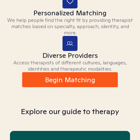
Personalized Matching
We help people find the right fit by providing therapist
matches based on specialty, approach, identity, and
more.
Diverse Providers
Access therapists of different cultures, languages,
identities and therapeutic modalities.
Begin Matching
Explore our guide to therapy