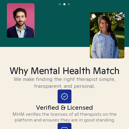
Why Mental Health Match
We make finding the right therapist simple,
transparent, and personal.
Verified & Licensed
MHM verifies the licenses of all therapists on the
platform and ensures they are in good standing.