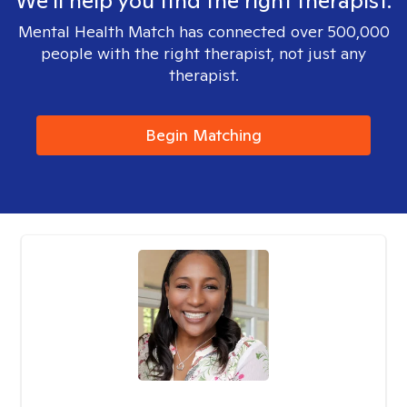
We'll help you find the right therapist.
Mental Health Match has connected over 500,000
people with the right therapist, not just any
therapist.
Begin Matching