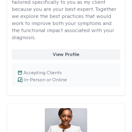
tailored specifically to you as my client
because you are your best expert. Together
we explore the best practices that would
work to improve both your symptoms and
the functional impact associated with your
diagnosis.
View Profile
Accepting Clients
In-Person or Online