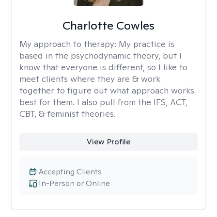
Charlotte Cowles
My approach to therapy:
My practice is
based in the psychodynamic theory, but I
know that everyone is different, so I like to
meet clients where they are & work
together to figure out what approach works
best for them. I also pull from the IFS, ACT,
CBT, & feminist theories.
View Profile
Accepting Clients
In-Person or Online