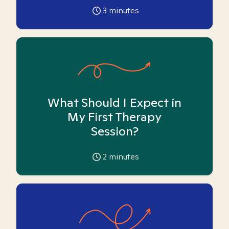
3
minutes
What Should I Expect in
My First Therapy
Session?
2
minutes