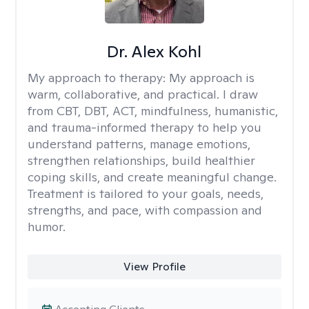
Dr. Alex Kohl
My approach to therapy:
My approach is
warm, collaborative, and practical. I draw
from CBT, DBT, ACT, mindfulness, humanistic,
and trauma-informed therapy to help you
understand patterns, manage emotions,
strengthen relationships, build healthier
coping skills, and create meaningful change.
Treatment is tailored to your goals, needs,
strengths, and pace, with compassion and
humor.
View Profile