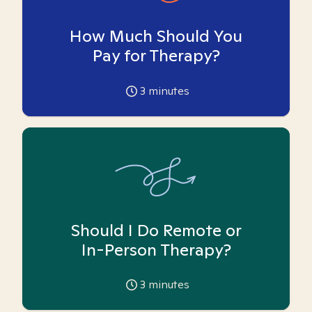
How Much Should You
Pay for Therapy?
3
minutes
Should I Do Remote or
In-Person Therapy?
3
minutes