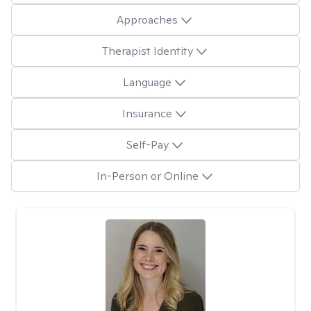
Approaches
Therapist Identity
Language
Insurance
Self-Pay
In-Person or Online