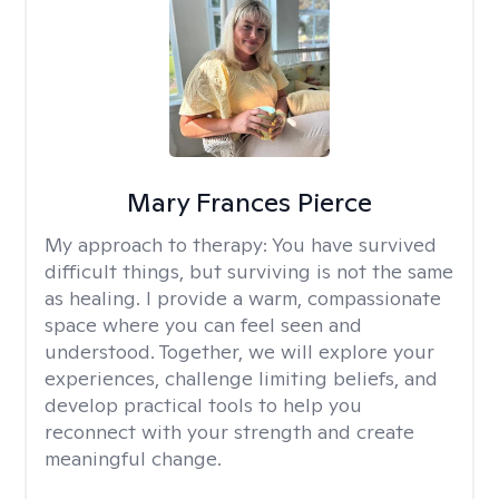
Mary Frances Pierce
My approach to therapy:
You have survived
difficult things, but surviving is not the same
as healing. I provide a warm, compassionate
space where you can feel seen and
understood. Together, we will explore your
experiences, challenge limiting beliefs, and
develop practical tools to help you
reconnect with your strength and create
meaningful change.