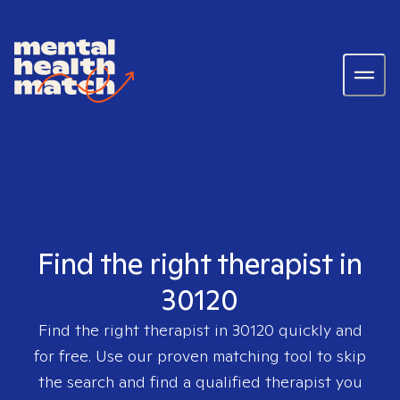
Find the right therapist in
30120
Find the right therapist in
30120
quickly and
for free. Use our proven matching tool to skip
the search and find a qualified therapist you