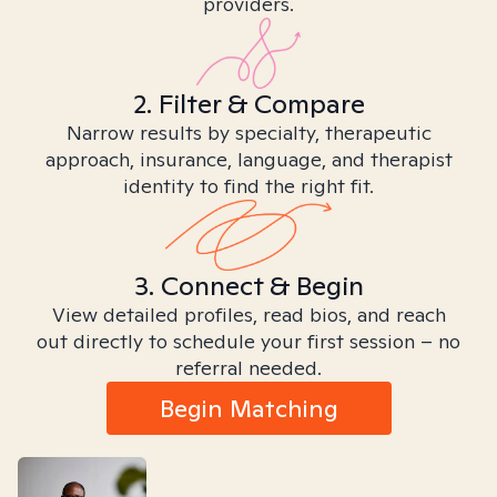
providers.
2. Filter & Compare
Narrow results by specialty, therapeutic
approach, insurance, language, and therapist
identity to find the right fit.
3. Connect & Begin
View detailed profiles, read bios, and reach
out directly to schedule your first session – no
referral needed.
Begin Matching