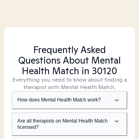
Frequently Asked
Questions About Mental
Health Match
in 30120
Everything you need to know about finding a
therapist with Mental Health Match.
How does Mental Health Match work?
Are all therapists on Mental Health Match
licensed?