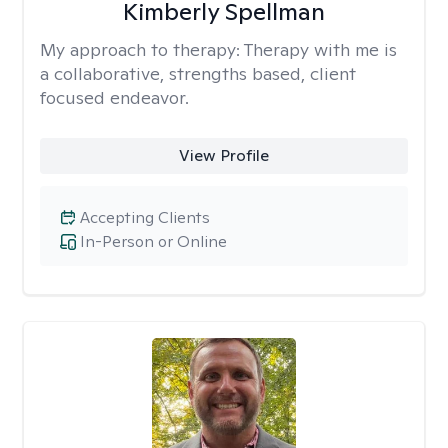
Kimberly Spellman
My approach to therapy:
Therapy with me is
a collaborative, strengths based, client
focused endeavor.
View Profile
Accepting Clients
In-Person or Online