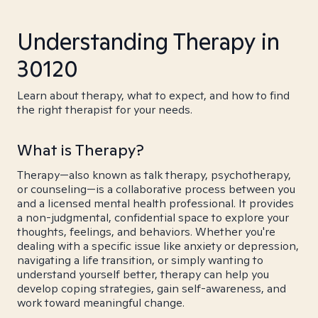
Understanding Therapy in
30120
Learn about therapy, what to expect, and how to find
the right therapist for your needs.
What is Therapy?
Therapy—also known as talk therapy, psychotherapy,
or counseling—is a collaborative process between you
and a licensed mental health professional. It provides
a non-judgmental, confidential space to explore your
thoughts, feelings, and behaviors. Whether you're
dealing with a specific issue like anxiety or depression,
navigating a life transition, or simply wanting to
understand yourself better, therapy can help you
develop coping strategies, gain self-awareness, and
work toward meaningful change.