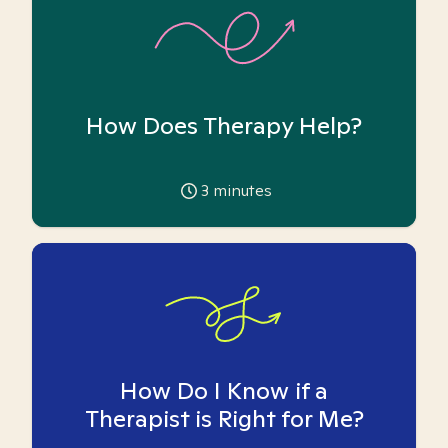
How Does Therapy Help?
3
minutes
How Do I Know if a
Therapist is Right for Me?