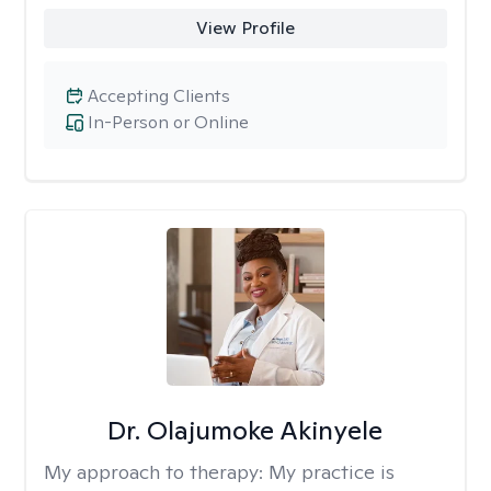
View Profile
Accepting Clients
In-Person or Online
Dr. Olajumoke Akinyele
My approach to therapy:
My practice is