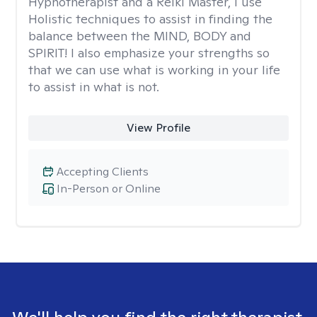
Hypnotherapist and a Reiki Master, I use
Holistic techniques to assist in finding the
balance between the MIND, BODY and
SPIRIT! I also emphasize your strengths so
that we can use what is working in your life
to assist in what is not.
View Profile
Accepting Clients
In-Person or Online