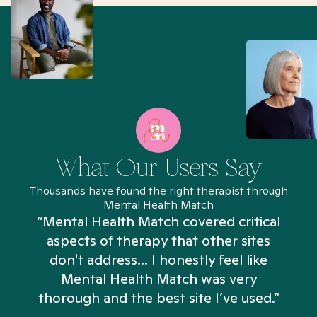
What Our Users Say
Thousands have found the right therapist through
Mental Health Match
“Mental Health Match covered critical
aspects of therapy that other sites
don't address... I honestly feel like
n
Mental Health Match was very
thorough and the best site I’ve used.”