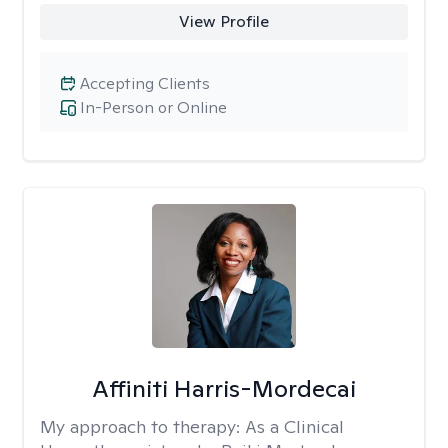
View Profile
Accepting Clients
In-Person or Online
Affiniti Harris-Mordecai
My approach to therapy:
As a Clinical