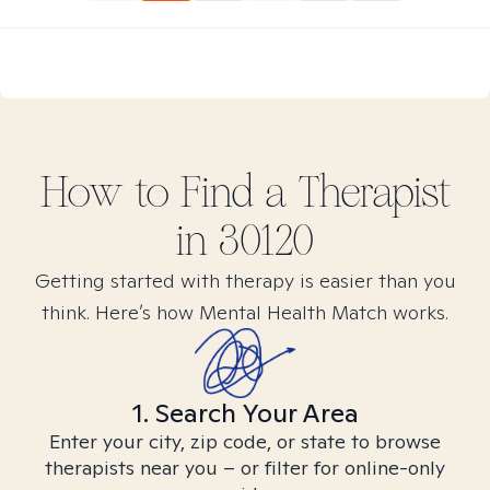
How to Find
a
Therapist
in
30120
Getting started with therapy is easier than you
think. Here’s how Mental Health Match works.
1. Search Your Area
Enter your city, zip code, or state to browse
therapists near you – or filter for online-only