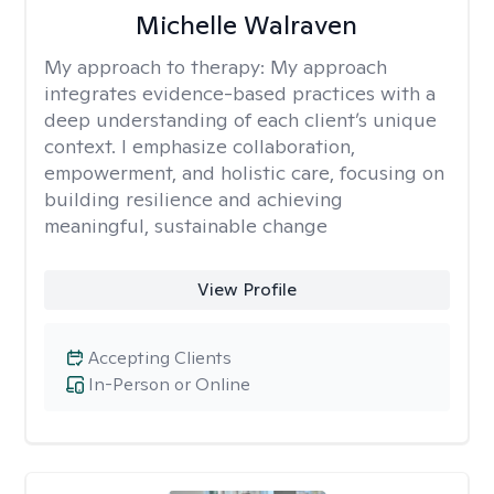
Michelle Walraven
My approach to therapy:
My approach
integrates evidence-based practices with a
deep understanding of each client’s unique
context. I emphasize collaboration,
empowerment, and holistic care, focusing on
building resilience and achieving
meaningful, sustainable change
View Profile
Accepting Clients
In-Person or Online