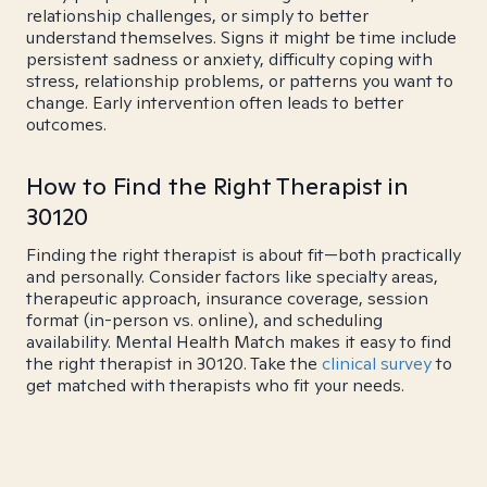
relationship challenges, or simply to better
understand themselves. Signs it might be time include
persistent sadness or anxiety, difficulty coping with
stress, relationship problems, or patterns you want to
change. Early intervention often leads to better
outcomes.
How to Find the Right Therapist in
30120
Finding the right therapist is about fit—both practically
and personally. Consider factors like specialty areas,
therapeutic approach, insurance coverage, session
format (in-person vs. online), and scheduling
availability. Mental Health Match makes it easy to find
the right therapist in 30120. Take the
clinical survey
to
get matched with therapists who fit your needs.