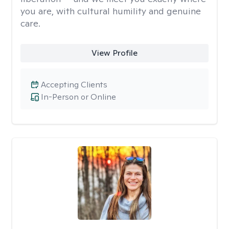
you are, with cultural humility and genuine
care.
View Profile
Accepting Clients
In-Person or Online