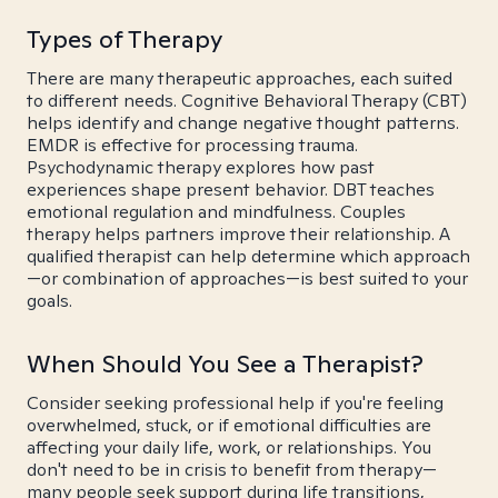
Types of Therapy
There are many therapeutic approaches, each suited
to different needs. Cognitive Behavioral Therapy (CBT)
helps identify and change negative thought patterns.
EMDR is effective for processing trauma.
Psychodynamic therapy explores how past
experiences shape present behavior. DBT teaches
emotional regulation and mindfulness. Couples
therapy helps partners improve their relationship. A
qualified therapist can help determine which approach
—or combination of approaches—is best suited to your
goals.
When Should You See a Therapist?
Consider seeking professional help if you're feeling
overwhelmed, stuck, or if emotional difficulties are
affecting your daily life, work, or relationships. You
don't need to be in crisis to benefit from therapy—
many people seek support during life transitions,