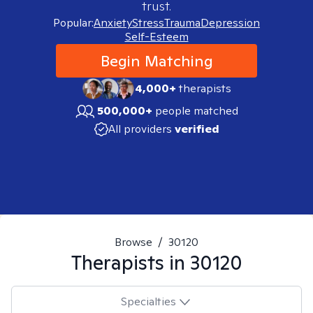
trust.
Popular:
Anxiety
Stress
Trauma
Depression
Self-Esteem
Begin Matching
4,000+
therapists
500,000+
people matched
All providers
verified
Browse
/
30120
Therapists in
30120
Specialties