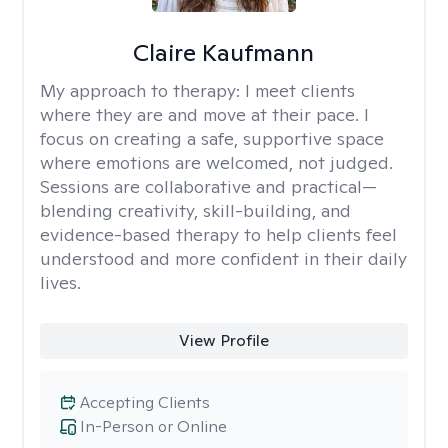
Claire Kaufmann
My approach to therapy:
I meet clients
where they are and move at their pace. I
focus on creating a safe, supportive space
where emotions are welcomed, not judged.
Sessions are collaborative and practical—
blending creativity, skill-building, and
evidence-based therapy to help clients feel
understood and more confident in their daily
lives.
View Profile
Accepting Clients
In-Person or Online