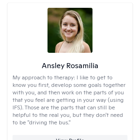
Ansley Rosamilia
My approach to therapy:
I like to get to
know you first, develop some goals together
with you, and then work on the parts of you
that you feel are getting in your way (using
IFS). Those are the parts that can still be
helpful to the real you, but they don't need
to be "driving the bus."