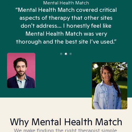
Mental Health Match
“Mental Health Match covered critical
aspects of therapy that other sites
don't address... I honestly feel like
n
Mental Health Match was very
thorough and the best site I’ve used.”
Why Mental Health Match
We make finding the right therapist simple,