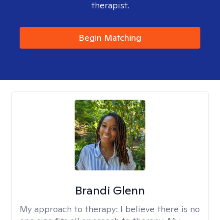
therapist.
Begin Matching
Brandi Glenn
My approach to therapy:
I believe there is no