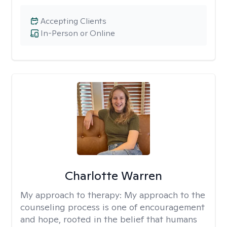
Accepting Clients
In-Person or Online
Charlotte Warren
My approach to therapy:
My approach to the
counseling process is one of encouragement
and hope, rooted in the belief that humans