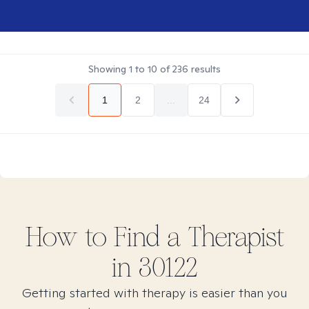
Showing
1
to
10
of
236
results
1
2
...
24
How to Find
a
Therapist
in
30122
Getting started with therapy is easier than you