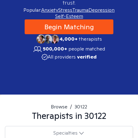
trust.
Popular:
Anxiety
Stress
Trauma
Depression
Self-Esteem
Begin Matching
4,000+
therapists
500,000+
people matched
All providers
verified
Browse
/
30122
Therapists in
30122
Specialties