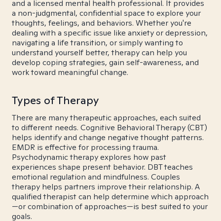
and a licensed mental health professional. It provides
a non-judgmental, confidential space to explore your
thoughts, feelings, and behaviors. Whether you're
dealing with a specific issue like anxiety or depression,
navigating a life transition, or simply wanting to
understand yourself better, therapy can help you
develop coping strategies, gain self-awareness, and
work toward meaningful change.
Types of Therapy
There are many therapeutic approaches, each suited
to different needs. Cognitive Behavioral Therapy (CBT)
helps identify and change negative thought patterns.
EMDR is effective for processing trauma.
Psychodynamic therapy explores how past
experiences shape present behavior. DBT teaches
emotional regulation and mindfulness. Couples
therapy helps partners improve their relationship. A
qualified therapist can help determine which approach
—or combination of approaches—is best suited to your
goals.