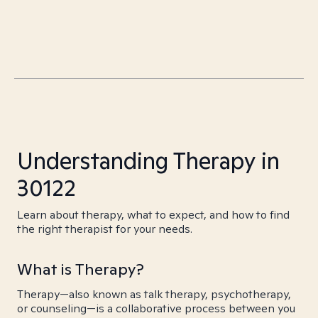
Understanding Therapy in
30122
Learn about therapy, what to expect, and how to find
the right therapist for your needs.
What is Therapy?
Therapy—also known as talk therapy, psychotherapy,
or counseling—is a collaborative process between you