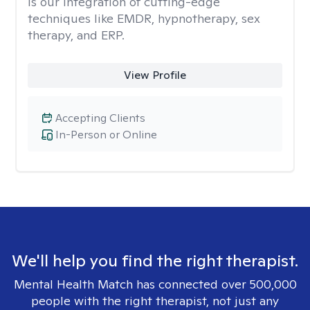
is our integration of cutting-edge
techniques like EMDR, hypnotherapy, sex
therapy, and ERP.
View Profile
Accepting Clients
In-Person or Online
We'll help you find the right therapist.
Mental Health Match has connected over 500,000
people with the right therapist, not just any