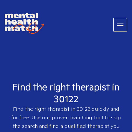
Find the right therapist in
30122
Find the right therapist in
30122
quickly and
for free. Use our proven matching tool to skip
the search and find a qualified therapist you