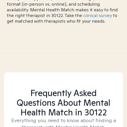
format (in-person vs. online), and scheduling
availability. Mental Health Match makes it easy to find
the right therapist in 30122. Take the
clinical survey
to
get matched with therapists who fit your needs.
Frequently Asked
Questions About Mental
Health Match
in 30122
Everything you need to know about finding a