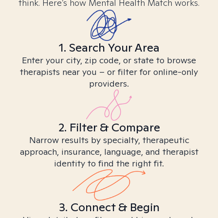
think. Here’s how Mental Health Match works.
1. Search Your Area
Enter your city, zip code, or state to browse
therapists near you – or filter for online-only
providers.
2. Filter & Compare
Narrow results by specialty, therapeutic
approach, insurance, language, and therapist
identity to find the right fit.
3. Connect & Begin