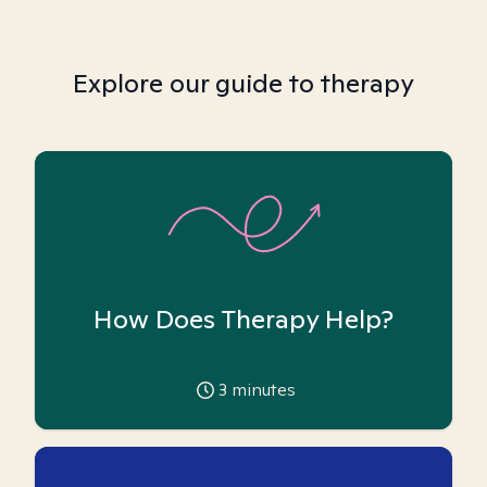
Explore our guide to therapy
How Does Therapy Help?
3
minutes