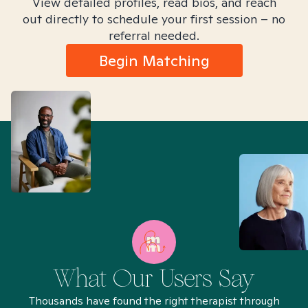
View detailed profiles, read bios, and reach
out directly to schedule your first session – no
referral needed.
Begin Matching
What Our Users Say
Thousands have found the right therapist through