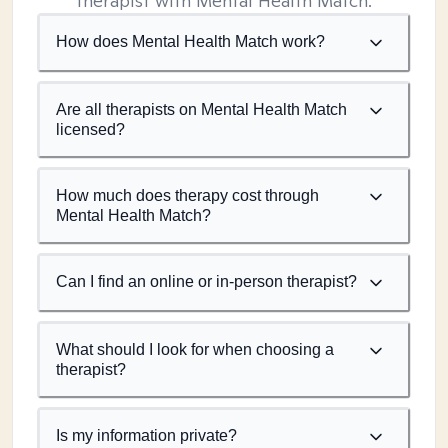
therapist with Mental Health Match.
How does Mental Health Match work?
Are all therapists on Mental Health Match
licensed?
How much does therapy cost through
Mental Health Match?
Can I find an online or in-person therapist?
What should I look for when choosing a
therapist?
Is my information private?