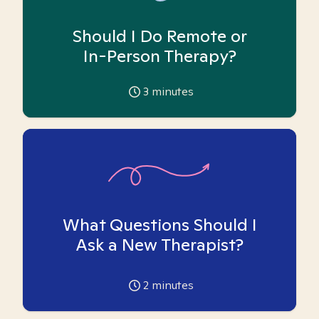
Should I Do Remote or
In-Person Therapy?
3
minutes
What Questions Should I
Ask a New Therapist?
2
minutes