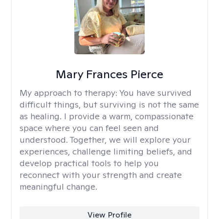
Mary Frances Pierce
My approach to therapy:
You have survived
difficult things, but surviving is not the same
as healing. I provide a warm, compassionate
space where you can feel seen and
understood. Together, we will explore your
experiences, challenge limiting beliefs, and
develop practical tools to help you
reconnect with your strength and create
meaningful change.
View Profile