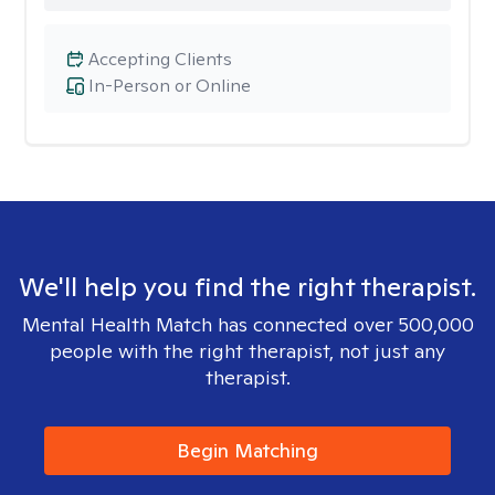
Accepting Clients
In-Person or Online
We'll help you find the right therapist.
Mental Health Match has connected over 500,000
people with the right therapist, not just any
therapist.
Begin Matching