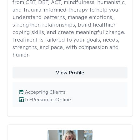
from CBT, DBT, ACT, mindfulness, humanistic,
and trauma-informed therapy to help you
understand patterns, manage emotions,
strengthen relationships, build healthier
coping skills, and create meaningful change.
Treatment is tailored to your goals, needs,
strengths, and pace, with compassion and
humor.
View Profile
Accepting Clients
In-Person or Online