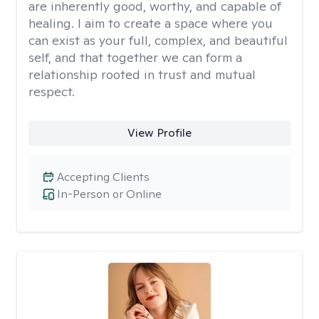
are inherently good, worthy, and capable of
healing. I aim to create a space where you
can exist as your full, complex, and beautiful
self, and that together we can form a
relationship rooted in trust and mutual
respect.
View Profile
Accepting Clients
In-Person or Online