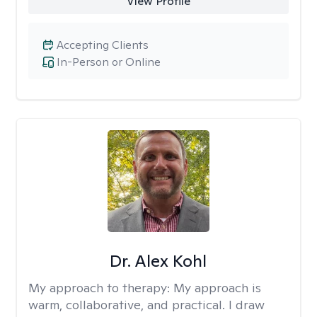
View Profile
Accepting Clients
In-Person or Online
Dr. Alex Kohl
My approach to therapy:
My approach is
warm, collaborative, and practical. I draw