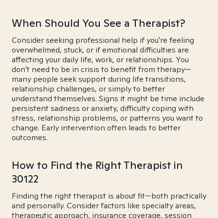
When Should You See a Therapist?
Consider seeking professional help if you're feeling
overwhelmed, stuck, or if emotional difficulties are
affecting your daily life, work, or relationships. You
don't need to be in crisis to benefit from therapy—
many people seek support during life transitions,
relationship challenges, or simply to better
understand themselves. Signs it might be time include
persistent sadness or anxiety, difficulty coping with
stress, relationship problems, or patterns you want to
change. Early intervention often leads to better
outcomes.
How to Find the Right Therapist in
30122
Finding the right therapist is about fit—both practically
and personally. Consider factors like specialty areas,
therapeutic approach, insurance coverage, session