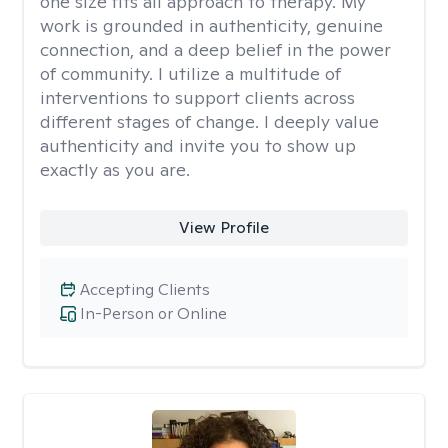
one size fits all approach to therapy. My
work is grounded in authenticity, genuine
connection, and a deep belief in the power
of community. I utilize a multitude of
interventions to support clients across
different stages of change. I deeply value
authenticity and invite you to show up
exactly as you are.
View Profile
Accepting Clients
In-Person or Online