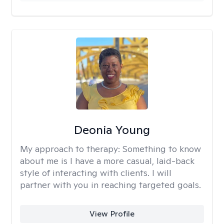
Deonia Young
My approach to therapy:
Something to know
about me is I have a more casual, laid-back
style of interacting with clients. I will
partner with you in reaching targeted goals.
View Profile