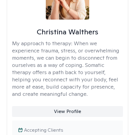
Christina Walthers
My approach to therapy:
When we
experience trauma, stress, or overwhelming
moments, we can begin to disconnect from
ourselves as a way of coping. Somatic
therapy offers a path back to yourself,
helping you reconnect with your body, feel
more at ease, build capacity for presence,
and create meaningful change.
View Profile
Accepting Clients