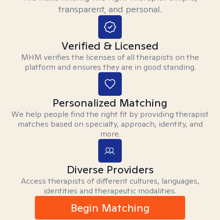
transparent, and personal.
Verified & Licensed
MHM verifies the licenses of all therapists on the
platform and ensures they are in good standing.
Personalized Matching
We help people find the right fit by providing therapist
matches based on specialty, approach, identity, and
more.
Diverse Providers
Access therapists of different cultures, languages,
identities and therapeutic modalities.
Begin Matching