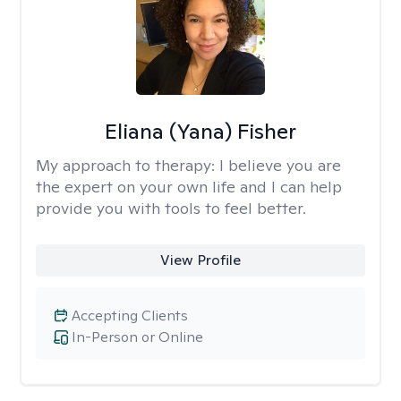
Eliana (Yana) Fisher
My approach to therapy:
I believe you are
the expert on your own life and I can help
provide you with tools to feel better.
View Profile
Accepting Clients
In-Person or Online