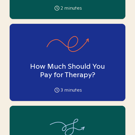
2
minutes
How Much Should You
Pay for Therapy?
3
minutes