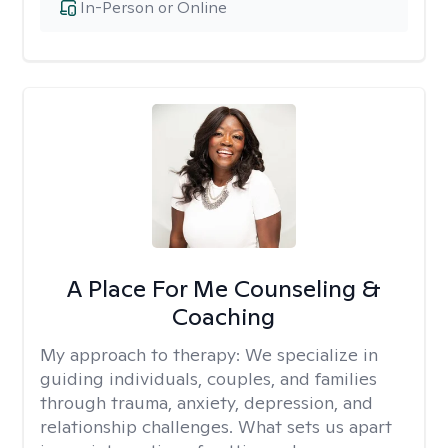
In-Person or Online
A Place For Me Counseling &
Coaching
My approach to therapy:
We specialize in
guiding individuals, couples, and families
through trauma, anxiety, depression, and
relationship challenges. What sets us apart