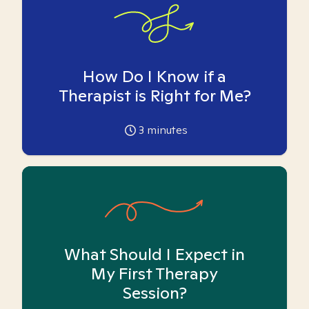
How Do I Know if a
Therapist is Right for Me?
3
minutes
What Should I Expect in
My First Therapy
Session?