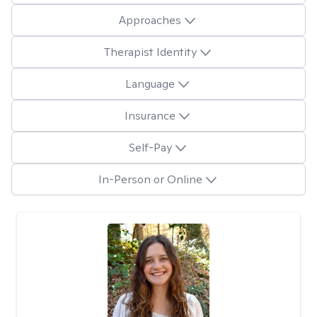
Approaches
Therapist Identity
Language
Insurance
Self-Pay
In-Person or Online