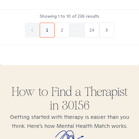
Showing
1
to
10
of
236
results
1
2
...
24
How to Find
a
Therapist
in
30156
Getting started with therapy is easier than you
think. Here’s how Mental Health Match works.