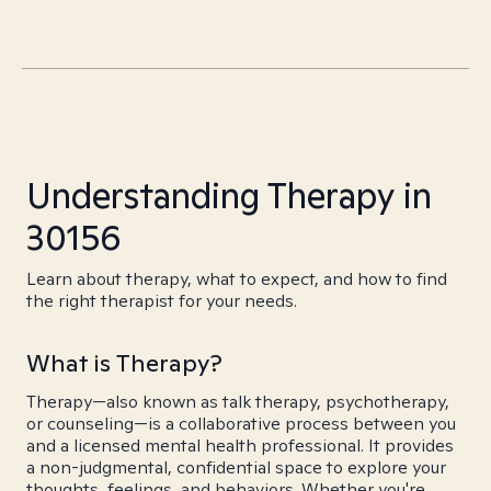
Understanding Therapy in
30156
Learn about therapy, what to expect, and how to find
the right therapist for your needs.
What is Therapy?
Therapy—also known as talk therapy, psychotherapy,
or counseling—is a collaborative process between you
and a licensed mental health professional. It provides
a non-judgmental, confidential space to explore your
thoughts, feelings, and behaviors. Whether you're