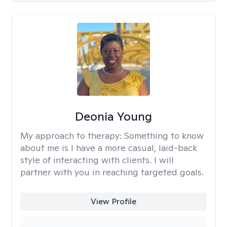
Deonia Young
My approach to therapy:
Something to know
about me is I have a more casual, laid-back
style of interacting with clients. I will
partner with you in reaching targeted goals.
View Profile