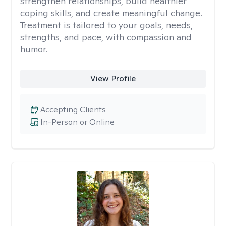
strengthen relationships, build healthier
coping skills, and create meaningful change.
Treatment is tailored to your goals, needs,
strengths, and pace, with compassion and
humor.
View Profile
Accepting Clients
In-Person or Online