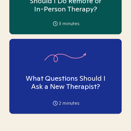
Should I Do Remote or
In-Person Therapy?
3
minutes
What Questions Should I
Ask a New Therapist?
2
minutes