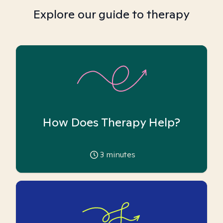
Explore our guide to therapy
How Does Therapy Help?
3
minutes