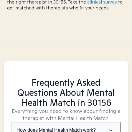
the right therapist in 30156. Take the
clinical survey
to
get matched with therapists who fit your needs.
Frequently Asked
Questions About Mental
Health Match
in 30156
Everything you need to know about finding a
therapist with Mental Health Match.
How does Mental Health Match work?