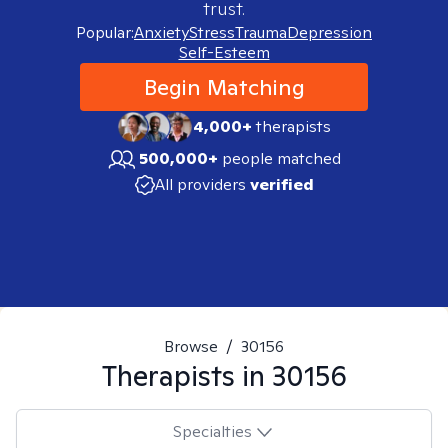
trust.
Popular:
Anxiety
Stress
Trauma
Depression
Self-Esteem
Begin Matching
4,000+
therapists
500,000+
people matched
All providers
verified
Browse
/
30156
Therapists in
30156
Specialties