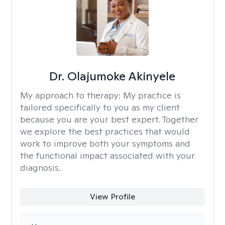
Dr. Olajumoke Akinyele
My approach to therapy:
My practice is
tailored specifically to you as my client
because you are your best expert. Together
we explore the best practices that would
work to improve both your symptoms and
the functional impact associated with your
diagnosis.
View Profile