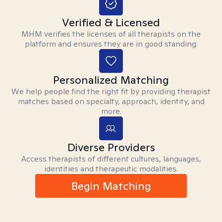
Verified & Licensed
MHM verifies the licenses of all therapists on the
platform and ensures they are in good standing.
Personalized Matching
We help people find the right fit by providing therapist
matches based on specialty, approach, identity, and
more.
Diverse Providers
Access therapists of different cultures, languages,
identities and therapeutic modalities.
Begin Matching