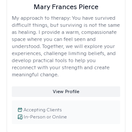
Mary Frances Pierce
My approach to therapy:
You have survived
difficult things, but surviving is not the same
as healing. I provide a warm, compassionate
space where you can feel seen and
understood. Together, we will explore your
experiences, challenge limiting beliefs, and
develop practical tools to help you
reconnect with your strength and create
meaningful change.
View Profile
Accepting Clients
In-Person or Online