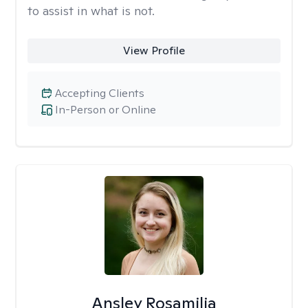
to assist in what is not.
View Profile
Accepting Clients
In-Person or Online
Ansley Rosamilia