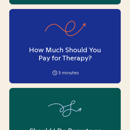
How Much Should You
Pay for Therapy?
3
minutes