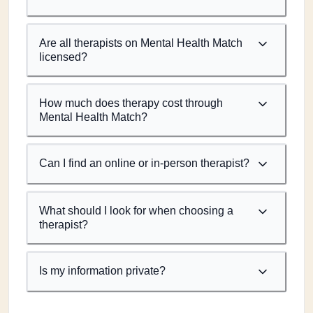
Are all therapists on Mental Health Match
licensed?
How much does therapy cost through
Mental Health Match?
Can I find an online or in-person therapist?
What should I look for when choosing a
therapist?
Is my information private?