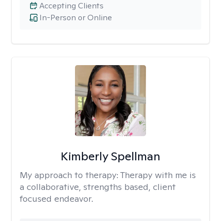
Accepting Clients
In-Person or Online
Kimberly Spellman
My approach to therapy:
Therapy with me is
a collaborative, strengths based, client
focused endeavor.