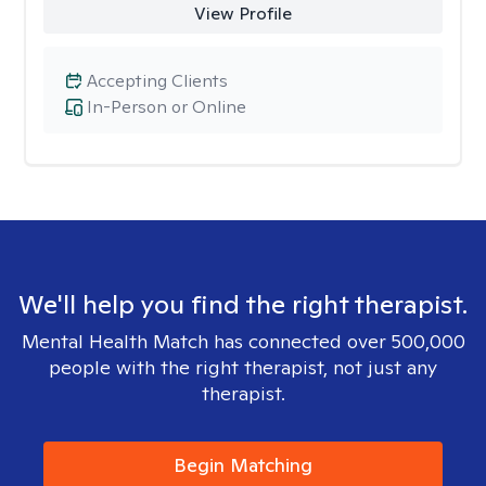
View Profile
Accepting Clients
In-Person or Online
We'll help you find the right therapist.
Mental Health Match has connected over 500,000
people with the right therapist, not just any
therapist.
Begin Matching