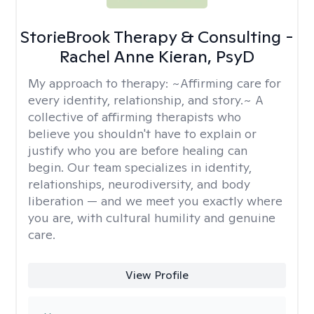
StorieBrook Therapy & Consulting -
Rachel Anne Kieran, PsyD
My approach to therapy:
~Affirming care for
every identity, relationship, and story.~ A
collective of affirming therapists who
believe you shouldn't have to explain or
justify who you are before healing can
begin. Our team specializes in identity,
relationships, neurodiversity, and body
liberation — and we meet you exactly where
you are, with cultural humility and genuine
care.
View Profile