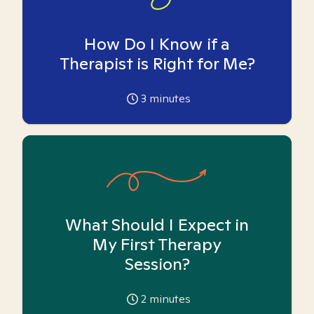
How Do I Know if a
Therapist is Right for Me?
3
minutes
What Should I Expect in
My First Therapy
Session?
2
minutes