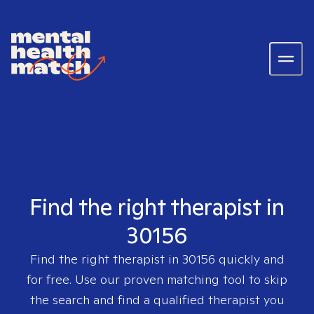
Find the right therapist in
30156
Find the right therapist in
30156
quickly and
for free. Use our proven matching tool to skip
the search and find a qualified therapist you