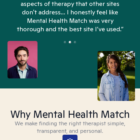
aspects of therapy that other sites
don't address... I honestly feel like
n
Mental Health Match was very
thorough and the best site I’ve used.”
Why Mental Health Match
We make finding the right therapist simple,
transparent, and personal.