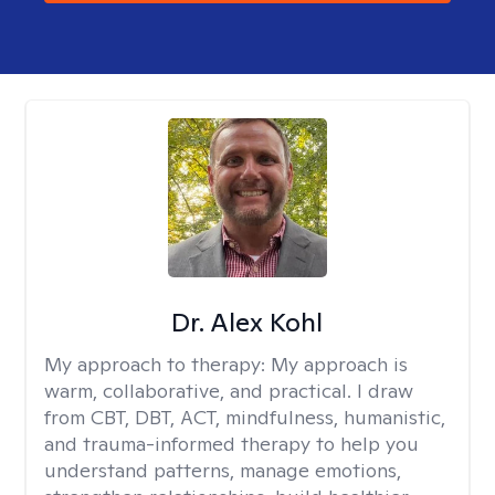
Dr. Alex Kohl
My approach to therapy:
My approach is
warm, collaborative, and practical. I draw
from CBT, DBT, ACT, mindfulness, humanistic,
and trauma-informed therapy to help you
understand patterns, manage emotions,